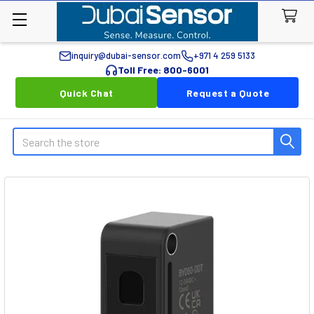
inquiry@dubai-sensor.com
+971 4 259 5133
Toll Free: 800-6001
Quick Chat
Request a Quote
Search