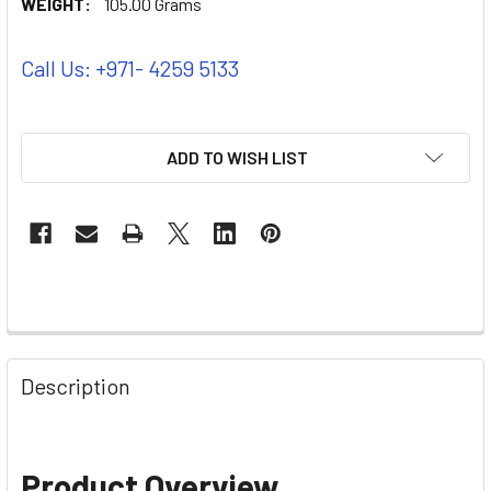
WEIGHT:
105.00 Grams
Call Us: +971- 4259 5133
ADD TO WISH LIST
Description
Product Overview