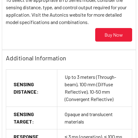
sensing distance, type, and control output required for your
application. Visit the Autonics website for more detailed
model specifications and combinations.
Buy Now
Additional Information
Up to 3 meters (Through-
SENSING
beam), 100 mm (Diffuse
DISTANCE:
Reflective), 10-50 mm
(Convergent Reflective)
SENSING
Opaque and translucent
TARGET:
materials
RESPONSE
≤ 3 ms (operation), ≤ 100 ms