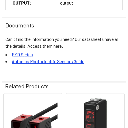
OUTPUT:
output
Documents
Can't find the information you need? Our datasheets have all
the details. Access them here:
BYD Series
Autonics Photoelectric Sensors Guide
Related Products
Related
Products