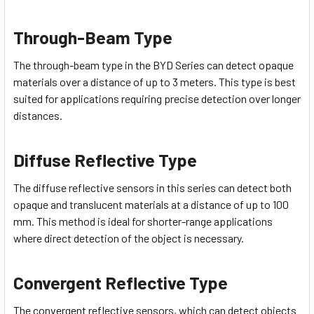
Through-Beam Type
The through-beam type in the BYD Series can detect opaque
materials over a distance of up to 3 meters. This type is best
suited for applications requiring precise detection over longer
distances.
Diffuse Reflective Type
The diffuse reflective sensors in this series can detect both
opaque and translucent materials at a distance of up to 100
mm. This method is ideal for shorter-range applications
where direct detection of the object is necessary.
Convergent Reflective Type
The convergent reflective sensors, which can detect objects