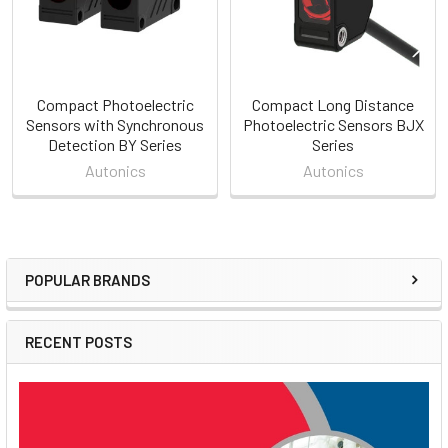
Compact Photoelectric
Compact Long Distance
Sensors with Synchronous
Photoelectric Sensors BJX
Detection BY Series
Series
Autonics
Autonics
POPULAR BRANDS
Sidebar
RECENT POSTS