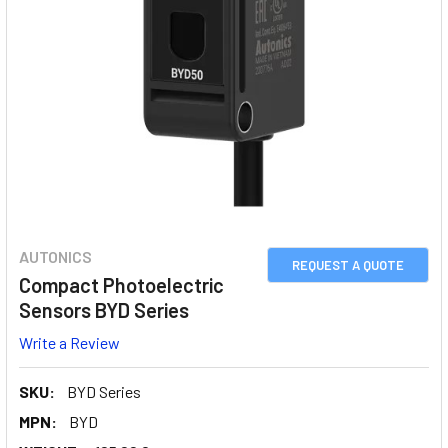
AUTONICS
REQUEST A QUOTE
Compact Photoelectric
Sensors BYD Series
Write a Review
SKU:
BYD Series
MPN:
BYD