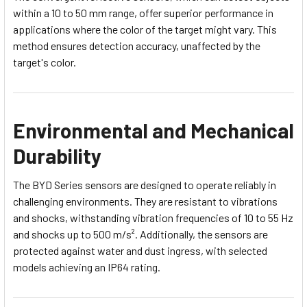
within a 10 to 50 mm range, offer superior performance in
applications where the color of the target might vary. This
method ensures detection accuracy, unaffected by the
target's color.
Environmental and Mechanical
Durability
The BYD Series sensors are designed to operate reliably in
challenging environments. They are resistant to vibrations
and shocks, withstanding vibration frequencies of 10 to 55 Hz
and shocks up to 500 m/s². Additionally, the sensors are
protected against water and dust ingress, with selected
models achieving an IP64 rating.