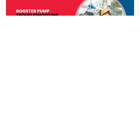
Booster Pump Troubleshooting and Maintenance:
How to Fix and Prevent Common Issues
1. Introduction Imagine turning on your faucet only to be
greeted with a weak trickle of water when …
Read More