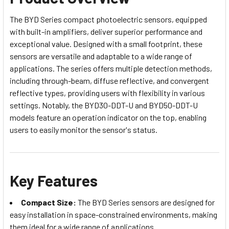
The BYD Series compact photoelectric sensors, equipped
with built-in amplifiers, deliver superior performance and
exceptional value. Designed with a small footprint, these
sensors are versatile and adaptable to a wide range of
applications. The series offers multiple detection methods,
including through-beam, diffuse reflective, and convergent
reflective types, providing users with flexibility in various
settings. Notably, the BYD30-DDT-U and BYD50-DDT-U
models feature an operation indicator on the top, enabling
users to easily monitor the sensor's status.
Key Features
Compact Size:
The BYD Series sensors are designed for
easy installation in space-constrained environments, making
them ideal for a wide range of applications.