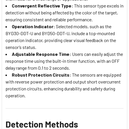
Convergent Reflective Type:
This sensor type excels in
detection without being affected by the color of the target,
ensuring consistent and reliable performance.
Operation Indicator:
Selected models, such as the
BYD30-DDT-U and BYD50-DDT-U, include a top-mounted
operation indicator, providing clear visual feedback on the
sensor’s status.
Adjustable Response Time:
Users can easily adjust the
response time using the built-in timer function, with an OFF
delay range from 0.1 to 2 seconds.
Robust Protection Circuits:
The sensors are equipped
with reverse power protection and output short overcurrent
protection circuits, enhancing durability and safety during
operation.
Detection Methods