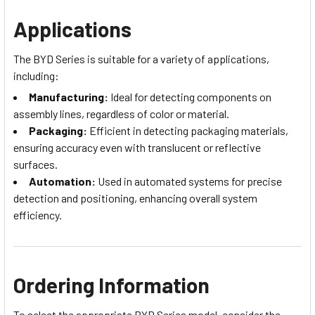
Applications
The BYD Series is suitable for a variety of applications,
including:
Manufacturing:
Ideal for detecting components on
assembly lines, regardless of color or material.
Packaging:
Efficient in detecting packaging materials,
ensuring accuracy even with translucent or reflective
surfaces.
Automation:
Used in automated systems for precise
detection and positioning, enhancing overall system
efficiency.
Ordering Information
To select the appropriate BYD Series model, consider the