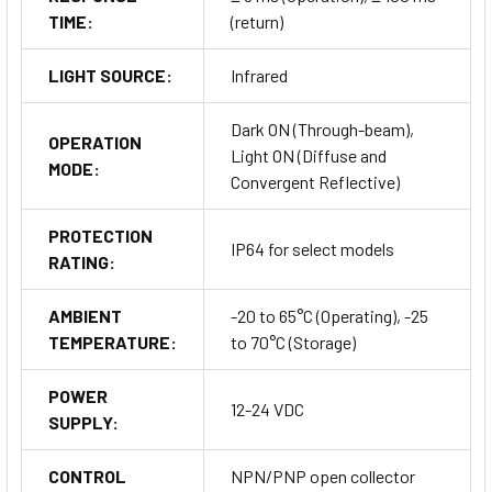
TIME:
(return)
LIGHT SOURCE:
Infrared
Dark ON (Through-beam),
OPERATION
Light ON (Diffuse and
MODE:
Convergent Reflective)
PROTECTION
IP64 for select models
RATING:
AMBIENT
-20 to 65°C (Operating), -25
TEMPERATURE:
to 70°C (Storage)
POWER
12-24 VDC
SUPPLY:
CONTROL
NPN/PNP open collector