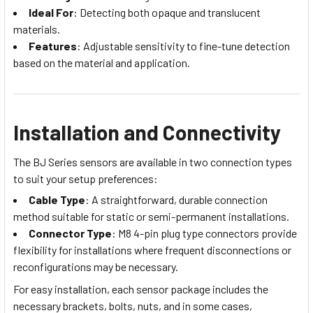
Ideal For
: Detecting both opaque and translucent
materials.
Features
: Adjustable sensitivity to fine-tune detection
based on the material and application.
Installation and Connectivity
The BJ Series sensors are available in two connection types
to suit your setup preferences:
Cable Type
: A straightforward, durable connection
method suitable for static or semi-permanent installations.
Connector Type
: M8 4-pin plug type connectors provide
flexibility for installations where frequent disconnections or
reconfigurations may be necessary.
For easy installation, each sensor package includes the
necessary brackets, bolts, nuts, and in some cases,