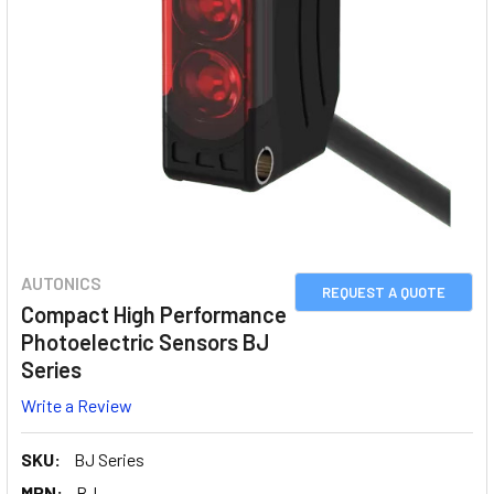
AUTONICS
REQUEST A QUOTE
Compact High Performance
Photoelectric Sensors BJ
Series
Write a Review
SKU:
BJ Series
MPN:
BJ