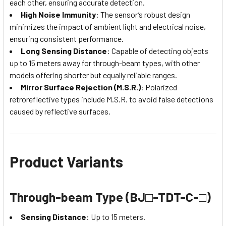
each other, ensuring accurate detection.
High Noise Immunity
: The sensor’s robust design
minimizes the impact of ambient light and electrical noise,
ensuring consistent performance.
Long Sensing Distance
: Capable of detecting objects
up to 15 meters away for through-beam types, with other
models offering shorter but equally reliable ranges.
Mirror Surface Rejection (M.S.R.)
: Polarized
retroreflective types include M.S.R. to avoid false detections
caused by reflective surfaces.
Product Variants
Through-beam Type (BJ□-TDT-C-□)
Sensing Distance
: Up to 15 meters.