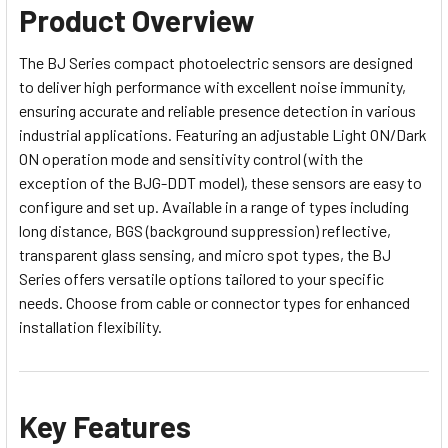
Product Overview
The BJ Series compact photoelectric sensors are designed
to deliver high performance with excellent noise immunity,
ensuring accurate and reliable presence detection in various
industrial applications. Featuring an adjustable Light ON/Dark
ON operation mode and sensitivity control (with the
exception of the BJG-DDT model), these sensors are easy to
configure and set up. Available in a range of types including
long distance, BGS (background suppression) reflective,
transparent glass sensing, and micro spot types, the BJ
Series offers versatile options tailored to your specific
needs. Choose from cable or connector types for enhanced
installation flexibility.
Key Features