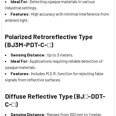
Ideal For
: Detecting opaque materials in various
industrial settings.
Features
: High accuracy with minimal interference from
ambient light.
Polarized Retroreflective Type
(BJ3M-PDT-C-□)
Sensing Distance
: Up to 3 meters.
Ideal For
: Applications requiring reliable detection of
opaque materials.
Features
: Includes M.S.R. function for rejecting false
signals from reflective surfaces.
Diffuse Reflective Type (BJ□-DDT-
C-□)
Sensing Distance
: Ranges from 100 mm to 1 meter.