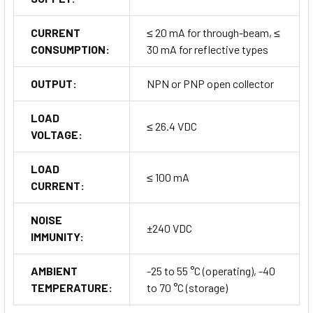
CURRENT
≤ 20 mA for through-beam, ≤
CONSUMPTION:
30 mA for reflective types
OUTPUT:
NPN or PNP open collector
LOAD
≤ 26.4 VDC
VOLTAGE:
LOAD
≤ 100 mA
CURRENT:
NOISE
±240 VDC
IMMUNITY:
AMBIENT
-25 to 55 °C (operating), -40
TEMPERATURE:
to 70 °C (storage)