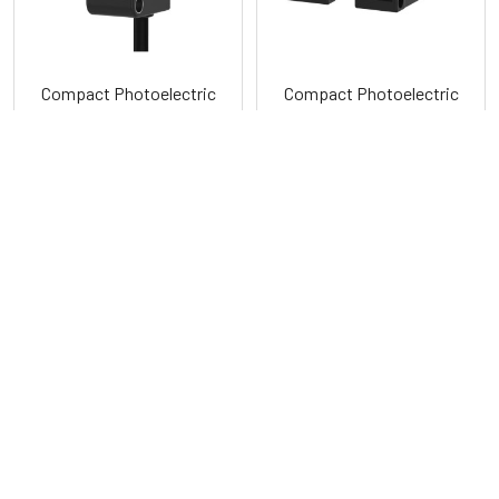
Compact Photoelectric
Compact Photoelectric
Sensors BYD Series
Sensors with Synchronous
Detection BY Series
Autonics
Autonics
POPULAR BRANDS
Sidebar
RECENT POSTS