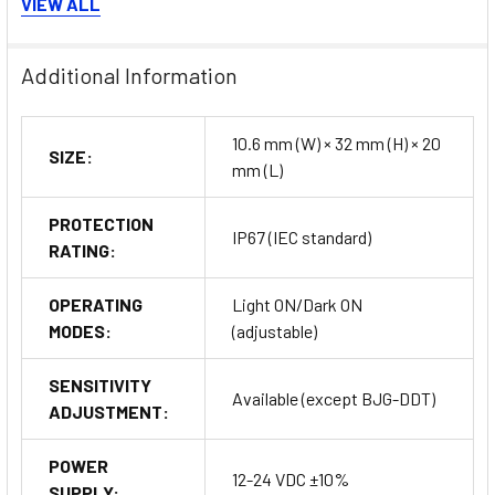
Bracket A and B
: Custom mounting options for different
VIEW ALL
installation environments.
Reflectors (MS Series)
: For use with polarized
Additional Information
retroreflective sensors.
Retroreflective Tape (MST Series)
: To improve
detection accuracy in specific applications.
10.6 mm (W) × 32 mm (H) × 20
SIZE:
Connector Cables
: Available for connector-type
mm (L)
sensors to provide flexible connectivity options.
PROTECTION
Buy Now
IP67 (IEC standard)
RATING:
OPERATING
Light ON/Dark ON
MODES:
(adjustable)
SENSITIVITY
Available (except BJG-DDT)
ADJUSTMENT:
POWER
12-24 VDC ±10%
SUPPLY: