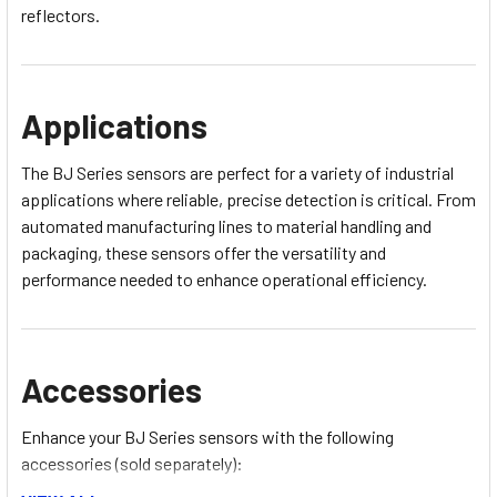
reflectors.
Applications
The BJ Series sensors are perfect for a variety of industrial
applications where reliable, precise detection is critical. From
automated manufacturing lines to material handling and
packaging, these sensors offer the versatility and
performance needed to enhance operational efficiency.
Accessories
Enhance your BJ Series sensors with the following
accessories (sold separately):