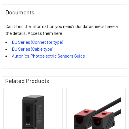
Documents
Can't find the information you need? Our datasheets have all
the details. Access them here:
BJ Series (Connector type)
BJ Series (Cable type)
Autonics Photoelectric Sensors Guide
Related Products
Related
Products