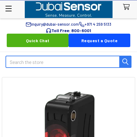
inquiry@dubai-sensor.com
+971 4 259 5133
Toll Free: 800-6001
Quick Chat
Request a Quote
Search