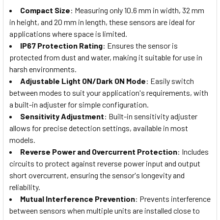
Compact Size
: Measuring only 10.6 mm in width, 32 mm
in height, and 20 mm in length, these sensors are ideal for
applications where space is limited.
IP67 Protection Rating
: Ensures the sensor is
protected from dust and water, making it suitable for use in
harsh environments.
Adjustable Light ON/Dark ON Mode
: Easily switch
between modes to suit your application's requirements, with
a built-in adjuster for simple configuration.
Sensitivity Adjustment
: Built-in sensitivity adjuster
allows for precise detection settings, available in most
models.
Reverse Power and Overcurrent Protection
: Includes
circuits to protect against reverse power input and output
short overcurrent, ensuring the sensor's longevity and
reliability.
Mutual Interference Prevention
: Prevents interference
between sensors when multiple units are installed close to