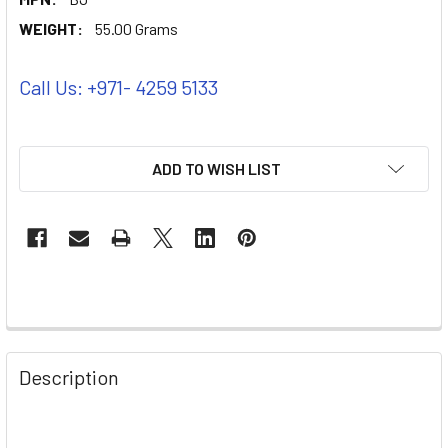
WEIGHT:
55.00 Grams
Call Us: +971- 4259 5133
ADD TO WISH LIST
Description