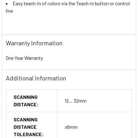
Easy teach-in of colors via the Teach-in button or control
line
Warranty Information
One Year Warranty
Additional Information
SCANNING
12… 32mm
DISTANCE:
SCANNING
DISTANCE
±6mm
TOLERANCE: