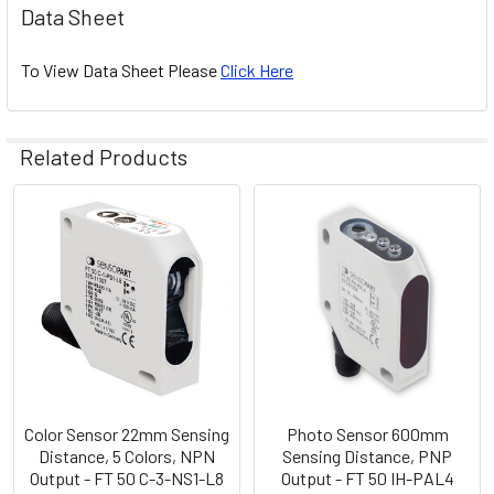
Data Sheet
To View Data Sheet Please
Click Here
Related Products
Related
Products
Color Sensor 22mm Sensing
Photo Sensor 600mm
Distance, 5 Colors, NPN
Sensing Distance, PNP
Output - FT 50 C-3-NS1-L8
Output - FT 50 IH-PAL4