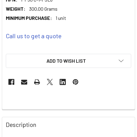
WEIGHT:
300.00 Grams
MINIMUM PURCHASE:
1 unit
Call us to get a quote
ADD TO WISH LIST
Description