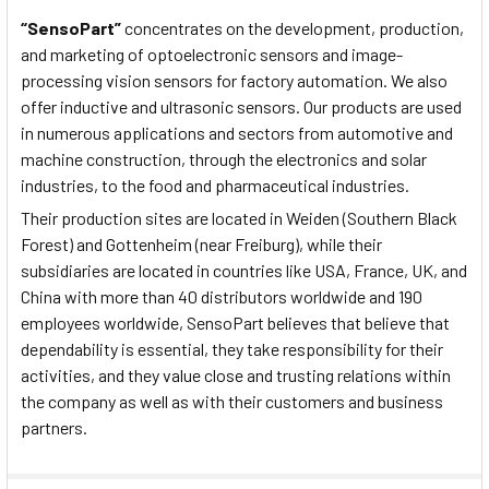
“SensoPart”
concentrates on the development, production,
and marketing of optoelectronic sensors and image-
processing vision sensors for factory automation. We also
offer inductive and ultrasonic sensors. Our products are used
in numerous applications and sectors from automotive and
machine construction, through the electronics and solar
industries, to the food and pharmaceutical industries.
Their production sites are located in Weiden (Southern Black
Forest) and Gottenheim (near Freiburg), while their
subsidiaries are located in countries like USA, France, UK, and
China with more than 40 distributors worldwide and 190
employees worldwide, SensoPart believes that believe that
dependability is essential, they take responsibility for their
activities, and they value close and trusting relations within
the company as well as with their customers and business
partners.