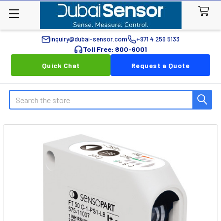
inquiry@dubai-sensor.com
+971 4 259 5133
Toll Free: 800-6001
Quick Chat
Request a Quote
Search