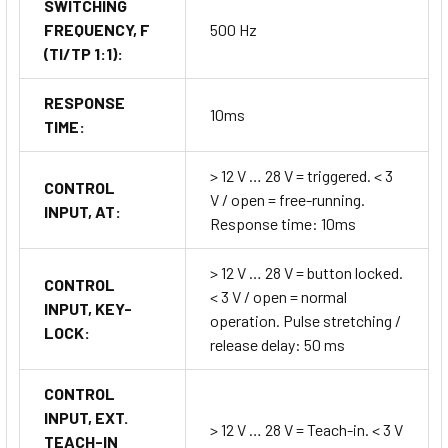
SWITCHING
FREQUENCY, F
500 Hz
(TI/TP 1:1):
RESPONSE
10ms
TIME:
> 12 V … 28 V = triggered. < 3
CONTROL
V / open = free-running.
INPUT, AT:
Response time: 10ms
> 12 V … 28 V = button locked.
CONTROL
< 3 V / open = normal
INPUT, KEY-
operation. Pulse stretching /
LOCK:
release delay: 50 ms
CONTROL
INPUT, EXT.
> 12 V … 28 V = Teach-in. < 3 V
TEACH-IN