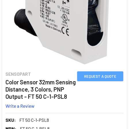
SENSOPART
REQUEST A QUOTE
Color Sensor 32mm Sensing
Distance, 3 Colors, PNP
Output - FT 50 C-1-PSL8
Write a Review
SKU:
FT 50 C-1-PSL8
MPN:
FT 50 C-1-PSL8