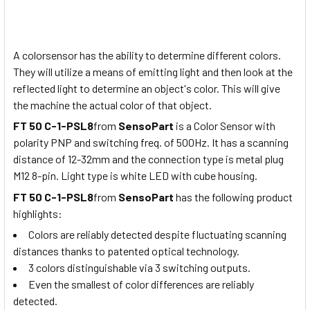
A colorsensor has the ability to determine different colors.
They will utilize a means of emitting light and then look at the
reflected light to determine an object's color. This will give
the machine the actual color of that object.
FT 50 C-1-PSL8
from
SensoPart
is a Color Sensor with
polarity PNP and switching freq. of 500Hz. It has a scanning
distance of 12-32mm and the connection type is metal plug
M12 8-pin. Light type is white LED with cube housing.
FT 50 C-1-PSL8
from
SensoPart
has the following product
highlights:
Colors are reliably detected despite fluctuating scanning
distances thanks to patented optical technology.
3 colors distinguishable via 3 switching outputs.
Even the smallest of color differences are reliably
detected.