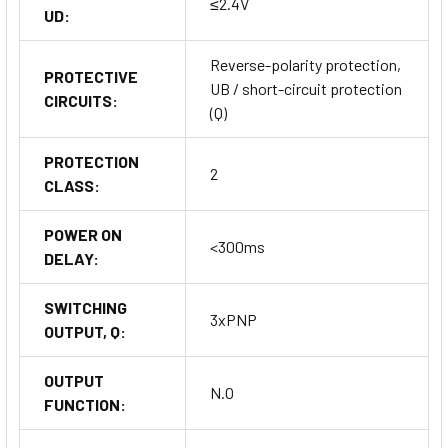
≤2.4V
UD:
Reverse-polarity protection,
PROTECTIVE
UB / short-circuit protection
CIRCUITS:
(Q)
PROTECTION
2
CLASS:
POWER ON
<300ms
DELAY:
SWITCHING
3xPNP
OUTPUT, Q:
OUTPUT
N.O
FUNCTION: