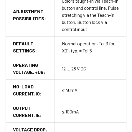
Colors taught-in via Teach-in
button and control line. Pulse
ADJUSTMENT
stretching via the Teach-in
POSSIBILITIES:
button. Button lock via
control input
DEFAULT
Normal operation, Tol.3 for
SETTINGS:
X01, typ. = Tol.5
OPERATING
12 … 28 V DC
VOLTAGE, +UB:
NO-LOAD
≤ 40mA
CURRENT, IO:
OUTPUT
≤ 100mA
CURRENT, IE:
VOLTAGE DROP,