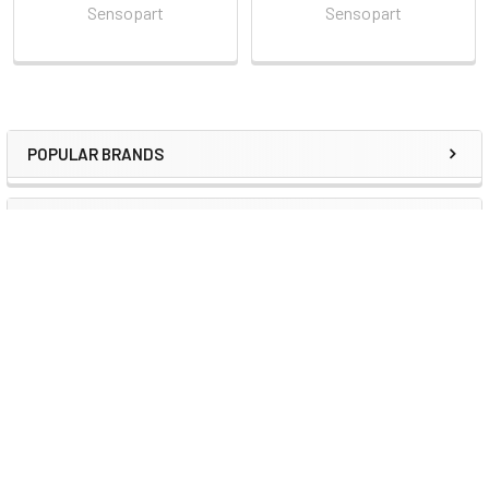
Sensopart
Sensopart
POPULAR BRANDS
Sidebar
RECENT POSTS