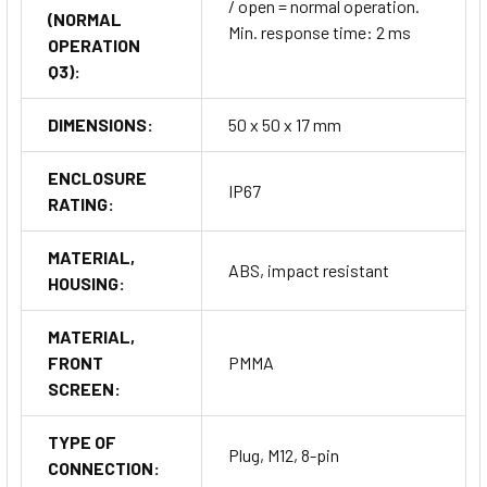
/ open = normal operation.
(NORMAL
Min. response time: 2 ms
OPERATION
Q3):
DIMENSIONS:
50 x 50 x 17 mm
ENCLOSURE
IP67
RATING:
MATERIAL,
ABS, impact resistant
HOUSING:
MATERIAL,
FRONT
PMMA
SCREEN:
TYPE OF
Plug, M12, 8-pin
CONNECTION: