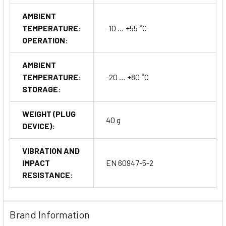
AMBIENT
TEMPERATURE:
-10 … +55 °C
OPERATION:
AMBIENT
TEMPERATURE:
-20 … +80 °C
STORAGE:
WEIGHT (PLUG
40 g
DEVICE):
VIBRATION AND
IMPACT
EN 60947-5-2
RESISTANCE:
Brand Information