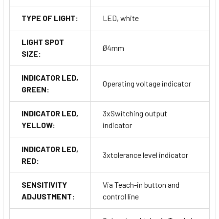
TYPE OF LIGHT:
LED, white
LIGHT SPOT
Ø4mm
SIZE:
INDICATOR LED,
Operating voltage indicator
GREEN:
INDICATOR LED,
3xSwitching output
YELLOW:
indicator
INDICATOR LED,
3xtolerance level indicator
RED:
SENSITIVITY
Via Teach-in button and
ADJUSTMENT:
control line