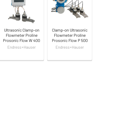
Ultrasonic Clamp-on
Clamp-on Ultrasonic
Flowmeter Proline
Flowmeter Proline
Prosonic Flow W 400
Prosonic Flow P 500
Endress+Hauser
Endress+Hauser