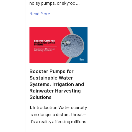
noisy pumps, or skyroc …
Read More
Booster Pumps for
Sustainable Water
Systems: Irrigation and
Rainwater Harvesting
Solutions
1. Introduction Water scarcity
is no longer a distant threat—
it’s a reality affecting millions
…