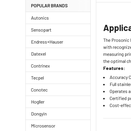
POPULAR BRANDS
Autonics
Applic
Sensopart
The Prosonic F
Endress+Hauser
with recognize
Datexel
measuring prin
the optimal ch
Contrinex
Features:
Accuracy C
Tecpel
Full stainl
Conotec
Operates a
Certified p
Hogller
Cost-effec
Dongyin
Microsensor