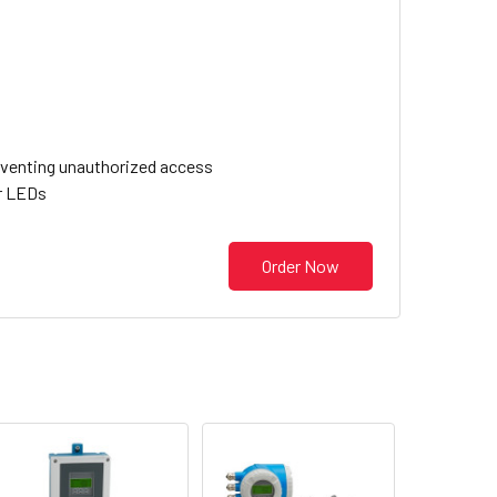
eventing unauthorized access
or LEDs
Order Now