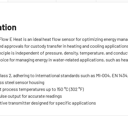
ation
low E Heat is an ideal heat flow sensor for optimizing energy mana
d approvals for custody transfer in heating and cooling applications, 
ciple is independent of pressure, density, temperature, and conduct
oice for managing energy in water-related applications, such as heat
lass 2, adhering to international standards such as MI-004, EN 1434
ess steel sensor housing
t process temperatures up to 150 °C (302 °F)
ulse output for accurate readings
tive transmitter designed for specific applications