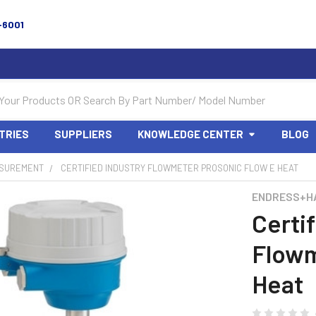
-6001
TRIES
SUPPLIERS
KNOWLEDGE CENTER
BLOG
SUREMENT
CERTIFIED INDUSTRY FLOWMETER PROSONIC FLOW E HEAT
ENDRESS+H
Certif
Flowm
Heat