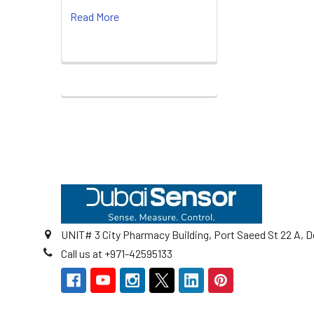
Read More
Footer
UNIT# 3 City Pharmacy Building, Port Saeed St 22 A, D
Call us at +971-42595133