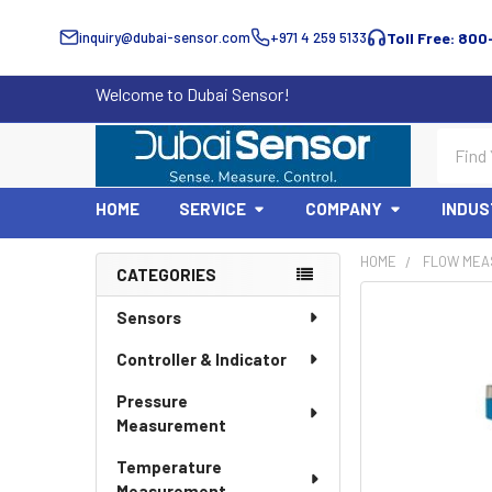
inquiry@dubai-sensor.com
+971 4 259 5133
Toll Free: 800
Welcome to Dubai Sensor!
Search
HOME
SERVICE
COMPANY
INDUS
HOME
FLOW MEA
CATEGORIES
Sidebar
Sensors
Controller & Indicator
Pressure
Measurement
Temperature
Measurement