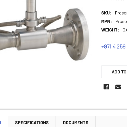
SKU:
Proson
MPN:
Proso
WEIGHT:
0.
+971 4 259
ADD TO
N
SPECIFICATIONS
DOCUMENTS