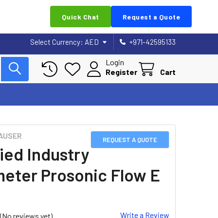
Quick Chat
Request a Quote
Select Currency:
AED
+971-42595133
Login
Register
Cart
AUSER
REQUEST A QUOTE
ied Industry
eter Prosonic Flow E
Write a Review
(No reviews yet)