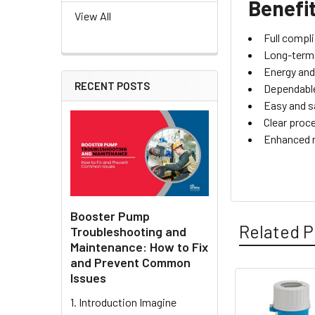
Benefi
View All
Full compl
Long-term s
Energy and 
RECENT POSTS
Dependable
Easy and s
Clear proc
Enhanced r
Booster Pump
Related P
Troubleshooting and
Maintenance: How to Fix
and Prevent Common
Issues
Related
1. Introduction Imagine