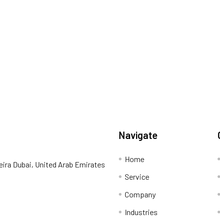
Navigate
Home
eira Dubai, United Arab Emirates
Service
Company
Industries