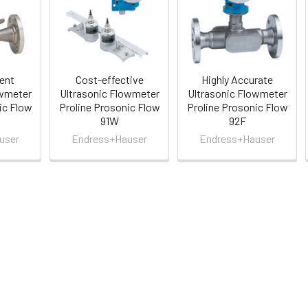
ient
Cost-effective
Highly Accurate
owmeter
Ultrasonic Flowmeter
Ultrasonic Flowmeter
ic Flow
Proline Prosonic Flow
Proline Prosonic Flow
91W
92F
user
Endress+Hauser
Endress+Hauser