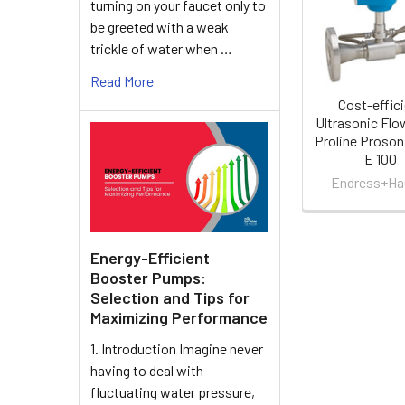
turning on your faucet only to
Products
be greeted with a weak
trickle of water when …
Read More
Cost-effic
Ultrasonic Fl
Proline Proson
E 100
Endress+Ha
Energy-Efficient
Booster Pumps:
Selection and Tips for
Maximizing Performance
1. Introduction Imagine never
having to deal with
fluctuating water pressure,