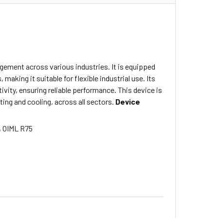
gement across various industries. It is equipped
making it suitable for flexible industrial use.
Its
ivity, ensuring reliable performance.
This device is
ing and cooling, across all sectors.
Device
, OIML R75