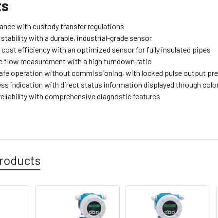
ts
iance with custody transfer regulations
tability with a durable, industrial-grade sensor
cost efficiency with an optimized sensor for fully insulated pipes
 flow measurement with a high turndown ratio
afe operation without commissioning, with locked pulse output pr
ess indication with direct status information displayed through col
eliability with comprehensive diagnostic features
roducts