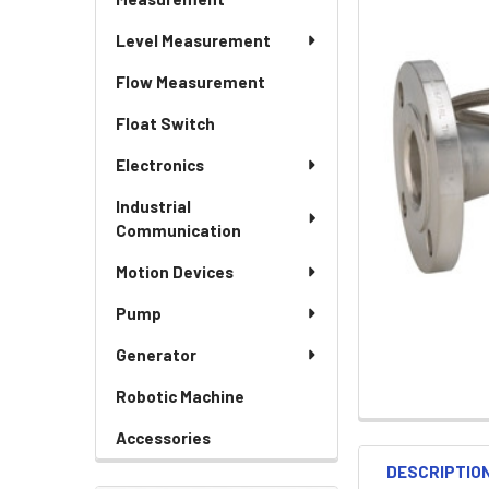
Level Measurement
Flow Measurement
Float Switch
Electronics
Industrial
Communication
Motion Devices
Pump
Generator
Robotic Machine
Accessories
DESCRIPTIO