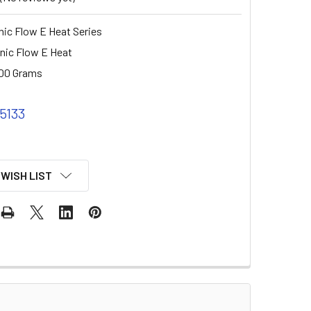
ic Flow E Heat Series
nic Flow E Heat
00 Grams
 5133
 WISH LIST