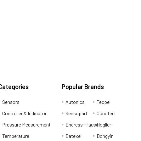
Categories
Popular Brands
Sensors
Autonics
Tecpel
Controller & Indicator
Sensopart
Conotec
Pressure Measurement
Endress+Hauser
Hogller
Temperature
Datexel
Dongyin