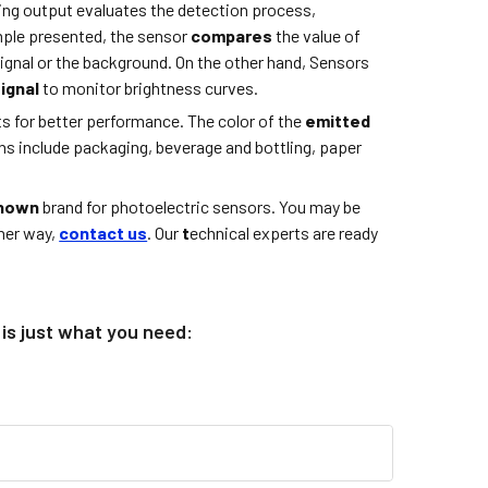
ing output evaluates the detection process,
ample presented, the sensor
compares
the value of
signal or the background. On the other hand, Sensors
signal
to monitor brightness curves.
 for better performance. The color of the
emitted
ons include packaging, beverage and bottling, paper
known
brand for photoelectric sensors. You may be
ther way,
contact us
. Our
t
echnical experts are ready
is just what you need: