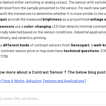
s feature either switching or analog output. The sensor with switch
ight level from the sample presented to the sensor. For each new s
ith the trained one to determine whether it is more similar to the 
tput
provide the measured
brightness
as a proportional
voltage 
 sensors
use a
color-changing
LED that detects minimal contrasts
cally selected based on the sensor conditions. Industrial applicati
hinery, and ceramics printing.
ou
different kinds
of contrast sensors from
Sensopart
, a
well-
e contrast sensor price or may even have
technical questions
. Ei
37738
ow more about a Contrast Sensor ? The below blog post 
 [How It Works, Adjusting, Features and Applications]