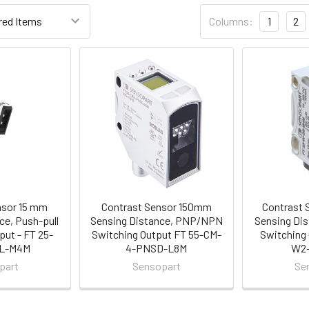
Columns:
1
2
nsor 15 mm
Contrast Sensor 150mm
Contrast 
ce, Push-pull
Sensing Distance, PNP/NPN
Sensing Dis
put - FT 25-
Switching Output FT 55-CM-
Switching 
SL-M4M
4-PNSD-L8M
W2
part
Sensopart
Se