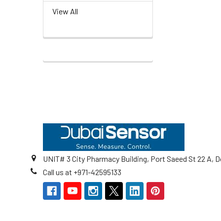
View All
Footer
UNIT# 3 City Pharmacy Building, Port Saeed St 22 A, D
Call us at +971-42595133