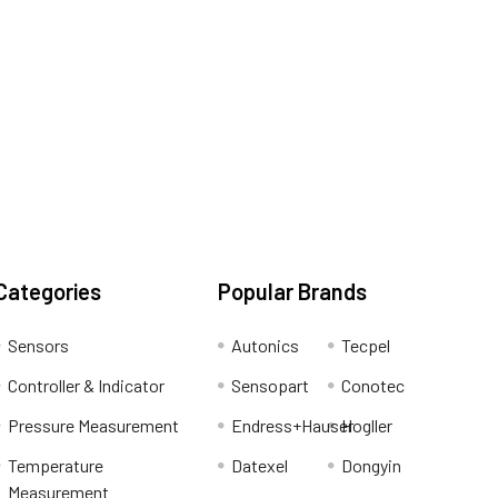
Categories
Popular Brands
Sensors
Autonics
Tecpel
Controller & Indicator
Sensopart
Conotec
Pressure Measurement
Endress+Hauser
Hogller
Temperature
Datexel
Dongyin
Measurement