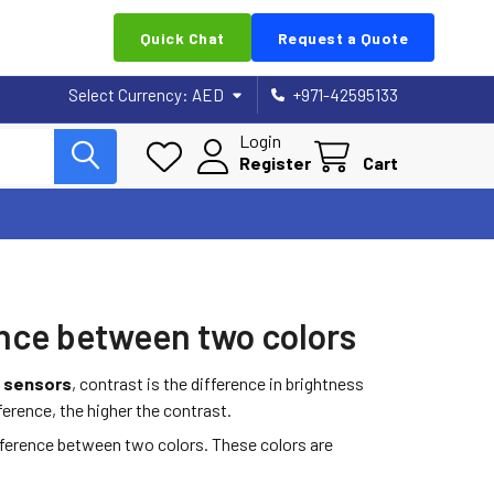
Quick Chat
Request a Quote
Select Currency:
AED
+971-42595133
Login
Register
Cart
ence between two colors
c sensors
, contrast is the difference in brightness
ference, the higher the contrast.
fference between two colors. These colors are