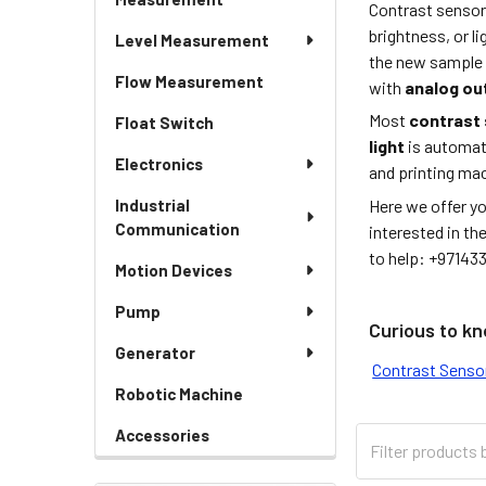
Contrast sensor
brightness, or l
Level Measurement
the new sample w
Flow Measurement
with
analog ou
Most
contrast
Float Switch
light
is automati
Electronics
and printing mac
Here we offer y
Industrial
Communication
interested in th
to help: +97143
Motion Devices
Pump
Curious to kn
Generator
Contrast Sensor
Robotic Machine
Accessories