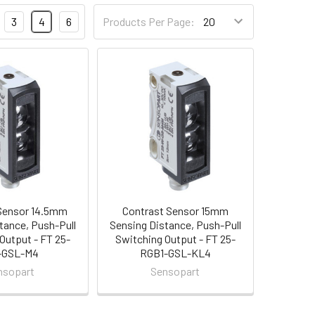
3
4
6
Products Per Page:
Sensor 14.5mm
Contrast Sensor 15mm
tance, Push-Pull
Sensing Distance, Push-Pull
Output - FT 25-
Switching Output - FT 25-
-GSL-M4
RGB1-GSL-KL4
nsopart
Sensopart