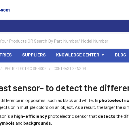
-6001
TRIES
SUPPLIERS
KNOWLEDGE CENTER
BLOG
PHOTOELECTRIC SENSOR
CONTRAST SENSOR
st sensor- to detect the differ
 difference in opposites, such as black and white. In
photoelectri
cts or in multiple colors on an object. As a result, the larger the dif
or is a
high-efficiency
photoelectric sensor that
detects
the di
ymbols
and
backgrounds
.