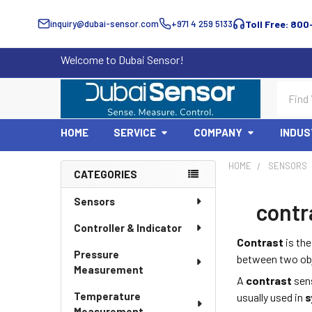
inquiry@dubai-sensor.com
+971 4 259 5133
Toll Free: 800
Welcome to Dubai Sensor!
Search
HOME
SERVICE
COMPANY
INDUS
HOME
SENSORS
CATEGORIES
Sidebar
Sensors
contra
Controller & Indicator
Contrast
is the
Pressure
between two obje
Measurement
A
contrast
sens
Temperature
usually used in
s
Measurement