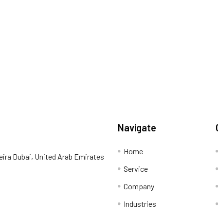
Navigate
Home
eira Dubai, United Arab Emirates
Service
Company
Industries