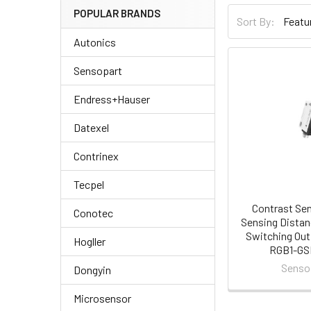
POPULAR BRANDS
Sort By:
Autonics
Sensopart
Endress+Hauser
Datexel
Contrinex
Tecpel
Contrast Se
Conotec
Sensing Distan
Switching Out
Hogller
RGB1-G
Senso
Dongyin
Microsensor