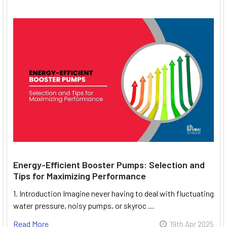
Energy-Efficient Booster Pumps: Selection and
Tips for Maximizing Performance
1. Introduction Imagine never having to deal with fluctuating
water pressure, noisy pumps, or skyroc …
Read More
19th Apr 2025