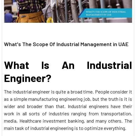
What's The Scope Of Industrial Management in UAE
What Is An Industrial
Engineer?
The industrial engineer is quite a broad time. People consider it
as a simple manufacturing engineering job, but the truth is it is
wider and broader than that. Industrial engineers have their
work in all sorts of industries ranging from transportation,
media, Healthcare investment banking, and many others. The
main task of industrial engineering is to optimize everything.