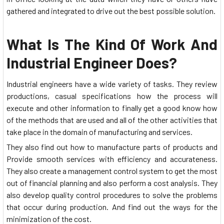
gathered and integrated to drive out the best possible solution.
What Is The Kind Of Work And
Industrial Engineer Does?
Industrial engineers have a wide variety of tasks. They review
productions, casual specifications how the process will
execute and other information to finally get a good know how
of the methods that are used and all of the other activities that
take place in the domain of manufacturing and services.
They also find out how to manufacture parts of products and
Provide smooth services with efficiency and accurateness.
They also create a management control system to get the most
out of financial planning and also perform a cost analysis. They
also develop quality control procedures to solve the problems
that occur during production. And find out the ways for the
minimization of the cost.