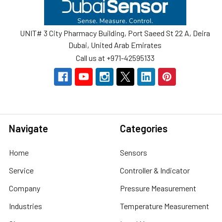
Footer
UNIT# 3 City Pharmacy Building, Port Saeed St 22 A, Deira
Dubai, United Arab Emirates
Call us at +971-42595133
Navigate
Categories
Home
Sensors
Service
Controller & Indicator
Company
Pressure Measurement
Industries
Temperature Measurement