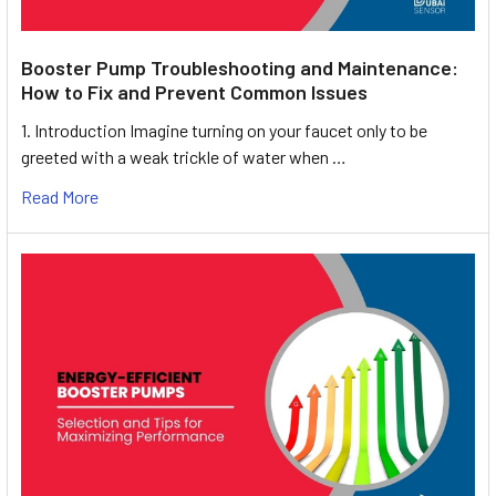
Booster Pump Troubleshooting and Maintenance:
How to Fix and Prevent Common Issues
1. Introduction Imagine turning on your faucet only to be
greeted with a weak trickle of water when …
Read More