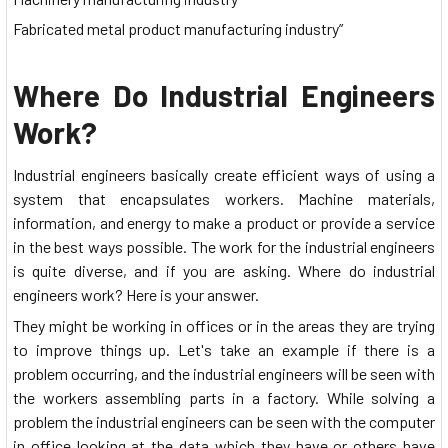
Fabricated metal product manufacturing industry”
Where Do Industrial Engineers
Work?
Industrial engineers basically create efficient ways of using a
system that encapsulates workers. Machine materials,
information, and energy to make a product or provide a service
in the best ways possible. The work for the industrial engineers
is quite diverse, and if you are asking. Where do industrial
engineers work? Here is your answer.
They might be working in offices or in the areas they are trying
to improve things up. Let's take an example if there is a
problem occurring, and the industrial engineers will be seen with
the workers assembling parts in a factory. While solving a
problem the industrial engineers can be seen with the computer
in office looking at the data which they have or others have