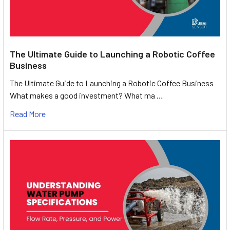
The Ultimate Guide to Launching a Robotic Coffee
Business
The Ultimate Guide to Launching a Robotic Coffee Business
What makes a good investment? What ma …
Read More