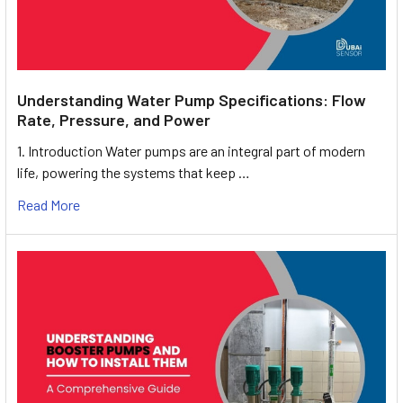
Understanding Water Pump Specifications: Flow
Rate, Pressure, and Power
1. Introduction Water pumps are an integral part of modern
life, powering the systems that keep …
Read More