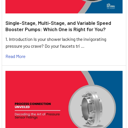
Single-Stage, Multi-Stage, and Variable Speed
Booster Pumps: Which One is Right for You?
1. Introduction Is your shower lacking the invigorating
pressure you crave? Do your faucets tri …
Read More