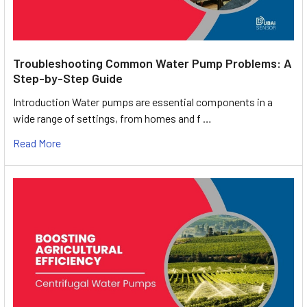
Troubleshooting Common Water Pump Problems: A
Step-by-Step Guide
Introduction Water pumps are essential components in a
wide range of settings, from homes and f …
Read More