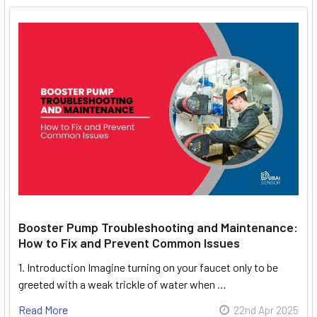
Booster Pump Troubleshooting and Maintenance:
How to Fix and Prevent Common Issues
1. Introduction Imagine turning on your faucet only to be
greeted with a weak trickle of water when …
Read More
22nd Apr 2025