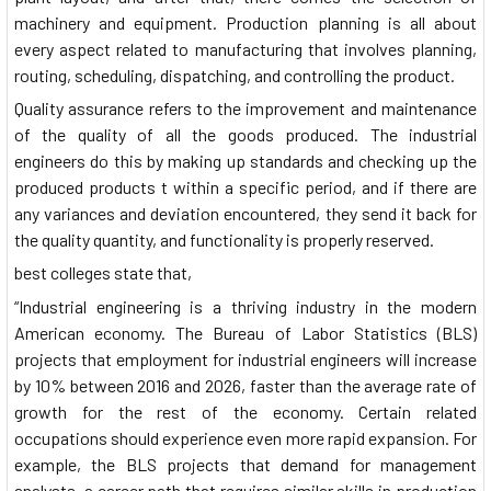
machinery and equipment. Production planning is all about
every aspect related to manufacturing that involves planning,
routing, scheduling, dispatching, and controlling the product.
Quality assurance refers to the improvement and maintenance
of the quality of all the goods produced. The industrial
engineers do this by making up standards and checking up the
produced products t within a specific period, and if there are
any variances and deviation encountered, they send it back for
the quality quantity, and functionality is properly reserved.
best colleges state that,
“Industrial engineering is a thriving industry in the modern
American economy. The Bureau of Labor Statistics (BLS)
projects that employment for industrial engineers will increase
by 10% between 2016 and 2026, faster than the average rate of
growth for the rest of the economy. Certain related
occupations should experience even more rapid expansion. For
example, the BLS projects that demand for management
analysts, a career path that requires similar skills in production