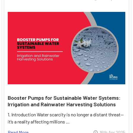
Booster Pumps for Sustainable Water Systems:
Irrigation and Rainwater Harvesting Solutions
1. Introduction Water scarcity is no longer a distant threat—
it’s a reality affecting millions …
Read More
16th Apr 2025