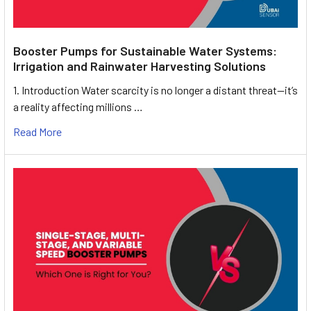
Booster Pumps for Sustainable Water Systems:
Irrigation and Rainwater Harvesting Solutions
1. Introduction Water scarcity is no longer a distant threat—it’s
a reality affecting millions …
Read More