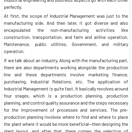
perfectly.
At first, the scope of Industrial Management was just to the
manufacturing side. And then later, it got diverse and also
encapsulated the non-manufacturing activities like
construction, transportation, and farm and airline operation.
Maintenance, public utilities, Government, and military
operation.
If we talk about an industry. Along with the manufacturing part,
there are also departments working alongside the production
line and these departments involve marketing finance,
purchasing, Industrial Relations, etc. The application of
Industrial Management is quite fast. It basically revolves around
four stages, which is a production planning, production
planning, and control quality assurance and the steps necessary
for the improvement of processes and services. The pre-
production planning involves where to find and where to place
the plant where it would be more beneficial—then designing the
plant layout, and after that, there comes the selection of