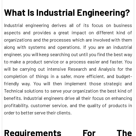
What Is Industrial Engineering?
Industrial engineering derives all of its focus on business
aspects and provides a great impact on different kind of
organizations and the processes which are involved with them
along with systems and operations. If you are an industrial
engineer, you will keep searching out until you find the best way
to make a product service or a process easier and faster. You
will be carrying out intensive Research and Analysis for the
completion of things in a safer, more efficient, and budget-
friendly way. You will then implement those strategic and
Technical solutions to serve your organization the best kind of
benefits. Industrial engineers drive all their focus on enhancing
profitability, customer service, and the quality of products in
order to better serve their clients.
Requirements For The