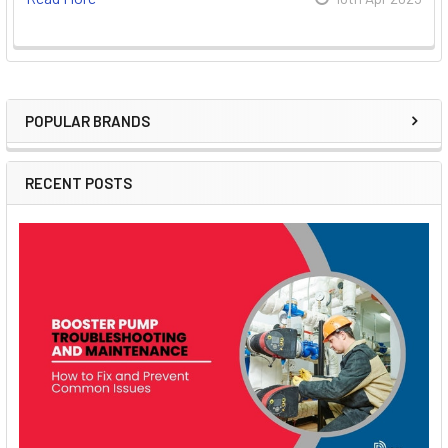
POPULAR BRANDS
Sidebar
RECENT POSTS