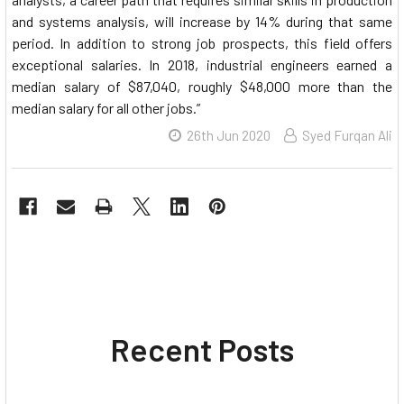
and systems analysis, will increase by 14% during that same
period. In addition to strong job prospects, this field offers
exceptional salaries. In 2018, industrial engineers earned a
median salary of $87,040, roughly $48,000 more than the
median salary for all other jobs.”
26th Jun 2020
Syed Furqan Ali
Recent Posts