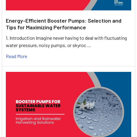
Energy-Efficient Booster Pumps: Selection and
Tips for Maximizing Performance
1. Introduction Imagine never having to deal with fluctuating
water pressure, noisy pumps, or skyroc …
Read More