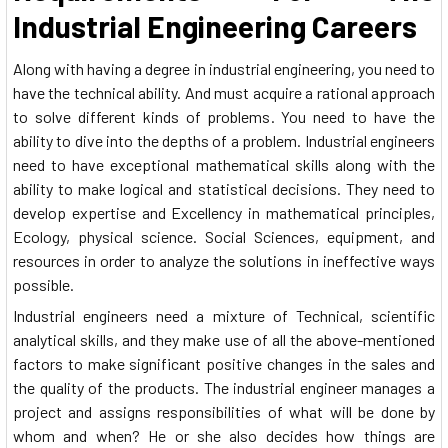
Industrial Engineering Careers
Along with having a degree in industrial engineering, you need to
have the technical ability. And must acquire a rational approach
to solve different kinds of problems. You need to have the
ability to dive into the depths of a problem. Industrial engineers
need to have exceptional mathematical skills along with the
ability to make logical and statistical decisions. They need to
develop expertise and Excellency in mathematical principles,
Ecology, physical science. Social Sciences, equipment, and
resources in order to analyze the solutions in ineffective ways
possible.
Industrial engineers need a mixture of Technical, scientific
analytical skills, and they make use of all the above-mentioned
factors to make significant positive changes in the sales and
the quality of the products. The industrial engineer manages a
project and assigns responsibilities of what will be done by
whom and when? He or she also decides how things are