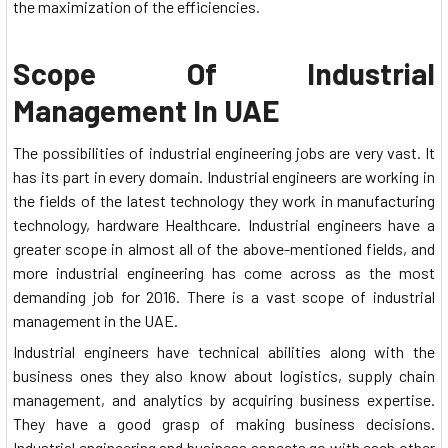
the maximization of the efficiencies.
Scope Of Industrial
Management In UAE
The possibilities of industrial engineering jobs are very vast. It
has its part in every domain. Industrial engineers are working in
the fields of the latest technology they work in manufacturing
technology, hardware Healthcare. Industrial engineers have a
greater scope in almost all of the above-mentioned fields, and
more industrial engineering has come across as the most
demanding job for 2016. There is a vast scope of industrial
management in the UAE.
Industrial engineers have technical abilities along with the
business ones they also know about logistics, supply chain
management, and analytics by acquiring business expertise.
They have a good grasp of making business decisions.
Industrial engineering and business aspects go with each other