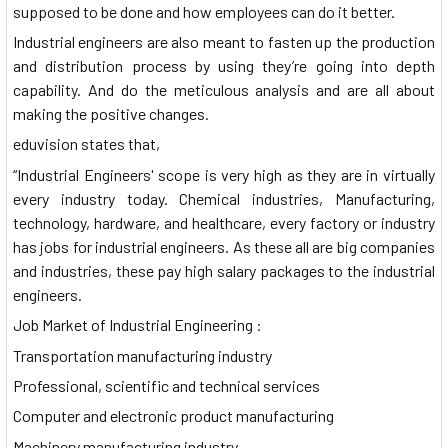
supposed to be done and how employees can do it better.
Industrial engineers are also meant to fasten up the production
and distribution process by using they’re going into depth
capability. And do the meticulous analysis and are all about
making the positive changes.
eduvision states that,
“Industrial Engineers' scope is very high as they are in virtually
every industry today. Chemical industries, Manufacturing,
technology, hardware, and healthcare, every factory or industry
has jobs for industrial engineers. As these all are big companies
and industries, these pay high salary packages to the industrial
engineers.
Job Market of Industrial Engineering :
Transportation manufacturing industry
Professional, scientific and technical services
Computer and electronic product manufacturing
Machinery manufacturing industry