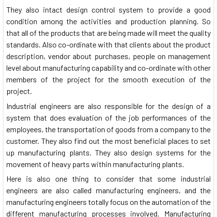
They also intact design control system to provide a good
condition among the activities and production planning. So
that all of the products that are being made will meet the quality
standards. Also co-ordinate with that clients about the product
description, vendor about purchases, people on management
level about manufacturing capability and co-ordinate with other
members of the project for the smooth execution of the
project.
Industrial engineers are also responsible for the design of a
system that does evaluation of the job performances of the
employees, the transportation of goods from a company to the
customer. They also find out the most beneficial places to set
up manufacturing plants. They also design systems for the
movement of heavy parts within manufacturing plants.
Here is also one thing to consider that some industrial
engineers are also called manufacturing engineers, and the
manufacturing engineers totally focus on the automation of the
different manufacturing processes involved. Manufacturing