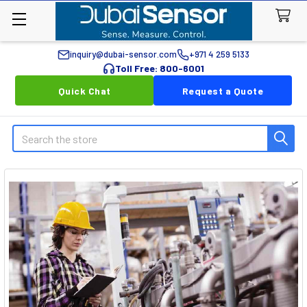
inquiry@dubai-sensor.com
+971 4 259 5133
Toll Free: 800-6001
Quick Chat
Request a Quote
Search