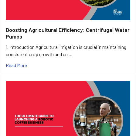
Boosting Agricultural Efficiency: Centrifugal Water
Pumps
1. Introduction Agricultural irrigation is crucial in maintaining
consistent crop growth and en …
Read More