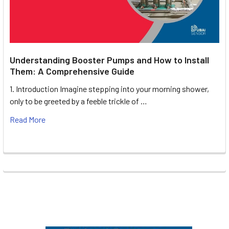
Understanding Booster Pumps and How to Install
Them: A Comprehensive Guide
1. Introduction Imagine stepping into your morning shower,
only to be greeted by a feeble trickle of …
Read More