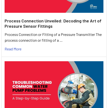
Process Connection Unveiled: Decoding the Art of
Pressure Sensor Fittings
Process Connection or Fitting of a Pressure Transmitter The
process connection or fitting of a …
Read More