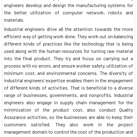
engineers develop and design the manufacturing systems for
the better utilization of computer network, robots and
materials.
Industrial engineers drive all the attention towards the more
efficient way of getting work done. They work out on balancing
different kinds of practices like the technology that is being
used along with the human resources for turning raw material
into the final product. They try and focus on carrying out a
process with no errors, and ensure worker safety, utilization of
minimum cost, and environmental concerns. The diversity of
industrial engineers’ expertise enables them in the engagement
of different kinds of activities. That is beneficial to a diverse
range of businesses, governments, and nonprofits. Industrial
engineers also engage in supply chain management for the
minimization of the product cost, also conduct Quality
Assurance activities, so the businesses are able to keep their
customers satisfied. They also work in the project
management domain to control the cost of the production and