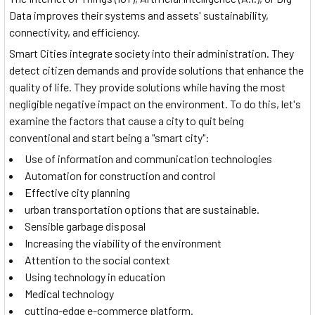
Data improves their systems and assets' sustainability,
connectivity, and efficiency.
Smart Cities integrate society into their administration. They
detect citizen demands and provide solutions that enhance the
quality of life. They provide solutions while having the most
negligible negative impact on the environment. To do this, let's
examine the factors that cause a city to quit being
conventional and start being a "smart city":
Use of information and communication technologies
Automation for construction and control
Effective city planning
urban transportation options that are sustainable.
Sensible garbage disposal
Increasing the viability of the environment
Attention to the social context
Using technology in education
Medical technology
cutting-edge e-commerce platform.