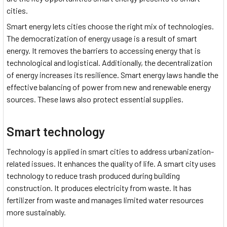
cities.
Smart energy lets cities choose the right mix of technologies.
The democratization of energy usage is a result of smart
energy. It removes the barriers to accessing energy that is
technological and logistical. Additionally, the decentralization
of energy increases its resilience. Smart energy laws handle the
effective balancing of power from new and renewable energy
sources. These laws also protect essential supplies.
Smart technology
Technology is applied in smart cities to address urbanization-
related issues. It enhances the quality of life. A smart city uses
technology to reduce trash produced during building
construction. It produces electricity from waste. It has
fertilizer from waste and manages limited water resources
more sustainably.