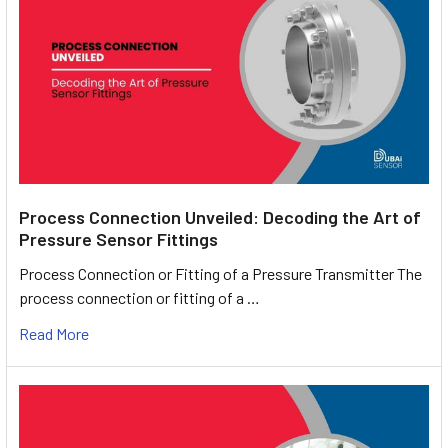
Process Connection Unveiled: Decoding the Art of
Pressure Sensor Fittings
Process Connection or Fitting of a Pressure Transmitter The
process connection or fitting of a …
Read More