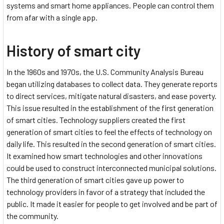
systems and smart home appliances. People can control them
from afar with a single app.
History of smart city
In the 1960s and 1970s, the U.S. Community Analysis Bureau
began utilizing databases to collect data. They generate reports
to direct services, mitigate natural disasters, and ease poverty.
This issue resulted in the establishment of the first generation
of smart cities. Technology suppliers created the first
generation of smart cities to feel the effects of technology on
daily life. This resulted in the second generation of smart cities.
It examined how smart technologies and other innovations
could be used to construct interconnected municipal solutions.
The third generation of smart cities gave up power to
technology providers in favor of a strategy that included the
public. It made it easier for people to get involved and be part of
the community.