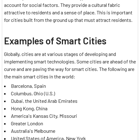
account for social factors. They provide a cultural fabric
attractive to residents and a sense of place. This is important
for cities built from the ground up that must attract residents.
Examples of Smart Cities
Globally, cities are at various stages of developing and
implementing smart technologies. Some cities are ahead of the
curve and are paving the way for smart cities. The following are
the main smart cities in the world:
Barcelona, Spain
Columbus, Ohio (U.S.)
Dubai, the United Arab Emirates
Hong Kong, China
America's Kansas City, Missouri
Greater London
Australia's Melbourne
United States of America, New York