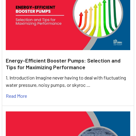
Energy-Efficient Booster Pumps: Selection and
Tips for Maximizing Performance
1. Introduction Imagine never having to deal with fluctuating
water pressure, noisy pumps, or skyroc …
Read More