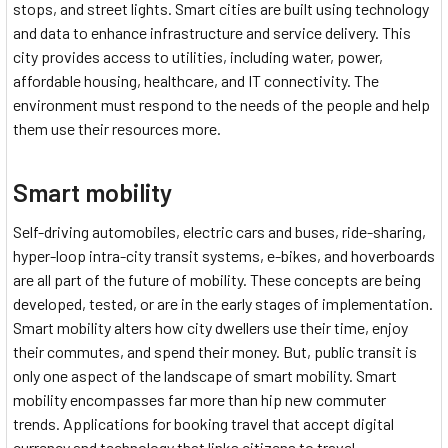
stops, and street lights. Smart cities are built using technology
and data to enhance infrastructure and service delivery. This
city provides access to utilities, including water, power,
affordable housing, healthcare, and IT connectivity. The
environment must respond to the needs of the people and help
them use their resources more.
Smart mobility
Self-driving automobiles, electric cars and buses, ride-sharing,
hyper-loop intra-city transit systems, e-bikes, and hoverboards
are all part of the future of mobility. These concepts are being
developed, tested, or are in the early stages of implementation.
Smart mobility alters how city dwellers use their time, enjoy
their commutes, and spend their money. But, public transit is
only one aspect of the landscape of smart mobility. Smart
mobility encompasses far more than hip new commuter
trends. Applications for booking travel that accept digital
currency and technology that links citizens to travel