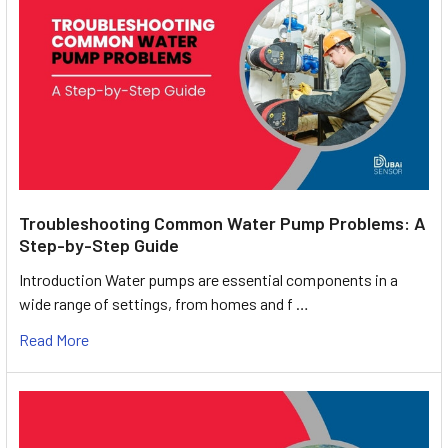
Troubleshooting Common Water Pump Problems: A
Step-by-Step Guide
Introduction Water pumps are essential components in a
wide range of settings, from homes and f …
Read More