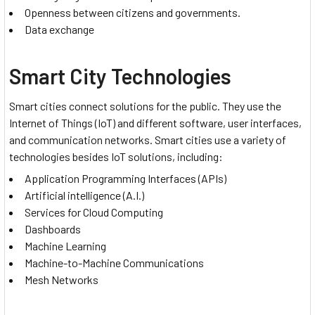
Openness between citizens and governments.
Data exchange
Smart City Technologies
Smart cities connect solutions for the public. They use the
Internet of Things (IoT) and different software, user interfaces,
and communication networks. Smart cities use a variety of
technologies besides IoT solutions, including:
Application Programming Interfaces (APIs)
Artificial intelligence (A.I.)
Services for Cloud Computing
Dashboards
Machine Learning
Machine-to-Machine Communications
Mesh Networks