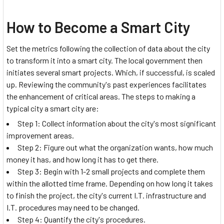
How to Become a Smart City
Set the metrics following the collection of data about the city
to transform it into a smart city. The local government then
initiates several smart projects. Which, if successful, is scaled
up. Reviewing the community's past experiences facilitates
the enhancement of critical areas. The steps to making a
typical city a smart city are:
Step 1: Collect information about the city's most significant
improvement areas.
Step 2: Figure out what the organization wants, how much
money it has, and how long it has to get there.
Step 3: Begin with 1-2 small projects and complete them
within the allotted time frame. Depending on how long it takes
to finish the project, the city's current I.T. infrastructure and
I.T. procedures may need to be changed.
Step 4: Quantify the city's procedures.