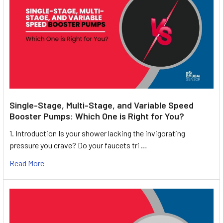
Single-Stage, Multi-Stage, and Variable Speed
Booster Pumps: Which One is Right for You?
1. Introduction Is your shower lacking the invigorating
pressure you crave? Do your faucets tri …
Read More