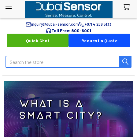
inquiry@dubai-sensor.com
+971 4 259 5133
Toll Free: 800-6001
Quick Chat
Request a Quote
Search