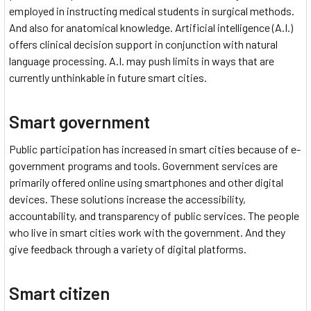
employed in instructing medical students in surgical methods.
And also for anatomical knowledge. Artificial intelligence (A.I.)
offers clinical decision support in conjunction with natural
language processing. A.I. may push limits in ways that are
currently unthinkable in future smart cities.
Smart government
Public participation has increased in smart cities because of e-
government programs and tools. Government services are
primarily offered online using smartphones and other digital
devices. These solutions increase the accessibility,
accountability, and transparency of public services. The people
who live in smart cities work with the government. And they
give feedback through a variety of digital platforms.
Smart citizen