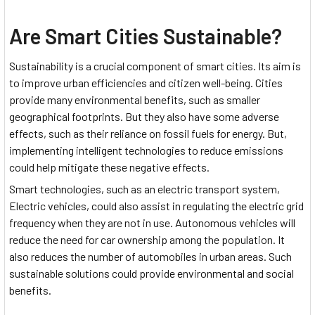
Are Smart Cities Sustainable?
Sustainability is a crucial component of smart cities. Its aim is
to improve urban efficiencies and citizen well-being. Cities
provide many environmental benefits, such as smaller
geographical footprints. But they also have some adverse
effects, such as their reliance on fossil fuels for energy. But,
implementing intelligent technologies to reduce emissions
could help mitigate these negative effects.
Smart technologies, such as an electric transport system,
Electric vehicles, could also assist in regulating the electric grid
frequency when they are not in use. Autonomous vehicles will
reduce the need for car ownership among the population. It
also reduces the number of automobiles in urban areas. Such
sustainable solutions could provide environmental and social
benefits.