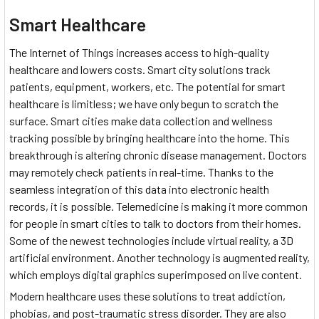
Smart Healthcare
The Internet of Things increases access to high-quality
healthcare and lowers costs. Smart city solutions track
patients, equipment, workers, etc. The potential for smart
healthcare is limitless; we have only begun to scratch the
surface. Smart cities make data collection and wellness
tracking possible by bringing healthcare into the home. This
breakthrough is altering chronic disease management. Doctors
may remotely check patients in real-time. Thanks to the
seamless integration of this data into electronic health
records, it is possible. Telemedicine is making it more common
for people in smart cities to talk to doctors from their homes.
Some of the newest technologies include virtual reality, a 3D
artificial environment. Another technology is augmented reality,
which employs digital graphics superimposed on live content.
Modern healthcare uses these solutions to treat addiction,
phobias, and post-traumatic stress disorder. They are also