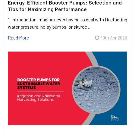
Energy-Efficient Booster Pumps: Selection and
Tips for Maximizing Performance
1. Introduction Imagine never having to deal with fluctuating
water pressure, noisy pumps, or skyroc …
Read More
19th Apr 2025