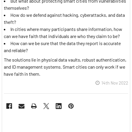
But what about protecting smart cities from vulnerabilities
themselves?
How do we defend against hacking, cyberattacks, and data
theft?
In cities where many participants share information, how
can we have faith that individuals are who they claim to be?
How can we be sure that the data they report is accurate
and reliable?
The solutions lie in physical data vaults, robust authentication,
and ID management systems. Smart cities can only work if we
have faith in them.
14th Nov 2022