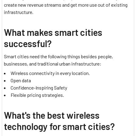
create new revenue streams and get more use out of existing
infrastructure.
What makes smart cities
successful?
Smart cities need the following things besides people,
businesses, and traditional urban infrastructure:
Wireless connectivity in every location.
Open data
Confidence-Inspiring Safety
Flexible pricing strategies.
What's the best wireless
technology for smart cities?