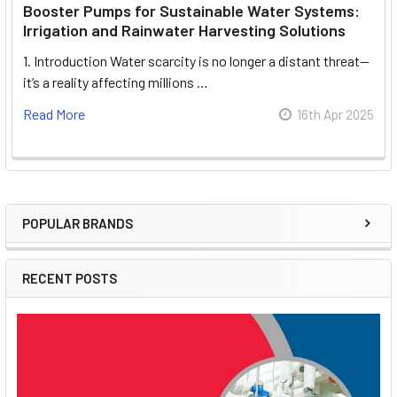
Booster Pumps for Sustainable Water Systems:
Irrigation and Rainwater Harvesting Solutions
1. Introduction Water scarcity is no longer a distant threat—
it’s a reality affecting millions …
Read More
16th Apr 2025
POPULAR BRANDS
Sidebar
RECENT POSTS