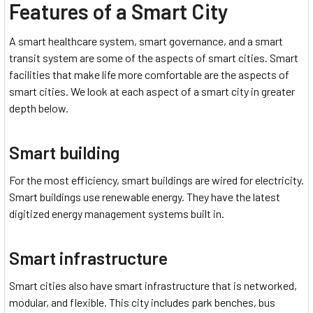
Features of a Smart City
A smart healthcare system, smart governance, and a smart
transit system are some of the aspects of smart cities. Smart
facilities that make life more comfortable are the aspects of
smart cities. We look at each aspect of a smart city in greater
depth below.
Smart building
For the most efficiency, smart buildings are wired for electricity.
Smart buildings use renewable energy. They have the latest
digitized energy management systems built in.
Smart infrastructure
Smart cities also have smart infrastructure that is networked,
modular, and flexible. This city includes park benches, bus