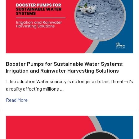
Booster Pumps for Sustainable Water Systems:
Irrigation and Rainwater Harvesting Solutions
1. Introduction Water scarcity is no longer a distant threat—it’s
a reality affecting millions …
Read More