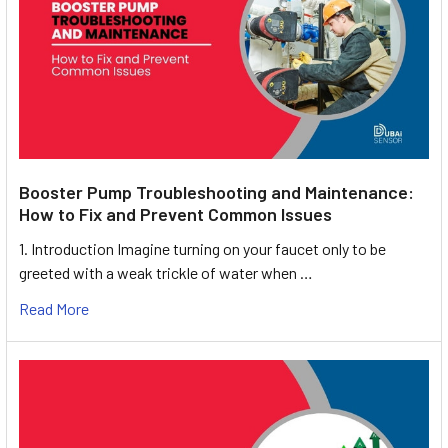
Booster Pump Troubleshooting and Maintenance:
How to Fix and Prevent Common Issues
1. Introduction Imagine turning on your faucet only to be
greeted with a weak trickle of water when …
Read More