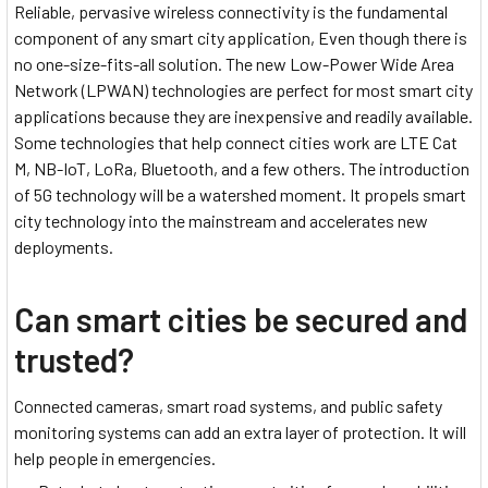
Reliable, pervasive wireless connectivity is the fundamental
component of any smart city application, Even though there is
no one-size-fits-all solution. The new Low-Power Wide Area
Network (LPWAN) technologies are perfect for most smart city
applications because they are inexpensive and readily available.
Some technologies that help connect cities work are LTE Cat
M, NB-IoT, LoRa, Bluetooth, and a few others. The introduction
of 5G technology will be a watershed moment. It propels smart
city technology into the mainstream and accelerates new
deployments.
Can smart cities be secured and
trusted?
Connected cameras, smart road systems, and public safety
monitoring systems can add an extra layer of protection. It will
help people in emergencies.