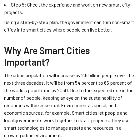
Step 5: Check the experience and work on new smart city
projects.
Using a step-by-step plan, the government can turn non-smart
cities into smart cities where people can live better.
Why Are Smart Cities
Important?
The urban population will increase by 2.5 billion people over the
next three decades. It will be from 54 percent to 66 percent of
the world's population by 2050. Due to the expected rise in the
number of people, keeping an eye on the sustainability of
resources will be essential. Environmental, social, and
economic sources, for example. Smart cities let people and
local governments work together to start projects. They use
smart technologies to manage assets and resources in a
growing urban environment.