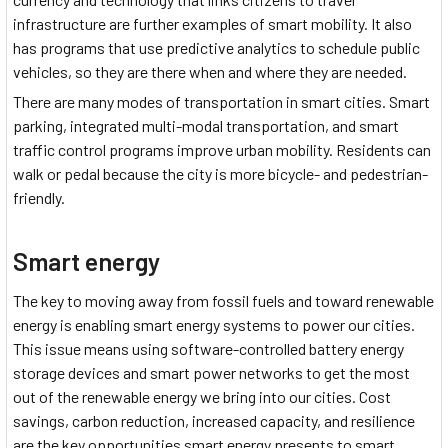
infrastructure are further examples of smart mobility. It also
has programs that use predictive analytics to schedule public
vehicles, so they are there when and where they are needed.
There are many modes of transportation in smart cities. Smart
parking, integrated multi-modal transportation, and smart
traffic control programs improve urban mobility. Residents can
walk or pedal because the city is more bicycle- and pedestrian-
friendly.
Smart energy
The key to moving away from fossil fuels and toward renewable
energy is enabling smart energy systems to power our cities.
This issue means using software-controlled battery energy
storage devices and smart power networks to get the most
out of the renewable energy we bring into our cities. Cost
savings, carbon reduction, increased capacity, and resilience
are the key opportunities smart energy presents to smart