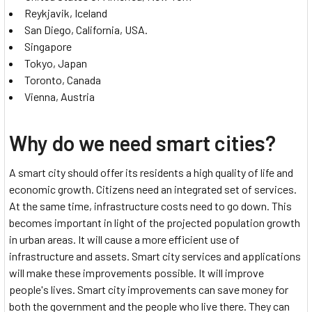
Reykjavik, Iceland
San Diego, California, USA.
Singapore
Tokyo, Japan
Toronto, Canada
Vienna, Austria
Why do we need smart cities?
A smart city should offer its residents a high quality of life and
economic growth. Citizens need an integrated set of services.
At the same time, infrastructure costs need to go down. This
becomes important in light of the projected population growth
in urban areas. It will cause a more efficient use of
infrastructure and assets. Smart city services and applications
will make these improvements possible. It will improve
people's lives. Smart city improvements can save money for
both the government and the people who live there. They can