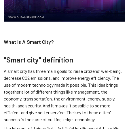
What Is A Smart City?
"Smart city" definition
A smart city has three main goals to raise citizens' well-being,
decrease CO2 emissions, and improve energy efficiency. The
use of modern technology made it possible. This idea brings
together a lot of different things like management, the
economy, transportation, the environment, energy, supply,
health, and security. And it makes it possible to be more
efficient and give better service. The key to these cities'
success is their use of cutting-edge technology.
The Internet of Things (IoT), Artificial Intelligence (A.I.), or Big