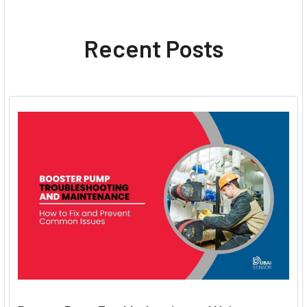
Recent Posts