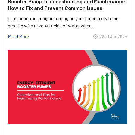
Booster Pump Troubleshooting and Maintenance:
How to Fix and Prevent Common Issues
1. Introduction Imagine turning on your faucet only to be
greeted with a weak trickle of water when …
Read More
22nd Apr 2025