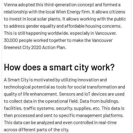
Vienna adopted this third-generation concept and formed a
relationship with the local Wien Energy firm. It allows citizens
to invest in local solar plants. It allows working with the public
to address gender equality and affordable housing concerns.
This is still happening worldwide, especially in Vancouver.
30,000 people worked together to make the Vancouver
Greenest City 2020 Action Plan.
How does a smart city work?
A Smart City is motivated by utilizing innovation and
technological potential as tools for social transformation and
quality of life enhancement. Sensors and IoT devices are used
to collect data in the operational field. Data from buildings,
facilities, traffic systems, security, supplies, etc. This data is
then processed and sent to specific management platforms.
This data can be analyzed and even controlled in real-time
across different parts of the city.