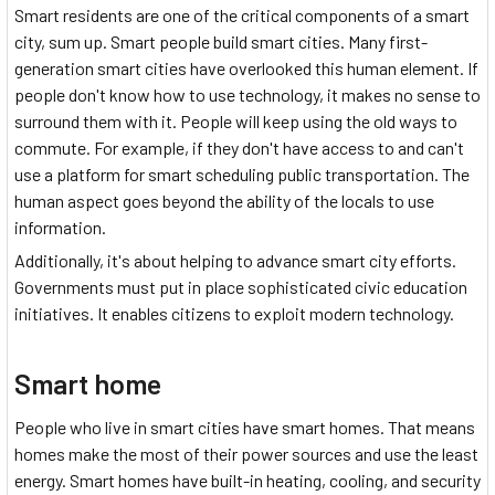
Smart residents are one of the critical components of a smart
city, sum up. Smart people build smart cities. Many first-
generation smart cities have overlooked this human element. If
people don't know how to use technology, it makes no sense to
surround them with it. People will keep using the old ways to
commute. For example, if they don't have access to and can't
use a platform for smart scheduling public transportation. The
human aspect goes beyond the ability of the locals to use
information.
Additionally, it's about helping to advance smart city efforts.
Governments must put in place sophisticated civic education
initiatives. It enables citizens to exploit modern technology.
Smart home
People who live in smart cities have smart homes. That means
homes make the most of their power sources and use the least
energy. Smart homes have built-in heating, cooling, and security