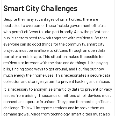
Smart City Challenges
Despite the many advantages of smart cities, there are
obstacles to overcome. These include government officials
who permit citizens to take part broadly. Also, the private and
public sectors need to work together with residents. So that
everyone can do good things for the community, smart city
projects must be available to citizens through an open data
portal or a mobile app. This situation makes it possible for
residents to interact with the data and do things. Like paying
bills, finding good ways to get around, and figuring out how
much energy their home uses. This necessitates a secure data
collection and storage system to prevent hacking and misuse.
It is necessary to anonymize smart city data to prevent privacy
issues from arising. Thousands or millions of IoT devices must
connect and operate in unison. They pose the most significant
challenge. This will integrate services and improve them as
demand grows. Aside from technology, smart cities must also