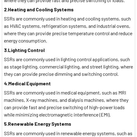
where they can provide fast and precise switching of loads.
2.Heating and Cooling Systems
SSRs are commonly used in heating and cooling systems, such
as HVAC systems, refrigeration systems, and industrial ovens,
where they can provide precise temperature control and reduce
energy consumption.
3.Lighting Control
SSRs are commonly used in lighting control applications, such
as stage lighting, commercial lighting, and street lighting, where
they can provide precise dimming and switching control.
4.Medical Equipment
SSRs are commonly used in medical equipment, such as MRI
machines, X-ray machines, and dialysis machines, where they
can provide fast and precise switching of high-power loads
while minimizing electromagnetic interference (EMI).
5.Renewable Energy Systems
SSRs are commonly used in renewable energy systems, such as