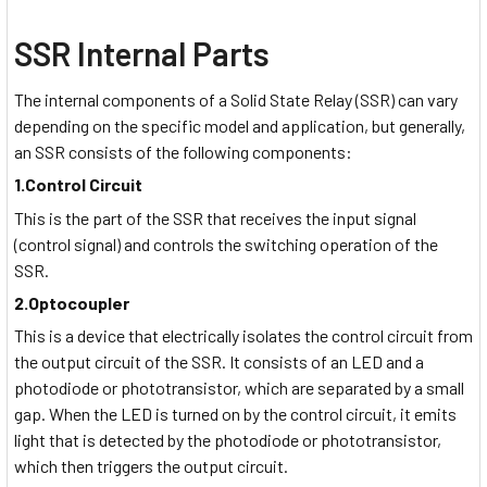
SSR Internal Parts
The internal components of a Solid State Relay (SSR) can vary
depending on the specific model and application, but generally,
an SSR consists of the following components:
1.Control Circuit
This is the part of the SSR that receives the input signal
(control signal) and controls the switching operation of the
SSR.
2.Optocoupler
This is a device that electrically isolates the control circuit from
the output circuit of the SSR. It consists of an LED and a
photodiode or phototransistor, which are separated by a small
gap. When the LED is turned on by the control circuit, it emits
light that is detected by the photodiode or phototransistor,
which then triggers the output circuit.