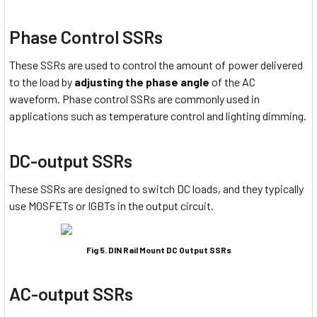
Phase Control SSRs
These SSRs are used to control the amount of power delivered
to the load by
adjusting the phase angle
of the AC
waveform. Phase control SSRs are commonly used in
applications such as temperature control and lighting dimming.
DC-output SSRs
These SSRs are designed to switch DC loads, and they typically
use MOSFETs or IGBTs in the output circuit.
Fig 5. DIN Rail Mount DC Output SSRs
AC-output SSRs