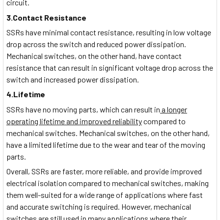
circuit.
3.Contact Resistance
SSRs have minimal contact resistance, resulting in low voltage
drop across the switch and reduced power dissipation.
Mechanical switches, on the other hand, have contact
resistance that can result in significant voltage drop across the
switch and increased power dissipation.
4.Lifetime
SSRs have no moving parts, which can result in
a longer
operating lifetime and improved reliability
compared to
mechanical switches. Mechanical switches, on the other hand,
have a limited lifetime due to the wear and tear of the moving
parts.
Overall, SSRs are faster, more reliable, and provide improved
electrical isolation compared to mechanical switches, making
them well-suited for a wide range of applications where fast
and accurate switching is required. However, mechanical
switches are still used in many applications where their