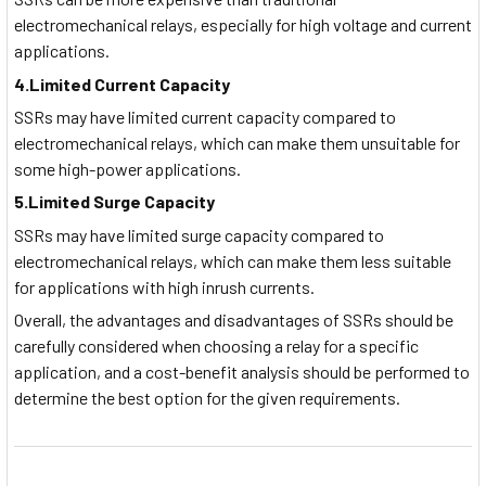
electromechanical relays, especially for high voltage and current
applications.
4.Limited Current Capacity
SSRs may have limited current capacity compared to
electromechanical relays, which can make them unsuitable for
some high-power applications.
5.Limited Surge Capacity
SSRs may have limited surge capacity compared to
electromechanical relays, which can make them less suitable
for applications with high inrush currents.
Overall, the advantages and disadvantages of SSRs should be
carefully considered when choosing a relay for a specific
application, and a cost-benefit analysis should be performed to
determine the best option for the given requirements.