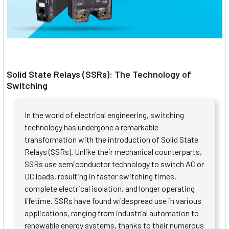
Solid State Relays (SSRs): The Technology of
Switching
In the world of electrical engineering, switching
technology has undergone a remarkable
transformation with the introduction of Solid State
Relays (SSRs). Unlike their mechanical counterparts,
SSRs use semiconductor technology to switch AC or
DC loads, resulting in faster switching times,
complete electrical isolation, and longer operating
lifetime. SSRs have found widespread use in various
applications, ranging from industrial automation to
renewable energy systems, thanks to their numerous