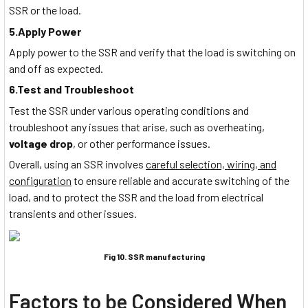
SSR or the load.
5.Apply Power
Apply power to the SSR and verify that the load is switching on
and off as expected.
6.Test and Troubleshoot
Test the SSR under various operating conditions and
troubleshoot any issues that arise, such as overheating,
voltage drop
, or other performance issues.
Overall, using an SSR involves
careful selection, wiring, and
configuration
to ensure reliable and accurate switching of the
load, and to protect the SSR and the load from electrical
transients and other issues.
Fig 10. SSR manufacturing
Factors to be Considered When