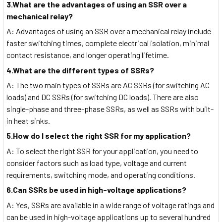
3.What are the advantages of using an SSR over a
mechanical relay?
A: Advantages of using an SSR over a mechanical relay include
faster switching times, complete electrical isolation, minimal
contact resistance, and longer operating lifetime.
4.What are the different types of SSRs?
A: The two main types of SSRs are AC SSRs (for switching AC
loads) and DC SSRs (for switching DC loads). There are also
single-phase and three-phase SSRs, as well as SSRs with built-
in heat sinks.
5.How do I select the right SSR for my application?
A: To select the right SSR for your application, you need to
consider factors such as load type, voltage and current
requirements, switching mode, and operating conditions.
6.Can SSRs be used in high-voltage applications?
A: Yes, SSRs are available in a wide range of voltage ratings and
can be used in high-voltage applications up to several hundred