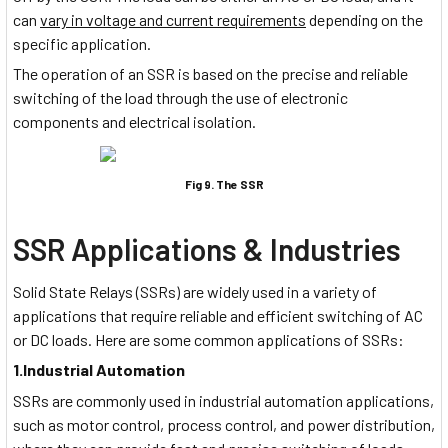
can
vary in voltage and current requirements
depending on the
specific application.
The operation of an SSR is based on the precise and reliable
switching of the load through the use of electronic
components and electrical isolation.
Fig 9. The SSR
SSR Applications & Industries
Solid State Relays (SSRs) are widely used in a variety of
applications that require reliable and efficient switching of AC
or DC loads. Here are some common applications of SSRs:
1.Industrial Automation
SSRs are commonly used in industrial automation applications,
such as motor control, process control, and power distribution,