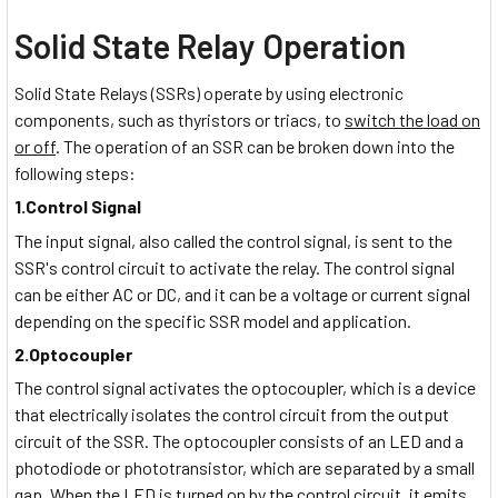
Solid State Relay Operation
Solid State Relays (SSRs) operate by using electronic
components, such as thyristors or triacs, to
switch the load on
or off
. The operation of an SSR can be broken down into the
following steps:
1.Control Signal
The input signal, also called the control signal, is sent to the
SSR's control circuit to activate the relay. The control signal
can be either AC or DC, and it can be a voltage or current signal
depending on the specific SSR model and application.
2.Optocoupler
The control signal activates the optocoupler, which is a device
that electrically isolates the control circuit from the output
circuit of the SSR. The optocoupler consists of an LED and a
photodiode or phototransistor, which are separated by a small
gap. When the LED is turned on by the control circuit, it emits