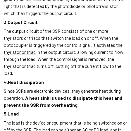
light that is detected by the photodiode or phototransistor,
which then triggers the output circuit.
3.Output Circuit
The output circuit of the SSR consists of one or more
thyristors or triacs that switch the load on or off. When the
optocoupler is triggered by the control signal,
it activates the
thyristor or triac
in the output circuit, allowing current to flow
through the load. When the control signal is removed, the
thyristor or triac turns off, cutting off the current flow to the
load.
4.Heat Dissipation
Since SSRs are electronic devices,
they generate heat during
operation.
A heat sink is used to dissipate this heat and
prevent the SSR from overheating.
5.Load
The load is the device or equipment that is being switched on or
off by the SSR. The load can be either an AC or DC load, and it