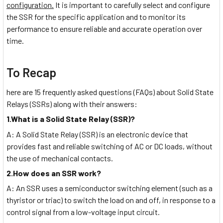
configuration.
It is important to carefully select and configure
the SSR for the specific application and to monitor its
performance to ensure reliable and accurate operation over
time.
To Recap
here are 15 frequently asked questions (FAQs) about Solid State
Relays (SSRs) along with their answers:
1.What is a Solid State Relay (SSR)?
A: A Solid State Relay (SSR) is an electronic device that
provides fast and reliable switching of AC or DC loads, without
the use of mechanical contacts.
2.How does an SSR work?
A: An SSR uses a semiconductor switching element (such as a
thyristor or triac) to switch the load on and off, in response to a
control signal from a low-voltage input circuit.