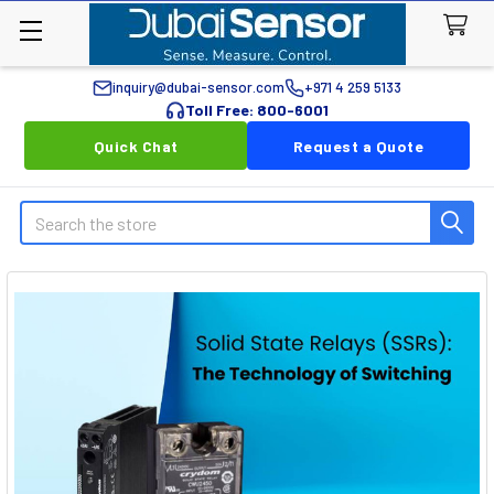
inquiry@dubai-sensor.com
+971 4 259 5133
Toll Free: 800-6001
Quick Chat
Request a Quote
Search