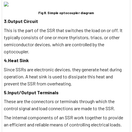
Fig 8. Simple optocoupler diagram
3.Output Circuit
This is the part of the SSR that switches the load on or off. It
typically consists of one or more thyristors, triacs, or other
semiconductor devices, which are controlled by the
optocoupler.
4.Heat Sink
Since SSRs are electronic devices, they generate heat during
operation. A heat sink is used to dissipate this heat and
prevent the SSR from overheating.
5.Input/Output Terminals
These are the connectors or terminals through which the
control signal and load connections are made to the SSR.
The internal components of an SSR work together to provide
an efficient and reliable means of controlling electrical loads.