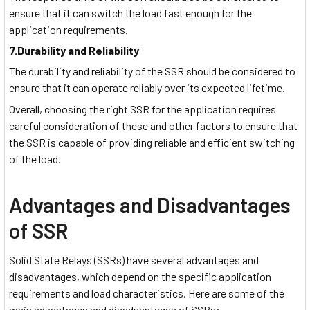
ensure that it can switch the load fast enough for the
application requirements.
7.Durability and Reliability
The durability and reliability of the SSR should be considered to
ensure that it can operate reliably over its expected lifetime.
Overall, choosing the right SSR for the application requires
careful consideration of these and other factors to ensure that
the SSR is capable of providing reliable and efficient switching
of the load.
Advantages and Disadvantages
of SSR
Solid State Relays (SSRs) have several advantages and
disadvantages, which depend on the specific application
requirements and load characteristics. Here are some of the
main advantages and disadvantages of SSRs: