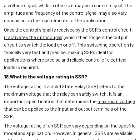
a voltage signal, while in others, it may be a current signal. The
amplitude and frequency of the control signal may also vary,
depending on the requirements of the application.
Once the control signal is received by the SSR's control circuit,
it activates the optocoupler,
which then triggers the output
circuit to switch the load on or off. This switching operation is
typically very fast and precise, making SSRs ideal for
applications where precise and reliable control of electrical
loads is required.
18.What is the voltage rating in SSR?
The voltage rating in a Solid State Relay (SSR) refers to the
maximum voltage that the relay can safely switch. It is an
important specification that determines the
maximum voltage
that can be applied to the input and output terminals
of the
SSR.
The voltage rating of an SSR can vary depending on the specific
model and application. However, in general, SSRs are available