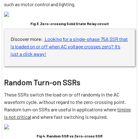
such as motor control and lighting.
Fig 3. Zero-crossing Solid State Relay circuit
Discover more:
Looking for a single-phase 75A SSR that
is loaded on or off when AC voltage crosses zero? It’s
just a click away!
Random Turn-on SSRs
These SSRs switch the load on or off randomly in the AC
waveform cycle, without regard to the zero-crossing point.
Random turn-on SSRs are useful in applications where
timing
is not critical
and where fast switching is required.
Fig 4. Random SSR vs Zero-cross SSR