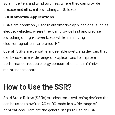
solar inverters and wind turbines, where they can provide
precise and efficient switching of DC loads.
6.Automotive Applications
SSRs are commonly used in automotive applications, such as
electric vehicles, where they can provide fast and precise
switching of high-power loads while minimizing
electromagnetic interference (EMI).
Overall, SSRs are versatile and reliable switching devices that
can be used in a wide range of applications to improve
performance, reduce energy consumption, and minimize
maintenance costs.
How to Use the SSR?
Solid State Relays (SSRs) are electronic switching devices that
can be used to switch AC or DC loads in a wide range of
applications. Here are the general steps to use an SSR: