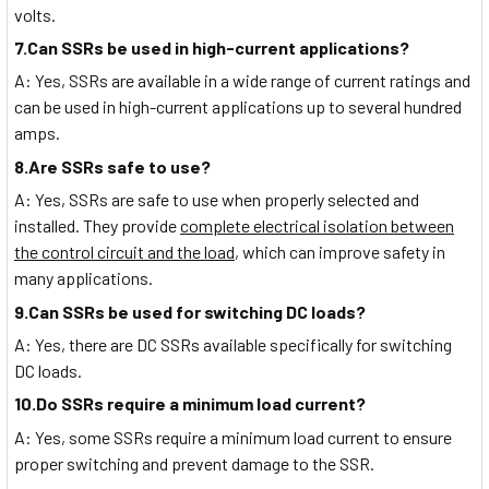
volts.
7.Can SSRs be used in high-current applications?
A: Yes, SSRs are available in a wide range of current ratings and
can be used in high-current applications up to several hundred
amps.
8.Are SSRs safe to use?
A: Yes, SSRs are safe to use when properly selected and
installed. They provide
complete electrical isolation between
the control circuit and the load
, which can improve safety in
many applications.
9.Can SSRs be used for switching DC loads?
A: Yes, there are DC SSRs available specifically for switching
DC loads.
10.Do SSRs require a minimum load current?
A: Yes, some SSRs require a minimum load current to ensure
proper switching and prevent damage to the SSR.