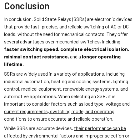
Conclusion
In conclusion, Solid State Relays (SSRs) are electronic devices
that provide fast, precise, and reliable switching of AC or DC
loads, without the need for mechanical contacts. They offer
several advantages over mechanical switches, including
faster switching speed, complete electrical isolation,
minimal contact resistance
, and a
longer operating
lifetime.
SSRs are widely used in a variety of applications, including
industrial automation, heating and cooling systems, lighting
control, medical equipment, renewable energy systems, and
automotive applications. When selecting an SSR, it is
important to consider factors such as
load type, voltage and
current requirements, switching mode, and operating
conditions
to ensure accurate and reliable operation.
While SSRs are accurate devices,
their performance can be
affected by environmental factors and improper selection or