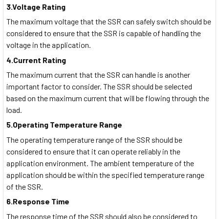
3.Voltage Rating
The maximum voltage that the SSR can safely switch should be
considered to ensure that the SSR is capable of handling the
voltage in the application.
4.Current Rating
The maximum current that the SSR can handle is another
important factor to consider. The SSR should be selected
based on the maximum current that will be flowing through the
load.
5.Operating Temperature Range
The operating temperature range of the SSR should be
considered to ensure that it can operate reliably in the
application environment. The ambient temperature of the
application should be within the specified temperature range
of the SSR.
6.Response Time
The response time of the SSR should also be considered to