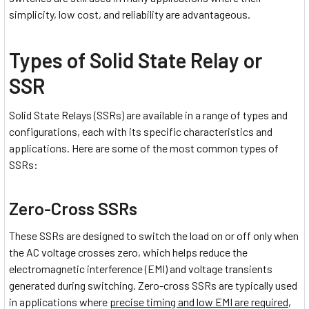
simplicity, low cost, and reliability are advantageous.
Types of Solid State Relay or
SSR
Solid State Relays (SSRs) are available in a range of types and
configurations, each with its specific characteristics and
applications. Here are some of the most common types of
SSRs:
Zero-Cross SSRs
These SSRs are designed to switch the load on or off only when
the AC voltage crosses zero, which helps reduce the
electromagnetic interference (EMI) and voltage transients
generated during switching. Zero-cross SSRs are typically used
in applications where
precise timing and low EMI are required
,