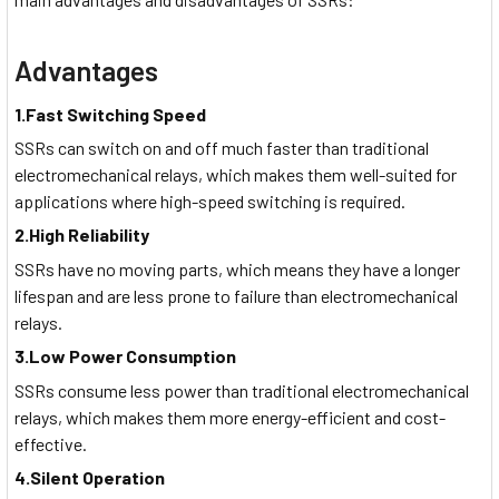
Advantages
1.Fast Switching Speed
SSRs can switch on and off much faster than traditional
electromechanical relays, which makes them well-suited for
applications where high-speed switching is required.
2.High Reliability
SSRs have no moving parts, which means they have a longer
lifespan and are less prone to failure than electromechanical
relays.
3.Low Power Consumption
SSRs consume less power than traditional electromechanical
relays, which makes them more energy-efficient and cost-
effective.
4.Silent Operation