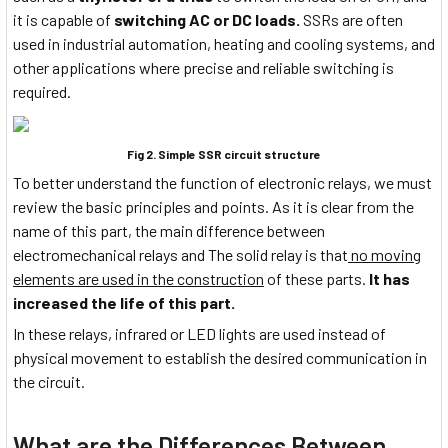
it is capable of
switching AC or DC loads.
SSRs are often
used in industrial automation, heating and cooling systems, and
other applications where precise and reliable switching is
required.
Fig 2. Simple SSR circuit structure
To better understand the function of electronic relays, we must
review the basic principles and points. As it is clear from the
name of this part, the main difference between
electromechanical relays and The solid relay is that
no moving
elements are used in the construction
of these parts.
It has
increased the life of this part.
In these relays, infrared or LED lights are used instead of
physical movement to establish the desired communication in
the circuit.
What are the Differences Between