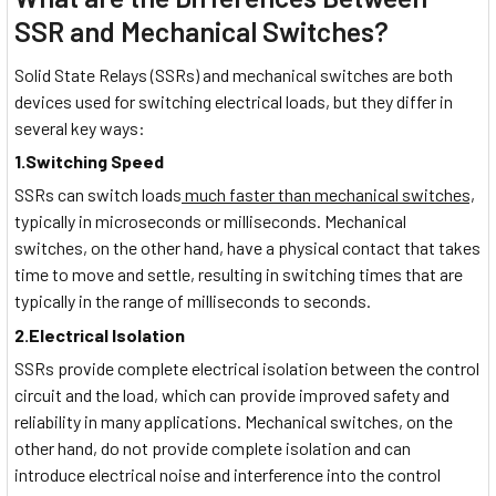
SSR and Mechanical Switches?
Solid State Relays (SSRs) and mechanical switches are both
devices used for switching electrical loads, but they differ in
several key ways:
1.Switching Speed
SSRs can switch loads
much faster than mechanical switches,
typically in microseconds or milliseconds. Mechanical
switches, on the other hand, have a physical contact that takes
time to move and settle, resulting in switching times that are
typically in the range of milliseconds to seconds.
2.Electrical Isolation
SSRs provide complete electrical isolation between the control
circuit and the load, which can provide improved safety and
reliability in many applications. Mechanical switches, on the
other hand, do not provide complete isolation and can
introduce electrical noise and interference into the control