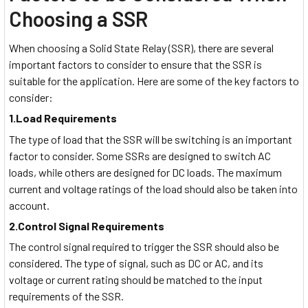
Choosing a SSR
When choosing a Solid State Relay (SSR), there are several
important factors to consider to ensure that the SSR is
suitable for the application. Here are some of the key factors to
consider:
1.Load Requirements
The type of load that the SSR will be switching is an important
factor to consider. Some SSRs are designed to switch AC
loads, while others are designed for DC loads. The maximum
current and voltage ratings of the load should also be taken into
account.
2.Control Signal Requirements
The control signal required to trigger the SSR should also be
considered. The type of signal, such as DC or AC, and its
voltage or current rating should be matched to the input
requirements of the SSR.