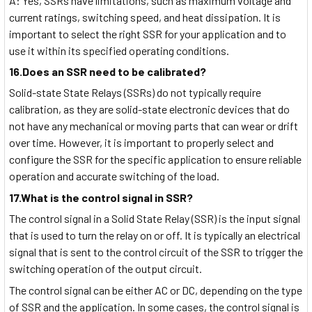
A: Yes, SSRs have limitations, such as maximum voltage and
current ratings, switching speed, and heat dissipation. It is
important to select the right SSR for your application and to
use it within its specified operating conditions.
16.Does an SSR need to be calibrated?
Solid-state State Relays (SSRs) do not typically require
calibration, as they are solid-state electronic devices that do
not have any mechanical or moving parts that can wear or drift
over time. However, it is important to properly select and
configure the SSR for the specific application to ensure reliable
operation and accurate switching of the load.
17.What is the control signal in SSR?
The control signal in a Solid State Relay (SSR) is the input signal
that is used to turn the relay on or off. It is typically an electrical
signal that is sent to the control circuit of the SSR to trigger the
switching operation of the output circuit.
The control signal can be either AC or DC, depending on the type
of SSR and the application. In some cases, the control signal is