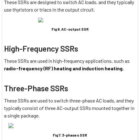
These SSRs are designed to switch AC loads, and they typically
use thyristors or triacs in the output circuit.
Fig 6. AC-output SSR
High-Frequency SSRs
These SSRs are used in high-frequency applications, such as
radio-frequency (RF) heating and induction heating.
Three-Phase SSRs
These SSRs are used to switch three-phase AC loads, and they
typically consist of three AC-output SSRs mounted together in
a single package.
Fig 7. 3-phases SSR