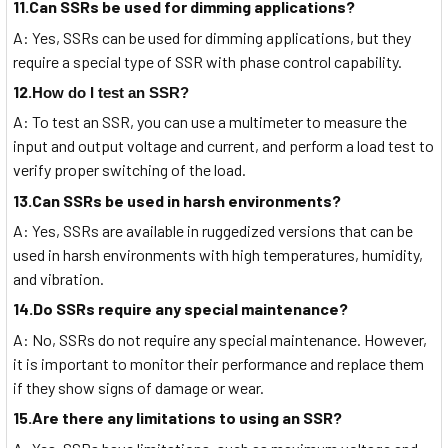
11.Can SSRs be used for dimming applications?
A: Yes, SSRs can be used for dimming applications, but they
require a special type of SSR with phase control capability.
12.
How do I test an SSR?
A: To test an SSR, you can use a multimeter to measure the
input and output voltage and current, and perform a load test to
verify proper switching of the load.
13.Can SSRs be used in harsh environments?
A: Yes, SSRs are available in ruggedized versions that can be
used in harsh environments with high temperatures, humidity,
and vibration.
14.Do SSRs require any special maintenance?
A: No, SSRs do not require any special maintenance. However,
it is important to monitor their performance and replace them
if they show signs of damage or wear.
15.Are there any limitations to using an SSR?