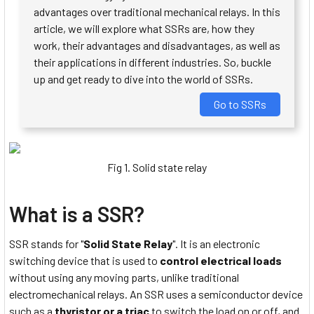
advantages over traditional mechanical relays. In this
article, we will explore what SSRs are, how they
work, their advantages and disadvantages, as well as
their applications in different industries. So, buckle
up and get ready to dive into the world of SSRs.
Go to SSRs
Fig 1. Solid state relay
What is a SSR?
SSR stands for "
Solid State Relay
". It is an electronic
switching device that is used to
control electrical loads
without using any moving parts, unlike traditional
electromechanical relays. An SSR uses a semiconductor device
such as a
thyristor or a triac
to switch the load on or off, and