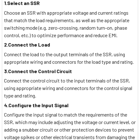
1.Select an SSR
Choose an SSR with appropriate voltage and current ratings
that match the load requirements, as well as the appropriate
switching mode (e.g. zero-crossing, random turn-on, phase
control, etc.) to optimize performance and reduce EMI.
2.Connect the Load
Connect the load to the output terminals of the SSR, using
appropriate wiring and connectors for the load type and rating.
3.Connect the Control Circuit
Connect the control circuit to the input terminals of the SSR,
using appropriate wiring and connectors for the control signal
type and rating.
4.Configure the Input Signal
Configure the input signal to match the requirements of the
SSR, which may include adjusting the voltage or current level, or
adding a snubber circuit or other protection devices to prevent
voltage spikes or other electrical transients from damaging the