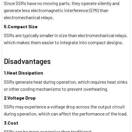
Since SSRs have no moving parts, they operate silently and
generate less electromagnetic interference (EMI) than
electromechanical relays.
5.Compact Size
SSRs are typically smaller in size than electromechanical relays,
which makes them easier to integrate into compact designs.
Disadvantages
1.Heat Dissipation
SSRs generate heat during operation, which requires heat sinks
or other cooling mechanisms to prevent overheating.
2.Voltage Drop
SSRs may experience a voltage drop across the output circuit
during operation, which can affect the performance of the load.
3.Cost
SSRs can be more expensive than traditional