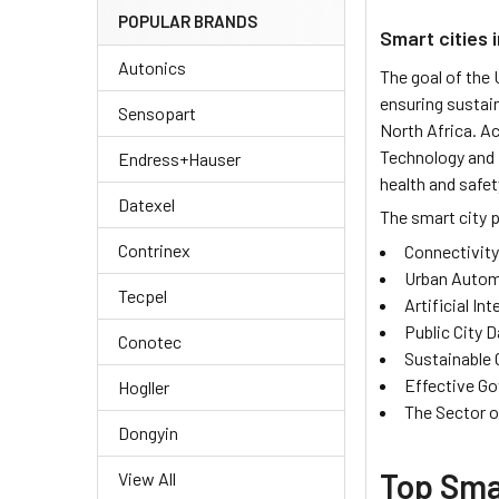
POPULAR BRANDS
Smart cities 
Autonics
The goal of the
ensuring sustai
Sensopart
North Africa. A
Technology and 
Endress+Hauser
health and safet
Datexel
The smart city p
Contrinex
Connectivity
Urban Autom
Tecpel
Artificial Int
Public City 
Conotec
Sustainable 
Effective G
Hogller
The Sector o
Dongyin
Top Smar
View All