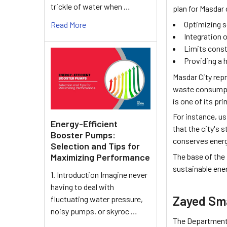
trickle of water when …
plan for Masdar
Optimizing s
Read More
Integration o
Limits const
Providing a h
Masdar City repr
waste consumptio
is one of its p
For instance, u
Energy-Efficient
that the city's 
Booster Pumps:
conserves energ
Selection and Tips for
The base of the
Maximizing Performance
sustainable ener
1. Introduction Imagine never
having to deal with
Zayed Sma
fluctuating water pressure,
noisy pumps, or skyroc …
The Department o