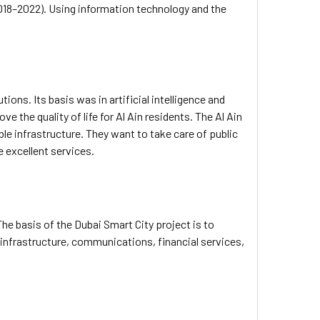
 (2018–2022). Using information technology and the
ons. Its basis was in artificial intelligence and
e the quality of life for Al Ain residents. The Al Ain
ble infrastructure. They want to take care of public
e excellent services.
The basis of the Dubai Smart City project is to
infrastructure, communications, financial services,