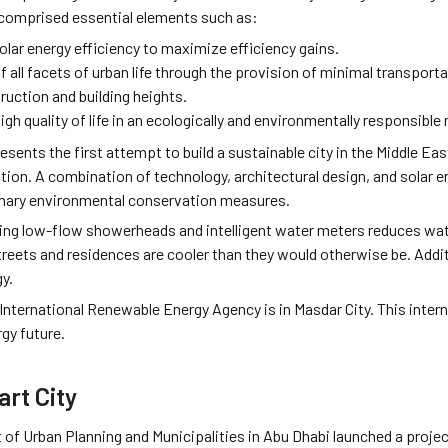
 comprised essential elements such as:
olar energy efficiency to maximize efficiency gains.
f all facets of urban life through the provision of minimal transporta
ruction and building heights.
igh quality of life in an ecologically and environmentally responsible
esents the first attempt to build a sustainable city in the Middle Eas
n. A combination of technology, architectural design, and solar ene
rimary environmental conservation measures.
sing low-flow showerheads and intelligent water meters reduces wat
streets and residences are cooler than they would otherwise be. Addit
y.
 International Renewable Energy Agency is in Masdar City. This inte
gy future.
rt City
f Urban Planning and Municipalities in Abu Dhabi launched a project.