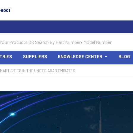
-6001
TRIES
SUPPLIERS
KNOWLEDGE CENTER
BLOG
MART CITIES IN THE UNITED ARAB EMIRATES