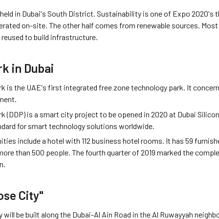
ld in Dubai's South District. Sustainability is one of Expo 2020's t
nerated on-site. The other half comes from renewable sources. Most 
 reused to build infrastructure.
rk in Dubai
rk is the UAE's first integrated free zone technology park. It concer
ment.
rk (DDP) is a smart city project to be opened in 2020 at Dubai Sili
andard for smart technology solutions worldwide.
ties include a hotel with 112 business hotel rooms. It has 59 furni
e than 500 people. The fourth quarter of 2019 marked the completi
n.
ose City"
 will be built along the Dubai-Al Ain Road in the Al Ruwayyah neighb