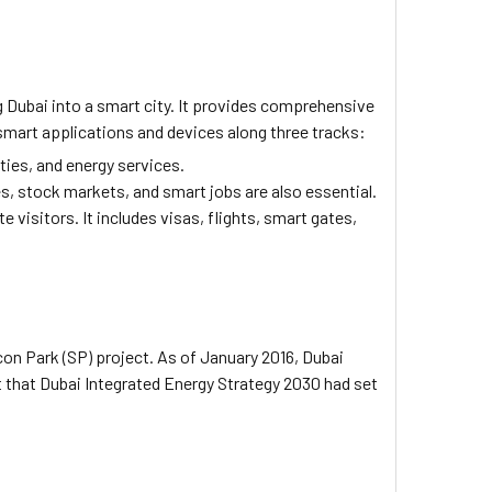
g Dubai into a smart city. It provides comprehensive
e smart applications and devices along three tracks:
ties, and energy services.
, stock markets, and smart jobs are also essential.
visitors. It includes visas, flights, smart gates,
icon Park (SP) project. As of January 2016, Dubai
ut that Dubai Integrated Energy Strategy 2030 had set