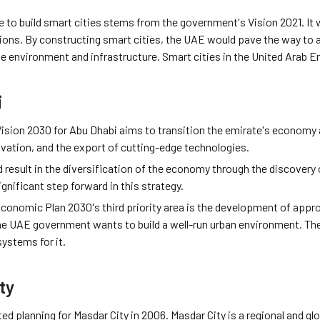
e to build smart cities stems from the government's Vision 2021. It
ions. By constructing smart cities, the UAE would pave the way to ac
ble environment and infrastructure. Smart cities in the United Arab E
i
sion 2030 for Abu Dhabi aims to transition the emirate's economy a
vation, and the export of cutting-edge technologies.
d result in the diversification of the economy through the discover
ignificant step forward in this strategy.
onomic Plan 2030's third priority area is the development of approp
e UAE government wants to build a well-run urban environment. They
ystems for it.
ty
ted planning for Masdar City in 2006. Masdar City is a regional and g