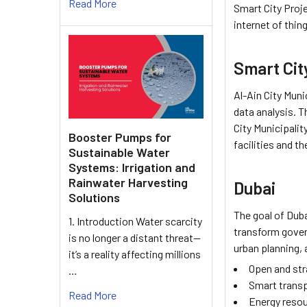
Read More
Smart City Proje
internet of thin
Smart City
Al-Ain City Muni
data analysis. T
City Municipalit
Booster Pumps for
facilities and t
Sustainable Water
Systems: Irrigation and
Rainwater Harvesting
Dubai
Solutions
The goal of Duba
1. Introduction Water scarcity
transform gover
is no longer a distant threat—
urban planning, 
it’s a reality affecting millions
Open and str
…
Smart trans
Read More
Energy resou