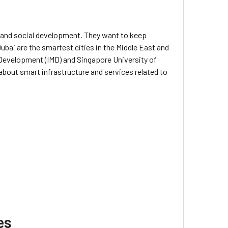
 and social development. They want to keep
bai are the smartest cities in the Middle East and
 Development (IMD) and Singapore University of
bout smart infrastructure and services related to
es