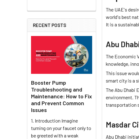
The UAE's desir
world's best nat
It is a sustaina
RECENT POSTS
Abu Dhab
The Economic Vi
knowledge, inno
This issue woul
smart city is a s
Booster Pump
Troubleshooting and
The Abu Dhabi Ec
Maintenance: How to Fix
environment. Th
and Prevent Common
transportation s
Issues
1. Introduction Imagine
Masdar Ci
turning on your faucet only to
be greeted with a weak
Abu Dhabi initia