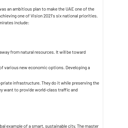
 was an ambitious plan to make the UAE one of the
hieving one of Vision 2021's six national priorities.
mirates include:
way from natural resources. It will be toward
y of various new economic options. Developing a
riate infrastructure. They do it while preserving the
 want to provide world-class traffic and
lobal example of a smart, sustainable city. The master