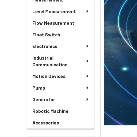
Level Measurement
Flow Measurement
Float Switch
Electronics
Industrial
Communication
Motion Devices
Pump
Generator
Robotic Machine
Accessories