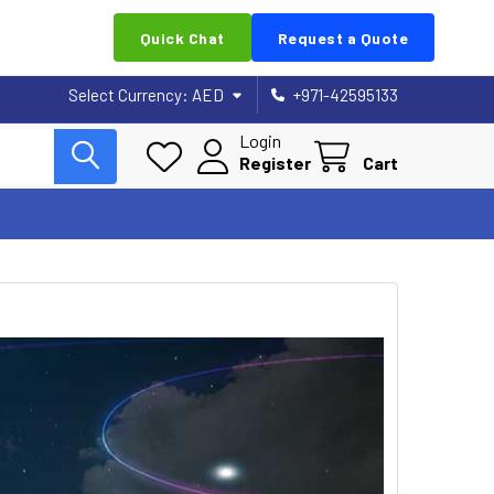
Quick Chat
Request a Quote
Select Currency:
AED
+971-42595133
Login
Register
Cart