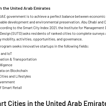
in the United Arab Emirates
 UAE government is to achieve a perfect balance between economic
nable development and environmental preservation. Abu Dhabi and Du
ccording to the Smart City Index 2021, the Institute for Management
Design (SUTD) asks residents of ranked cities to complete surveys a
y mobility, activities, opportunities, and governance.
rogram seeks innovative startups in the following fields:
 and IoT
ation & Transportation
elligence
Data on Blockchain
Cities and Lifestyles
overnment
f Smart Retail
t Cities in the United Arab Emirat