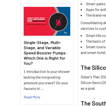
Smart parks
Apps for pol
The brand-n
Consolidating al
services to cust
Smart life c
The basis of
Single-Stage, Multi-
Smart touris
Stage, and Variable
Speed Booster Pumps:
and smart hotel
Which One is Right for
You?
The Silico
1. Introduction Is your shower
Dubai's Plan 202
lacking the invigorating
Silicon Oasis (D
pressure you crave? Do your
as a goal.
faucets tri …
Read More
The South