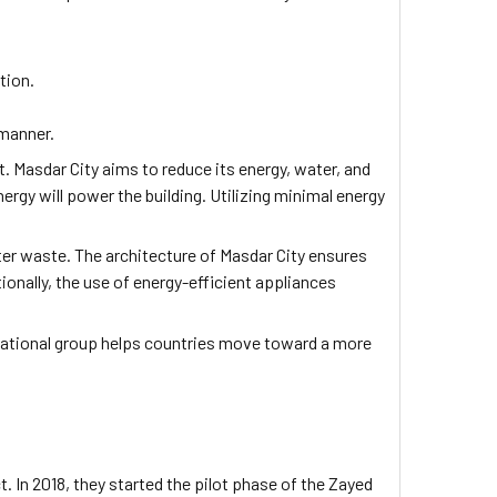
tion.
 manner.
t. Masdar City aims to reduce its energy, water, and
rgy will power the building. Utilizing minimal energy
er waste. The architecture of Masdar City ensures
ionally, the use of energy-efficient appliances
rnational group helps countries move toward a more
 In 2018, they started the pilot phase of the Zayed