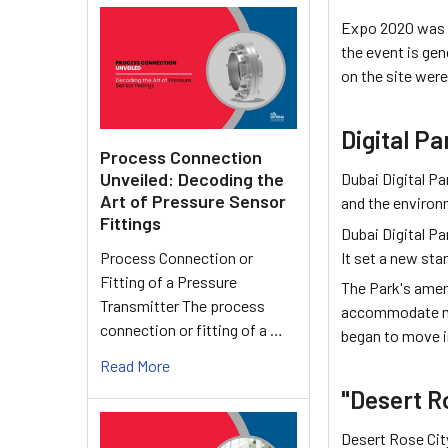
Expo 2020 was he
the event is ge
on the site were
Digital Pa
Process Connection
Unveiled: Decoding the
Dubai Digital Pa
Art of Pressure Sensor
and the environ
Fittings
Dubai Digital Pa
It set a new st
Process Connection or
Fitting of a Pressure
The Park's ameni
Transmitter The process
accommodate mor
connection or fitting of a …
began to move i
Read More
"Desert R
Desert Rose City