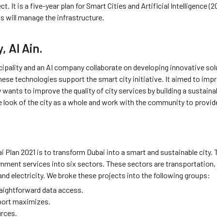
ct. It is a five-year plan for Smart Cities and Artificial Intelligence
gs will manage the infrastructure.
, Al Ain.
cipality and an AI company collaborate on developing innovative soluti
hese technologies support the smart city initiative. It aimed to improv
y wants to improve the quality of city services by building a sustaina
he look of the city as a whole and work with the community to provid
i Plan 2021 is to transform Dubai into a smart and sustainable city. 
nment services into six sectors. These sectors are transportation, 
and electricity. We broke these projects into the following groups:
aightforward data access.
port maximizes.
rces.