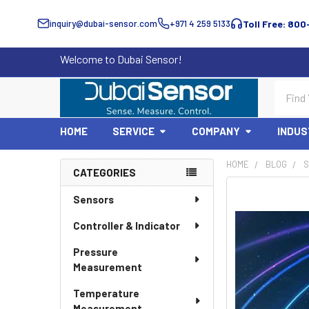
inquiry@dubai-sensor.com
+971 4 259 5133
Toll Free: 800
Welcome to Dubai Sensor!
Search
HOME
SERVICE
COMPANY
INDUS
HOME
BLOG
S
CATEGORIES
Sidebar
Sensors
Controller & Indicator
Pressure
Measurement
Temperature
Measurement