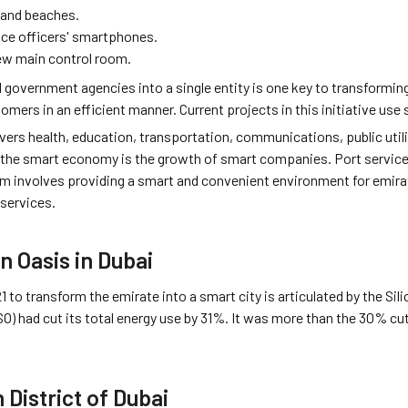
 and beaches.
ice officers' smartphones.
ew main control room.
l government agencies into a single entity is one key to transformin
omers in an efficient manner. Current projects in this initiative us
overs health, education, transportation, communications, public utili
 the smart economy is the growth of smart companies. Port services
m involves providing a smart and convenient environment for emirate 
 services.
n Oasis in Dubai
1 to transform the emirate into a smart city is articulated by the Sil
SO) had cut its total energy use by 31%. It was more than the 30% c
 District of Dubai