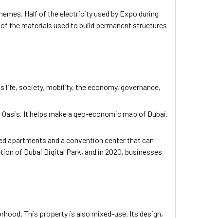
hemes. Half of the electricity used by Expo during
of the materials used to build permanent structures
ns life, society, mobility, the economy, governance,
con Oasis. It helps make a geo-economic map of Dubai.
shed apartments and a convention center that can
on of Dubai Digital Park, and in 2020, businesses
orhood. This property is also mixed-use. Its design,