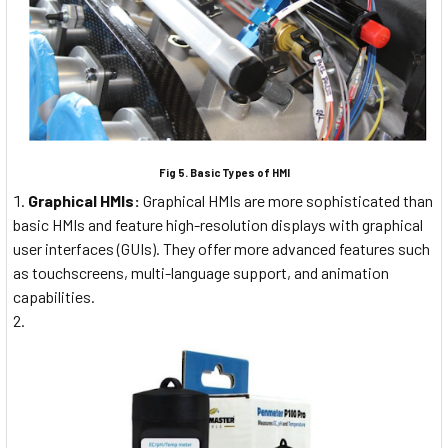
Fig 5. Basic Types of HMI
Graphical HMIs:
Graphical HMIs are more sophisticated than
basic HMIs and feature high-resolution displays with graphical
user interfaces (GUIs). They offer more advanced features such
as touchscreens, multi-language support, and animation
capabilities.