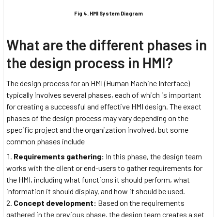
Fig 4. HMI System Diagram
What are the different phases in
the design process in HMI?
The design process for an HMI (Human Machine Interface)
typically involves several phases, each of which is important
for creating a successful and effective HMI design. The exact
phases of the design process may vary depending on the
specific project and the organization involved, but some
common phases include
Requirements gathering:
In this phase, the design team
works with the client or end-users to gather requirements for
the HMI, including what functions it should perform, what
information it should display, and how it should be used.
Concept development:
Based on the requirements
gathered in the previous phase, the design team creates a set