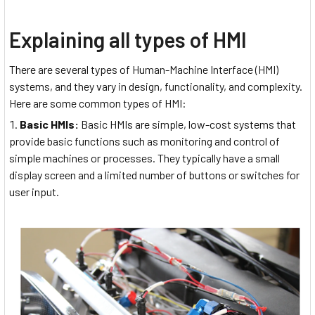
Explaining all types of HMI
There are several types of Human-Machine Interface (HMI)
systems, and they vary in design, functionality, and complexity.
Here are some common types of HMI:
Basic HMIs:
Basic HMIs are simple, low-cost systems that
provide basic functions such as monitoring and control of
simple machines or processes. They typically have a small
display screen and a limited number of buttons or switches for
user input.