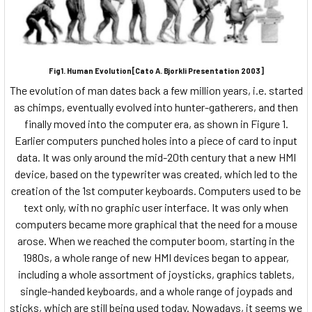
Fig1. Human Evolution[Cato A. Bjorkli Presentation 2003]
The evolution of man dates back a few million years, i.e. started
as chimps, eventually evolved into hunter-gatherers, and then
finally moved into the computer era, as shown in Figure 1.
Earlier computers punched holes into a piece of card to input
data. It was only around the mid-20th century that a new HMI
device, based on the typewriter was created, which led to the
creation of the 1st computer keyboards. Computers used to be
text only, with no graphic user interface. It was only when
computers became more graphical that the need for a mouse
arose. When we reached the computer boom, starting in the
1980s, a whole range of new HMI devices began to appear,
including a whole assortment of joysticks, graphics tablets,
single-handed keyboards, and a whole range of joypads and
sticks, which are still being used today. Nowadays, it seems we