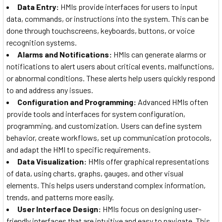
Data Entry:
HMIs provide interfaces for users to input
data, commands, or instructions into the system. This can be
done through touchscreens, keyboards, buttons, or voice
recognition systems.
Alarms and Notifications:
HMIs can generate alarms or
notifications to alert users about critical events, malfunctions,
or abnormal conditions. These alerts help users quickly respond
to and address any issues.
Configuration and Programming:
Advanced HMIs often
provide tools and interfaces for system configuration,
programming, and customization. Users can define system
behavior, create workflows, set up communication protocols,
and adapt the HMI to specific requirements.
Data Visualization:
HMIs offer graphical representations
of data, using charts, graphs, gauges, and other visual
elements. This helps users understand complex information,
trends, and patterns more easily.
User Interface Design:
HMIs focus on designing user-
friendly interfaces that are intuitive and easy to navigate. This