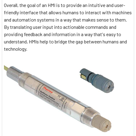
Overall, the goal of an HMI is to provide an intuitive and user-
friendly interface that allows humans to interact with machines
and automation systems in a way that makes sense to them.
By translating user input into actionable commands and
providing feedback and information in a way that's easy to
understand, HMIs help to bridge the gap between humans and
technology.