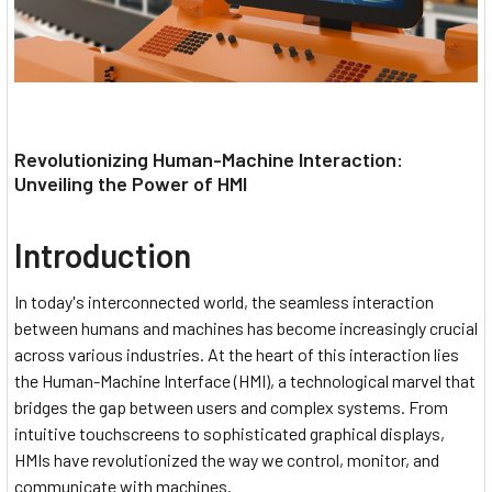
Revolutionizing Human-Machine Interaction:
Unveiling the Power of HMI
Introduction
In today's interconnected world, the seamless interaction
between humans and machines has become increasingly crucial
across various industries. At the heart of this interaction lies
the Human-Machine Interface (HMI), a technological marvel that
bridges the gap between users and complex systems. From
intuitive touchscreens to sophisticated graphical displays,
HMIs have revolutionized the way we control, monitor, and
communicate with machines.