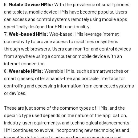
Mobile Device HMIs:
With the prevalence of smartphones
and tablets, mobile device HMIs have become popular. Users
can access and control systems remotely using mobile apps
specifically designed for HMI functionality.
Web-based HMIs:
Web-based HMIs leverage internet
connectivity to provide access to machines or systems
through web browsers. Users can monitor and control devices
from anywhere using a computer or mobile device with an
internet connection.
Wearable HMIs:
Wearable HMIs, such as smartwatches or
smart glasses, offer a hands-free and portable interface for
controlling and accessing information from connected systems
or devices.
These are just some of the common types of HMIs, and the
specific type used depends on the nature of the application,
industry, user requirements, and technological advancements.
HMI continues to evolve, incorporating new technologies and
innovative interfaces to enhance the user experience and