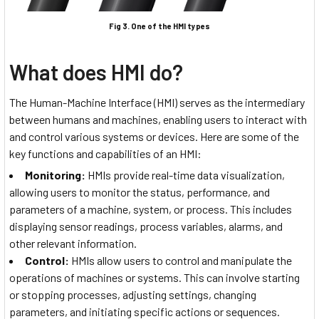
Fig 3. One of the HMI types
What does HMI do?
The Human-Machine Interface (HMI) serves as the intermediary
between humans and machines, enabling users to interact with
and control various systems or devices. Here are some of the
key functions and capabilities of an HMI:
Monitoring:
HMIs provide real-time data visualization,
allowing users to monitor the status, performance, and
parameters of a machine, system, or process. This includes
displaying sensor readings, process variables, alarms, and
other relevant information.
Control:
HMIs allow users to control and manipulate the
operations of machines or systems. This can involve starting
or stopping processes, adjusting settings, changing
parameters, and initiating specific actions or sequences.