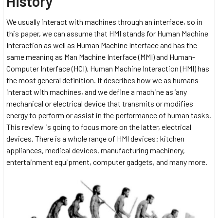
History
We usually interact with machines through an interface, so in
this paper, we can assume that HMI stands for Human Machine
Interaction as well as Human Machine Interface and has the
same meaning as Man Machine Interface (MMI) and Human-
Computer Interface (HCI). Human Machine Interaction (HMI) has
the most general definition. It describes how we as humans
interact with machines, and we define a machine as ’any
mechanical or electrical device that transmits or modifies
energy to perform or assist in the performance of human tasks.
This review is going to focus more on the latter, electrical
devices. There is a whole range of HMI devices: kitchen
appliances, medical devices, manufacturing machinery,
entertainment equipment, computer gadgets, and many more.