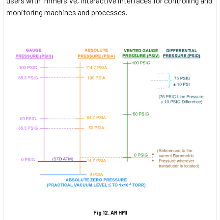
users with immersive, interactive interfaces for controlling and
monitoring machines and processes.
Fig 12. AR HMI