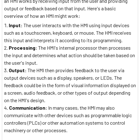
an HMI works by receiving input from the user and providing
output or feedback based on that input. Here's a basic
overview of how an HMI might work:
Input:
The user interacts with the HMI using input devices
such as a touchscreen, keyboard, or mouse. The HMI receives
this input and interprets it according to its programming.
Processing:
The HMI's internal processor then processes
the input and determines what action should be taken based on
the user's input.
Output:
The HMI then provides feedback to the user via
output devices such as a display, speakers, or LEDs. The
feedback could be in the form of visual information displayed on
a screen, audio feedback, or other types of output depending
on the HMI's design.
Communication:
In many cases, the HMI may also
communicate with other devices such as programmable logic
controllers (PLCs) or other automation systems to control
machinery or other processes.