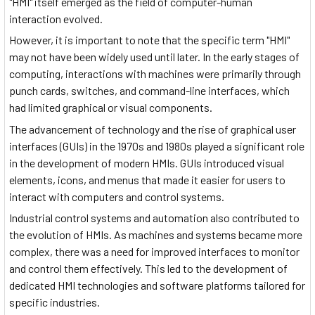
"HMI" itself emerged as the field of computer-human
interaction evolved.
However, it is important to note that the specific term "HMI"
may not have been widely used until later. In the early stages of
computing, interactions with machines were primarily through
punch cards, switches, and command-line interfaces, which
had limited graphical or visual components.
The advancement of technology and the rise of graphical user
interfaces (GUIs) in the 1970s and 1980s played a significant role
in the development of modern HMIs. GUIs introduced visual
elements, icons, and menus that made it easier for users to
interact with computers and control systems.
Industrial control systems and automation also contributed to
the evolution of HMIs. As machines and systems became more
complex, there was a need for improved interfaces to monitor
and control them effectively. This led to the development of
dedicated HMI technologies and software platforms tailored for
specific industries.