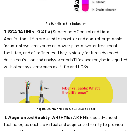
Fig 9. HMIs in the industry
SCADA HMIs:
SCADA (Supervisory Control and Data
Acquisition) HMIs are used to monitor and control large-scale
industrial systems, such as power plants, water treatment
facilities, and oil refineries. They typically feature advanced
data acquisition and analysis capabilities and may be integrated
with other systems such as PLCs and DCSs.
Fig 10. USING HMI’S IN A SCADA SYSTEM
Augmented Reality (AR) HMIs:
AR HMIs use advanced
technologies such as virtual and augmented reality to provide