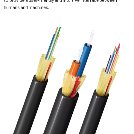
humans and machines.