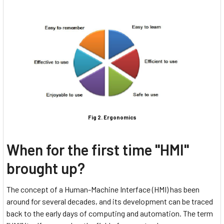
Fig 2. Ergonomics
When for the first time "HMI"
brought up?
The concept of a Human-Machine Interface (HMI) has been
around for several decades, and its development can be traced
back to the early days of computing and automation. The term