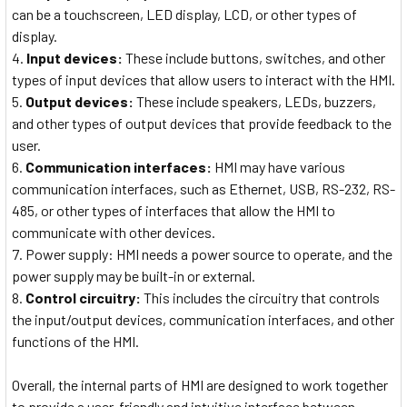
can be a touchscreen, LED display, LCD, or other types of
display.
Input devices:
These include buttons, switches, and other
types of input devices that allow users to interact with the HMI.
Output devices:
These include speakers, LEDs, buzzers,
and other types of output devices that provide feedback to the
user.
Communication interfaces:
HMI may have various
communication interfaces, such as Ethernet, USB, RS-232, RS-
485, or other types of interfaces that allow the HMI to
communicate with other devices.
Power supply: HMI needs a power source to operate, and the
power supply may be built-in or external.
Control circuitry:
This includes the circuitry that controls
the input/output devices, communication interfaces, and other
functions of the HMI.
Overall, the internal parts of HMI are designed to work together
to provide a user-friendly and intuitive interface between