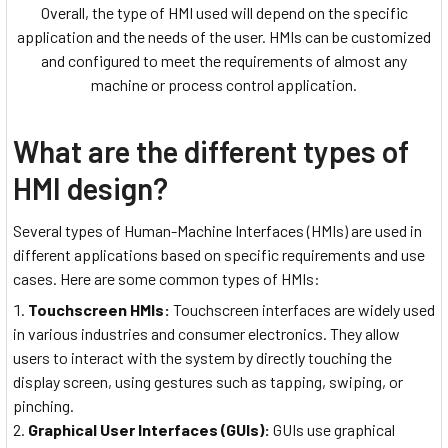
Overall, the type of HMI used will depend on the specific
application and the needs of the user. HMIs can be customized
and configured to meet the requirements of almost any
machine or process control application.
What are the different types of
HMI design?
Several types of Human-Machine Interfaces (HMIs) are used in
different applications based on specific requirements and use
cases. Here are some common types of HMIs:
Touchscreen HMIs:
Touchscreen interfaces are widely used
in various industries and consumer electronics. They allow
users to interact with the system by directly touching the
display screen, using gestures such as tapping, swiping, or
pinching.
Graphical User Interfaces (GUIs):
GUIs use graphical