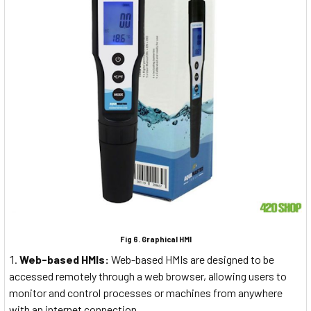
Fig 6. Graphical HMI
Web-based HMIs:
Web-based HMIs are designed to be
accessed remotely through a web browser, allowing users to
monitor and control processes or machines from anywhere
with an internet connection.