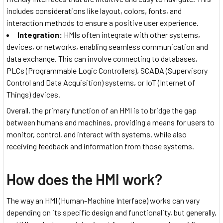
includes considerations like layout, colors, fonts, and
interaction methods to ensure a positive user experience.
Integration:
HMIs often integrate with other systems,
devices, or networks, enabling seamless communication and
data exchange. This can involve connecting to databases,
PLCs (Programmable Logic Controllers), SCADA (Supervisory
Control and Data Acquisition) systems, or IoT (Internet of
Things) devices.
Overall, the primary function of an HMI is to bridge the gap
between humans and machines, providing a means for users to
monitor, control, and interact with systems, while also
receiving feedback and information from those systems.
How does the HMI work?
The way an HMI (Human-Machine Interface) works can vary
depending on its specific design and functionality, but generally,