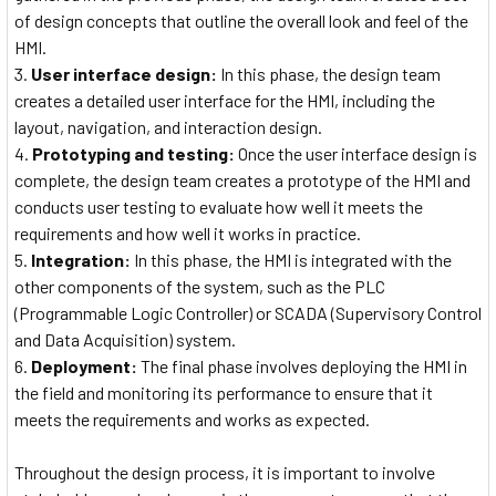
of design concepts that outline the overall look and feel of the
HMI.
User interface design:
In this phase, the design team
creates a detailed user interface for the HMI, including the
layout, navigation, and interaction design.
Prototyping and testing:
Once the user interface design is
complete, the design team creates a prototype of the HMI and
conducts user testing to evaluate how well it meets the
requirements and how well it works in practice.
Integration:
In this phase, the HMI is integrated with the
other components of the system, such as the PLC
(Programmable Logic Controller) or SCADA (Supervisory Control
and Data Acquisition) system.
Deployment:
The final phase involves deploying the HMI in
the field and monitoring its performance to ensure that it
meets the requirements and works as expected.
Throughout the design process, it is important to involve