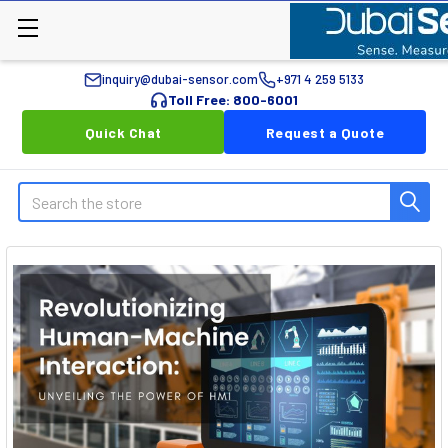
inquiry@dubai-sensor.com
+971 4 259 5133
Toll Free: 800-6001
Quick Chat
Request a Quote
Search