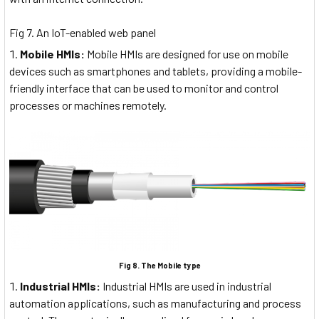
Fig 7. An IoT-enabled web panel
Mobile HMIs:
Mobile HMIs are designed for use on mobile
devices such as smartphones and tablets, providing a mobile-
friendly interface that can be used to monitor and control
processes or machines remotely.
Fig 8. The Mobile type
Industrial HMIs:
Industrial HMIs are used in industrial
automation applications, such as manufacturing and process