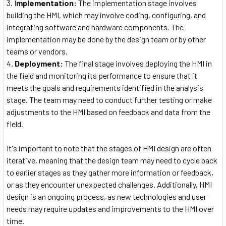
I
mplementation:
The implementation stage involves
building the HMI, which may involve coding, configuring, and
integrating software and hardware components. The
implementation may be done by the design team or by other
teams or vendors.
Deployment:
The final stage involves deploying the HMI in
the field and monitoring its performance to ensure that it
meets the goals and requirements identified in the analysis
stage. The team may need to conduct further testing or make
adjustments to the HMI based on feedback and data from the
field.
It's important to note that the stages of HMI design are often
iterative, meaning that the design team may need to cycle back
to earlier stages as they gather more information or feedback,
or as they encounter unexpected challenges. Additionally, HMI
design is an ongoing process, as new technologies and user
needs may require updates and improvements to the HMI over
time.