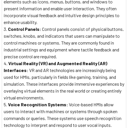
elements such as icons, menus, buttons, and windows to
present information and enable user interaction. They often
incorporate visual feedback and intuitive design principles to
enhance usability.
Control Panels:
Control panels consist of physical buttons,
switches, knobs, and indicators that users can manipulate to
control machines or systems. They are commonly found in
industrial settings and equipment where tactile feedback and
precise control are required.
Virtual Reality (VR) and Augmented Reality (AR)
Interfaces:
VR and AR technologies are increasingly being
used for HMIs, particularly in fields like gaming, training, and
simulation. These interfaces provide immersive experiences by
overlaying virtual elements in the real world or creating entirely
virtual environments.
Voice Recognition Systems:
Voice-based HMIs allow
users to interact with machines or systems through spoken
commands or queries. These systems use speech recognition
technology to interpret and respond to user vocal inputs.