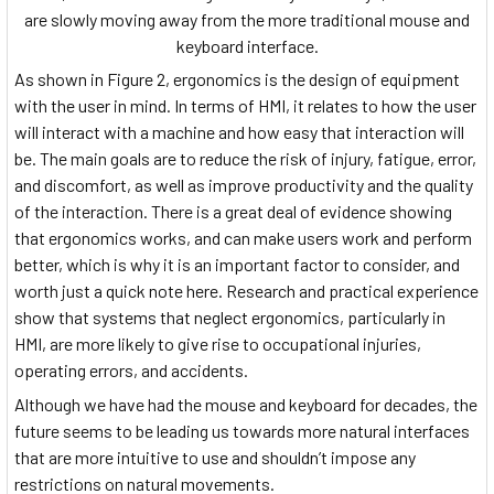
are slowly moving away from the more traditional mouse and
keyboard interface.
As shown in Figure 2, ergonomics is the design of equipment
with the user in mind. In terms of HMI, it relates to how the user
will interact with a machine and how easy that interaction will
be. The main goals are to reduce the risk of injury, fatigue, error,
and discomfort, as well as improve productivity and the quality
of the interaction. There is a great deal of evidence showing
that ergonomics works, and can make users work and perform
better, which is why it is an important factor to consider, and
worth just a quick note here. Research and practical experience
show that systems that neglect ergonomics, particularly in
HMI, are more likely to give rise to occupational injuries,
operating errors, and accidents.
Although we have had the mouse and keyboard for decades, the
future seems to be leading us towards more natural interfaces
that are more intuitive to use and shouldn’t impose any
restrictions on natural movements.