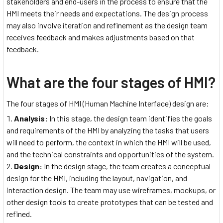
stakeholders and end-users in the process to ensure that the
HMI meets their needs and expectations. The design process
may also involve iteration and refinement as the design team
receives feedback and makes adjustments based on that
feedback.
What are the four stages of HMI?
The four stages of HMI (Human Machine Interface) design are:
Analysis:
In this stage, the design team identifies the goals
and requirements of the HMI by analyzing the tasks that users
will need to perform, the context in which the HMI will be used,
and the technical constraints and opportunities of the system.
Design:
In the design stage, the team creates a conceptual
design for the HMI, including the layout, navigation, and
interaction design. The team may use wireframes, mockups, or
other design tools to create prototypes that can be tested and
refined.