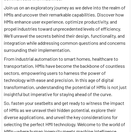
Join us on an exploratory journey as we delve into the realm of
HMIs and uncover their remarkable capabilities. Discover how
HMIs enhance user experience, optimize productivity, and
propel industries toward unprecedented levels of efficiency.
We'll unravel the secrets behind their design, functionality, and
integration while addressing common questions and concerns
surrounding their implementation.
From industrial automation to smart homes, healthcare to
transportation, HMIs have become the backbone of countless
sectors, empowering users to harness the power of
technology with ease and precision. In this age of digital
transformation, understanding the potential of HMIs is not just
insightful but imperative for staying ahead of the curve.
So, fasten your seatbelts and get ready to witness the impact
of HMIs as we unravel their hidden potential, explore their
diverse applications, and unveil the key considerations for
selecting the perfect HMI technology. Welcome to the world of
HMIs—where human ingenuity meets machine intelligence,