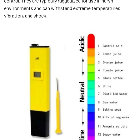
control. They are typically ruggedized for use in harsh
environments and can withstand extreme temperatures,
vibration, and shock.