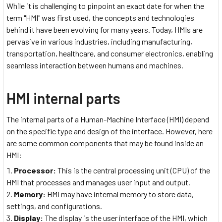
While it is challenging to pinpoint an exact date for when the
term "HMI" was first used, the concepts and technologies
behind it have been evolving for many years. Today, HMIs are
pervasive in various industries, including manufacturing,
transportation, healthcare, and consumer electronics, enabling
seamless interaction between humans and machines.
HMI internal parts
The internal parts of a Human-Machine Interface (HMI) depend
on the specific type and design of the interface. However, here
are some common components that may be found inside an
HMI:
Processor:
This is the central processing unit (CPU) of the
HMI that processes and manages user input and output.
Memory:
HMI may have internal memory to store data,
settings, and configurations.
Display:
The display is the user interface of the HMI, which