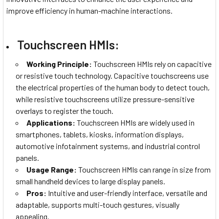
improve efficiency in human-machine interactions.
Touchscreen HMIs:
Working Principle:
Touchscreen HMIs rely on capacitive
or resistive touch technology. Capacitive touchscreens use
the electrical properties of the human body to detect touch,
while resistive touchscreens utilize pressure-sensitive
overlays to register the touch.
Applications:
Touchscreen HMIs are widely used in
smartphones, tablets, kiosks, information displays,
automotive infotainment systems, and industrial control
panels.
Usage Range:
Touchscreen HMIs can range in size from
small handheld devices to large display panels.
Pros:
Intuitive and user-friendly interface, versatile and
adaptable, supports multi-touch gestures, visually
appealing.