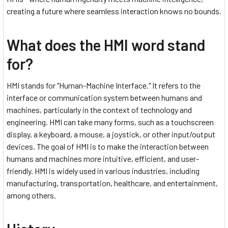
creating a future where seamless interaction knows no bounds.
What does the HMI word stand
for?
HMI stands for "Human-Machine Interface." It refers to the
interface or communication system between humans and
machines, particularly in the context of technology and
engineering. HMI can take many forms, such as a touchscreen
display, a keyboard, a mouse, a joystick, or other input/output
devices. The goal of HMI is to make the interaction between
humans and machines more intuitive, efficient, and user-
friendly. HMI is widely used in various industries, including
manufacturing, transportation, healthcare, and entertainment,
among others.