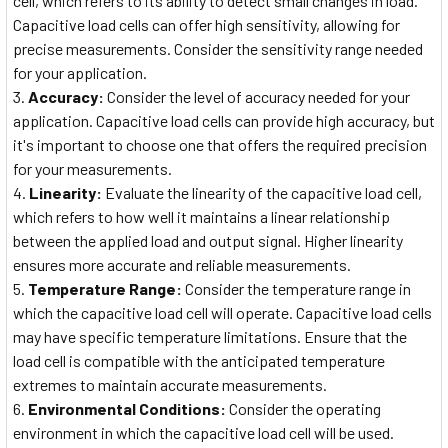
cell, which refers to its ability to detect small changes in load.
Capacitive load cells can offer high sensitivity, allowing for
precise measurements. Consider the sensitivity range needed
for your application.
Accuracy:
Consider the level of accuracy needed for your
application. Capacitive load cells can provide high accuracy, but
it's important to choose one that offers the required precision
for your measurements.
Linearity:
Evaluate the linearity of the capacitive load cell,
which refers to how well it maintains a linear relationship
between the applied load and output signal. Higher linearity
ensures more accurate and reliable measurements.
Temperature Range:
Consider the temperature range in
which the capacitive load cell will operate. Capacitive load cells
may have specific temperature limitations. Ensure that the
load cell is compatible with the anticipated temperature
extremes to maintain accurate measurements.
Environmental Conditions:
Consider the operating
environment in which the capacitive load cell will be used.