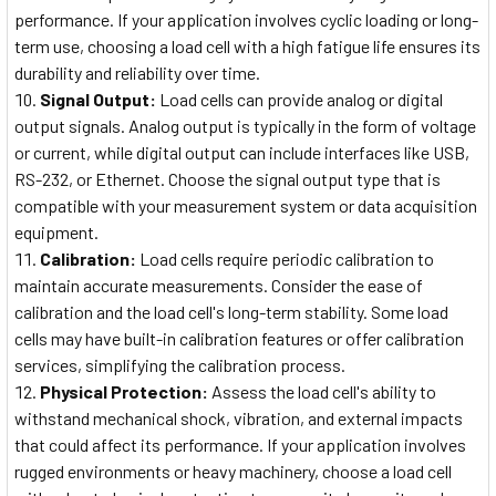
performance. If your application involves cyclic loading or long-
term use, choosing a load cell with a high fatigue life ensures its
durability and reliability over time.
Signal Output:
Load cells can provide analog or digital
output signals. Analog output is typically in the form of voltage
or current, while digital output can include interfaces like USB,
RS-232, or Ethernet. Choose the signal output type that is
compatible with your measurement system or data acquisition
equipment.
Calibration:
Load cells require periodic calibration to
maintain accurate measurements. Consider the ease of
calibration and the load cell's long-term stability. Some load
cells may have built-in calibration features or offer calibration
services, simplifying the calibration process.
Physical Protection:
Assess the load cell's ability to
withstand mechanical shock, vibration, and external impacts
that could affect its performance. If your application involves
rugged environments or heavy machinery, choose a load cell