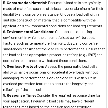
Construction Material:
Pneumatic load cells are typically
made of materials such as stainless steel or aluminum for their
durability and corrosion resistance. Choose a load cell with a
suitable construction material that is compatible with the
application's environmental conditions and load requirements.
Environmental Conditions:
Consider the operating
environment in which the pneumatic load cell will be used.
Factors such as temperature, humidity, dust, and corrosive
substances can impact the load cell's performance. Ensure that
the load cell has appropriate protection ratings (e.g., IP67) and
corrosion resistance to withstand these conditions.
Overload Protection:
Assess the pneumatic load cell's
ability to handle occasional or accidental overloads without
damaging its performance. Look for load cells with built-in
overload protection features to ensure the longevity and
reliability of the load cell.
Response Time:
Consider the required response time for
your application. Pneumatic load cells may have different
response times based on their design and construction.