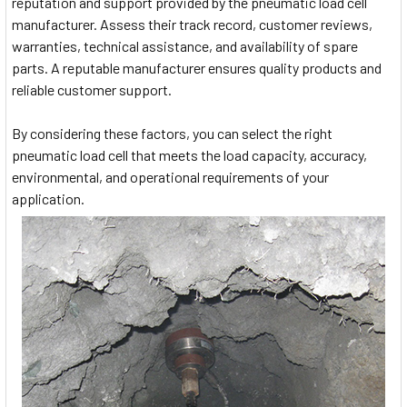
reputation and support provided by the pneumatic load cell
manufacturer. Assess their track record, customer reviews,
warranties, technical assistance, and availability of spare
parts. A reputable manufacturer ensures quality products and
reliable customer support.
By considering these factors, you can select the right
pneumatic load cell that meets the load capacity, accuracy,
environmental, and operational requirements of your
application.