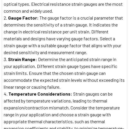
optical types. Electrical resistance strain gauges are the most
common and widely used.
Gauge Factor:
The gauge factor is a crucial parameter that
determines the sensitivity of a strain gauge. It indicates the
change in electrical resistance per unit strain. Different
materials and designs have varying gauge factors. Select a
strain gauge with a suitable gauge factor that aligns with your
desired sensitivity and measurement range.
Strain Range:
Determine the anticipated strain range in
your application. Different strain gauge types have specific
strain limits. Ensure that the chosen strain gauge can
accommodate the expected strain levels without exceeding its
linear range or causing failure.
Temperature Considerations:
Strain gauges can be
affected by temperature variations, leading to thermal
expansion/contraction mismatch. Consider the temperature
range in your application and choose a strain gauge with
appropriate thermal characteristics, such as thermal
expansion coefficients and stability, to minimize temperature-