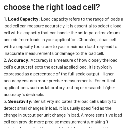
choose the right load cell?
Load Capacity:
Load capacity refers to the range of loads a
load cell can measure accurately. It is essential to select a load
cell with a capacity that can handle the anticipated maximum
and minimum loads in your application. Choosing a load cell
with a capacity too close to your maximum load may lead to
inaccurate measurements or damage to the load cell.
Accuracy:
Accuracy is a measure of how closely the load
cell's output reflects the actual applied load. It is typically
expressed as a percentage of the full-scale output. Higher
accuracy ensures more precise measurements. For critical
applications, such as laboratory testing or research, higher
accuracy is desirable.
Sensitivity:
Sensitivity indicates the load cell's ability to
detect small changes in load. It is usually specified as the
change in output per unit change in load. A more sensitive load
cell can provide more precise measurements, making it