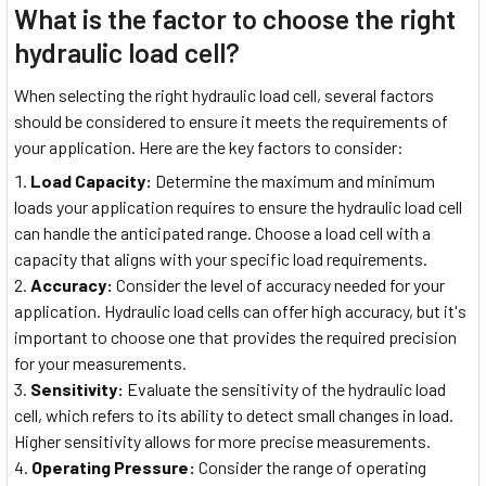
What is the factor to choose the right
hydraulic load cell?
When selecting the right hydraulic load cell, several factors
should be considered to ensure it meets the requirements of
your application. Here are the key factors to consider:
Load Capacity:
Determine the maximum and minimum
loads your application requires to ensure the hydraulic load cell
can handle the anticipated range. Choose a load cell with a
capacity that aligns with your specific load requirements.
Accuracy:
Consider the level of accuracy needed for your
application. Hydraulic load cells can offer high accuracy, but it's
important to choose one that provides the required precision
for your measurements.
Sensitivity:
Evaluate the sensitivity of the hydraulic load
cell, which refers to its ability to detect small changes in load.
Higher sensitivity allows for more precise measurements.
Operating Pressure:
Consider the range of operating