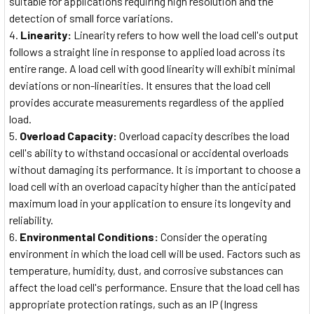
suitable for applications requiring high resolution and the
detection of small force variations.
Linearity:
Linearity refers to how well the load cell's output
follows a straight line in response to applied load across its
entire range. A load cell with good linearity will exhibit minimal
deviations or non-linearities. It ensures that the load cell
provides accurate measurements regardless of the applied
load.
Overload Capacity:
Overload capacity describes the load
cell's ability to withstand occasional or accidental overloads
without damaging its performance. It is important to choose a
load cell with an overload capacity higher than the anticipated
maximum load in your application to ensure its longevity and
reliability.
Environmental Conditions:
Consider the operating
environment in which the load cell will be used. Factors such as
temperature, humidity, dust, and corrosive substances can
affect the load cell's performance. Ensure that the load cell has
appropriate protection ratings, such as an IP (Ingress