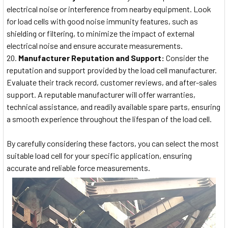
electrical noise or interference from nearby equipment. Look
for load cells with good noise immunity features, such as
shielding or filtering, to minimize the impact of external
electrical noise and ensure accurate measurements.
Manufacturer Reputation and Support:
Consider the
reputation and support provided by the load cell manufacturer.
Evaluate their track record, customer reviews, and after-sales
support. A reputable manufacturer will offer warranties,
technical assistance, and readily available spare parts, ensuring
a smooth experience throughout the lifespan of the load cell.
By carefully considering these factors, you can select the most
suitable load cell for your specific application, ensuring
accurate and reliable force measurements.