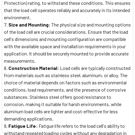
Protection) rating, to withstand these conditions. This ensures
that the load cell operates reliably and accurately in its intended
environment.
Size and Mounting:
The physical size and mounting options
of the load cell are crucial considerations. Ensure that the load
cell's dimensions and mounting configuration are compatible
with the available space and installation requirements in your
application. It should be securely mounted to provide accurate
measurements.
Construction Material:
Load cells are typically constructed
from materials such as stainless steel, aluminum, or alloy. The
choice of material depends on factors such as environmental
conditions, load requirements, and the presence of corrosive
substances. Stainless steel offers good resistance to
corrosion, making it suitable for harsh environments, while
aluminum load cells are lighter and cost-effective for less
demanding applications.
Fatigue Life:
Fatigue life refers to the load cell's ability to
withstand repeated loading cycles without any degradation in