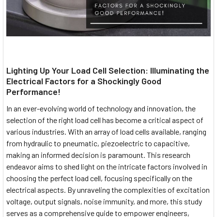
Lighting Up Your Load Cell Selection: Illuminating the
Electrical Factors for a Shockingly Good
Performance!
In an ever-evolving world of technology and innovation, the
selection of the right load cell has become a critical aspect of
various industries. With an array of load cells available, ranging
from hydraulic to pneumatic, piezoelectric to capacitive,
making an informed decision is paramount. This research
endeavor aims to shed light on the intricate factors involved in
choosing the perfect load cell, focusing specifically on the
electrical aspects. By unraveling the complexities of excitation
voltage, output signals, noise immunity, and more, this study
serves as a comprehensive guide to empower engineers,