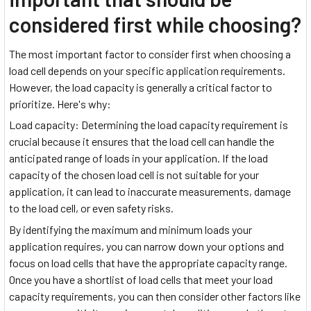
considered first while choosing?
The most important factor to consider first when choosing a
load cell depends on your specific application requirements.
However, the load capacity is generally a critical factor to
prioritize. Here's why:
Load capacity: Determining the load capacity requirement is
crucial because it ensures that the load cell can handle the
anticipated range of loads in your application. If the load
capacity of the chosen load cell is not suitable for your
application, it can lead to inaccurate measurements, damage
to the load cell, or even safety risks.
By identifying the maximum and minimum loads your
application requires, you can narrow down your options and
focus on load cells that have the appropriate capacity range.
Once you have a shortlist of load cells that meet your load
capacity requirements, you can then consider other factors like