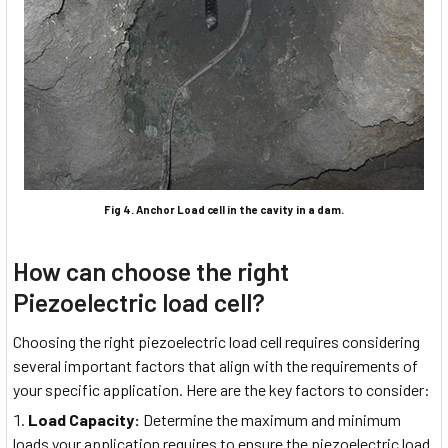
Fig 4. Anchor Load cell in the cavity in a dam.
How can choose the right
Piezoelectric load cell?
Choosing the right piezoelectric load cell requires considering
several important factors that align with the requirements of
your specific application. Here are the key factors to consider:
Load Capacity:
Determine the maximum and minimum
loads your application requires to ensure the piezoelectric load