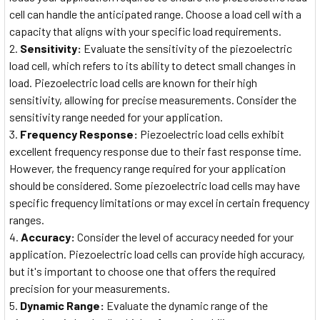
cell can handle the anticipated range. Choose a load cell with a
capacity that aligns with your specific load requirements.
Sensitivity:
Evaluate the sensitivity of the piezoelectric
load cell, which refers to its ability to detect small changes in
load. Piezoelectric load cells are known for their high
sensitivity, allowing for precise measurements. Consider the
sensitivity range needed for your application.
Frequency Response:
Piezoelectric load cells exhibit
excellent frequency response due to their fast response time.
However, the frequency range required for your application
should be considered. Some piezoelectric load cells may have
specific frequency limitations or may excel in certain frequency
ranges.
Accuracy:
Consider the level of accuracy needed for your
application. Piezoelectric load cells can provide high accuracy,
but it's important to choose one that offers the required
precision for your measurements.
Dynamic Range:
Evaluate the dynamic range of the