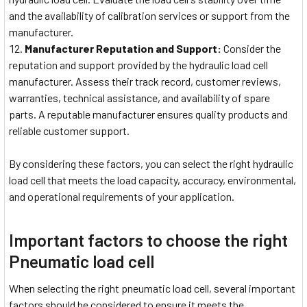
and the availability of calibration services or support from the
manufacturer.
Manufacturer Reputation and Support:
Consider the
reputation and support provided by the hydraulic load cell
manufacturer. Assess their track record, customer reviews,
warranties, technical assistance, and availability of spare
parts. A reputable manufacturer ensures quality products and
reliable customer support.
By considering these factors, you can select the right hydraulic
load cell that meets the load capacity, accuracy, environmental,
and operational requirements of your application.
Important factors to choose the right
Pneumatic load cell
When selecting the right pneumatic load cell, several important
factors should be considered to ensure it meets the