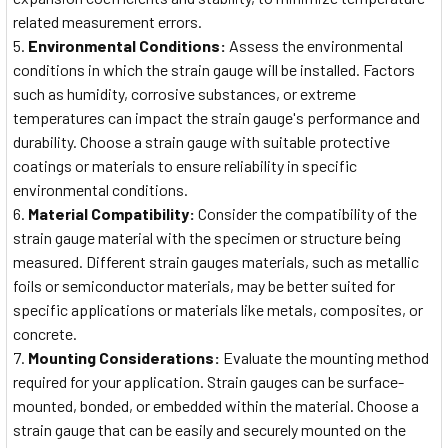
related measurement errors.
Environmental Conditions:
Assess the environmental
conditions in which the strain gauge will be installed. Factors
such as humidity, corrosive substances, or extreme
temperatures can impact the strain gauge's performance and
durability. Choose a strain gauge with suitable protective
coatings or materials to ensure reliability in specific
environmental conditions.
Material Compatibility:
Consider the compatibility of the
strain gauge material with the specimen or structure being
measured. Different strain gauges materials, such as metallic
foils or semiconductor materials, may be better suited for
specific applications or materials like metals, composites, or
concrete.
Mounting Considerations:
Evaluate the mounting method
required for your application. Strain gauges can be surface-
mounted, bonded, or embedded within the material. Choose a
strain gauge that can be easily and securely mounted on the