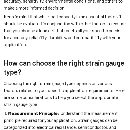
accuracy, sensitivity, environmental conditions, and others to
make a more informed decision.
Keep in mind that while load capacity is an essential factor, it
should be evaluated in conjunction with other factors to ensure
that you choose a load cell that meets all your specific needs
for accuracy, reliability, durability, and compatibility with your
application.
How can choose the right strain gauge
type?
Choosing the right strain gauge type depends on various
factors related to your specific application requirements. Here
are some considerations to help you select the appropriate
strain gauge type:
Measurement Principle:
Understand the measurement
principle required for your application. Strain gauges can be
categorized into electrical resistance, semiconductor, and