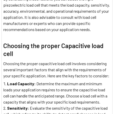
piezoelectric load cell that meets the load capacity, sensitivity,
accuracy, environmental, and operational requirements of your
application. It is also advisable to consult with load cell
manufacturers or experts who can provide specific
recommendations based on your application needs.
Choosing the proper Capacitive load
cell
Choosing the proper capacitive load cell involves considering
several important factors that align with the requirements of
your specific application. Here are the key factors to consider:
Load Capacity:
Determine the maximum and minimum
loads your application requires to ensure the capacitive load
cell can handle the anticipated range. Choose a load cell with a
capacity that aligns with your specific load requirements.
Sensitivity:
Evaluate the sensitivity of the capacitive load