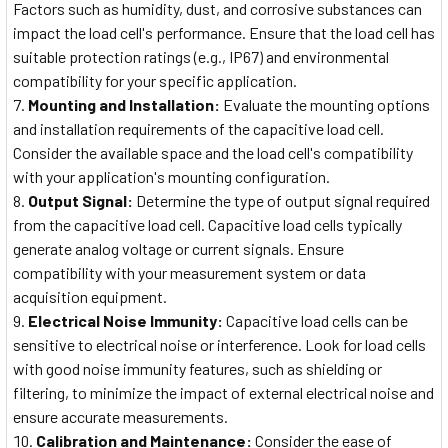
Factors such as humidity, dust, and corrosive substances can
impact the load cell's performance. Ensure that the load cell has
suitable protection ratings (e.g., IP67) and environmental
compatibility for your specific application.
Mounting and Installation:
Evaluate the mounting options
and installation requirements of the capacitive load cell.
Consider the available space and the load cell's compatibility
with your application's mounting configuration.
Output Signal:
Determine the type of output signal required
from the capacitive load cell. Capacitive load cells typically
generate analog voltage or current signals. Ensure
compatibility with your measurement system or data
acquisition equipment.
Electrical Noise Immunity:
Capacitive load cells can be
sensitive to electrical noise or interference. Look for load cells
with good noise immunity features, such as shielding or
filtering, to minimize the impact of external electrical noise and
ensure accurate measurements.
Calibration and Maintenance:
Consider the ease of