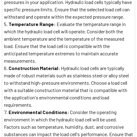
pressures in your application. Hydraulic load cells typically have
specific pressure limits. Ensure that the selected load cell can
withstand and operate within the expected pressure range.
Temperature Range:
Evaluate the temperature range in
which the hydraulic load cell will operate. Consider both the
ambient temperature and the temperature of the measured
load. Ensure that the load cell is compatible with the
anticipated temperature extremes to maintain accurate
measurements.
Construction Material:
Hydraulic load cells are typically
made of robust materials such as stainless steel or alloy steel
to withstand high-pressure environments. Choose a load cell
with a suitable construction material that is compatible with
the application's environmental conditions and load
requirements.
Environmental Conditions:
Consider the operating
environment in which the hydraulic load cell will be used.
Factors such as temperature, humidity, dust, and corrosive
substances can impact the load cell's performance. Ensure that