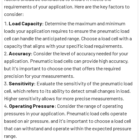
requirements of your application. Here are the key factors to
consider:
Load Capacity:
Determine the maximum and minimum
loads your application requires to ensure the pneumatic load
cell can handle the anticipated range. Choose a load cell with a
capacity that aligns with your specific load requirements.
Accuracy:
Consider the level of accuracy needed for your
application. Pneumatic load cells can provide high accuracy,
but it's important to choose one that offers the required
precision for your measurements.
Sensitivity:
Evaluate the sensitivity of the pneumatic load
cell, which refers to its ability to detect small changes in load.
Higher sensitivity allows for more precise measurements.
Operating Pressure:
Consider the range of operating
pressures in your application. Pneumatic load cells operate
based on air pressure, and it's important to choose a load cell
that can withstand and operate within the expected pressure
range.