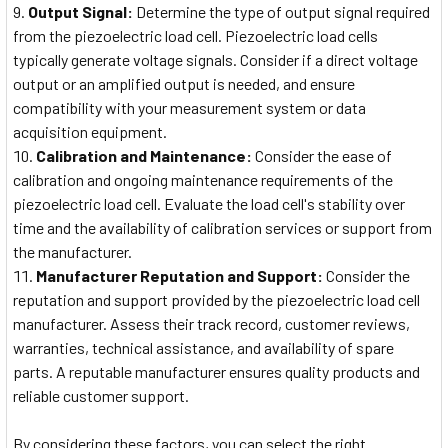
Output Signal:
Determine the type of output signal required
from the piezoelectric load cell. Piezoelectric load cells
typically generate voltage signals. Consider if a direct voltage
output or an amplified output is needed, and ensure
compatibility with your measurement system or data
acquisition equipment.
Calibration and Maintenance:
Consider the ease of
calibration and ongoing maintenance requirements of the
piezoelectric load cell. Evaluate the load cell's stability over
time and the availability of calibration services or support from
the manufacturer.
Manufacturer Reputation and Support:
Consider the
reputation and support provided by the piezoelectric load cell
manufacturer. Assess their track record, customer reviews,
warranties, technical assistance, and availability of spare
parts. A reputable manufacturer ensures quality products and
reliable customer support.
By considering these factors, you can select the right