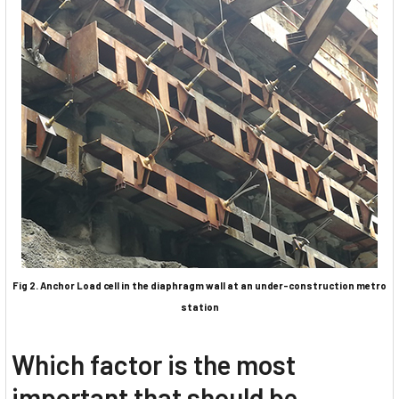
Fig 2. Anchor Load cell in the diaphragm wall at an under-construction metro
station
Which factor is the most
important that should be