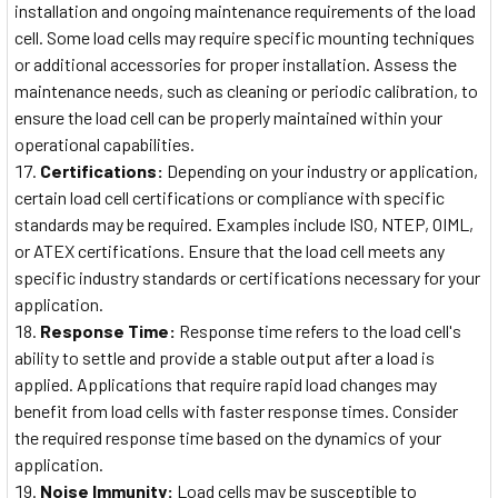
installation and ongoing maintenance requirements of the load
cell. Some load cells may require specific mounting techniques
or additional accessories for proper installation. Assess the
maintenance needs, such as cleaning or periodic calibration, to
ensure the load cell can be properly maintained within your
operational capabilities.
Certifications:
Depending on your industry or application,
certain load cell certifications or compliance with specific
standards may be required. Examples include ISO, NTEP, OIML,
or ATEX certifications. Ensure that the load cell meets any
specific industry standards or certifications necessary for your
application.
Response Time:
Response time refers to the load cell's
ability to settle and provide a stable output after a load is
applied. Applications that require rapid load changes may
benefit from load cells with faster response times. Consider
the required response time based on the dynamics of your
application.
Noise Immunity:
Load cells may be susceptible to