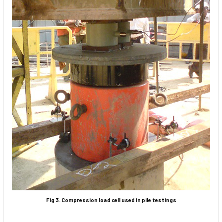
Fig 3. Compression load cell used in pile testings