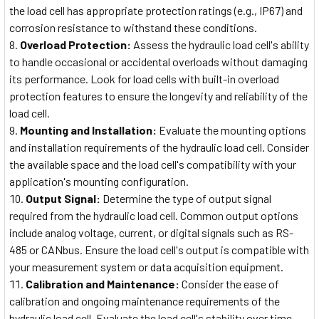
the load cell has appropriate protection ratings (e.g., IP67) and
corrosion resistance to withstand these conditions.
Overload Protection:
Assess the hydraulic load cell's ability
to handle occasional or accidental overloads without damaging
its performance. Look for load cells with built-in overload
protection features to ensure the longevity and reliability of the
load cell.
Mounting and Installation:
Evaluate the mounting options
and installation requirements of the hydraulic load cell. Consider
the available space and the load cell's compatibility with your
application's mounting configuration.
Output Signal:
Determine the type of output signal
required from the hydraulic load cell. Common output options
include analog voltage, current, or digital signals such as RS-
485 or CANbus. Ensure the load cell's output is compatible with
your measurement system or data acquisition equipment.
Calibration and Maintenance:
Consider the ease of
calibration and ongoing maintenance requirements of the
hydraulic load cell. Evaluate the load cell's stability over time