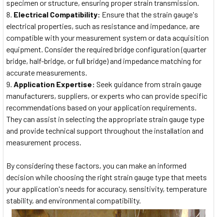
specimen or structure, ensuring proper strain transmission.
Electrical Compatibility:
Ensure that the strain gauge's
electrical properties, such as resistance and impedance, are
compatible with your measurement system or data acquisition
equipment. Consider the required bridge configuration (quarter
bridge, half-bridge, or full bridge) and impedance matching for
accurate measurements.
Application Expertise:
Seek guidance from strain gauge
manufacturers, suppliers, or experts who can provide specific
recommendations based on your application requirements.
They can assist in selecting the appropriate strain gauge type
and provide technical support throughout the installation and
measurement process.
By considering these factors, you can make an informed
decision while choosing the right strain gauge type that meets
your application's needs for accuracy, sensitivity, temperature
stability, and environmental compatibility.