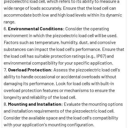
piezoelectric load cell, which refers to its ability to measure a
wide range of loads accurately. Ensure that the load cell can
accommodate both low and high load levels within its dynamic
range.
Environmental Conditions:
Consider the operating
environment in which the piezoelectric load cell will be used.
Factors such as temperature, humidity, dust, and corrosive
substances can impact the load cell's performance. Ensure that
the load cell has suitable protection ratings (e.g., IP67) and
environmental compatibility for your specific application.
Overload Protection:
Assess the piezoelectric load cell's
ability to handle occasional or accidental overloads without
damaging its performance. Look for load cells with built-in
overload protection features or mechanisms to ensure the
longevity and reliability of the load cell.
Mounting and Installation:
Evaluate the mounting options
and installation requirements of the piezoelectric load cell.
Consider the available space and the load cell's compatibility
with your application's mounting configuration.