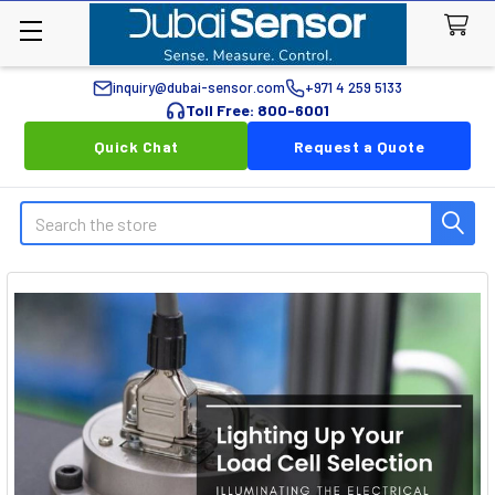
inquiry@dubai-sensor.com
+971 4 259 5133
Toll Free: 800-6001
Quick Chat
Request a Quote
Search