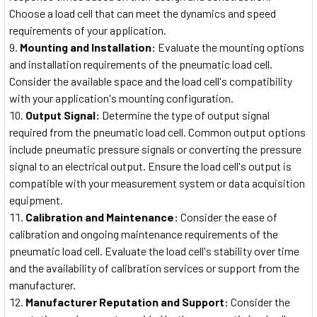
Choose a load cell that can meet the dynamics and speed
requirements of your application.
Mounting and Installation:
Evaluate the mounting options
and installation requirements of the pneumatic load cell.
Consider the available space and the load cell's compatibility
with your application's mounting configuration.
Output Signal:
Determine the type of output signal
required from the pneumatic load cell. Common output options
include pneumatic pressure signals or converting the pressure
signal to an electrical output. Ensure the load cell's output is
compatible with your measurement system or data acquisition
equipment.
Calibration and Maintenance:
Consider the ease of
calibration and ongoing maintenance requirements of the
pneumatic load cell. Evaluate the load cell's stability over time
and the availability of calibration services or support from the
manufacturer.
Manufacturer Reputation and Support:
Consider the