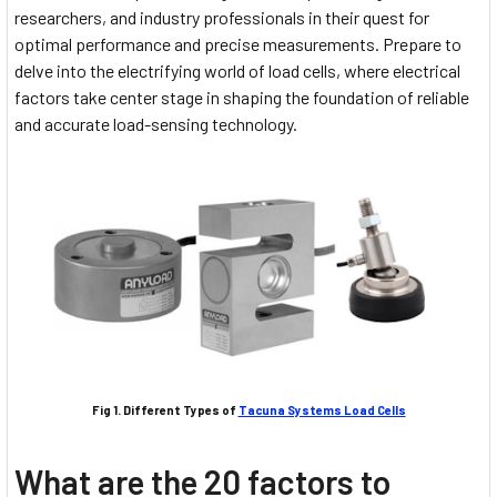
researchers, and industry professionals in their quest for
optimal performance and precise measurements. Prepare to
delve into the electrifying world of load cells, where electrical
factors take center stage in shaping the foundation of reliable
and accurate load-sensing technology.
Fig 1. Different Types of
Tacuna Systems Load Cells
What are the 20 factors to