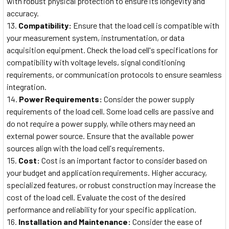
with robust physical protection to ensure its longevity and
accuracy.
Compatibility:
Ensure that the load cell is compatible with
your measurement system, instrumentation, or data
acquisition equipment. Check the load cell's specifications for
compatibility with voltage levels, signal conditioning
requirements, or communication protocols to ensure seamless
integration.
Power Requirements:
Consider the power supply
requirements of the load cell. Some load cells are passive and
do not require a power supply, while others may need an
external power source. Ensure that the available power
sources align with the load cell's requirements.
Cost:
Cost is an important factor to consider based on
your budget and application requirements. Higher accuracy,
specialized features, or robust construction may increase the
cost of the load cell. Evaluate the cost of the desired
performance and reliability for your specific application.
Installation and Maintenance:
Consider the ease of