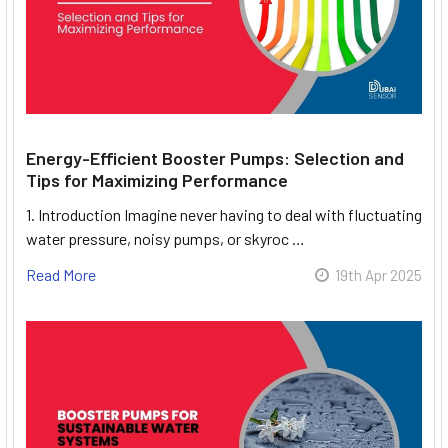
Energy-Efficient Booster Pumps: Selection and
Tips for Maximizing Performance
1. Introduction Imagine never having to deal with fluctuating
water pressure, noisy pumps, or skyroc …
Read More
19th Apr 2025