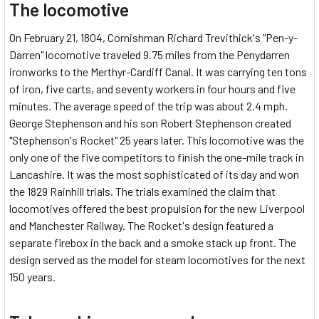
The locomotive
On February 21, 1804, Cornishman Richard Trevithick's "Pen-y-
Darren" locomotive traveled 9.75 miles from the Penydarren
ironworks to the Merthyr-Cardiff Canal. It was carrying ten tons
of iron, five carts, and seventy workers in four hours and five
minutes. The average speed of the trip was about 2.4 mph.
George Stephenson and his son Robert Stephenson created
"Stephenson's Rocket" 25 years later. This locomotive was the
only one of the five competitors to finish the one-mile track in
Lancashire. It was the most sophisticated of its day and won
the 1829 Rainhill trials. The trials examined the claim that
locomotives offered the best propulsion for the new Liverpool
and Manchester Railway. The Rocket's design featured a
separate firebox in the back and a smoke stack up front. The
design served as the model for steam locomotives for the next
150 years.