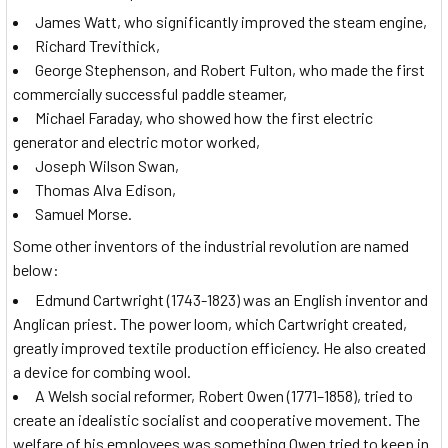
James Watt, who significantly improved the steam engine,
Richard Trevithick,
George Stephenson, and Robert Fulton, who made the first
commercially successful paddle steamer,
Michael Faraday, who showed how the first electric
generator and electric motor worked,
Joseph Wilson Swan,
Thomas Alva Edison,
Samuel Morse.
Some other inventors of the industrial revolution are named
below:
Edmund Cartwright (1743-1823) was an English inventor and
Anglican priest. The power loom, which Cartwright created,
greatly improved textile production efficiency. He also created
a device for combing wool.
A Welsh social reformer, Robert Owen (1771–1858), tried to
create an idealistic socialist and cooperative movement. The
welfare of his employees was something Owen tried to keep in