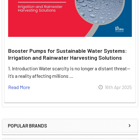
Booster Pumps for Sustainable Water Systems:
Irrigation and Rainwater Harvesting Solutions
1. Introduction Water scarcity is no longer a distant threat—
it’s a reality affecting millions …
Read More
16th Apr 2025
POPULAR BRANDS
Sidebar