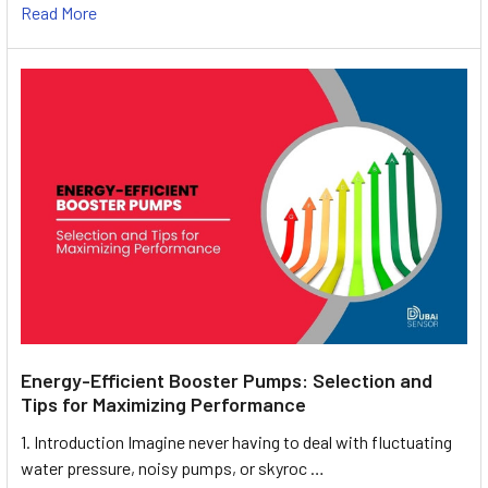
Read More
Energy-Efficient Booster Pumps: Selection and
Tips for Maximizing Performance
1. Introduction Imagine never having to deal with fluctuating
water pressure, noisy pumps, or skyroc …