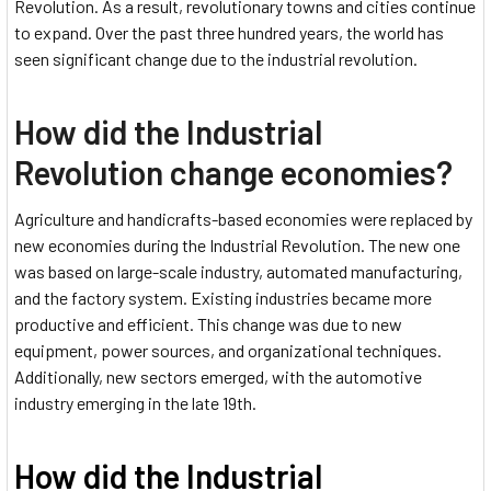
Revolution. As a result, revolutionary towns and cities continue
to expand. Over the past three hundred years, the world has
seen significant change due to the industrial revolution.
How did the Industrial
Revolution change economies?
Agriculture and handicrafts-based economies were replaced by
new economies during the Industrial Revolution. The new one
was based on large-scale industry, automated manufacturing,
and the factory system. Existing industries became more
productive and efficient. This change was due to new
equipment, power sources, and organizational techniques.
Additionally, new sectors emerged, with the automotive
industry emerging in the late 19th.
How did the Industrial