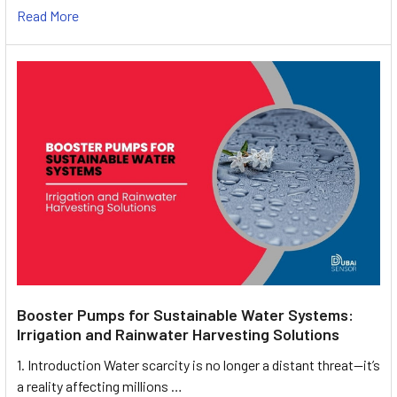
Read More
Booster Pumps for Sustainable Water Systems:
Irrigation and Rainwater Harvesting Solutions
1. Introduction Water scarcity is no longer a distant threat—it’s
a reality affecting millions …