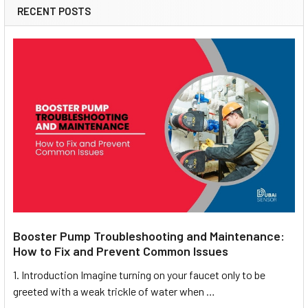
RECENT POSTS
Booster Pump Troubleshooting and Maintenance:
How to Fix and Prevent Common Issues
1. Introduction Imagine turning on your faucet only to be
greeted with a weak trickle of water when …