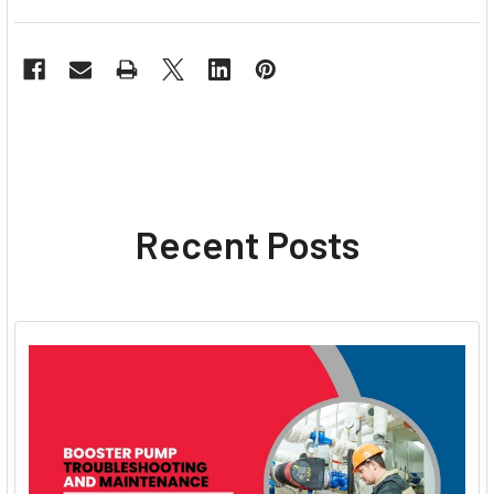
Recent Posts