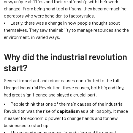
new, unique abilities, and their relationship with their work
changed. From being hand tool artisans, they became machine
operators who were beholden to factory rules.
Lastly, there was a change in how people thought about
themselves. They saw their ability to manage resources and the
environment, in varied ways.
Why did the industrial revolution
start?
Several important and minor causes contributed to the full-
fledged Industrial Revolution. these causes, both big and tiny,
had great significance and played a crucial part.
People think that one of the main causes of the Industrial
Revolution was the rise of
capitalism
as a philosophy. It made
it easier for economic power to change hands and for new
businesses to start up.
The second was European imperialism and its spread