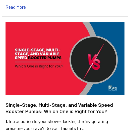
Read More
Single-Stage, Multi-Stage, and Variable Speed
Booster Pumps: Which One is Right for You?
1. Introduction Is your shower lacking the invigorating
pressure you crave? Do your faucets tri …