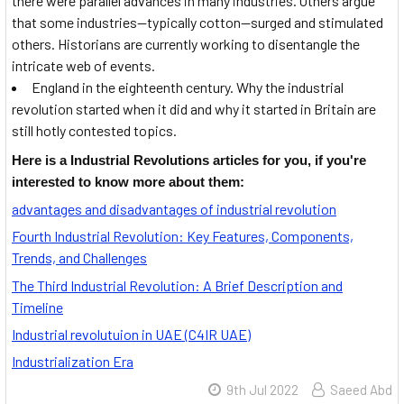
there were parallel advances in many industries. Others argue
that some industries—typically cotton—surged and stimulated
others. Historians are currently working to disentangle the
intricate web of events.
England in the eighteenth century. Why the industrial
revolution started when it did and why it started in Britain are
still hotly contested topics.
Here is a Industrial Revolutions articles for you, if you're
interested to know more about them:
advantages and disadvantages of industrial revolution
Fourth Industrial Revolution: Key Features, Components,
Trends, and Challenges
The Third Industrial Revolution: A Brief Description and
Timeline
Industrial revolutuion in UAE (C4IR UAE)
Industrialization Era
9th Jul 2022
Saeed Abd