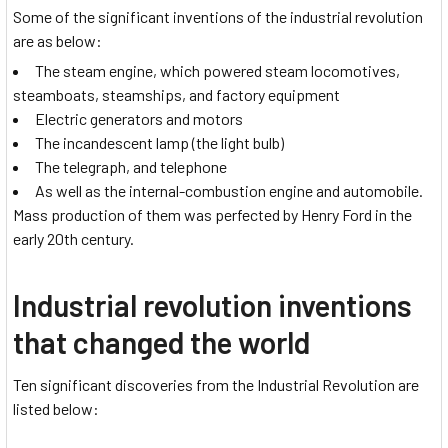
Some of the significant inventions of the industrial revolution
are as below:
The steam engine, which powered steam locomotives,
steamboats, steamships, and factory equipment
Electric generators and motors
The incandescent lamp (the light bulb)
The telegraph, and telephone
As well as the internal-combustion engine and automobile.
Mass production of them was perfected by Henry Ford in the
early 20th century.
Industrial revolution inventions
that changed the world
Ten significant discoveries from the Industrial Revolution are
listed below: