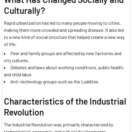
Culturally?
Rapid urbanization has led to many people moving to cities,
making them more crowded and spreading disease. It also led
to a new kind of social structure that helped create a new way
of life:
Peer and family groups are affected by new factories and
city cultures.
Debates and laws about working conditions, public health,
and child labor.
Anti-technology groups such as the Luddites
Characteristics of the Industrial
Revolution
The Industrial Revolution was primarily characterized by
technological, economic, and cultural developments.