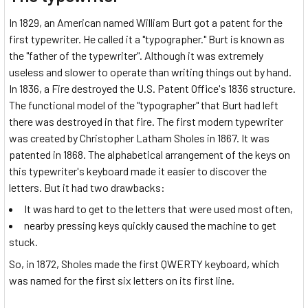
In 1829, an American named William Burt got a patent for the
first typewriter. He called it a "typographer." Burt is known as
the "father of the typewriter". Although it was extremely
useless and slower to operate than writing things out by hand.
In 1836, a Fire destroyed the U.S. Patent Office's 1836 structure.
The functional model of the "typographer" that Burt had left
there was destroyed in that fire. The first modern typewriter
was created by Christopher Latham Sholes in 1867. It was
patented in 1868. The alphabetical arrangement of the keys on
this typewriter's keyboard made it easier to discover the
letters. But it had two drawbacks:
It was hard to get to the letters that were used most often,
nearby pressing keys quickly caused the machine to get
stuck.
So, in 1872, Sholes made the first QWERTY keyboard, which
was named for the first six letters on its first line.