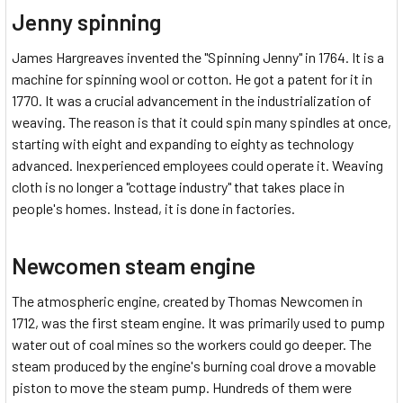
Jenny spinning
James Hargreaves invented the "Spinning Jenny" in 1764. It is a
machine for spinning wool or cotton. He got a patent for it in
1770. It was a crucial advancement in the industrialization of
weaving. The reason is that it could spin many spindles at once,
starting with eight and expanding to eighty as technology
advanced. Inexperienced employees could operate it. Weaving
cloth is no longer a "cottage industry" that takes place in
people's homes. Instead, it is done in factories.
Newcomen steam engine
The atmospheric engine, created by Thomas Newcomen in
1712, was the first steam engine. It was primarily used to pump
water out of coal mines so the workers could go deeper. The
steam produced by the engine's burning coal drove a movable
piston to move the steam pump. Hundreds of them were