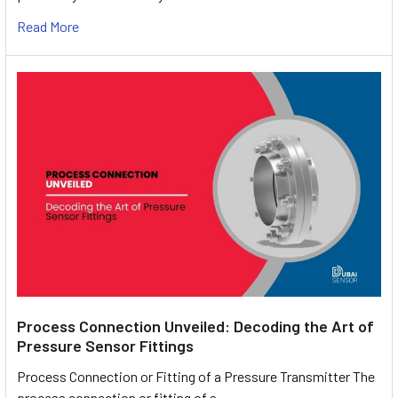
Read More
Process Connection Unveiled: Decoding the Art of
Pressure Sensor Fittings
Process Connection or Fitting of a Pressure Transmitter The
process connection or fitting of a …