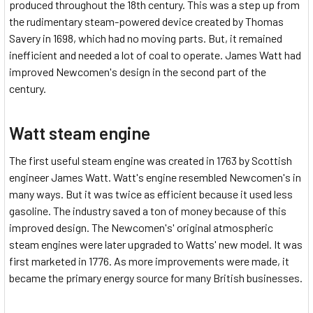
produced throughout the 18th century. This was a step up from
the rudimentary steam-powered device created by Thomas
Savery in 1698, which had no moving parts. But, it remained
inefficient and needed a lot of coal to operate. James Watt had
improved Newcomen's design in the second part of the
century.
Watt steam engine
The first useful steam engine was created in 1763 by Scottish
engineer James Watt. Watt's engine resembled Newcomen's in
many ways. But it was twice as efficient because it used less
gasoline. The industry saved a ton of money because of this
improved design. The Newcomen's' original atmospheric
steam engines were later upgraded to Watts' new model. It was
first marketed in 1776. As more improvements were made, it
became the primary energy source for many British businesses.