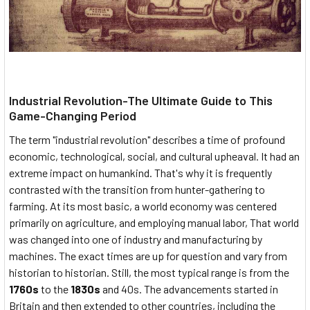
Industrial Revolution-The Ultimate Guide to This
Game-Changing Period
The term "industrial revolution" describes a time of profound
economic, technological, social, and cultural upheaval. It had an
extreme impact on humankind. That's why it is frequently
contrasted with the transition from hunter-gathering to
farming. At its most basic, a world economy was centered
primarily on agriculture, and employing manual labor, That world
was changed into one of industry and manufacturing by
machines. The exact times are up for question and vary from
historian to historian. Still, the most typical range is from the
1760s
to the
1830s
and 40s. The advancements started in
Britain and then extended to other countries, including the