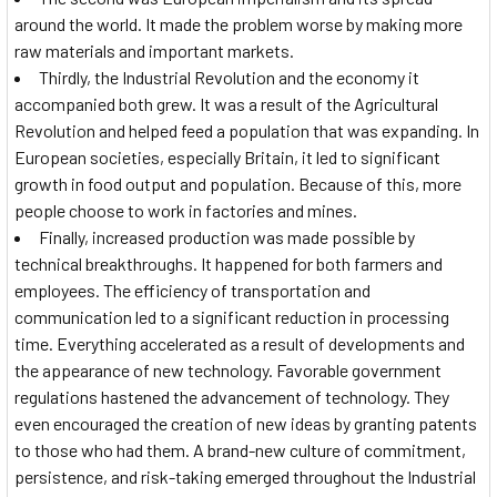
around the world. It made the problem worse by making more
raw materials and important markets.
Thirdly, the Industrial Revolution and the economy it
accompanied both grew. It was a result of the Agricultural
Revolution and helped feed a population that was expanding. In
European societies, especially Britain, it led to significant
growth in food output and population. Because of this, more
people choose to work in factories and mines.
Finally, increased production was made possible by
technical breakthroughs. It happened for both farmers and
employees. The efficiency of transportation and
communication led to a significant reduction in processing
time. Everything accelerated as a result of developments and
the appearance of new technology. Favorable government
regulations hastened the advancement of technology. They
even encouraged the creation of new ideas by granting patents
to those who had them. A brand-new culture of commitment,
persistence, and risk-taking emerged throughout the Industrial