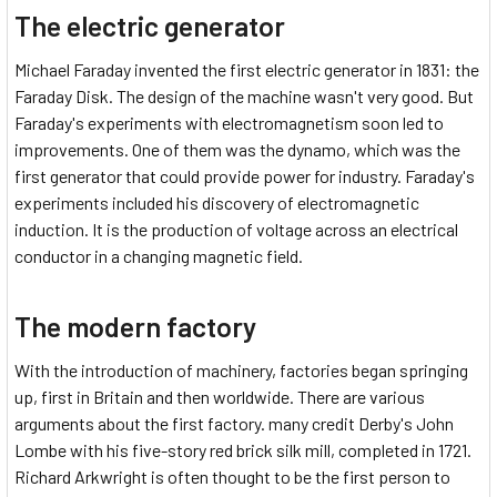
The electric generator
Michael Faraday invented the first electric generator in 1831: the
Faraday Disk. The design of the machine wasn't very good. But
Faraday's experiments with electromagnetism soon led to
improvements. One of them was the dynamo, which was the
first generator that could provide power for industry. Faraday's
experiments included his discovery of electromagnetic
induction. It is the production of voltage across an electrical
conductor in a changing magnetic field.
The modern factory
With the introduction of machinery, factories began springing
up, first in Britain and then worldwide. There are various
arguments about the first factory. many credit Derby's John
Lombe with his five-story red brick silk mill, completed in 1721.
Richard Arkwright is often thought to be the first person to