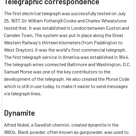
Telegraphic correspondence
The first electrical telegraph was successfully tested on July
25, 1837. Sir William Fothergill Cooke and Charles Wheatstone
tested that. It was established in London between Euston and
Camden Town. The system was put in place along the Great
Western Railway's thirteen kilometers (from Paddington to
West Drayton). It was the world's first commercial telegraph.
The first telegraph service in America was established in 1844.
The telegraph wires connected Baltimore and Washington, D.C.
Samuel Morse was one of the key contributors to the
development of the telegraph. He also created the Morse Code
which is still in use today, to make it easier to send messages
via telegraph lines.
Dynamite
Alfred Nobel, a Swedish chemist, created dynamite in the
1860s. Black powder, often known as gunpowder, was used to