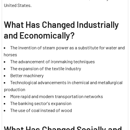
United States.
What Has Changed Industrially
and Economically?
The invention of steam power as a substitute for water and
horses
The advancement of ironmaking techniques
The expansion of the textile industry
Better machinery
Technological advancements in chemical and metallurgical
production
More rapid and modern transportation networks
The banking sector's expansion
The use of coal instead of wood
What Has Changed Socially and