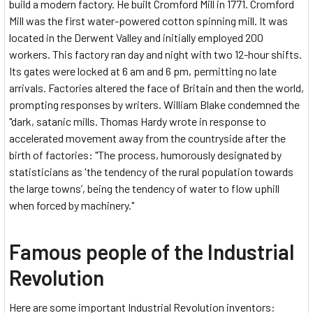
build a modern factory. He built Cromford Mill in 1771. Cromford
Mill was the first water-powered cotton spinning mill. It was
located in the Derwent Valley and initially employed 200
workers. This factory ran day and night with two 12-hour shifts.
Its gates were locked at 6 am and 6 pm, permitting no late
arrivals. Factories altered the face of Britain and then the world,
prompting responses by writers. William Blake condemned the
"dark, satanic mills. Thomas Hardy wrote in response to
accelerated movement away from the countryside after the
birth of factories: "The process, humorously designated by
statisticians as 'the tendency of the rural population towards
the large towns’, being the tendency of water to flow uphill
when forced by machinery."
Famous people of the Industrial
Revolution
Here are some important Industrial Revolution inventors: