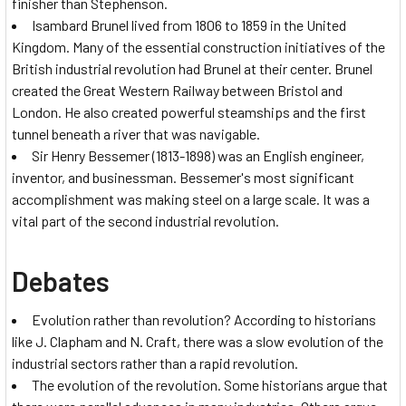
finisher than Stephenson.
Isambard Brunel lived from 1806 to 1859 in the United
Kingdom. Many of the essential construction initiatives of the
British industrial revolution had Brunel at their center. Brunel
created the Great Western Railway between Bristol and
London. He also created powerful steamships and the first
tunnel beneath a river that was navigable.
Sir Henry Bessemer (1813-1898) was an English engineer,
inventor, and businessman. Bessemer's most significant
accomplishment was making steel on a large scale. It was a
vital part of the second industrial revolution.
Debates
Evolution rather than revolution? According to historians
like J. Clapham and N. Craft, there was a slow evolution of the
industrial sectors rather than a rapid revolution.
The evolution of the revolution. Some historians argue that