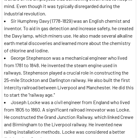
mind. Even though it was typically disregarded during the
industrial revolution.
Sir Humphrey Davy (1778-1829) was an English chemist and
inventor. To aid in gas detection and increase safety, he created
the Davy lamp, which miners use. He also made several alkaline
earth metal discoveries and learned more about the chemistry
of chlorine and iodine.
George Stephenson was a mechanical engineer who lived
from 1781 to 1848. He invented the steam engine used in
railways. Stephenson played a crucial role in constructing the
25-mile Stockton and Darlington railway. He also built the first
intercity railroad between Liverpool and Manchester. He did this
to start the "railway age."
Joseph Locke was a civil engineer from England who lived
from 1805 to 1860. A significant railroad innovator was Locke.
He constructed the Grand Junction Railway, which linked Crewe
and Birmingham to the Liverpool railway. He invented new
railing installation methods. Locke was considered a better