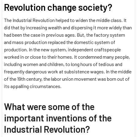
Revolution change society?
The Industrial Revolution helped to widen the middle class. It
did that by increasing wealth and dispersing it more widely than
had been the case in previous ages. But, the factory system
and mass production replaced the domestic system of
production. In the new system, independent craftspeople
worked in or close to their homes. It condemned many people,
including women and children, to long hours of tedious and
frequently dangerous work at subsistence wages. In the middle
of the 19th century, the labor union movement was born out of
its appalling circumstances.
What were some of the
important inventions of the
Industrial Revolution?