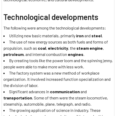
Technological developments
The following were among the technological developments:
Utilizing new basic materials, primarily
iron
and
steel
.
The use of new energy sources as both fuels and forms of
propulsion. such as
coal
,
electricity
, the
steam engine
,
petroleum
, and internal combustion
engines
.
By creating tools like the power loom and the spinning jenny,
people were able to make more with less work.
The factory system was a new method of workplace
organization. It involved increased function specialization and
the division of labor.
Significant advances in
communication
and
transportation
. Some of them were the steam locomotive,
steamship, automobile, plane, telegraph, and radio.
The growing application of science in industry. These