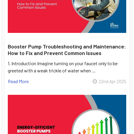
Booster Pump Troubleshooting and Maintenance:
How to Fix and Prevent Common Issues
1. Introduction Imagine turning on your faucet only to be
greeted with a weak trickle of water when …
Read More
22nd Apr 2025