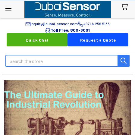
inquiry@dubai-sensor.com
+971 4 259 5133
Toll Free: 800-6001
Quick Chat
Request a Quote
Search