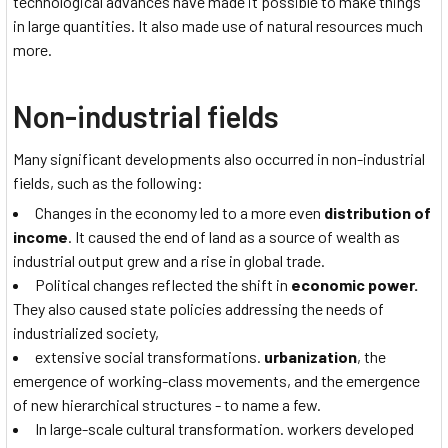
technological advances have made it possible to make things
in large quantities. It also made use of natural resources much
more.
Non-industrial fields
Many significant developments also occurred in non-industrial
fields, such as the following:
Changes in the economy led to a more even
distribution of
income
. It caused the end of land as a source of wealth as
industrial output grew and a rise in global trade.
Political changes reflected the shift in
economic power.
They also caused state policies addressing the needs of
industrialized society,
extensive social transformations.
urbanization
, the
emergence of working-class movements, and the emergence
of new hierarchical structures - to name a few.
In large-scale cultural transformation. workers developed