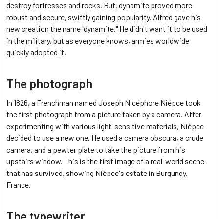
destroy fortresses and rocks. But, dynamite proved more
robust and secure, swiftly gaining popularity. Alfred gave his
new creation the name "dynamite." He didn't want it to be used
in the military, but as everyone knows, armies worldwide
quickly adopted it.
The photograph
In 1826, a Frenchman named Joseph Nicéphore Niépce took
the first photograph from a picture taken by a camera. After
experimenting with various light-sensitive materials, Niépce
decided to use a new one. He used a camera obscura, a crude
camera, and a pewter plate to take the picture from his
upstairs window. This is the first image of a real-world scene
that has survived, showing Niépce's estate in Burgundy,
France.
The typewriter