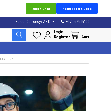
Quick Chat
Request a Quote
Select Currency:
AED
+971-42595133
Login
Register
Cart
DUCTION?