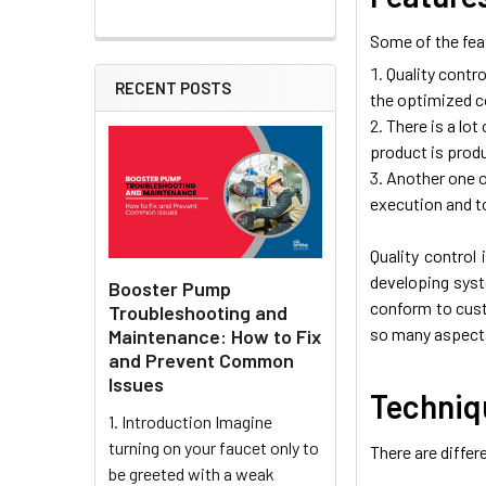
Some of the feat
Quality contro
RECENT POSTS
the optimized c
There is a lot
product is prod
Another one of
execution and t
Quality control
developing syst
Booster Pump
conform to cust
Troubleshooting and
so many aspects
Maintenance: How to Fix
and Prevent Common
Issues
Techniqu
1. Introduction Imagine
turning on your faucet only to
There are differ
be greeted with a weak