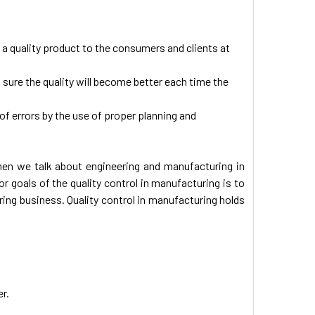
f a quality product to the consumers and clients at
g sure the quality will become better each time the
 of errors by the use of proper planning and
when we talk about engineering and manufacturing in
 goals of the quality control in manufacturing is to
ng business. Quality control in manufacturing holds
er.