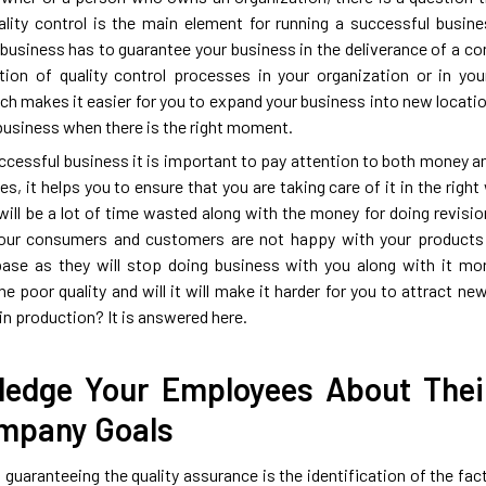
lity control is the main element for running a successful busine
 business has to guarantee your business in the deliverance of a c
tion of quality control processes in your organization or in yo
ch makes it easier for you to expand your business into new locatio
 business when there is the right moment.
uccessful business it is important to pay attention to both money a
s, it helps you to ensure that you are taking care of it in the right 
will be a lot of time wasted along with the money for doing revision
your consumers and customers are not happy with your products a
ase as they will stop doing business with you along with it mor
the poor quality and will it will make it harder for you to attrac
in production? It is answered here.
edge Your Employees About Their
mpany Goals
n guaranteeing the quality assurance is the identification of the fa