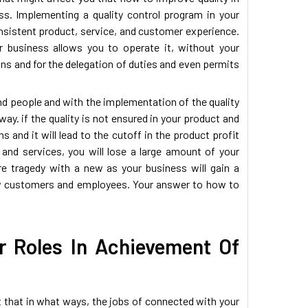
ss. Implementing a quality control program in your
onsistent product, service, and customer experience.
ur business allows you to operate it, without your
ns and for the delegation of duties and even permits
nd people and with the implementation of the quality
way. if the quality is not ensured in your product and
s and it will lead to the cutoff in the product profit
nd services, you will lose a large amount of your
e tragedy with a new as your business will gain a
t new customers and employees. Your answer to how to
 Roles In Achievement Of
ct that in what ways, the jobs of connected with your