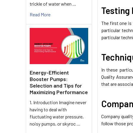
trickle of water when …
Testing 
Read More
The first one is
particular tech
particular tech
Techniq
In these partic
Energy-Efficient
Quality Assuran
Booster Pumps:
that are associa
Selection and Tips for
Maximizing Performance
Company
1. Introduction Imagine never
having to deal with
Company quality
fluctuating water pressure,
follow those pro
noisy pumps, or skyroc …