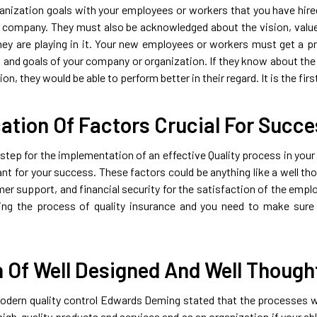
nization goals with your employees or workers that you have hir
 company. They must also be acknowledged about the vision, valu
hey are playing in it. Your new employees or workers must get a pro
 and goals of your company or organization. If they know about the 
ion, they would be able to perform better in their regard. It is the fir
cation Of Factors Crucial For Succ
tep for the implementation of an effective Quality process in your o
ant for your success. These factors could be anything like a well t
r support, and financial security for the satisfaction of the employ
ncing the process of quality insurance and you need to make su
n Of Well Designed And Well Though
dern quality control Edwards Deming stated that the processes wh
high-quality products and services and as an organization if your ab