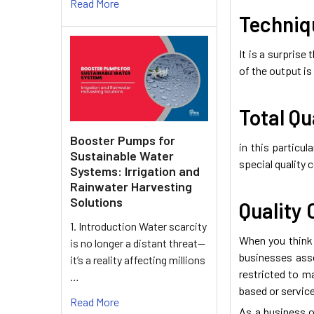
Read More
Techniqu
It is a surprise
of the output i
Total Qu
Booster Pumps for
in this particu
Sustainable Water
special quality
Systems: Irrigation and
Rainwater Harvesting
Solutions
Quality 
1. Introduction Water scarcity
When you think 
is no longer a distant threat—
businesses asse
it’s a reality affecting millions
restricted to m
…
based or service
Read More
As a business o