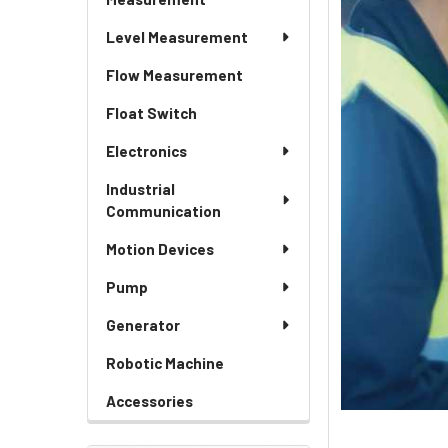
Level Measurement
Flow Measurement
Float Switch
Electronics
Industrial
Communication
Motion Devices
Pump
Generator
Robotic Machine
Accessories