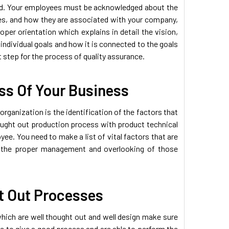
ed. Your employees must be acknowledged about the
es, and how they are associated with your company,
per orientation which explains in detail the vision,
individual goals and how it is connected to the goals
st step for the process of quality assurance.
ess Of Your Business
rganization is the identification of the factors that
hought out production process with product technical
ee. You need to make a list of vital factors that are
re the proper management and overlooking of those
t Out Processes
ich are well thought out and well design make sure
le to give a good process and are able to perform the