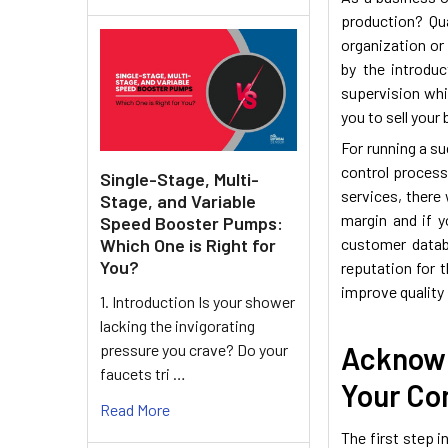
production? Qua
organization or
by the introduc
supervision whi
you to sell your
For running a s
control processe
Single-Stage, Multi-
services, there 
Stage, and Variable
margin and if 
Speed Booster Pumps:
Which One is Right for
customer datab
You?
reputation for 
improve quality 
1. Introduction Is your shower
lacking the invigorating
pressure you crave? Do your
Acknowl
faucets tri …
Your Co
Read More
The first step i