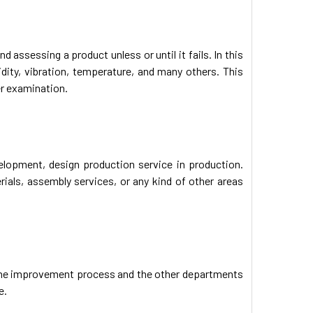
d assessing a product unless or until it fails. In this
idity, vibration, temperature, and many others. This
er examination.
velopment, design production service in production.
ials, assembly services, or any kind of other areas
 the improvement process and the other departments
e.