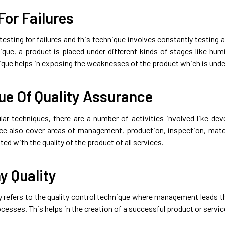
For Failures
 testing for failures and this technique involves constantly testing an
nique, a product is placed under different kinds of stages like hum
nique helps in exposing the weaknesses of the product which is und
ue Of Quality Assurance
ular techniques, there are a number of activities involved like de
ce also cover areas of management, production, inspection, mater
ted with the quality of the product of all services.
 Quality
 refers to the quality control technique where management leads
cesses. This helps in the creation of a successful product or servic