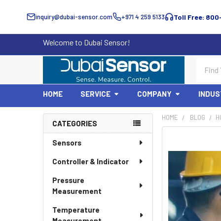
inquiry@dubai-sensor.com
+971 4 259 5133
Toll Free: 800
Welcome to Dubai Sensor!
Search
HOME
SERVICE
COMPANY
INDUS
HOME
BLOG
​
CATEGORIES
Sidebar
Sensors
Controller & Indicator
Pressure
Measurement
Temperature
Measurement