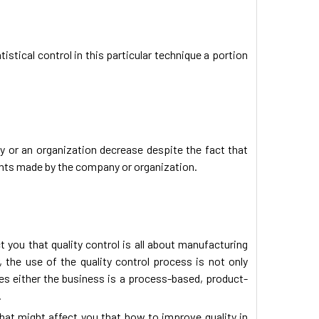
istical control in this particular technique a portion
ny or an organization decrease despite the fact that
ents made by the company or organization.
t you that quality control is all about manufacturing
 the use of the quality control process is not only
ses either the business is a process-based, product-
.
hat might affect you that how to improve quality in