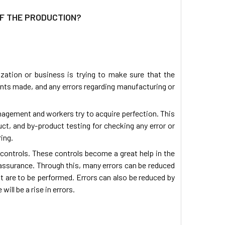
OF THE PRODUCTION?
ization or business is trying to make sure that the
nts made, and any errors regarding manufacturing or
nagement and workers try to acquire perfection. This
uct, and by-product testing for checking any error or
ing.
d controls. These controls become a great help in the
 assurance. Through this, many errors can be reduced
at are to be performed. Errors can also be reduced by
ill be a rise in errors.