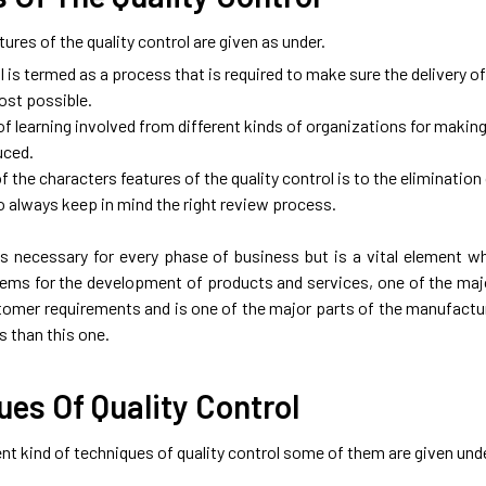
ures of the quality control are given as under.
l is termed as a process that is required to make sure the delivery o
ost possible.
 of learning involved from different kinds of organizations for makin
uced.
 the characters features of the quality control is to the elimination
o always keep in mind the right review process.
 is necessary for every phase of business but is a vital element 
ems for the development of products and services, one of the major
omer requirements and is one of the major parts of the manufacturi
 than this one.
es Of Quality Control
ent kind of techniques of quality control some of them are given und