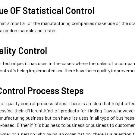
e OF Statistical Control
 that almost all of the manufacturing companies make use of the stat
s a random sample and tested.
ality Control
lar technique, it has uses in the cases where the sales of a compa
 control is being implemented and there have been quality improvem
Control Process Steps
of quality control process steps. There is an idea that might affec
ssing their different kind of products for finding flaws, however,
anufacturing business but can have its uses in all type of busines
-based. Either if it is business to business or business to customer
wner or a person who owns an organization, there is a question t