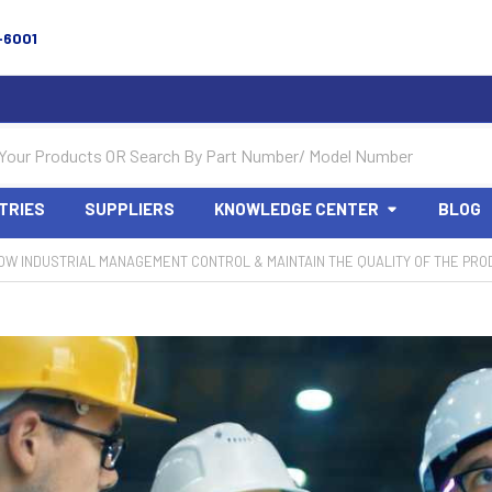
-6001
TRIES
SUPPLIERS
KNOWLEDGE CENTER
BLOG
HOW INDUSTRIAL MANAGEMENT CONTROL & MAINTAIN THE QUALITY OF THE PRO