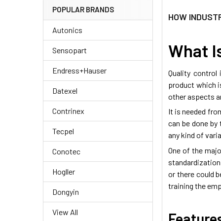
POPULAR BRANDS
​HOW INDUST
Autonics
What Is
Sensopart
Endress+Hauser
Quality control
product which i
Datexel
other aspects a
Contrinex
It is needed fr
can be done by t
Tecpel
any kind of var
One of the majo
Conotec
standardization
Hogller
or there could b
training the emp
Dongyin
View All
Features