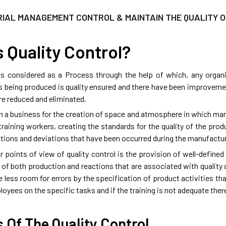
RIAL MANAGEMENT CONTROL & MAINTAIN THE QUALITY 
 Quality Control?
 is considered as a Process through the help of which, any organ
s being produced is quality ensured and there have been improveme
re reduced and eliminated.
om a business for the creation of space and atmosphere in which ma
raining workers, creating the standards for the quality of the prod
iations and deviations that have been occurred during the manufactur
r points of view of quality control is the provision of well-define
 of both production and reactions that are associated with quality
e less room for errors by the specification of product activities th
loyees on the specific tasks and if the training is not adequate there w
 Of The Quality Control