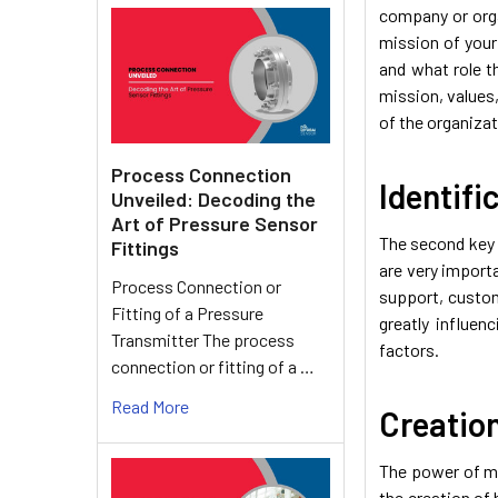
company or orga
mission of your
and what role t
mission, values,
of the organizat
Process Connection
Identifi
Unveiled: Decoding the
Art of Pressure Sensor
The second key s
Fittings
are very import
Process Connection or
support, custome
Fitting of a Pressure
greatly influe
Transmitter The process
factors.
connection or fitting of a …
Read More
Creatio
The power of mo
the creation of 