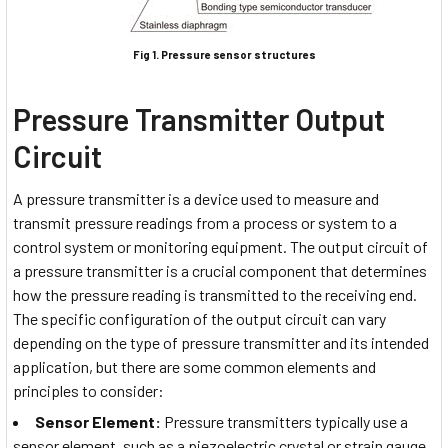
Fig 1. Pressure sensor structures
Pressure Transmitter Output
Circuit
A pressure transmitter is a device used to measure and
transmit pressure readings from a process or system to a
control system or monitoring equipment. The output circuit of
a pressure transmitter is a crucial component that determines
how the pressure reading is transmitted to the receiving end.
The specific configuration of the output circuit can vary
depending on the type of pressure transmitter and its intended
application, but there are some common elements and
principles to consider:
Sensor Element:
Pressure transmitters typically use a
sensor element, such as a piezoelectric crystal or strain gauge,