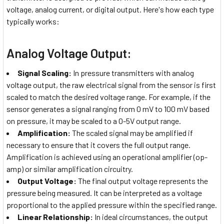
voltage, analog current, or digital output. Here's how each type
typically works:
Analog Voltage Output:
Signal Scaling:
In pressure transmitters with analog
voltage output, the raw electrical signal from the sensor is first
scaled to match the desired voltage range. For example, if the
sensor generates a signal ranging from 0 mV to 100 mV based
on pressure, it may be scaled to a 0-5V output range.
Amplification:
The scaled signal may be amplified if
necessary to ensure that it covers the full output range.
Amplification is achieved using an operational amplifier (op-
amp) or similar amplification circuitry.
Output Voltage:
The final output voltage represents the
pressure being measured. It can be interpreted as a voltage
proportional to the applied pressure within the specified range.
Linear Relationship:
In ideal circumstances, the output