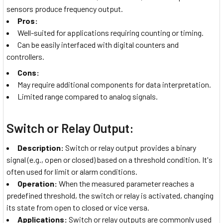
sensors produce frequency output.
Pros:
Well-suited for applications requiring counting or timing.
Can be easily interfaced with digital counters and
controllers.
Cons:
May require additional components for data interpretation.
Limited range compared to analog signals.
Switch or Relay Output:
Description:
Switch or relay output provides a binary
signal (e.g., open or closed) based on a threshold condition. It's
often used for limit or alarm conditions.
Operation:
When the measured parameter reaches a
predefined threshold, the switch or relay is activated, changing
its state from open to closed or vice versa.
Applications:
Switch or relay outputs are commonly used