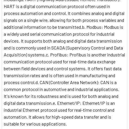
HART is a digital communication protocol often used in
process automation and control. It combines analog and digital
signals on a single wire, allowing for both process variables and
additional information to be transmitted.b. Modbus: Modbus is
a widely used serial communication protocol for industrial
devices. It supports both analog and digital data transmission
and is commonly used in SCADA (Supervisory Control and Data
Acquisition) systems.c. Profibus: Profibus is another industrial
communication protocol used for real-time data exchange
between field devices and control systems. It offers fast data
transmission rates and is often used in manufacturing and
process control.d. CAN (Controller Area Network): CAN is a
common protocol in automotive and industrial applications.
It's known for its robustness and is used for both analog and
digital data transmission.e. Ethernet/IP: Ethernet/IP is an
industrial Ethernet protocol used for real-time control and
automation. It allows for high-speed data transfer and is
suitable for various applications.