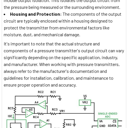
include output isolation. This isolates the output circuit from
the pressure being measured or the surrounding environment.
Housing and Protection:
The components of the output
circuit are typically enclosed within a housing designed to
protect the transmitter from environmental factors like
moisture, dust, and mechanical damage.
It's important to note that the actual structure and
components of a pressure transmitter's output circuit can vary
significantly depending on the specific application, industry,
and manufacturer. When working with pressure transmitters,
always refer to the manufacturer's documentation and
guidelines for installation, calibration, and maintenance to
ensure proper operation and accuracy.