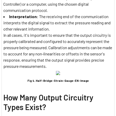
Controller) or a computer, using the chosen digital
communication protocol.
Interpretation:
The receiving end of the communication
interprets the digital signal to extract the pressure reading and
other relevant information.
In all cases, it's important to ensure that the output circuitry is
properly calibrated and configured to accurately represent the
pressure being measured. Calibration adjustments can be made
to account for any non-linearities or offsets in the sensor's
response, ensuring that the output signal provides precise
pressure measurements.
Fig 4. Half-Bridge-Strain-Gauge-EN-Image
How Many Output Circuitry
Types Exist?