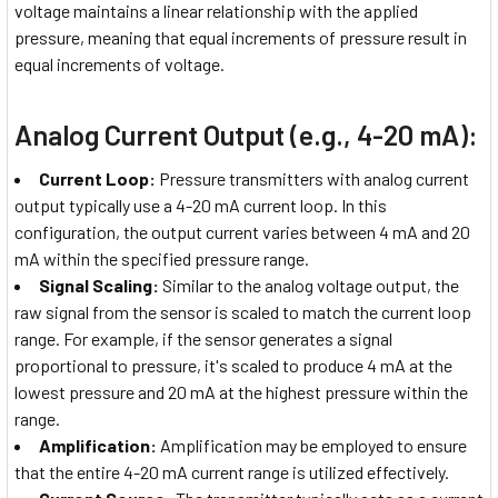
voltage maintains a linear relationship with the applied
pressure, meaning that equal increments of pressure result in
equal increments of voltage.
Analog Current Output (e.g., 4-20 mA):
Current Loop:
Pressure transmitters with analog current
output typically use a 4-20 mA current loop. In this
configuration, the output current varies between 4 mA and 20
mA within the specified pressure range.
Signal Scaling:
Similar to the analog voltage output, the
raw signal from the sensor is scaled to match the current loop
range. For example, if the sensor generates a signal
proportional to pressure, it's scaled to produce 4 mA at the
lowest pressure and 20 mA at the highest pressure within the
range.
Amplification:
Amplification may be employed to ensure
that the entire 4-20 mA current range is utilized effectively.