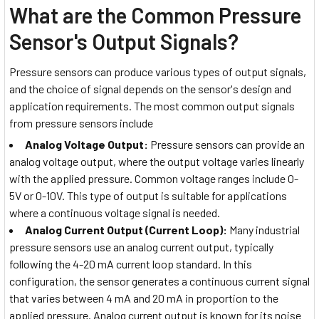
What are the Common Pressure
Sensor's Output Signals?
Pressure sensors can produce various types of output signals,
and the choice of signal depends on the sensor's design and
application requirements. The most common output signals
from pressure sensors include
Analog Voltage Output:
Pressure sensors can provide an
analog voltage output, where the output voltage varies linearly
with the applied pressure. Common voltage ranges include 0-
5V or 0-10V. This type of output is suitable for applications
where a continuous voltage signal is needed.
Analog Current Output (Current Loop):
Many industrial
pressure sensors use an analog current output, typically
following the 4-20 mA current loop standard. In this
configuration, the sensor generates a continuous current signal
that varies between 4 mA and 20 mA in proportion to the
applied pressure. Analog current output is known for its noise