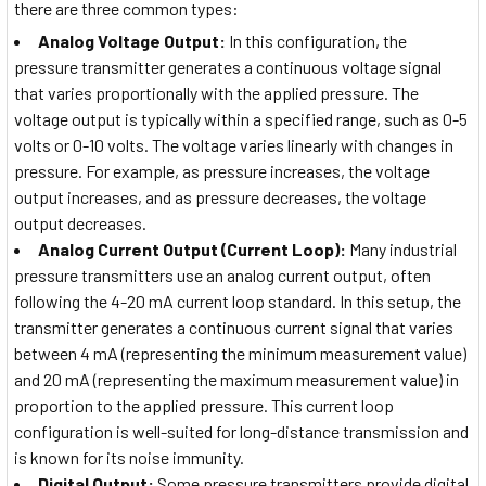
there are three common types:
Analog Voltage Output:
In this configuration, the
pressure transmitter generates a continuous voltage signal
that varies proportionally with the applied pressure. The
voltage output is typically within a specified range, such as 0-5
volts or 0-10 volts. The voltage varies linearly with changes in
pressure. For example, as pressure increases, the voltage
output increases, and as pressure decreases, the voltage
output decreases.
Analog Current Output (Current Loop):
Many industrial
pressure transmitters use an analog current output, often
following the 4-20 mA current loop standard. In this setup, the
transmitter generates a continuous current signal that varies
between 4 mA (representing the minimum measurement value)
and 20 mA (representing the maximum measurement value) in
proportion to the applied pressure. This current loop
configuration is well-suited for long-distance transmission and
is known for its noise immunity.
Digital Output:
Some pressure transmitters provide digital