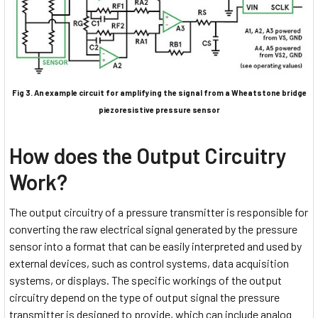
Fig 3. An example circuit for amplifying the signal from a Wheatstone bridge
piezoresistive pressure sensor
How does the Output Circuitry
Work?
The output circuitry of a pressure transmitter is responsible for
converting the raw electrical signal generated by the pressure
sensor into a format that can be easily interpreted and used by
external devices, such as control systems, data acquisition
systems, or displays. The specific workings of the output
circuitry depend on the type of output signal the pressure
transmitter is designed to provide, which can include analog