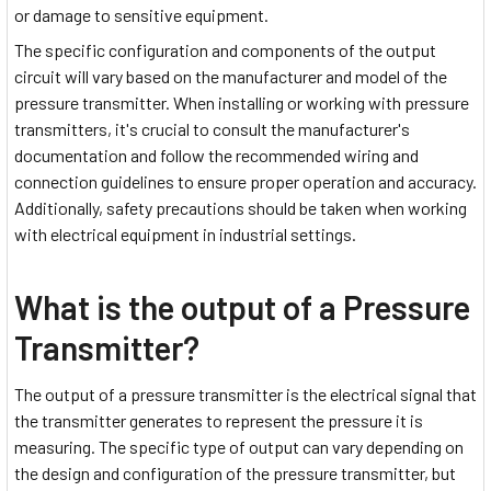
or damage to sensitive equipment.
The specific configuration and components of the output
circuit will vary based on the manufacturer and model of the
pressure transmitter. When installing or working with pressure
transmitters, it's crucial to consult the manufacturer's
documentation and follow the recommended wiring and
connection guidelines to ensure proper operation and accuracy.
Additionally, safety precautions should be taken when working
with electrical equipment in industrial settings.
What is the output of a Pressure
Transmitter?
The output of a pressure transmitter is the electrical signal that
the transmitter generates to represent the pressure it is
measuring. The specific type of output can vary depending on
the design and configuration of the pressure transmitter, but