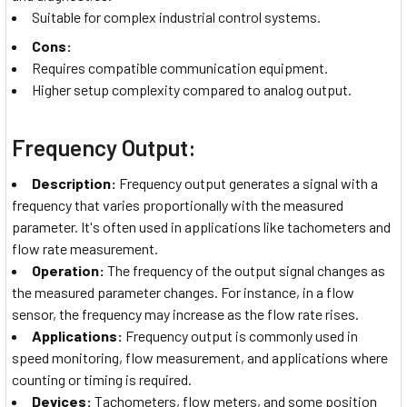
Suitable for complex industrial control systems.
Cons:
Requires compatible communication equipment.
Higher setup complexity compared to analog output.
Frequency Output:
Description:
Frequency output generates a signal with a
frequency that varies proportionally with the measured
parameter. It's often used in applications like tachometers and
flow rate measurement.
Operation:
The frequency of the output signal changes as
the measured parameter changes. For instance, in a flow
sensor, the frequency may increase as the flow rate rises.
Applications:
Frequency output is commonly used in
speed monitoring, flow measurement, and applications where
counting or timing is required.
Devices:
Tachometers, flow meters, and some position