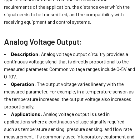
requirements of the application, the distance over which the
signal needs to be transmitted, and the compatibility with
receiving equipment and control systems.
Analog Voltage Output:
Description:
Analog voltage output circuitry provides a
continuous voltage signal that is directly proportional to the
measured parameter. Common voltage ranges include 0-5V and
0-10V.
Operation:
The output voltage varies linearly with the
measured parameter. For example, in a temperature sensor, as
the temperature increases, the output voltage also increases
proportionally.
Applications:
Analog voltage output is used in
applications where a continuous voltage signal is required,
such as temperature sensing, pressure sensing, and flow rate
measurement. It's commonly used in laboratory equipment and