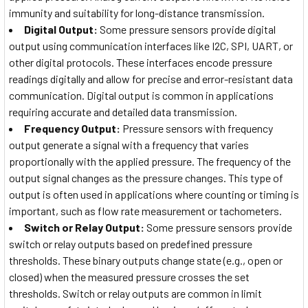
immunity and suitability for long-distance transmission.
Digital Output:
Some pressure sensors provide digital
output using communication interfaces like I2C, SPI, UART, or
other digital protocols. These interfaces encode pressure
readings digitally and allow for precise and error-resistant data
communication. Digital output is common in applications
requiring accurate and detailed data transmission.
Frequency Output:
Pressure sensors with frequency
output generate a signal with a frequency that varies
proportionally with the applied pressure. The frequency of the
output signal changes as the pressure changes. This type of
output is often used in applications where counting or timing is
important, such as flow rate measurement or tachometers.
Switch or Relay Output:
Some pressure sensors provide
switch or relay outputs based on predefined pressure
thresholds. These binary outputs change state (e.g., open or
closed) when the measured pressure crosses the set
thresholds. Switch or relay outputs are common in limit