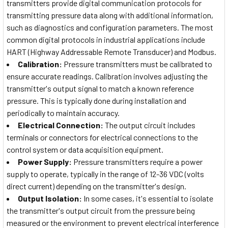
transmitters provide digital communication protocols for
transmitting pressure data along with additional information,
such as diagnostics and configuration parameters. The most
common digital protocols in industrial applications include
HART (Highway Addressable Remote Transducer) and Modbus.
Calibration:
Pressure transmitters must be calibrated to
ensure accurate readings. Calibration involves adjusting the
transmitter's output signal to match a known reference
pressure. This is typically done during installation and
periodically to maintain accuracy.
Electrical Connection:
The output circuit includes
terminals or connectors for electrical connections to the
control system or data acquisition equipment.
Power Supply:
Pressure transmitters require a power
supply to operate, typically in the range of 12-36 VDC (volts
direct current) depending on the transmitter's design.
Output Isolation:
In some cases, it's essential to isolate
the transmitter's output circuit from the pressure being
measured or the environment to prevent electrical interference