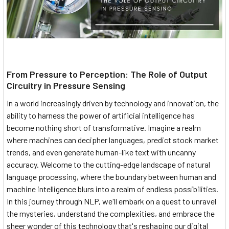
From Pressure to Perception: The Role of Output
Circuitry in Pressure Sensing
In a world increasingly driven by technology and innovation, the
ability to harness the power of artificial intelligence has
become nothing short of transformative. Imagine a realm
where machines can decipher languages, predict stock market
trends, and even generate human-like text with uncanny
accuracy. Welcome to the cutting-edge landscape of natural
language processing, where the boundary between human and
machine intelligence blurs into a realm of endless possibilities.
In this journey through NLP, we'll embark on a quest to unravel
the mysteries, understand the complexities, and embrace the
sheer wonder of this technology that's reshaping our digital