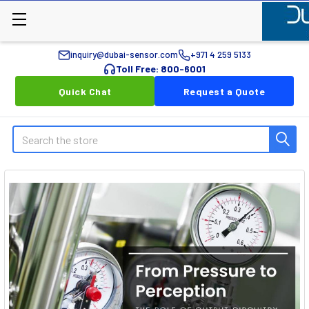
inquiry@dubai-sensor.com
+971 4 259 5133
Toll Free: 800-6001
Quick Chat
Request a Quote
Search