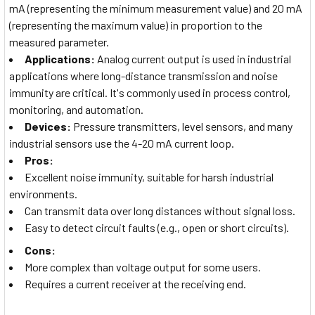
mA (representing the minimum measurement value) and 20 mA
(representing the maximum value) in proportion to the
measured parameter.
Applications:
Analog current output is used in industrial
applications where long-distance transmission and noise
immunity are critical. It's commonly used in process control,
monitoring, and automation.
Devices:
Pressure transmitters, level sensors, and many
industrial sensors use the 4-20 mA current loop.
Pros:
Excellent noise immunity, suitable for harsh industrial
environments.
Can transmit data over long distances without signal loss.
Easy to detect circuit faults (e.g., open or short circuits).
Cons:
More complex than voltage output for some users.
Requires a current receiver at the receiving end.