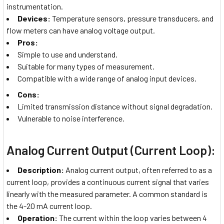
instrumentation.
Devices:
Temperature sensors, pressure transducers, and
flow meters can have analog voltage output.
Pros:
Simple to use and understand.
Suitable for many types of measurement.
Compatible with a wide range of analog input devices.
Cons:
Limited transmission distance without signal degradation.
Vulnerable to noise interference.
Analog Current Output (Current Loop):
Description:
Analog current output, often referred to as a
current loop, provides a continuous current signal that varies
linearly with the measured parameter. A common standard is
the 4-20 mA current loop.
Operation:
The current within the loop varies between 4