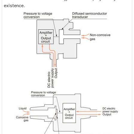
existence.