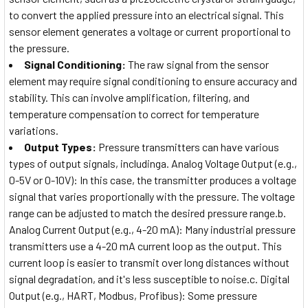
to convert the applied pressure into an electrical signal. This
sensor element generates a voltage or current proportional to
the pressure.
Signal Conditioning:
The raw signal from the sensor
element may require signal conditioning to ensure accuracy and
stability. This can involve amplification, filtering, and
temperature compensation to correct for temperature
variations.
Output Types:
Pressure transmitters can have various
types of output signals, includinga. Analog Voltage Output (e.g.,
0-5V or 0-10V): In this case, the transmitter produces a voltage
signal that varies proportionally with the pressure. The voltage
range can be adjusted to match the desired pressure range.b.
Analog Current Output (e.g., 4-20 mA): Many industrial pressure
transmitters use a 4-20 mA current loop as the output. This
current loop is easier to transmit over long distances without
signal degradation, and it's less susceptible to noise.c. Digital
Output (e.g., HART, Modbus, Profibus): Some pressure