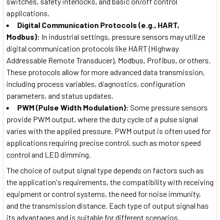
switches, safety interlocks, and basic on/off control
applications.
Digital Communication Protocols (e.g., HART,
Modbus):
In industrial settings, pressure sensors may utilize
digital communication protocols like HART (Highway
Addressable Remote Transducer), Modbus, Profibus, or others.
These protocols allow for more advanced data transmission,
including process variables, diagnostics, configuration
parameters, and status updates.
PWM (Pulse Width Modulation):
Some pressure sensors
provide PWM output, where the duty cycle of a pulse signal
varies with the applied pressure. PWM output is often used for
applications requiring precise control, such as motor speed
control and LED dimming.
The choice of output signal type depends on factors such as
the application's requirements, the compatibility with receiving
equipment or control systems, the need for noise immunity,
and the transmission distance. Each type of output signal has
its advantages and is suitable for different scenarios.