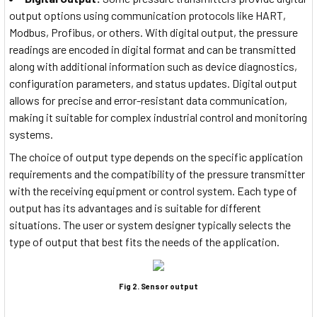
output options using communication protocols like HART,
Modbus, Profibus, or others. With digital output, the pressure
readings are encoded in digital format and can be transmitted
along with additional information such as device diagnostics,
configuration parameters, and status updates. Digital output
allows for precise and error-resistant data communication,
making it suitable for complex industrial control and monitoring
systems.
The choice of output type depends on the specific application
requirements and the compatibility of the pressure transmitter
with the receiving equipment or control system. Each type of
output has its advantages and is suitable for different
situations. The user or system designer typically selects the
type of output that best fits the needs of the application.
Fig 2. Sensor output