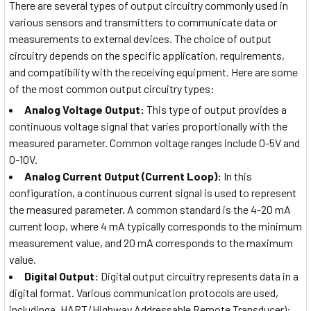
There are several types of output circuitry commonly used in
various sensors and transmitters to communicate data or
measurements to external devices. The choice of output
circuitry depends on the specific application, requirements,
and compatibility with the receiving equipment. Here are some
of the most common output circuitry types:
Analog Voltage Output:
This type of output provides a
continuous voltage signal that varies proportionally with the
measured parameter. Common voltage ranges include 0-5V and
0-10V.
Analog Current Output (Current Loop):
In this
configuration, a continuous current signal is used to represent
the measured parameter. A common standard is the 4-20 mA
current loop, where 4 mA typically corresponds to the minimum
measurement value, and 20 mA corresponds to the maximum
value.
Digital Output:
Digital output circuitry represents data in a
digital format. Various communication protocols are used,
includinga. HART (Highway Addressable Remote Transducer):