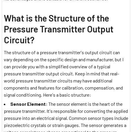
What is the Structure of the
Pressure Transmitter Output
Circuit?
The structure of a pressure transmitter's output circuit can
vary depending on the specific design and manufacturer, but I
can provide you with a simplified overview of a typical
pressure transmitter output circuit. Keep in mind that real-
world pressure transmitter circuits may have additional
components and features for calibration, compensation, and
signal conditioning. Here's a basic structure:
Sensor Element:
The sensor element is the heart of the
pressure transmitter. It's responsible for converting the applied
pressure into an electrical signal. Common sensor types include
piezoelectric crystals or strain gauges. The sensor generates a