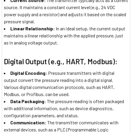
Current Source:
The transmitter typically acts as a current
source. It maintains a constant current level (e.g., 24 VDC
power supply and a resistor) and adjusts it based on the scaled
pressure signal.
Linear Relationship:
In an ideal setup, the current output
maintains a linear relationship with the applied pressure, just
as in analog voltage output.
Digital Output (e.g., HART, Modbus):
Digital Encoding:
Pressure transmitters with digital
output convert the pressure reading into a digital signal.
Various digital communication protocols, such as HART,
Modbus, or Profibus, can be used.
Data Packaging:
The pressure reading is often packaged
with additional information, such as device diagnostics,
configuration parameters, and status.
Communication:
The transmitter communicates with
external devices, such as a PLC (Programmable Logic