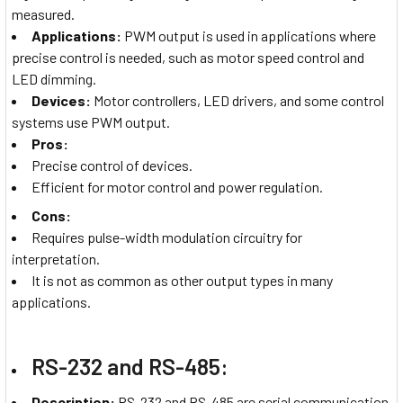
measured.
Applications:
PWM output is used in applications where
precise control is needed, such as motor speed control and
LED dimming.
Devices:
Motor controllers, LED drivers, and some control
systems use PWM output.
Pros:
Precise control of devices.
Efficient for motor control and power regulation.
Cons:
Requires pulse-width modulation circuitry for
interpretation.
It is not as common as other output types in many
applications.
RS-232 and RS-485:
Description:
RS-232 and RS-485 are serial communication