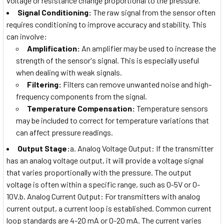
voltage or resistance change proportional to the pressure.
Signal Conditioning:
The raw signal from the sensor often
requires conditioning to improve accuracy and stability. This
can involve:
Amplification:
An amplifier may be used to increase the
strength of the sensor's signal. This is especially useful
when dealing with weak signals.
Filtering:
Filters can remove unwanted noise and high-
frequency components from the signal.
Temperature Compensation:
Temperature sensors
may be included to correct for temperature variations that
can affect pressure readings.
Output Stage:
a. Analog Voltage Output: If the transmitter
has an analog voltage output, it will provide a voltage signal
that varies proportionally with the pressure. The output
voltage is often within a specific range, such as 0-5V or 0-
10V.b. Analog Current Output: For transmitters with analog
current output, a current loop is established. Common current
loop standards are 4-20 mA or 0-20 mA. The current varies