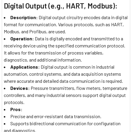
Digital Output (e.g., HART, Modbus):
Description:
Digital output circuitry encodes data in digital
format for communication. Various protocols, such as HART,
Modbus, and Profibus, are used.
Operation:
Data is digitally encoded and transmitted to a
receiving device using the specified communication protocol.
It allows for the transmission of process variables,
diagnostics, and additional information.
Applications:
Digital output is common in industrial
automation, control systems, and data acquisition systems
where accurate and detailed data communication is required.
Devices:
Pressure transmitters, flow meters, temperature
controllers, and many industrial sensors support digital output
protocols.
Pros:
Precise and error-resistant data transmission.
Supports bidirectional communication for configuration
and diagnostics.