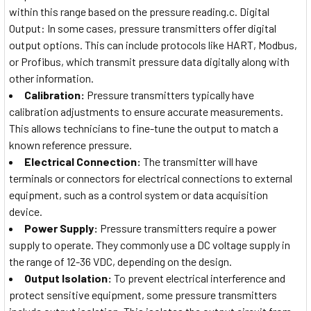
within this range based on the pressure reading.c. Digital
Output: In some cases, pressure transmitters offer digital
output options. This can include protocols like HART, Modbus,
or Profibus, which transmit pressure data digitally along with
other information.
Calibration:
Pressure transmitters typically have
calibration adjustments to ensure accurate measurements.
This allows technicians to fine-tune the output to match a
known reference pressure.
Electrical Connection:
The transmitter will have
terminals or connectors for electrical connections to external
equipment, such as a control system or data acquisition
device.
Power Supply:
Pressure transmitters require a power
supply to operate. They commonly use a DC voltage supply in
the range of 12-36 VDC, depending on the design.
Output Isolation:
To prevent electrical interference and
protect sensitive equipment, some pressure transmitters