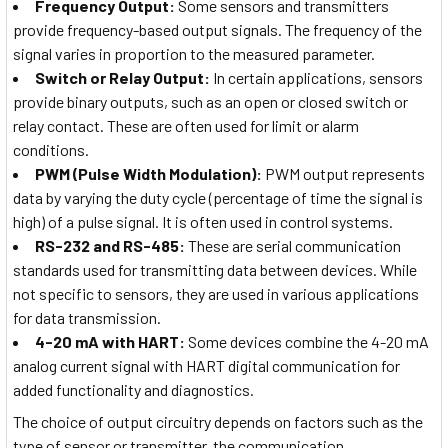
Frequency Output:
Some sensors and transmitters
provide frequency-based output signals. The frequency of the
signal varies in proportion to the measured parameter.
Switch or Relay Output:
In certain applications, sensors
provide binary outputs, such as an open or closed switch or
relay contact. These are often used for limit or alarm
conditions.
PWM (Pulse Width Modulation):
PWM output represents
data by varying the duty cycle (percentage of time the signal is
high) of a pulse signal. It is often used in control systems.
RS-232 and RS-485:
These are serial communication
standards used for transmitting data between devices. While
not specific to sensors, they are used in various applications
for data transmission.
4-20 mA with HART:
Some devices combine the 4-20 mA
analog current signal with HART digital communication for
added functionality and diagnostics.
The choice of output circuitry depends on factors such as the
type of sensor or transmitter, the communication