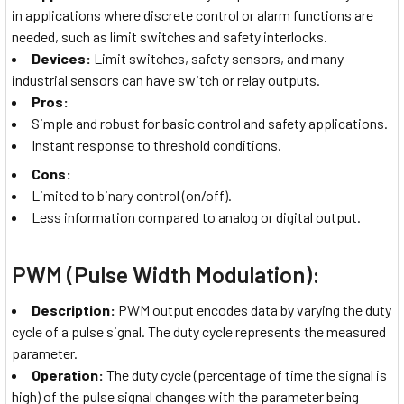
in applications where discrete control or alarm functions are
needed, such as limit switches and safety interlocks.
Devices:
Limit switches, safety sensors, and many
industrial sensors can have switch or relay outputs.
Pros:
Simple and robust for basic control and safety applications.
Instant response to threshold conditions.
Cons:
Limited to binary control (on/off).
Less information compared to analog or digital output.
PWM (Pulse Width Modulation):
Description:
PWM output encodes data by varying the duty
cycle of a pulse signal. The duty cycle represents the measured
parameter.
Operation:
The duty cycle (percentage of time the signal is
high) of the pulse signal changes with the parameter being