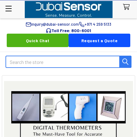
inquiry@dubai-sensor.com
+971 4 259 5133
Toll Free: 800-6001
Quick Chat
Request a Quote
Search