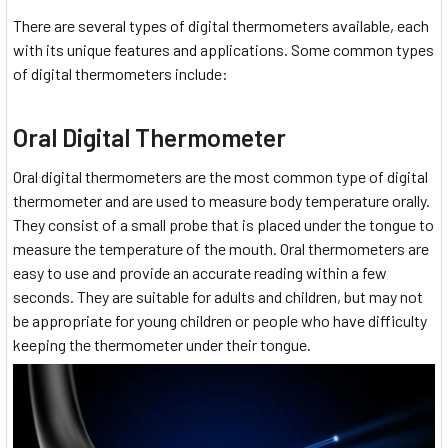
There are several types of digital thermometers available, each
with its unique features and applications. Some common types
of digital thermometers include:
Oral Digital Thermometer
Oral digital thermometers are the most common type of digital
thermometer and are used to measure body temperature orally.
They consist of a small probe that is placed under the tongue to
measure the temperature of the mouth. Oral thermometers are
easy to use and provide an accurate reading within a few
seconds. They are suitable for adults and children, but may not
be appropriate for young children or people who have difficulty
keeping the thermometer under their tongue.