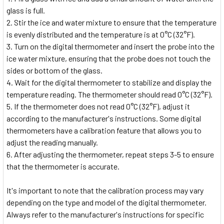
glass is full.
Stir the ice and water mixture to ensure that the temperature
is evenly distributed and the temperature is at 0°C (32°F).
Turn on the digital thermometer and insert the probe into the
ice water mixture, ensuring that the probe does not touch the
sides or bottom of the glass.
Wait for the digital thermometer to stabilize and display the
temperature reading. The thermometer should read 0°C (32°F).
If the thermometer does not read 0°C (32°F), adjust it
according to the manufacturer's instructions. Some digital
thermometers have a calibration feature that allows you to
adjust the reading manually.
After adjusting the thermometer, repeat steps 3-5 to ensure
that the thermometer is accurate.
It's important to note that the calibration process may vary
depending on the type and model of the digital thermometer.
Always refer to the manufacturer's instructions for specific