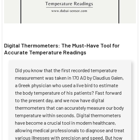
Digital Thermometers: The Must-Have Tool for
Accurate Temperature Readings
Did you know that the first recorded temperature
measurement was taken in 170 AD by Claudius Galen,
a Greek physician who used a live bird to estimate
the body temperature of his patients? Fast forward
to the present day, and we now have digital
thermometers that can accurately measure our body
temperature within seconds. Digital thermometers
have become a crucial tool in modern healthcare,
allowing medical professionals to diagnose and treat
various illnesses with precision and speed. But how