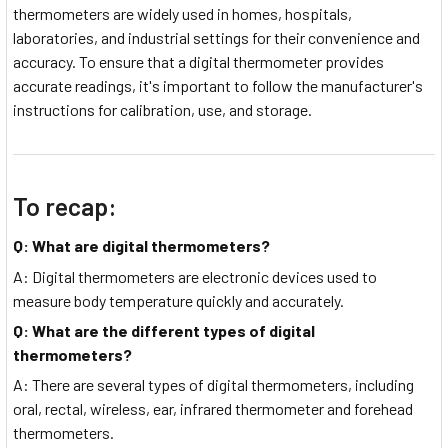
thermometers are widely used in homes, hospitals,
laboratories, and industrial settings for their convenience and
accuracy. To ensure that a digital thermometer provides
accurate readings, it's important to follow the manufacturer's
instructions for calibration, use, and storage.
To recap:
Q: What are digital thermometers?
A: Digital thermometers are electronic devices used to
measure body temperature quickly and accurately.
Q: What are the different types of digital
thermometers?
A: There are several types of digital thermometers, including
oral, rectal, wireless, ear, infrared thermometer and forehead
thermometers.