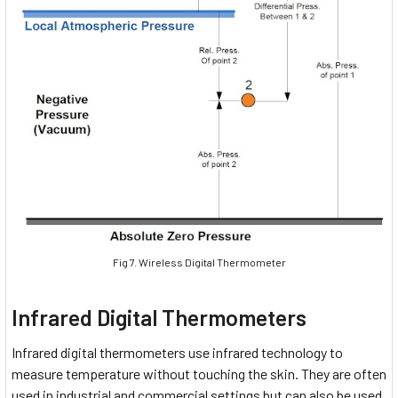
Fig 7. Wireless Digital Thermometer
Infrared Digital Thermometers
Infrared digital thermometers use infrared technology to
measure temperature without touching the skin. They are often
used in industrial and commercial settings but can also be used