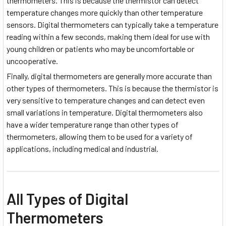
thermometers. This is because the thermistor can detect
temperature changes more quickly than other temperature
sensors. Digital thermometers can typically take a temperature
reading within a few seconds, making them ideal for use with
young children or patients who may be uncomfortable or
uncooperative.
Finally, digital thermometers are generally more accurate than
other types of thermometers. This is because the thermistor is
very sensitive to temperature changes and can detect even
small variations in temperature. Digital thermometers also
have a wider temperature range than other types of
thermometers, allowing them to be used for a variety of
applications, including medical and industrial.
All Types of Digital
Thermometers