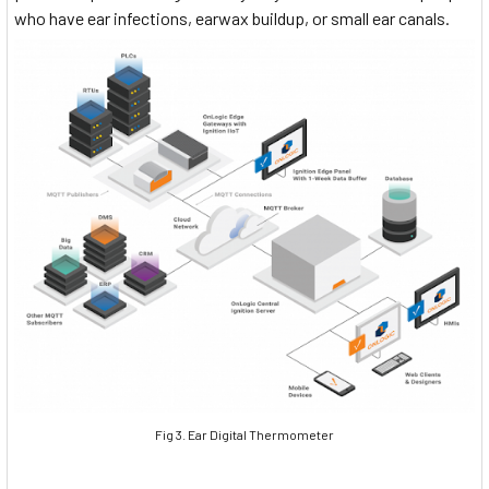
who have ear infections, earwax buildup, or small ear canals.
Fig 3. Ear Digital Thermometer