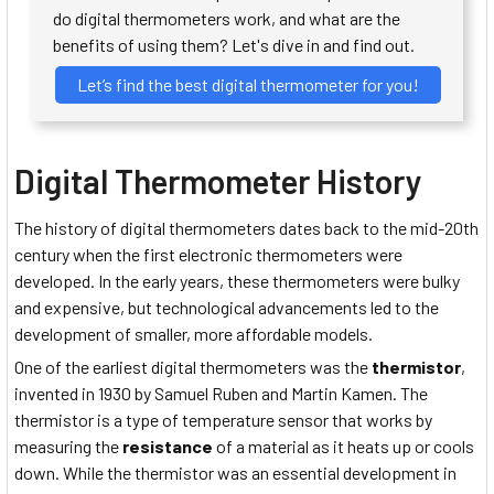
do digital thermometers work, and what are the
benefits of using them? Let's dive in and find out.
Let’s find the best digital thermometer for you!
Digital Thermometer History
The history of digital thermometers dates back to the mid-20th
century when the first electronic thermometers were
developed. In the early years, these thermometers were bulky
and expensive, but technological advancements led to the
development of smaller, more affordable models.
One of the earliest digital thermometers was the
thermistor
,
invented in 1930 by Samuel Ruben and Martin Kamen. The
thermistor is a type of temperature sensor that works by
measuring the
resistance
of a material as it heats up or cools
down. While the thermistor was an essential development in