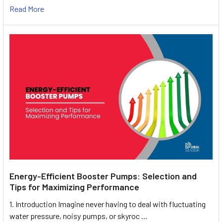
Read More
Energy-Efficient Booster Pumps: Selection and
Tips for Maximizing Performance
1. Introduction Imagine never having to deal with fluctuating
water pressure, noisy pumps, or skyroc …