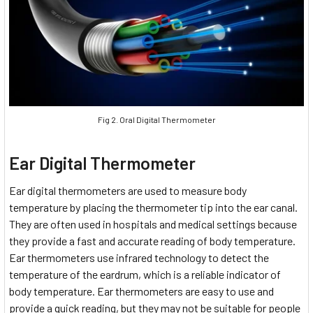
Fig 2. Oral Digital Thermometer
Ear Digital Thermometer
Ear digital thermometers are used to measure body
temperature by placing the thermometer tip into the ear canal.
They are often used in hospitals and medical settings because
they provide a fast and accurate reading of body temperature.
Ear thermometers use infrared technology to detect the
temperature of the eardrum, which is a reliable indicator of
body temperature. Ear thermometers are easy to use and
provide a quick reading, but they may not be suitable for people