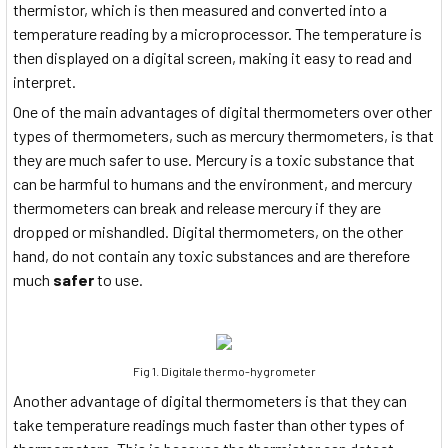
thermistor, which is then measured and converted into a
temperature reading by a microprocessor. The temperature is
then displayed on a digital screen, making it easy to read and
interpret.
One of the main advantages of digital thermometers over other
types of thermometers, such as mercury thermometers, is that
they are much safer to use. Mercury is a toxic substance that
can be harmful to humans and the environment, and mercury
thermometers can break and release mercury if they are
dropped or mishandled. Digital thermometers, on the other
hand, do not contain any toxic substances and are therefore
much
safer
to use.
Fig 1. Digitale thermo-hygrometer
Another advantage of digital thermometers is that they can
take temperature readings much faster than other types of