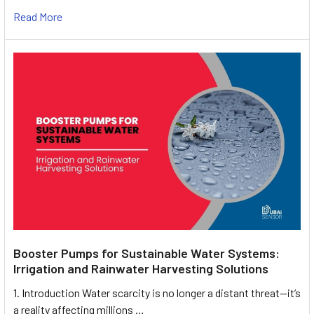
Read More
Booster Pumps for Sustainable Water Systems:
Irrigation and Rainwater Harvesting Solutions
1. Introduction Water scarcity is no longer a distant threat—it’s
a reality affecting millions …