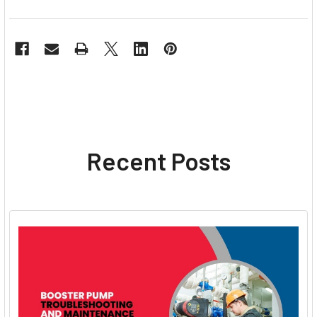
Recent Posts