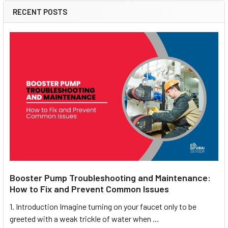
RECENT POSTS
Booster Pump Troubleshooting and Maintenance:
How to Fix and Prevent Common Issues
1. Introduction Imagine turning on your faucet only to be
greeted with a weak trickle of water when …