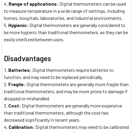
Range of applications:
Digital thermometers can be used
to measure temperature in a wide range of settings, including
homes, hospitals, laboratories, and industrial environments.
Hygienic:
Digital thermometers are generally considered to
be more hygienic than traditional thermometers, as they can be
easily sterilized between uses.
Disadvantages
Batteries:
Digital thermometers require batteries to
function, and may need to be replaced periodically.
Fragile:
Digital thermometers are generally more fragile than
traditional thermometers, and may be more prone to damage if
dropped or mishandled.
Cost:
Digital thermometers are generally more expensive
than traditional thermometers, although the cost has
decreased significantly in recent years.
Calibration:
Digital thermometers may need to be calibrated