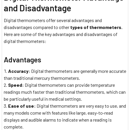
and Disadvantage
Digital thermometers offer several advantages and
disadvantages compared to other
types of thermometers.
Here are some of the key advantages and disadvantages of
digital thermometers:
Advantages
Accuracy:
Digital thermometers are generally more accurate
than traditional mercury thermometers.
Speed:
Digital thermometers can provide temperature
readings much faster than traditional thermometers, which can
be particularly useful in medical settings.
Ease of use:
Digital thermometers are very easy to use, and
many models come with features like large, easy-to-read
displays and audible alarms to indicate when a reading is
complete.