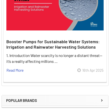
Booster Pumps for Sustainable Water Systems:
Irrigation and Rainwater Harvesting Solutions
1. Introduction Water scarcity is no longer a distant threat—
it’s a reality affecting millions …
Read More
16th Apr 2025
POPULAR BRANDS
Sidebar