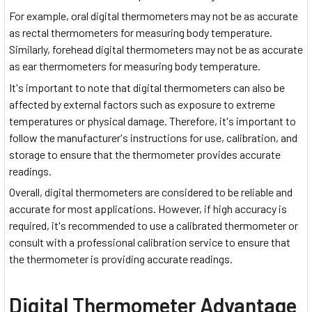
For example, oral digital thermometers may not be as accurate
as rectal thermometers for measuring body temperature.
Similarly, forehead digital thermometers may not be as accurate
as ear thermometers for measuring body temperature.
It's important to note that digital thermometers can also be
affected by external factors such as exposure to extreme
temperatures or physical damage. Therefore, it's important to
follow the manufacturer's instructions for use, calibration, and
storage to ensure that the thermometer provides accurate
readings.
Overall, digital thermometers are considered to be reliable and
accurate for most applications. However, if high accuracy is
required, it's recommended to use a calibrated thermometer or
consult with a professional calibration service to ensure that
the thermometer is providing accurate readings.
Digital Thermometer Advantage