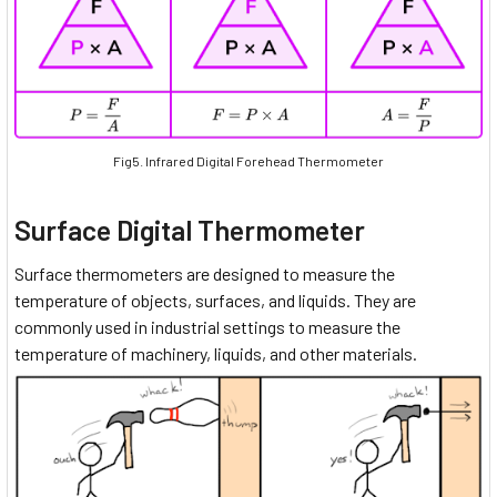
Fig5. Infrared Digital Forehead Thermometer
Surface Digital Thermometer
Surface thermometers are designed to measure the
temperature of objects, surfaces, and liquids. They are
commonly used in industrial settings to measure the
temperature of machinery, liquids, and other materials.