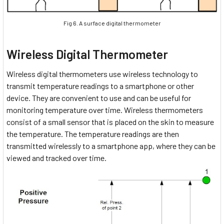
Fig 6. A surface digital thermometer
Wireless Digital Thermometer
Wireless digital thermometers use wireless technology to
transmit temperature readings to a smartphone or other
device. They are convenient to use and can be useful for
monitoring temperature over time. Wireless thermometers
consist of a small sensor that is placed on the skin to measure
the temperature. The temperature readings are then
transmitted wirelessly to a smartphone app, where they can be
viewed and tracked over time.