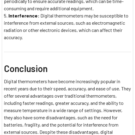
periodically to ensure accurate readings, which can be time-
consuming and require additional equipment.
Interference:
Digital thermometers may be susceptible to
interference from external sources, such as electromagnetic
radiation or other electronic devices, which can affect their
accuracy.
Conclusion
Digital thermometers have become increasingly popular in
recent years due to their speed, accuracy, and ease of use. They
offer several advantages over traditional thermometers,
including faster readings, greater accuracy, and the ability to
measure temperature in a wide range of settings. However,
they also have some disadvantages, such as the need for
batteries, fragility, and the potential for interference from
external sources. Despite these disadvantages, digital