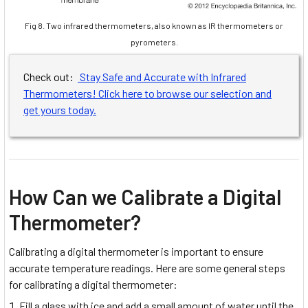
Fig 8. Two infrared thermometers, also known as IR thermometers or
pyrometers.
Check out:
Stay Safe and Accurate with Infrared
Thermometers! Click here to browse our selection and
get yours today.
How Can we Calibrate a Digital
Thermometer?
Calibrating a digital thermometer is important to ensure
accurate temperature readings. Here are some general steps
for calibrating a digital thermometer:
Fill a glass with ice and add a small amount of water until the