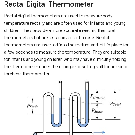
Rectal Digital Thermometer
Rectal digital thermometers are used to measure body
temperature rectally and are often used for infants and young
children. They provide a more accurate reading than oral
thermometers but are less convenient to use. Rectal
thermometers are inserted into the rectum and left in place for
a few seconds to measure the temperature. They are suitable
for infants and young children who may have difficulty holding
the thermometer under their tongue or sitting still for an ear or
forehead thermometer.