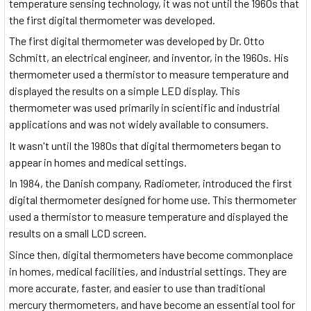
temperature sensing technology, it was not until the 1960s that
the first digital thermometer was developed.
The first digital thermometer was developed by Dr. Otto
Schmitt, an electrical engineer, and inventor, in the 1960s. His
thermometer used a thermistor to measure temperature and
displayed the results on a simple LED display. This
thermometer was used primarily in scientific and industrial
applications and was not widely available to consumers.
It wasn't until the 1980s that digital thermometers began to
appear in homes and medical settings.
In 1984, the Danish company, Radiometer, introduced the first
digital thermometer designed for home use. This thermometer
used a thermistor to measure temperature and displayed the
results on a small LCD screen.
Since then, digital thermometers have become commonplace
in homes, medical facilities, and industrial settings. They are
more accurate, faster, and easier to use than traditional
mercury thermometers, and have become an essential tool for