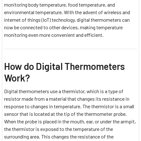
monitoring body temperature, food temperature, and
environmental temperature. With the advent of wireless and
internet of things (IoT) technology, digital thermometers can
now be connected to other devices, making temperature
monitoring even more convenient and efficient.
How do Digital Thermometers
Work?
Digital thermometers use a thermistor, which is a type of
resistor made from a material that changes its resistance in
response to changes in temperature. The thermistor is a small
sensor that is located at the tip of the thermometer probe.
When the probe is placed in the mouth, ear, or under the armpit,
the thermistor is exposed to the temperature of the
surrounding area. This changes the resistance of the