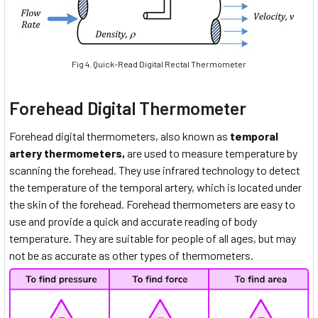
Fig 4. Quick-Read Digital Rectal Thermometer
Forehead Digital Thermometer
Forehead digital thermometers, also known as
temporal
artery thermometers,
are used to measure temperature by
scanning the forehead. They use infrared technology to detect
the temperature of the temporal artery, which is located under
the skin of the forehead. Forehead thermometers are easy to
use and provide a quick and accurate reading of body
temperature. They are suitable for people of all ages, but may
not be as accurate as other types of thermometers.