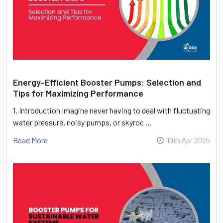
Energy-Efficient Booster Pumps: Selection and
Tips for Maximizing Performance
1. Introduction Imagine never having to deal with fluctuating
water pressure, noisy pumps, or skyroc …
Read More
19th Apr 2025