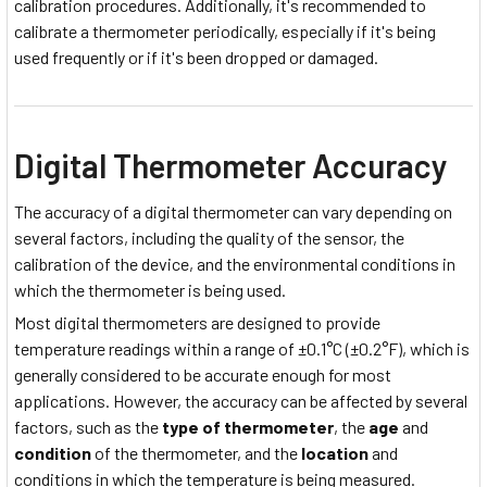
calibration procedures. Additionally, it's recommended to
calibrate a thermometer periodically, especially if it's being
used frequently or if it's been dropped or damaged.
Digital Thermometer Accuracy
The accuracy of a digital thermometer can vary depending on
several factors, including the quality of the sensor, the
calibration of the device, and the environmental conditions in
which the thermometer is being used.
Most digital thermometers are designed to provide
temperature readings within a range of ±0.1°C (±0.2°F), which is
generally considered to be accurate enough for most
applications. However, the accuracy can be affected by several
factors, such as the
type of thermometer
, the
age
and
condition
of the thermometer, and the
location
and
conditions in which the temperature is being measured.