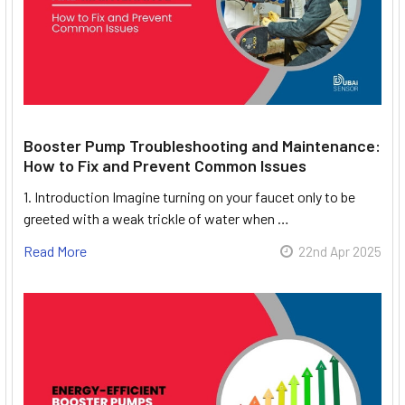
Booster Pump Troubleshooting and Maintenance:
How to Fix and Prevent Common Issues
1. Introduction Imagine turning on your faucet only to be
greeted with a weak trickle of water when …
Read More
22nd Apr 2025