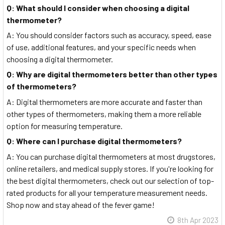
Q: What should I consider when choosing a digital
thermometer?
A: You should consider factors such as accuracy, speed, ease
of use, additional features, and your specific needs when
choosing a digital thermometer.
Q: Why are digital thermometers better than other types
of thermometers?
A: Digital thermometers are more accurate and faster than
other types of thermometers, making them a more reliable
option for measuring temperature.
Q: Where can I purchase digital thermometers?
A: You can purchase digital thermometers at most drugstores,
online retailers, and medical supply stores. If you're looking for
the best digital thermometers, check out our selection of top-
rated products for all your temperature measurement needs.
Shop now and stay ahead of the fever game!
8th Apr 2023