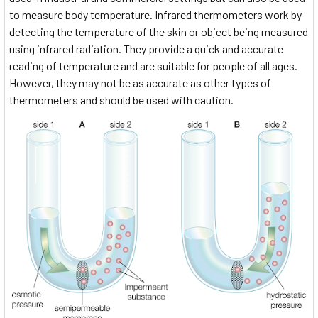
to measure body temperature. Infrared thermometers work by
detecting the temperature of the skin or object being measured
using infrared radiation. They provide a quick and accurate
reading of temperature and are suitable for people of all ages.
However, they may not be as accurate as other types of
thermometers and should be used with caution.