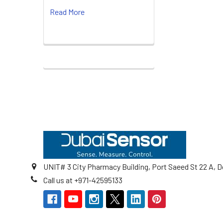
Read More
Footer
UNIT# 3 City Pharmacy Building, Port Saeed St 22 A, D
Call us at +971-42595133