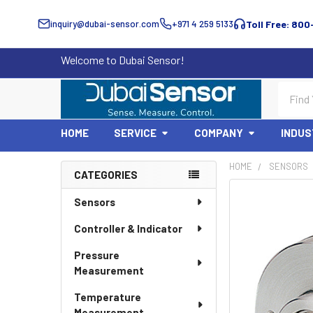
inquiry@dubai-sensor.com
+971 4 259 5133
Toll Free: 800
Welcome to Dubai Sensor!
Search
HOME
SERVICE
COMPANY
INDUS
HOME
SENSORS
CATEGORIES
Sidebar
Sensors
Controller & Indicator
Pressure
Measurement
Temperature
Measurement