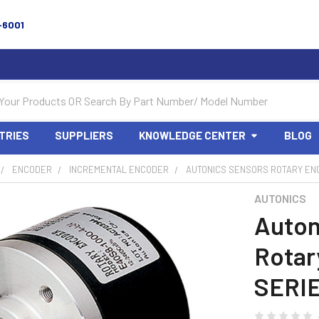
-6001
TRIES
SUPPLIERS
KNOWLEDGE CENTER
BLOG
ENCODER
INCREMENTAL ENCODER
AUTONICS SENSORS ROTARY EN
AUTONICS
Auton
Rotar
SERIE