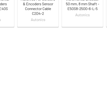
ders
& Encoders Sensor
50 mm, 8 mm Shaft -
 E40S
Connector Cable
E50S8-2500-6-L-5
C2D4-2
Autonics
s
Autonics