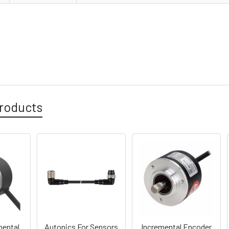
roducts
ental
Autonics For Sensors
Incremental Encoder