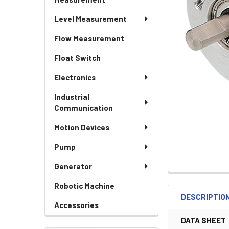
Level Measurement
Flow Measurement
Float Switch
Electronics
Industrial
Communication
Motion Devices
Pump
Generator
Robotic Machine
DESCRIPTIO
Accessories
DATA SHEET