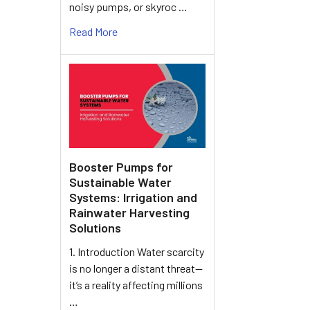
noisy pumps, or skyroc …
Read More
Booster Pumps for
Sustainable Water
Systems: Irrigation and
Rainwater Harvesting
Solutions
1. Introduction Water scarcity
is no longer a distant threat—
it’s a reality affecting millions
…