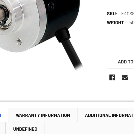
SKU:
E40S8
WEIGHT:
5
ADD TO
N
WARRANTY INFORMATION
ADDITIONAL INFORMAT
UNDEFINED