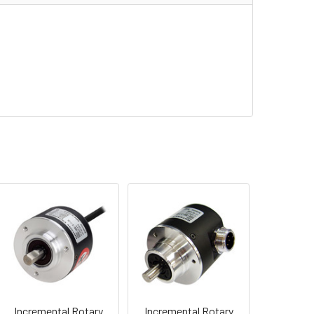
Incremental Rotary
Incremental Rotary