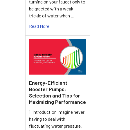
turning on your faucet only to
be greeted with a weak
trickle of water when …
Read More
Energy-Efficient
Booster Pumps:
Selection and Tips for
Maximizing Performance
1. Introduction Imagine never
having to deal with
fluctuating water pressure,