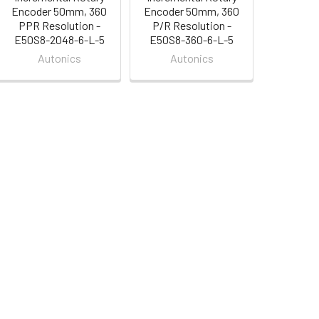
Encoder 50mm, 360
Encoder 50mm, 360
PPR Resolution -
P/R Resolution -
E50S8-2048-6-L-5
E50S8-360-6-L-5
Autonics
Autonics