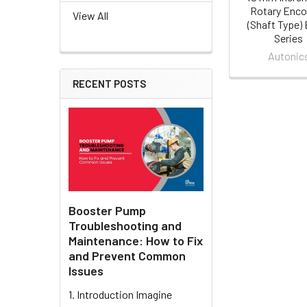
Rotary Enco
View All
(Shaft Type)
Series
Autonic
RECENT POSTS
Booster Pump
Troubleshooting and
Maintenance: How to Fix
and Prevent Common
Issues
1. Introduction Imagine