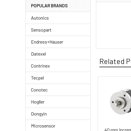
POPULAR BRANDS
Autonics
Sensopart
Endress+Hauser
Datexel
Related P
Contrinex
Tecpel
Related
Conotec
Products
Hogller
Dongyin
Microsensor
40 mm Increm