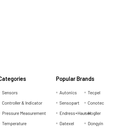
Categories
Popular Brands
Sensors
Autonics
Tecpel
Controller & Indicator
Sensopart
Conotec
Pressure Measurement
Endress+Hauser
Hogller
Temperature
Datexel
Dongyin