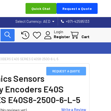
Quick Chat
Request a Quote
Select Currency:
AED
+971-42595133
Login
Register
Cart
CODERS E40S SERIES E40S8-2500-6-L-5
REQUEST A QUOTE
ics Sensors
y Encoders E40S
S E40S8-2500-6-L-5
Write a Review
(No reviews yet)