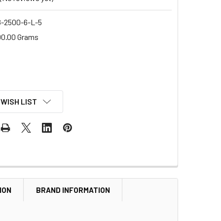
-2500-6-L-5
00.00 Grams
 WISH LIST
ION
BRAND INFORMATION