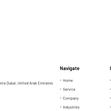
Navigate
Home
eira Dubai, United Arab Emirates
Service
Company
Industries