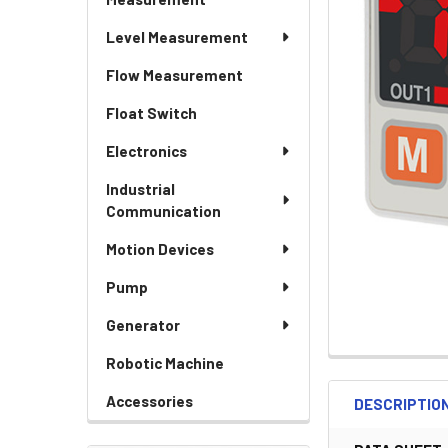
Level Measurement
Flow Measurement
Float Switch
Electronics
Industrial
Communication
Motion Devices
Pump
Generator
Robotic Machine
Accessories
DESCRIPTIO