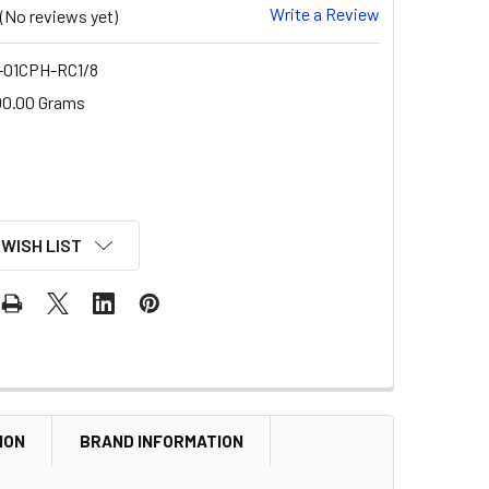
Write a Review
(No reviews yet)
01CPH-RC1/8
00.00 Grams
 WISH LIST
ION
BRAND INFORMATION