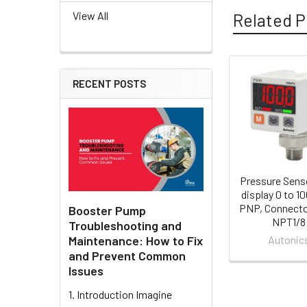
View All
Related P
RECENT POSTS
Related
Products
Pressure Sens
display 0 to 1
PNP, Connecto
Booster Pump
NPT1/8
Troubleshooting and
Maintenance: How to Fix
Autonic
and Prevent Common
Issues
1. Introduction Imagine