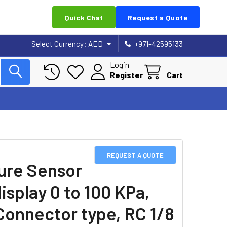
Quick Chat
Request a Quote
Select Currency:
AED
+971-42595133
Login
Register
Cart
REQUEST A QUOTE
ure Sensor
isplay 0 to 100 KPa,
Connector type, RC 1/8