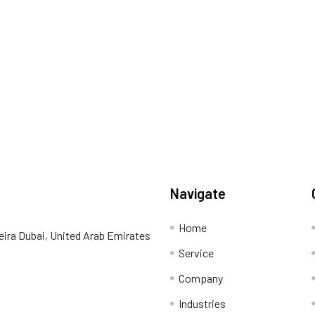
Navigate
Home
eira Dubai, United Arab Emirates
Service
Company
Industries