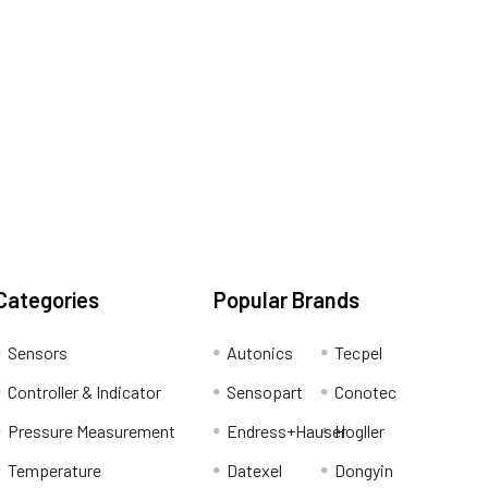
Categories
Popular Brands
Sensors
Autonics
Tecpel
Controller & Indicator
Sensopart
Conotec
Pressure Measurement
Endress+Hauser
Hogller
Temperature
Datexel
Dongyin