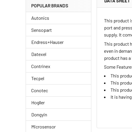
DATA SHEET
POPULAR BRANDS
Autonics
This product i
port and pres
Sensopart
supply. It co
Endress+Hauser
This product h
even in demand
Datexel
product has a 
Contrinex
Some Features 
This produc
Tecpel
This produ
This produ
Conotec
It is havin
Hogller
Dongyin
Microsensor