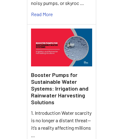
noisy pumps, or skyroc …
Read More
Booster Pumps for
Sustainable Water
Systems: Irrigation and
Rainwater Harvesting
Solutions
1. Introduction Water scarcity
is no longer a distant threat—
it’s a reality affecting millions
…