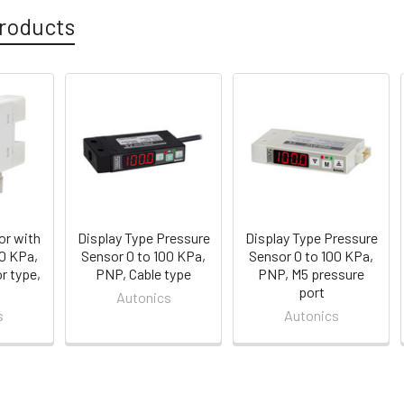
roducts
or with
Display Type Pressure
Display Type Pressure
00 KPa,
Sensor 0 to 100 KPa,
Sensor 0 to 100 KPa,
r type,
PNP, Cable type
PNP, M5 pressure
port
Autonics
s
Autonics