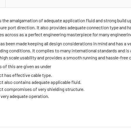
s the amalgamation of adequate application fluid and strong build 
sure port direction. It also provides adequate connection type and
mes across as a perfect engineering masterpiece for many engineeri
as been made keeping all design considerations in mind and has a ve
ing conditions. It complies to many international standards and is a 
high scale usability and provides a smooth running and hassle-free 
of this are given as under
t has effective cable type.
ct also contains adequate applicable fluid.
ct compromises of very shielding structure.
g very adequate operation.