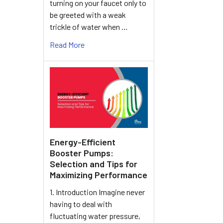
turning on your faucet only to
be greeted with a weak
trickle of water when …
Read More
Energy-Efficient
Booster Pumps:
Selection and Tips for
Maximizing Performance
1. Introduction Imagine never
having to deal with
fluctuating water pressure,