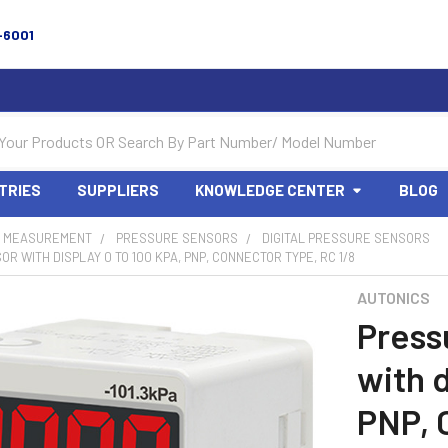
-6001
TRIES
SUPPLIERS
KNOWLEDGE CENTER
BLOG
 MEASUREMENT
PRESSURE SENSORS
DIGITAL PRESSURE SENSORS
R WITH DISPLAY 0 TO 100 KPA, PNP, CONNECTOR TYPE, RC 1/8
AUTONICS
Press
with d
PNP, 