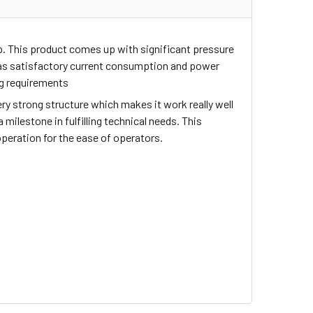
up. This product comes up with significant pressure
 has satisfactory current consumption and power
ng requirements
ry strong structure which makes it work really well
milestone in fulfilling technical needs. This
operation for the ease of operators.