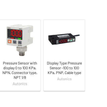
Pressure Sensor with
Display Type Pressure
display 0 to 100 KPa,
Sensor -100 to 100
NPN, Connector type,
KPa, PNP, Cable type
NPT 1/8
Autonics
Autonics