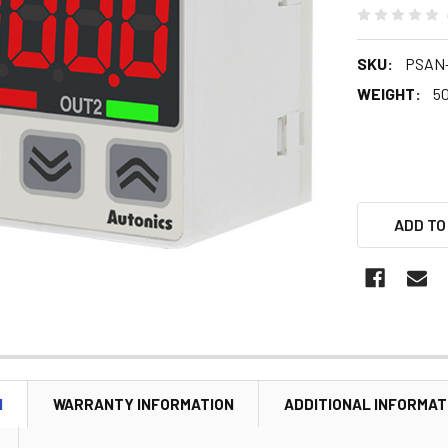
SKU:
PSAN-
WEIGHT:
5
ADD TO
N
WARRANTY INFORMATION
ADDITIONAL INFORMAT