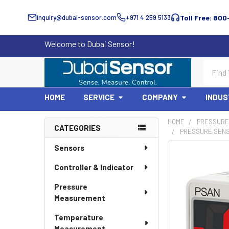
inquiry@dubai-sensor.com
+971 4 259 5133
Toll Free: 800
Welcome to Dubai Sensor!
Search
HOME
SERVICE
COMPANY
INDUS
HOME
PRESSURE
CATEGORIES
PRESSURE SENSO
Sidebar
Sensors
Controller & Indicator
Pressure
Measurement
Temperature
Measurement