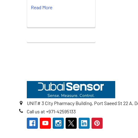
Read More
Footer
UNIT# 3 City Pharmacy Building, Port Saeed St 22 A, D
Call us at +971-42595133