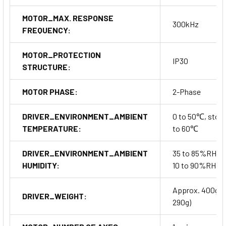
MOTOR_MAX. RESPONSE
300kHz
FREQUENCY:
MOTOR_PROTECTION
IP30
STRUCTURE:
MOTOR PHASE:
2-Phase
DRIVER_ENVIRONMENT_AMBIENT
0 to 50℃, stora
TEMPERATURE:
to 60℃
DRIVER_ENVIRONMENT_AMBIENT
35 to 85%RH, s
HUMIDITY:
10 to 90%RH
Approx. 400g(a
DRIVER_WEIGHT:
290g)