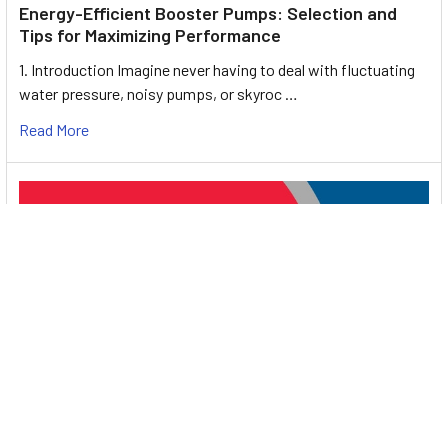
Energy-Efficient Booster Pumps: Selection and
Tips for Maximizing Performance
1. Introduction Imagine never having to deal with fluctuating
water pressure, noisy pumps, or skyroc …
Read More