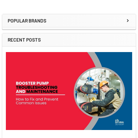
POPULAR BRANDS
Sidebar
RECENT POSTS