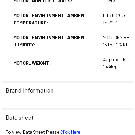
MOTOR_NUMBER OF AXES:
1-axis
MOTOR_ENVIRONMENT_AMBIENT
0 to 50℃, stora
TEMPERATURE:
to 70℃
MOTOR_ENVIRONMENT_AMBIENT
20 to 85%RH, s
HUMIDITY:
15 to 90%RH
Approx. 1.58kg(
MOTOR_WEIGHT:
1.44kg)
Brand Information
Data sheet
To View Data Sheet Please
Click Here