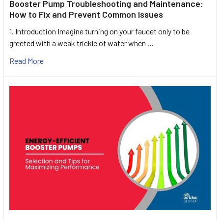
Booster Pump Troubleshooting and Maintenance:
How to Fix and Prevent Common Issues
1. Introduction Imagine turning on your faucet only to be
greeted with a weak trickle of water when …
Read More