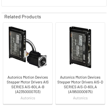
Related Products
Related
Products
Autonics Motion Devices
Autonics Motion Devices
Stepper Motor Drivers AIS
Stepper Motor Drivers AIS-D
SERIES AiS-60LA-B
SERIES AiS-D-60LA
(A2350000703)
(A1950000975)
Autonics
Autonics