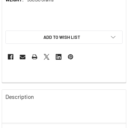
ADD TO WISH LIST
Description