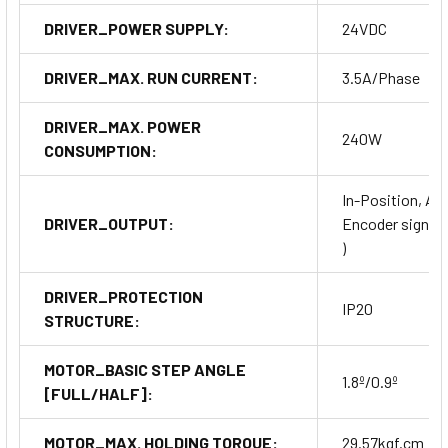
DRIVER_POWER SUPPLY:
24VDC
DRIVER_MAX. RUN CURRENT:
3.5A/Phase
DRIVER_MAX. POWER
240W
CONSUMPTION:
In-Position, Ala
DRIVER_OUTPUT:
Encoder signal (A
)
DRIVER_PROTECTION
IP20
STRUCTURE:
MOTOR_BASIC STEP ANGLE
1.8º/0.9º
[FULL/HALF]:
MOTOR_MAX. HOLDING TORQUE:
29.57kgf.cm