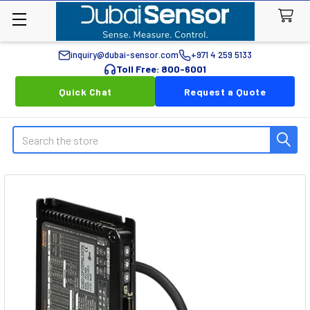
inquiry@dubai-sensor.com
+971 4 259 5133
Toll Free: 800-6001
Quick Chat
Request a Quote
Search