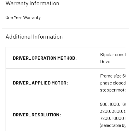
Warranty Information
One Year Warranty
Additional Information
Bipolar constan
DRIVER_OPERATION METHOD:
Drive
Frame size 60
DRIVER_APPLIED MOTOR:
phase closed l
stepper motor
500, 1000, 1600
3200, 3600, 50
DRIVER_RESOLUTION:
7200, 10000 P
(selectable by 