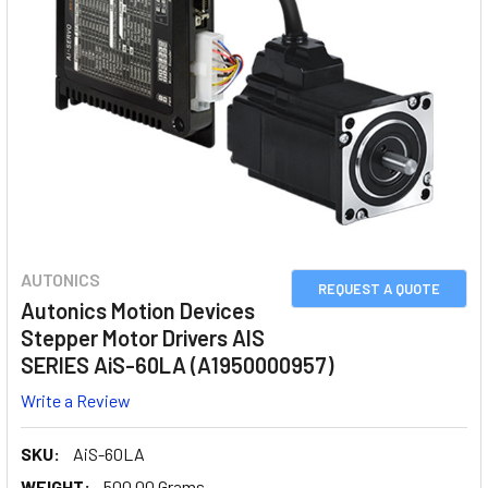
AUTONICS
REQUEST A QUOTE
Autonics Motion Devices
Stepper Motor Drivers AIS
SERIES AiS-60LA (A1950000957)
Write a Review
SKU:
AiS-60LA
WEIGHT:
500.00 Grams