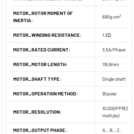
MOTOR_ROTOR MOMENT OF
690g·cm²
INERTIA:
MOTOR_WINDING RESISTANCE:
1.3Ω
MOTOR_RATED CURRENT:
3.5A/Phase
MOTOR_MOTOR LENGTH:
119.8mm
MOTOR_SHAFT TYPE:
Single shaft
MOTOR_OPERATION METHOD:
Bipolar
10,000PPR(2,5
MOTOR_RESOLUTION:
multiply)
MOTOR_OUTPUT PHASE:
A, , B, , Z,