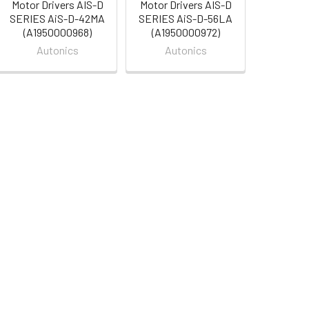
Motor Drivers AIS-D
Motor Drivers AIS-D
SERIES AiS-D-42MA
SERIES AiS-D-56LA
(A1950000968)
(A1950000972)
Autonics
Autonics