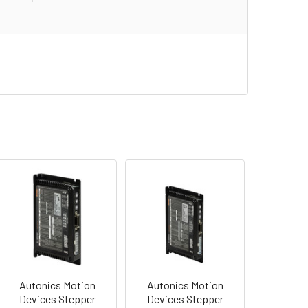
Autonics Motion
Autonics Motion
Devices Stepper
Devices Stepper