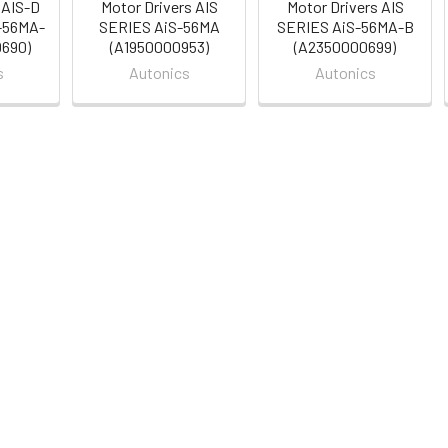
 AIS-D
Motor Drivers AIS
Motor Drivers AIS
-56MA-
SERIES AiS-56MA
SERIES AiS-56MA-B
0690)
(A1950000953)
(A2350000699)
s
Autonics
Autonics