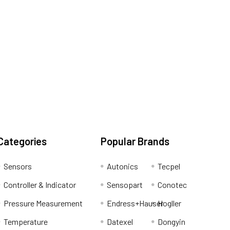
Categories
Popular Brands
Sensors
Autonics
Tecpel
Controller & Indicator
Sensopart
Conotec
Pressure Measurement
Endress+Hauser
Hogller
Temperature
Datexel
Dongyin