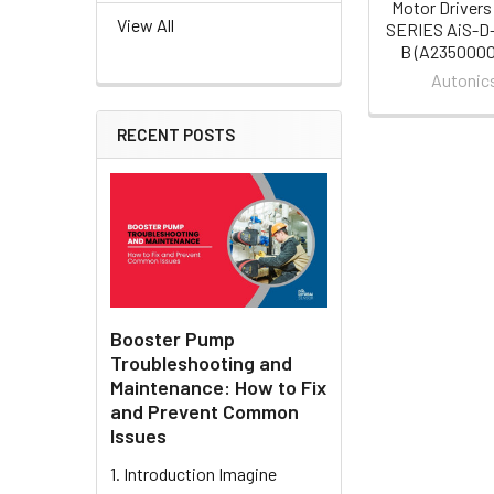
Motor Drivers
View All
SERIES AiS-D
B (A235000
Autonic
RECENT POSTS
Booster Pump
Troubleshooting and
Maintenance: How to Fix
and Prevent Common
Issues
1. Introduction Imagine