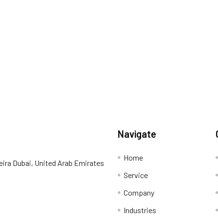
Navigate
Home
eira Dubai, United Arab Emirates
Service
Company
Industries