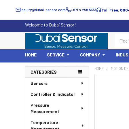
inquiry@dubai-sensor.com
+971 4 259 5133
Toll Free: 800
Welcome to Dubai Sensor!
Search
HOME
SERVICE
COMPANY
INDUS
HOME
MOTION DE
CATEGORIES
Sidebar
Sensors
Controller & Indicator
Pressure
Measurement
Temperature
Measurement