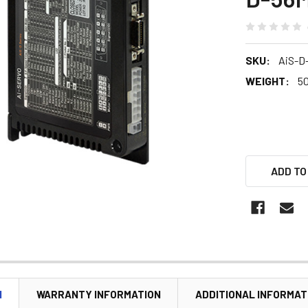
SKU:
AiS-D
WEIGHT:
5
ADD TO
N
WARRANTY INFORMATION
ADDITIONAL INFORMAT