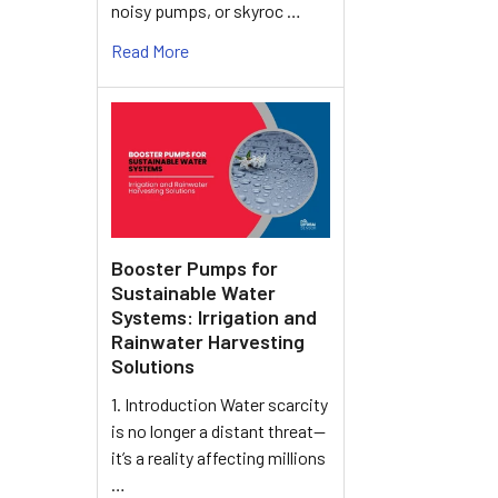
noisy pumps, or skyroc …
Read More
Booster Pumps for
Sustainable Water
Systems: Irrigation and
Rainwater Harvesting
Solutions
1. Introduction Water scarcity
is no longer a distant threat—
it’s a reality affecting millions
…