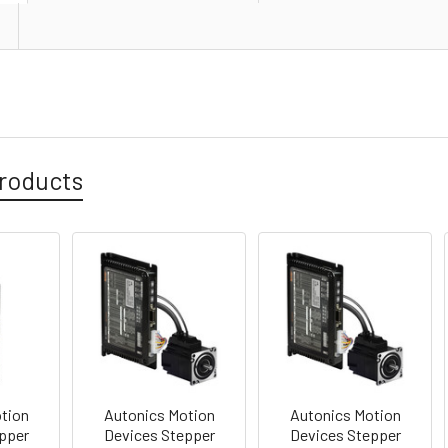
roducts
tion
Autonics Motion
Autonics Motion
pper
Devices Stepper
Devices Stepper