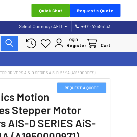
Quick Chat
Request a Quote
Select Currency:
AED
+971-42595133
Login
Register
Cart
OR DRIVERS AIS-D SERIES AIS-D-56MA (A1950000971)
REQUEST A QUOTE
ics Motion
es Stepper Motor
rs AIS-D SERIES AiS-
A (A1950000971)