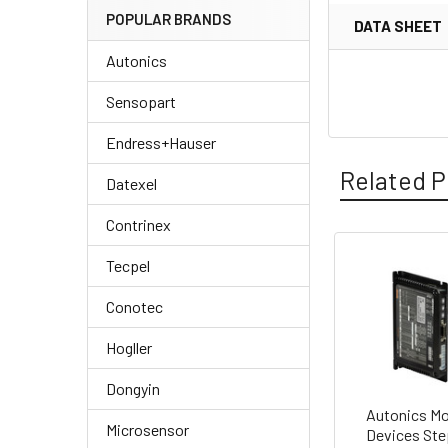
POPULAR BRANDS
DATA SHEET
Autonics
Sensopart
Endress+Hauser
Related P
Datexel
Contrinex
Tecpel
Related
Conotec
Products
Hogller
Dongyin
Autonics Mo
Microsensor
Devices Ste