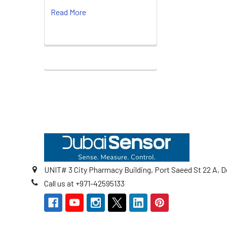
Read More
Footer
UNIT# 3 City Pharmacy Building, Port Saeed St 22 A, D
Call us at +971-42595133