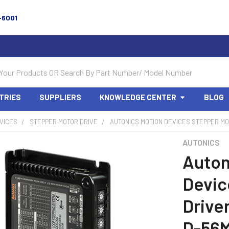
-6001
TRIES
SUPPLIERS
KNOWLEDGE CENTER
BLOG
VICES
STEPPER MOTOR DRIVE
AUTONICS MOTION DEVICES STEPPER MOT
AUTONICS
Auton
Devic
Drive
D-56M