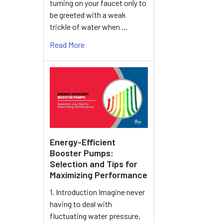
turning on your faucet only to
be greeted with a weak
trickle of water when …
Read More
Energy-Efficient
Booster Pumps:
Selection and Tips for
Maximizing Performance
1. Introduction Imagine never
having to deal with
fluctuating water pressure,