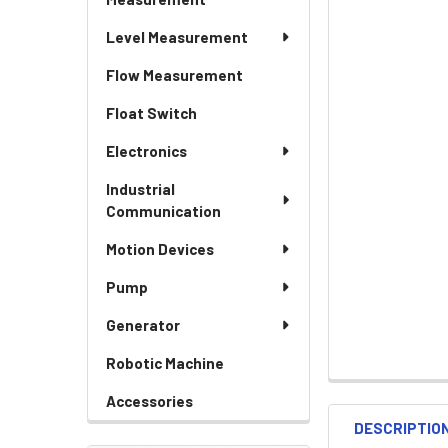
Level Measurement
Flow Measurement
Float Switch
Electronics
Industrial
Communication
Motion Devices
Pump
Generator
Robotic Machine
Accessories
DESCRIPTIO