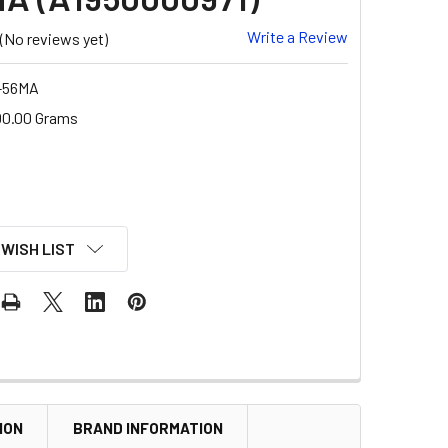
Write a Review
(No reviews yet)
-56MA
00.00 Grams
 WISH LIST
ION
BRAND INFORMATION