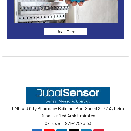
Read More
Footer
UNIT# 3 City Pharmacy Building, Port Saeed St 22 A, Deira
Dubai, United Arab Emirates
Call us at +971-42595133