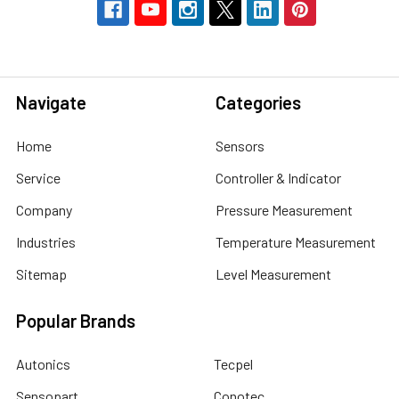
Navigate
Categories
Home
Sensors
Service
Controller & Indicator
Company
Pressure Measurement
Industries
Temperature Measurement
Sitemap
Level Measurement
Popular Brands
Autonics
Tecpel
Sensopart
Conotec