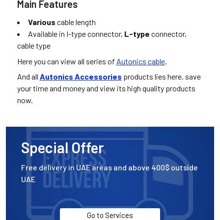
Main Features
Various
cable length
Available in I-type connector,
L-type
connector,
cable type
Here you can view all series of
Autonics cable
.
And all
Autonics Accessories
products lies here. save
your time and money and view its high quality products
now.
Special Offer
Free delivery in UAE areas and above 400$ outside
UAE
Go to Services