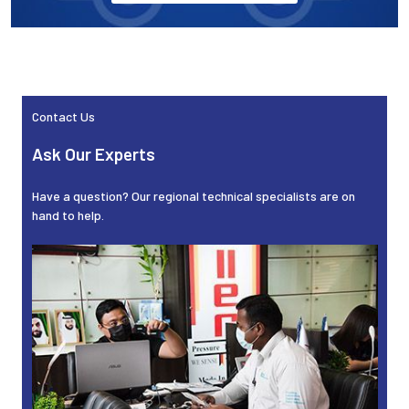
Contact Us
Sidebar
Ask Our Experts
Have a question? Our regional technical specialists are on
hand to help.