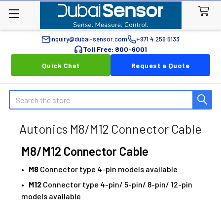
inquiry@dubai-sensor.com
+971 4 259 5133
Toll Free: 800-6001
Quick Chat
Request a Quote
Search
Autonics M8/M12 Connector Cable
M8/M12 Connector Cable
•
M8
Connector type 4-pin models available
•
M12
Connector type 4-pin/ 5-pin/ 8-pin/ 12-pin
models available