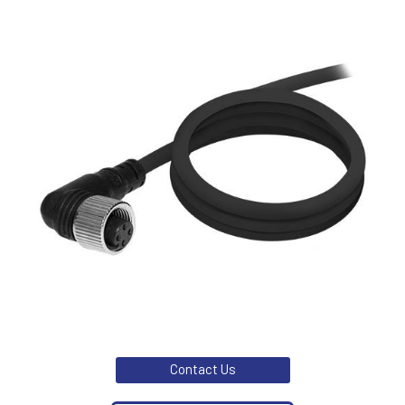
Contact Us