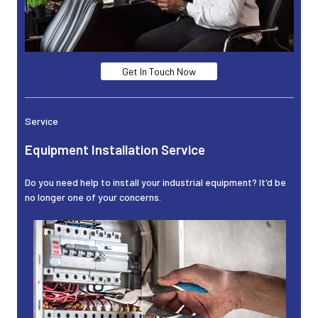
Get In Touch Now
Service
Equipment Installation Service
Do you need help to install your industrial equipment? It'd be
no longer one of your concerns.