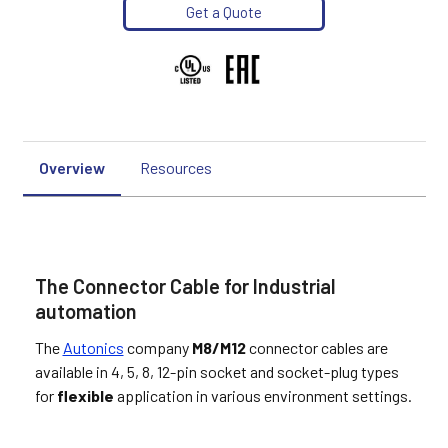
Get a Quote
Overview
Resources
The Connector Cable for Industrial
automation
The
Autonics
company
M8/M12
connector cables are
available in 4, 5, 8, 12-pin socket and socket-plug types
for
flexible
application in various environment settings.