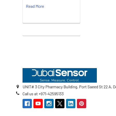
Read More
Footer
UNIT# 3 City Pharmacy Building, Port Saeed St 22 A, D
Call us at +971-42595133