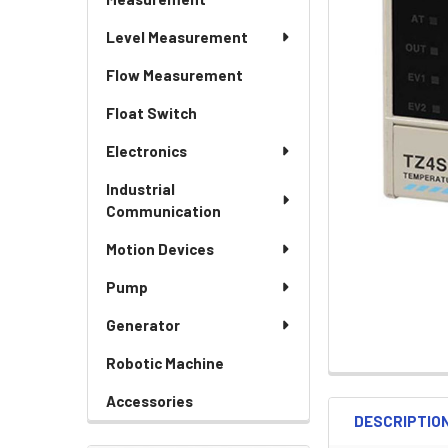
Level Measurement
Flow Measurement
Float Switch
Electronics
Industrial
Communication
Motion Devices
Pump
Generator
Robotic Machine
Accessories
DESCRIPTIO