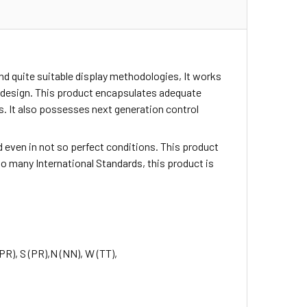
d quite suitable display methodologies, It works
ic design. This product encapsulates adequate
. It also possesses next generation control
sed even in not so perfect conditions. This product
o many International Standards, this product is
(PR), S (PR),
N (NN), W (TT),