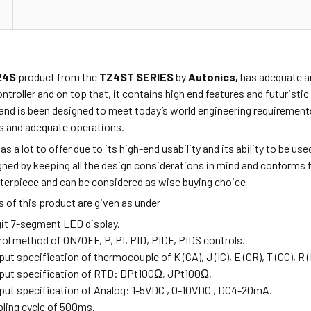
24S
product from the
TZ4ST SERIES
by
Autonics,
has adequate an
ontroller and on top that, it contains high end features and futurist
and is been designed to meet today’s world engineering requirements
 and adequate operations.
as a lot to offer due to its high-end usability and its ability to be u
ned by keeping all the design considerations in mind and conforms t
sterpiece and can be considered as wise buying choice
 of this product are given as under
igit 7-segment LED display.
rol method of ON/OFF, P, PI, PID, PIDF, PIDS controls.
nput specification of thermocouple of K (CA),
J (IC), E (CR), T (CC), R 
input specification of RTD: DPt100Ω, JPt100Ω,
input specification of Analog: 1-5VDC , 0-10VDC , DC4-20mA.
pling cycle of 500ms.