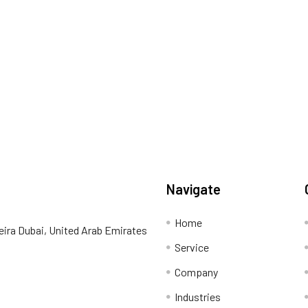
Navigate
Home
eira Dubai, United Arab Emirates
Service
Company
Industries