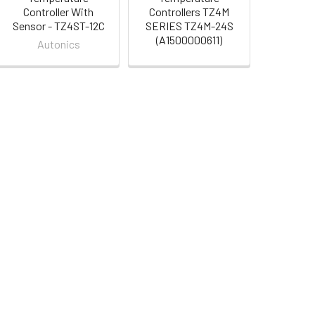
Controller With
Controllers TZ4M
Sensor - TZ4ST-12C
SERIES TZ4M-24S
(A1500000611)
Autonics