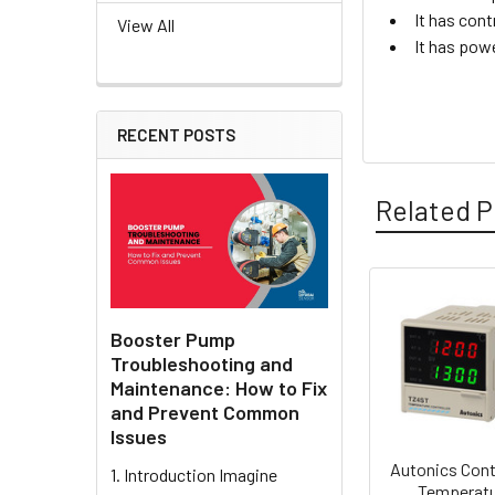
It has cont
View All
It has pow
RECENT POSTS
Related P
Related
Booster Pump
Products
Troubleshooting and
Maintenance: How to Fix
and Prevent Common
Issues
Autonics Cont
1. Introduction Imagine
Temperat