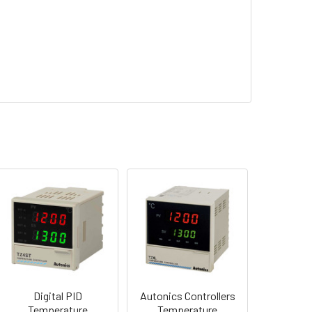
Digital PID
Autonics Controllers
Temperature
Temperature