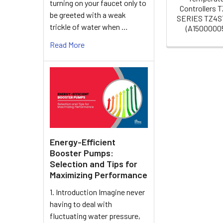
turning on your faucet only to
Controllers 
be greeted with a weak
SERIES TZ4S
trickle of water when …
(A15000005
Read More
Energy-Efficient
Booster Pumps:
Selection and Tips for
Maximizing Performance
1. Introduction Imagine never
having to deal with
fluctuating water pressure,