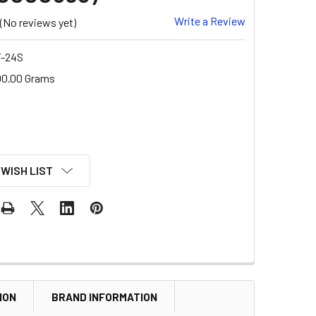
Write a Review
(No reviews yet)
-24S
00.00 Grams
 WISH LIST
ION
BRAND INFORMATION