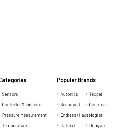
Categories
Popular Brands
Sensors
Autonics
Tecpel
Controller & Indicator
Sensopart
Conotec
Pressure Measurement
Endress+Hauser
Hogller
Temperature
Datexel
Dongyin