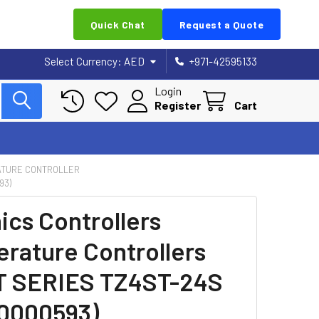
Quick Chat
Request a Quote
Select Currency:
AED
+971-42595133
Login
Register
Cart
TURE CONTROLLER
93)
ics Controllers
rature Controllers
T SERIES TZ4ST-24S
0000593)