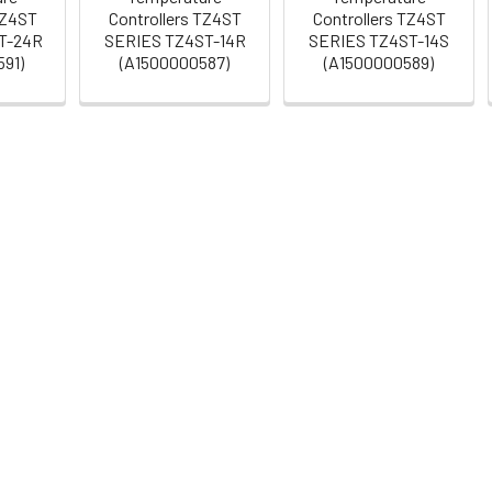
TZ4ST
Controllers TZ4ST
Controllers TZ4ST
T-24R
SERIES TZ4ST-14R
SERIES TZ4ST-14S
91)
(A1500000587)
(A1500000589)