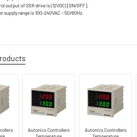
rol output of SSR drive is (12VDC) [ON/OFF].
er supply range is 100-240VAC ~ 50/60Hz.
roducts
rollers
Autonics Controllers
Autonics Controllers
ure
Temperature
Temperature