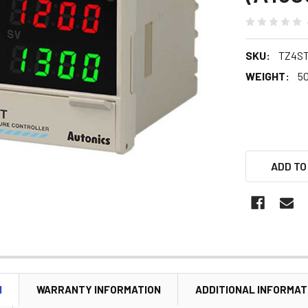
SKU:
TZ4ST
WEIGHT:
5
ADD TO
N
WARRANTY INFORMATION
ADDITIONAL INFORMAT