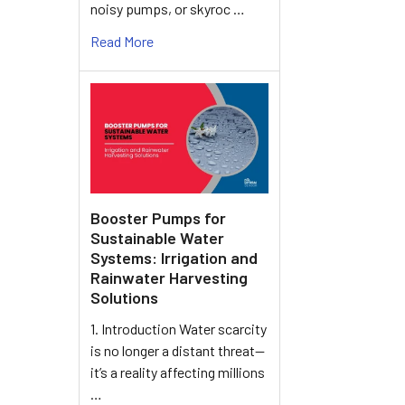
noisy pumps, or skyroc …
Read More
Booster Pumps for
Sustainable Water
Systems: Irrigation and
Rainwater Harvesting
Solutions
1. Introduction Water scarcity
is no longer a distant threat—
it’s a reality affecting millions
…