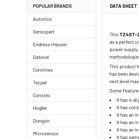
DATA SHEET
POPULAR BRANDS
Autonics
Sensopart
This
TZ4ST-
as a perfect c
Endress+Hauser
power supply 
methodologies
Datexel
This product h
Contrinex
has been desig
next level ma
Tecpel
Some Features
Conotec
It has 4-d
It has cont
Hogller
It has an i
Dongyin
It has an 
It has an 
Microsensor
It has sam