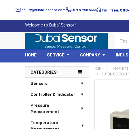
inquiry@dubai-sensor.com
+971 4 259 5133
Toll Free: 800
Welcome to Dubai Sensor!
Search
HOME
SERVICE
COMPANY
INDUS
HOME
TEMPERAT
CATEGORIES
AUTONICS CONT
Sidebar
Sensors
Controller & Indicator
Pressure
Measurement
Temperature
Measurement