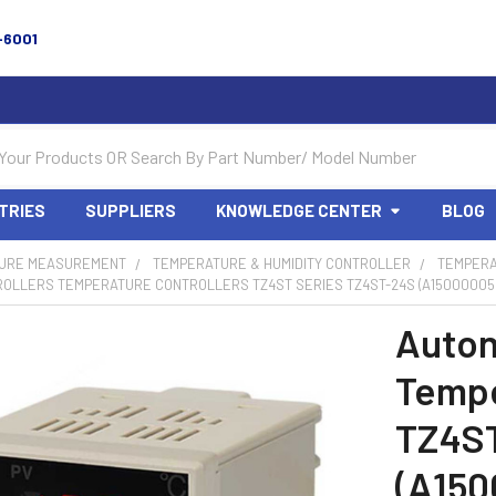
-6001
TRIES
SUPPLIERS
KNOWLEDGE CENTER
BLOG
URE MEASUREMENT
TEMPERATURE & HUMIDITY CONTROLLER
TEMPERA
ROLLERS TEMPERATURE CONTROLLERS TZ4ST SERIES TZ4ST-24S (A15000005
Auton
Tempe
TZ4S
(A150