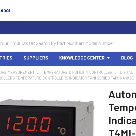
-6001
TRIES
SUPPLIERS
KNOWLEDGE CENTER
BLOG
URE MEASUREMENT
TEMPERATURE & HUMIDITY CONTROLLER
DIGITAL
OLLERS TEMPERATURE CONTROLLERS INDICATOR T4MI SERIES T4MI-N4NK8C-N
Auton
Tempe
Indic
T4MI