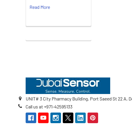
Read More
Footer
UNIT# 3 City Pharmacy Building, Port Saeed St 22 A, D
Call us at +971-42595133