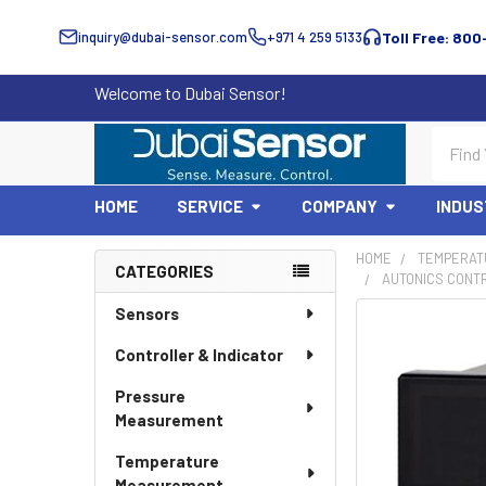
inquiry@dubai-sensor.com
+971 4 259 5133
Toll Free: 800
Welcome to Dubai Sensor!
Search
HOME
SERVICE
COMPANY
INDUS
HOME
TEMPERAT
CATEGORIES
AUTONICS CONTR
Sidebar
Sensors
Controller & Indicator
Pressure
Measurement
Temperature
Measurement