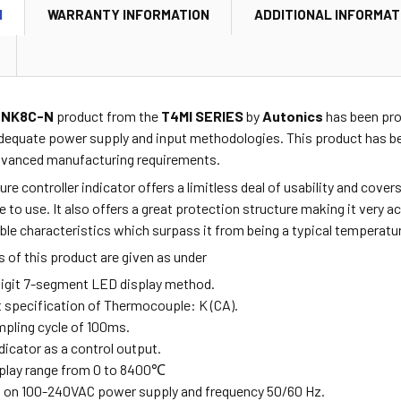
N
WARRANTY INFORMATION
ADDITIONAL INFORMAT
4NK8C-N
product from the
T4MI SERIES
by
Autonics
has been prov
dequate power supply and input methodologies. This product has be
advanced manufacturing requirements.
re controller indicator offers a limitless deal of usability and cov
fe to use. It also offers a great protection structure making it very 
e characteristics which surpass it from being a typical temperature
 of this product are given as under
-digit 7-segment LED display method.
ut specification of Thermocouple: K (CA).
mpling cycle of 100ms.
ndicator as a control output.
splay range from
0 to 8400
℃
s on 100-240VAC power supply and frequency 50/60 Hz.