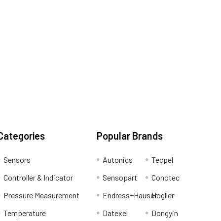
Categories
Popular Brands
Sensors
Autonics
Tecpel
Controller & Indicator
Sensopart
Conotec
Pressure Measurement
Endress+Hauser
Hogller
Temperature
Datexel
Dongyin