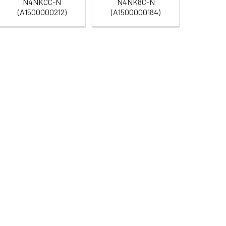
N4NKCC-N
N4NK8C-N
(A1500000212)
(A1500000184)