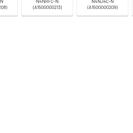
-N
N4NRFC-N
N4NJ4C-N
208)
(A1500000213)
(A1500000209)