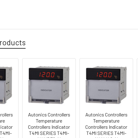
roducts
rollers
Autonics Controllers
Autonics Controllers
ure
Temperature
Temperature
dicator
Controllers Indicator
Controllers Indicator
T4MI-
T4MI SERIES T4MI-
T4MI SERIES T4MI-