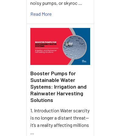
noisy pumps, or skyroc …
Read More
Booster Pumps for
Sustainable Water
Systems: Irrigation and
Rainwater Harvesting
Solutions
1. Introduction Water scarcity
is no longer a distant threat—
it’s a reality affecting millions
…