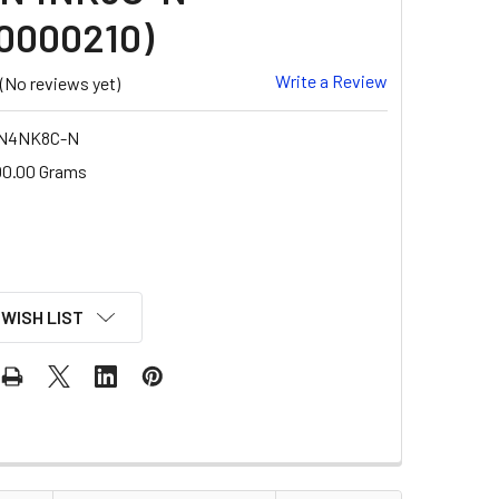
0000210)
Write a Review
(No reviews yet)
-N4NK8C-N
00.00 Grams
 WISH LIST