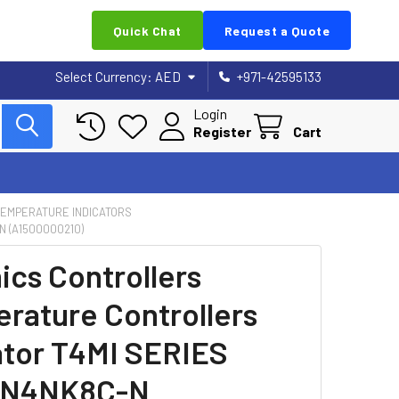
Quick Chat
Request a Quote
Select Currency:
AED
+971-42595133
Login
Register
Cart
 TEMPERATURE INDICATORS
 (A1500000210)
ics Controllers
rature Controllers
ator T4MI SERIES
-N4NK8C-N