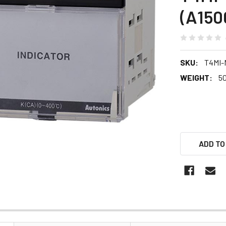
(A150
SKU:
T4MI
WEIGHT:
5
ADD TO