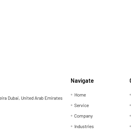
Navigate
Home
eira Dubai, United Arab Emirates
Service
Company
Industries