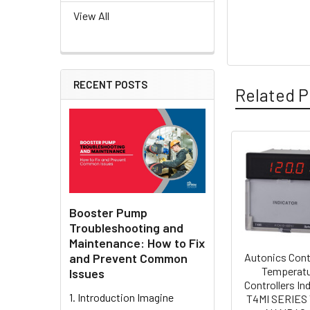
View All
RECENT POSTS
Related P
Related
Products
Booster Pump
Troubleshooting and
Maintenance: How to Fix
and Prevent Common
Autonics Cont
Temperat
Issues
Controllers In
1. Introduction Imagine
T4MI SERIES 