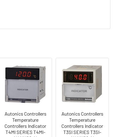
Autonics Controllers
Autonics Controllers
Temperature
Temperature
Controllers Indicator
Controllers Indicator
T4MI SERIES T4MI-
T3SI SERIES T3SI-