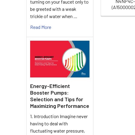
N4NP4C
turning on your faucet only to
(A1500000
be greeted with a weak
trickle of water when …
Read More
Energy-Efficient
Booster Pumps:
Selection and Tips for
Maximizing Performance
1. Introduction Imagine never
having to deal with
fluctuating water pressure,