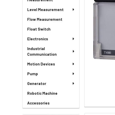
Level Measurement
Flow Measurement
Float Switch
Electronics
Industrial
Communication
Motion Devices
Pump
Generator
Robotic Machine
Accessories