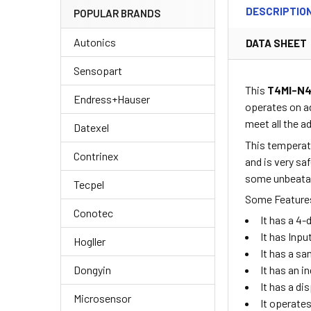
DESCRIPTIO
POPULAR BRANDS
Autonics
DATA SHEET
Sensopart
This
T4MI-N
Endress+Hauser
operates on a
meet all the 
Datexel
This temperatu
Contrinex
and is very sa
some unbeatabl
Tecpel
Some Features
Conotec
It has a 4
It has Inp
Hogller
It has a sa
Dongyin
It has an i
It has a di
Microsensor
It operate