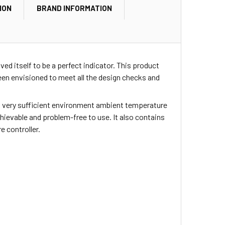
ION
BRAND INFORMATION
ed itself to be a perfect indicator. This product
en envisioned to meet all the design checks and
ers very sufficient environment ambient temperature
achievable and problem-free to use. It also contains
 controller.