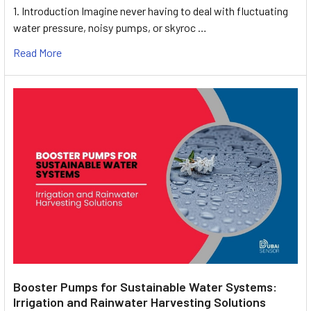
1. Introduction Imagine never having to deal with fluctuating
water pressure, noisy pumps, or skyroc …
Read More
Booster Pumps for Sustainable Water Systems:
Irrigation and Rainwater Harvesting Solutions