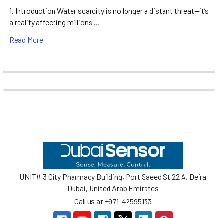
1. Introduction Water scarcity is no longer a distant threat—it’s
a reality affecting millions …
Read More
Footer
UNIT# 3 City Pharmacy Building, Port Saeed St 22 A, Deira
Dubai, United Arab Emirates
Call us at +971-42595133