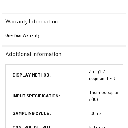
Warranty Information
One Year Warranty
Additional Information
3-digit 7-
DISPLAY METHOD:
segment LED
Thermocouple:
INPUT SPECIFICATION:
J(IC)
SAMPLING CYCLE:
100ms
CONTROL OUTPUT:
Indicator