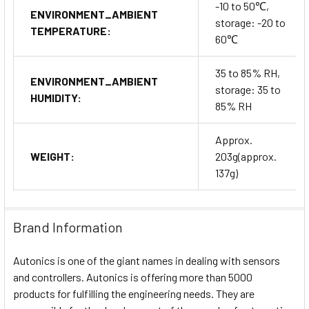
-10 to 50℃,
ENVIRONMENT_AMBIENT
storage: -20 to
TEMPERATURE:
60℃
35 to 85% RH,
ENVIRONMENT_AMBIENT
storage: 35 to
HUMIDITY:
85% RH
Approx.
WEIGHT:
203g(approx.
137g)
Brand Information
Autonics is one of the giant names in dealing with sensors
and controllers. Autonics is offering more than 5000
products for fulfilling the engineering needs. They are