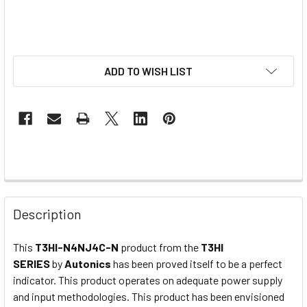
ADD TO WISH LIST
Description
This
T3HI-N4NJ4C-N
product from the
T3HI
SERIES
by
Autonics
has been proved itself to be a perfect
indicator. This product operates on adequate power supply
and input methodologies. This product has been envisioned