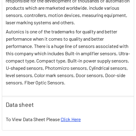
responsible for the development of thousands of automation
products which are marketed worldwide. include various
sensors, controllers, motion devices, measuring equipment,
laser marking systems and others.
Autonics is one of the trademarks for quality and better
performance when it comes to quality and better
performance. There is a huge line of sensors associated with
this company which includes Built-in amplifier sensors, Ultra-
compact type, Compact type, Built-in power supply sensors,
U-shaped sensors, Photomicro sensors, Cylindrical sensors,
level sensors, Color mark sensors, Door sensors, Door-side
sensors, Fiber Optic Sensors.
Data sheet
To View Data Sheet Please
Click Here