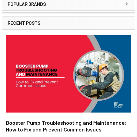
POPULAR BRANDS
Sidebar
RECENT POSTS
Booster Pump Troubleshooting and Maintenance:
How to Fix and Prevent Common Issues