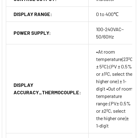
DISPLAY RANGE:
0 to 400℃
100-240VAC~
POWER SUPPLY:
50/60Hz
•At room
temperature(23ºC
± 5ºC):(PV ± 0.5%
or ±1ºC, select the
higher one) ± 1-
DISPLAY
digit •Out of room
ACCURACY_THERMOCOUPLE:
temperature
range:(PV± 0.5%
or ±2ºC, select
the higher one)±
1-digit