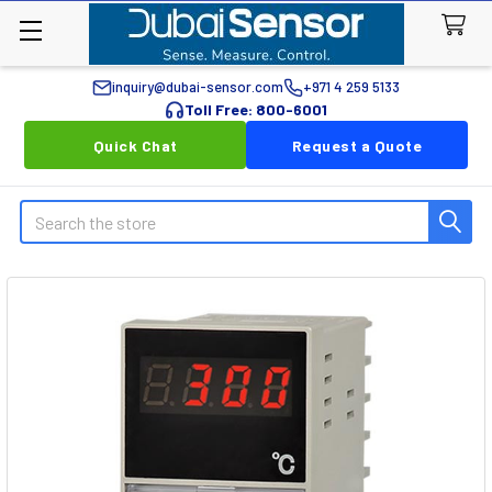
inquiry@dubai-sensor.com
+971 4 259 5133
Toll Free: 800-6001
Quick Chat
Request a Quote
Search