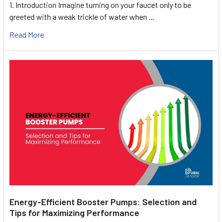
1. Introduction Imagine turning on your faucet only to be
greeted with a weak trickle of water when …
Read More
Energy-Efficient Booster Pumps: Selection and
Tips for Maximizing Performance