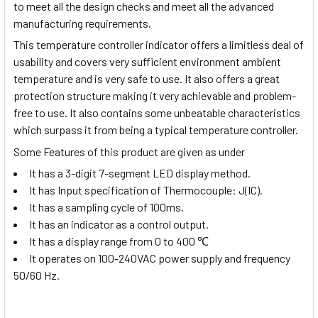
to meet all the design checks and meet all the advanced
manufacturing requirements.
This temperature controller indicator offers a limitless deal of
usability and covers very sufficient environment ambient
temperature and is very safe to use. It also offers a great
protection structure making it very achievable and problem-
free to use. It also contains some unbeatable characteristics
which surpass it from being a typical temperature controller.
Some Features of this product are given as under
It has a 3-digit 7-segment LED display method.
It has Input specification of Thermocouple: J(IC).
It has a sampling cycle of 100ms.
It has an indicator as a control output.
It has a display range from
0 to 400
℃
It operates on 100-240VAC power supply and frequency
50/60 Hz.