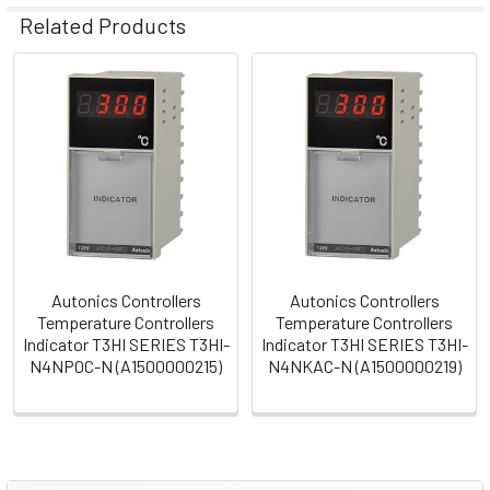
Related Products
Related
Products
Autonics Controllers
Autonics Controllers
Temperature Controllers
Temperature Controllers
Indicator T3HI SERIES T3HI-
Indicator T3HI SERIES T3HI-
N4NP0C-N (A1500000215)
N4NKAC-N (A1500000219)