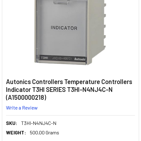
Autonics Controllers Temperature Controllers
Indicator T3HI SERIES T3HI-N4NJ4C-N
(A1500000218)
Write a Review
SKU:
T3HI-N4NJ4C-N
WEIGHT:
500.00 Grams