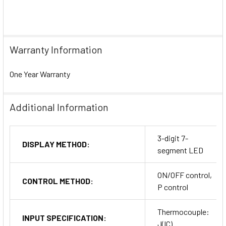
Warranty Information
One Year Warranty
Additional Information
3-digit 7-
DISPLAY METHOD:
segment LED
ON/OFF control,
CONTROL METHOD:
P control
Thermocouple:
INPUT SPECIFICATION:
J(IC)