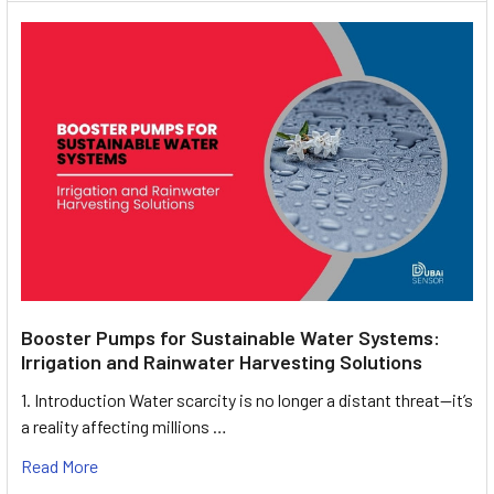
Booster Pumps for Sustainable Water Systems:
Irrigation and Rainwater Harvesting Solutions
1. Introduction Water scarcity is no longer a distant threat—it’s
a reality affecting millions …
Read More