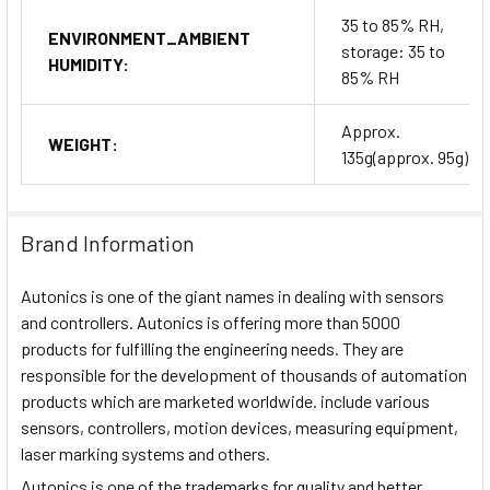
35 to 85% RH,
ENVIRONMENT_AMBIENT
storage: 35 to
HUMIDITY:
85% RH
Approx.
WEIGHT:
135g(approx. 95g)
Brand Information
Autonics is one of the giant names in dealing with sensors
and controllers. Autonics is offering more than 5000
products for fulfilling the engineering needs. They are
responsible for the development of thousands of automation
products which are marketed worldwide. include various
sensors, controllers, motion devices, measuring equipment,
laser marking systems and others.
Autonics is one of the trademarks for quality and better