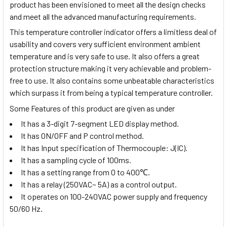
product has been envisioned to meet all the design checks
and meet all the advanced manufacturing requirements.
This temperature controller indicator offers a limitless deal of
usability and covers very sufficient environment ambient
temperature and is very safe to use. It also offers a great
protection structure making it very achievable and problem-
free to use. It also contains some unbeatable characteristics
which surpass it from being a typical temperature controller.
Some Features of this product are given as under
It has a 3-digit 7-segment LED display method.
It has ON/OFF and P control method.
It has Input specification of Thermocouple: J(IC).
It has a sampling cycle of 100ms.
It has a setting range from 0 to 400℃.
It has a relay (250VAC~ 5A) as a control output.
It operates on 100-240VAC power supply and frequency
50/60 Hz.