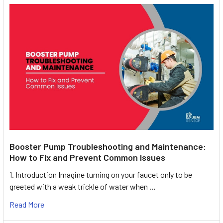
Booster Pump Troubleshooting and Maintenance:
How to Fix and Prevent Common Issues
1. Introduction Imagine turning on your faucet only to be
greeted with a weak trickle of water when …
Read More