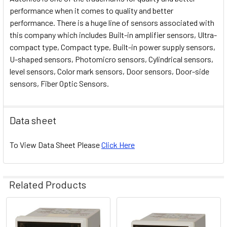
performance when it comes to quality and better
performance. There is a huge line of sensors associated with
this company which includes Built-in amplifier sensors, Ultra-
compact type, Compact type, Built-in power supply sensors,
U-shaped sensors, Photomicro sensors, Cylindrical sensors,
level sensors, Color mark sensors, Door sensors, Door-side
sensors, Fiber Optic Sensors.
Data sheet
To View Data Sheet Please
Click Here
Related Products
Related