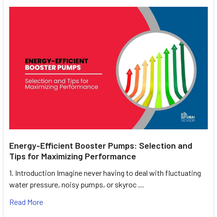
Energy-Efficient Booster Pumps: Selection and
Tips for Maximizing Performance
1. Introduction Imagine never having to deal with fluctuating
water pressure, noisy pumps, or skyroc …
Read More