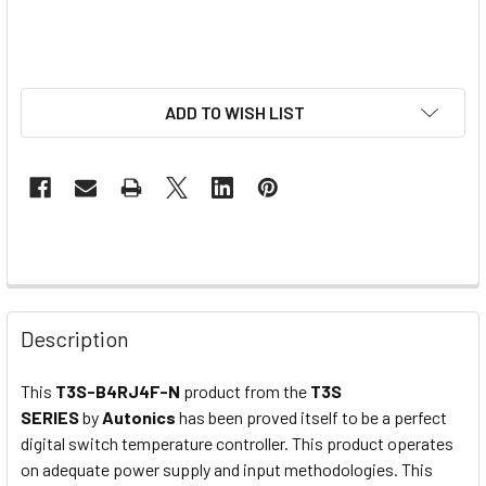
ADD TO WISH LIST
Description
This
T3S-B4RJ4F-N
product from the
T3S
SERIES
by
Autonics
has been proved itself to be a perfect
digital switch temperature controller. This product operates
on adequate power supply and input methodologies. This