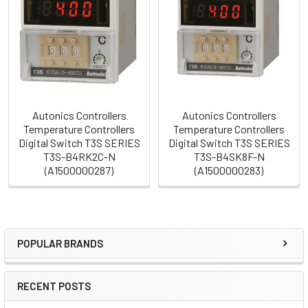
Products
Autonics Controllers
Autonics Controllers
Temperature Controllers
Temperature Controllers
Digital Switch T3S SERIES
Digital Switch T3S SERIES
T3S-B4RK2C-N
T3S-B4SK8F-N
(A1500000287)
(A1500000283)
POPULAR BRANDS
Sidebar
RECENT POSTS