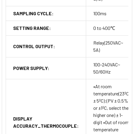
SAMPLING CYCLE:
100ms
SETTING RANGE:
0 to 400℃
Relay(250VAC~
CONTROL OUTPUT:
5A)
100-240VAC~
POWER SUPPLY:
50/60Hz
•At room
temperature(23ºC
± 5ºC):(PV ± 0.5%
or ±1ºC, select the
higher one) ± 1-
DISPLAY
digit •Out of room
ACCURACY_THERMOCOUPLE:
temperature