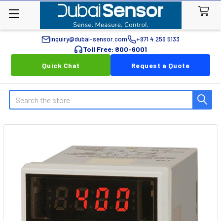
inquiry@dubai-sensor.com
+971 4 259 5133
Toll Free: 800-6001
Quick Chat
Request a Quote
Search