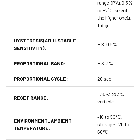
range:(PV± 0.5%
or ±2ºC, select
the higher one)±
1-digit
HYSTERESIS(ADJUSTABLE
F.S. 0.5%
SENSITIVITY):
PROPORTIONAL BAND:
F.S. 3%
PROPORTIONAL CYCLE:
20 sec
F.S. -3 to 3%
RESET RANGE:
variable
-10 to 50℃,
ENVIRONMENT_AMBIENT
storage: -20 to
TEMPERATURE:
60℃