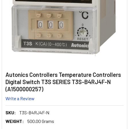
Autonics Controllers Temperature Controllers
Digital Switch T3S SERIES T3S-B4RJ4F-N
(A1500000257)
Write a Review
SKU:
T3S-B4RJ4F-N
WEIGHT:
500.00 Grams