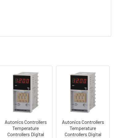
Autonics Controllers
Autonics Controllers
Temperature
Temperature
Controllers Digital
Controllers Digital