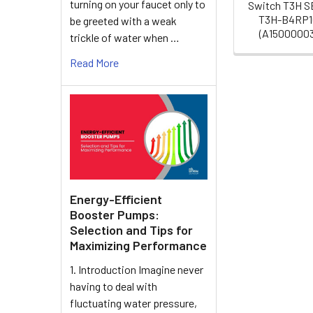
turning on your faucet only to
Switch T3H 
T3H-B4RP1
be greeted with a weak
(A1500000
trickle of water when …
Read More
Energy-Efficient
Booster Pumps:
Selection and Tips for
Maximizing Performance
1. Introduction Imagine never
having to deal with
fluctuating water pressure,