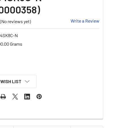
0000358)
Write a Review
(No reviews yet)
B4SK8C-N
00.00 Grams
 WISH LIST