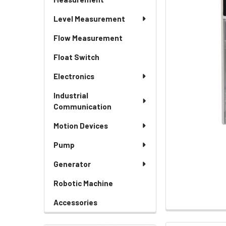
Level Measurement
Flow Measurement
Float Switch
Electronics
Industrial
Communication
Motion Devices
Pump
Generator
Robotic Machine
Accessories