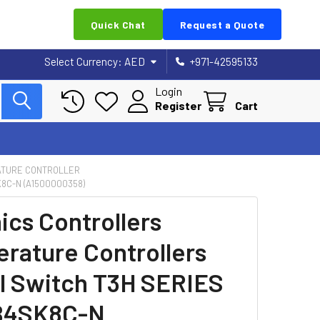
Quick Chat
Request a Quote
Select Currency:
AED
+971-42595133
Login
Register
Cart
TURE CONTROLLER
8C-N (A1500000358)
ics Controllers
rature Controllers
al Switch T3H SERIES
B4SK8C-N