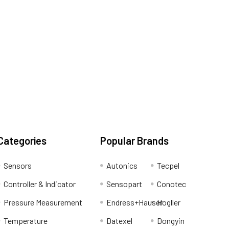
Categories
Popular Brands
Sensors
Autonics
Tecpel
Controller & Indicator
Sensopart
Conotec
Pressure Measurement
Endress+Hauser
Hogller
Temperature
Datexel
Dongyin