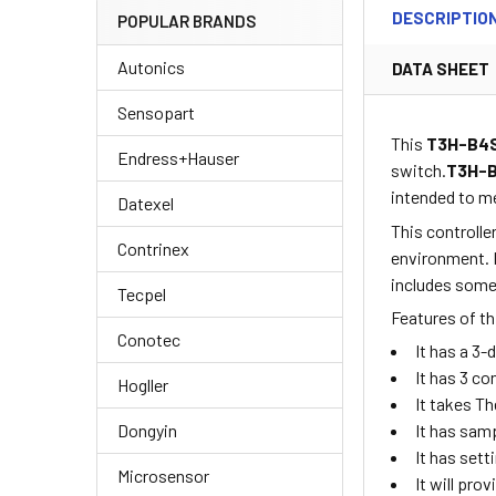
DESCRIPTIO
POPULAR BRANDS
Autonics
DATA SHEET
Sensopart
This
T3H-B4
Endress+Hauser
switch.
T3H-
intended to me
Datexel
This controlle
Contrinex
environment. It
includes some 
Tecpel
Features of th
Conotec
It has a 3-
It has 3 c
Hogller
It takes T
Dongyin
It has sam
It has set
Microsensor
It will pr