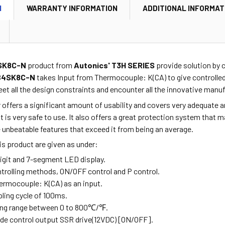
N
WARRANTY INFORMATION
ADDITIONAL INFORMAT
SK8C-N
product from
Autonics' T3H SERIES
provide
solution by 
B4SK8C-N
takes Input from
Thermocouple: K(CA)
to give controlle
et all the design constraints and encounter all the innovative manu
r offers a significant amount of usability and covers very adequate
 is very safe to use. It also offers a great protection system that ma
unbeatable features that exceed it from being an average.
is product are given as under:
digit and 7-segment LED display.
ontrolling methods, ON/OFF control and P control.
hermocouple: K(CA) as an input.
pling cycle of 100ms.
ting range between 0 to 800
℃
/
℉.
ovide control output SSR drive(12VDC) [ON/OFF].