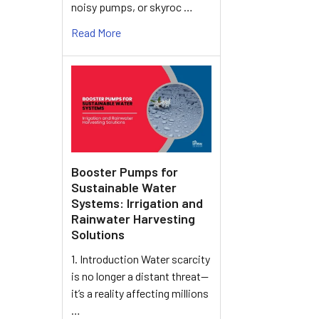
noisy pumps, or skyroc …
Read More
Booster Pumps for
Sustainable Water
Systems: Irrigation and
Rainwater Harvesting
Solutions
1. Introduction Water scarcity
is no longer a distant threat—
it’s a reality affecting millions
…