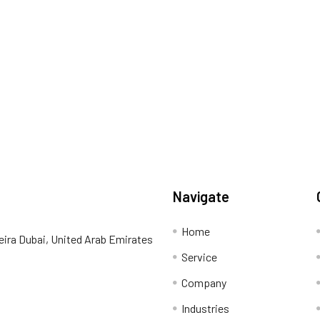
Navigate
Home
eira Dubai, United Arab Emirates
Service
Company
Industries