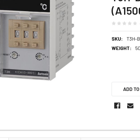
(A150
SKU:
T3H-
WEIGHT:
5
ADD TO