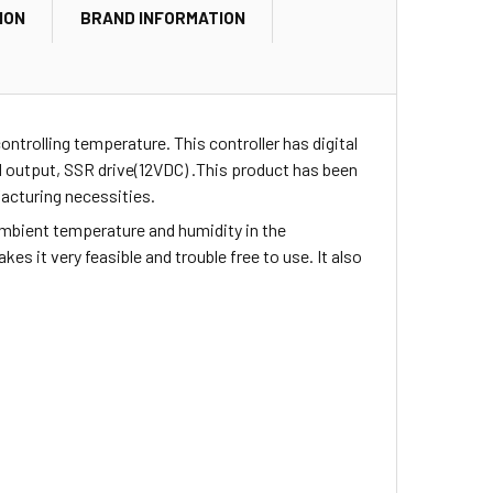
ION
BRAND INFORMATION
controlling
temperature. This controller has digital
d output, SSR drive(12VDC) .This product has been
facturing necessities.
 ambient temperature and humidity in the
kes it very feasible and trouble free to use. It also