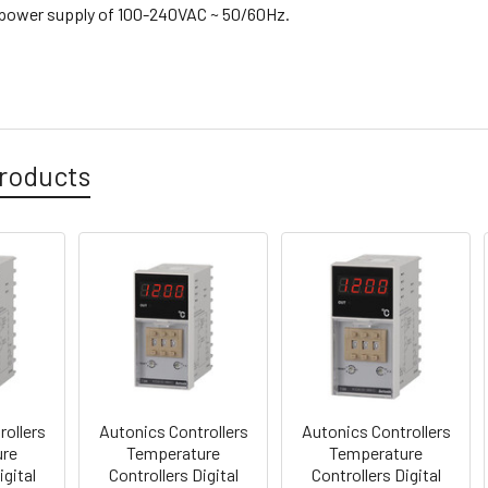
s power supply of
100-240VAC ~
50/60Hz.
roducts
rollers
Autonics Controllers
Autonics Controllers
ure
Temperature
Temperature
igital
Controllers Digital
Controllers Digital