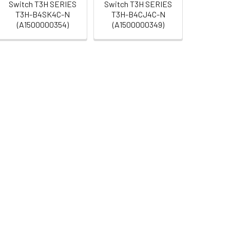
Switch T3H SERIES
Switch T3H SERIES
T3H-B4SK4C-N
T3H-B4CJ4C-N
(A1500000354)
(A1500000349)