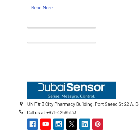
Read More
Footer
UNIT# 3 City Pharmacy Building, Port Saeed St 22 A, D
Call us at +971-42595133