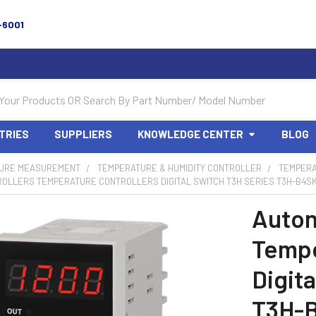
-6001
TRIES
SUPPLIERS
KNOWLEDGE CENTER
BLOG
URE MEASUREMENT
TEMPERATURE & HUMIDITY CONTROLLER
TEMPERA
OLLERS TEMPERATURE CONTROLLERS DIGITAL SWITCH T3H SERIES T3H-B4SK
Auton
Tempe
Digit
T3H-