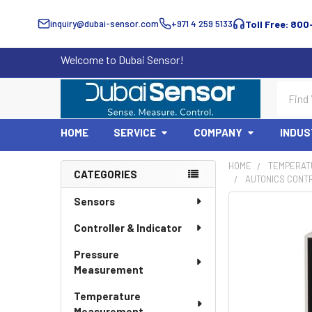
inquiry@dubai-sensor.com
+971 4 259 5133
Toll Free: 800
Welcome to Dubai Sensor!
Search
HOME
SERVICE
COMPANY
INDUS
HOME
TEMPERAT
CATEGORIES
AUTONICS CONTR
Sidebar
Sensors
Controller & Indicator
Pressure
Measurement
Temperature
Measurement