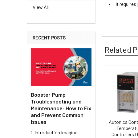
It require
View All
RECENT POSTS
Related P
Related
Products
Booster Pump
Troubleshooting and
Maintenance: How to Fix
and Prevent Common
Issues
Autonics Cont
Temperat
1. Introduction Imagine
Controllers D