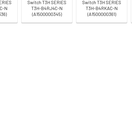
SERIES
Switch T3H SERIES
Switch T3H SERIES
C-N
T3H-B4RJ4C-N
T3H-B4RKAC-N
336)
(A1500000345)
(A1500000361)