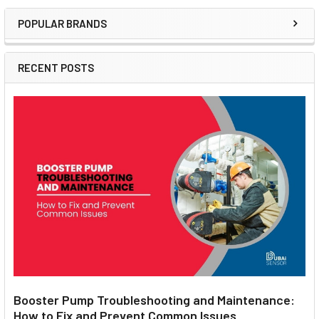
POPULAR BRANDS
Sidebar
RECENT POSTS
Booster Pump Troubleshooting and Maintenance:
How to Fix and Prevent Common Issues