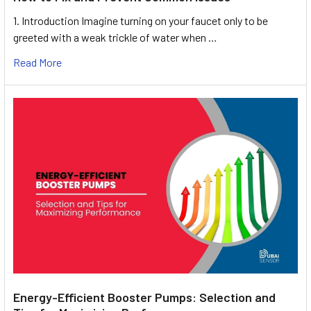
1. Introduction Imagine turning on your faucet only to be
greeted with a weak trickle of water when …
Read More
Energy-Efficient Booster Pumps: Selection and