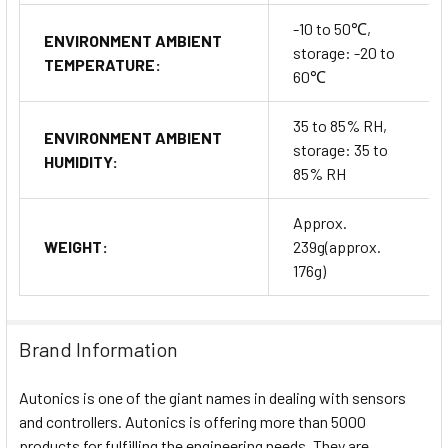
-10 to 50℃,
ENVIRONMENT AMBIENT
storage: -20 to
TEMPERATURE:
60℃
35 to 85% RH,
ENVIRONMENT AMBIENT
storage: 35 to
HUMIDITY:
85% RH
Approx.
WEIGHT:
239g(approx.
176g)
Brand Information
Autonics is one of the giant names in dealing with sensors
and controllers. Autonics is offering more than 5000
products for fulfilling the engineering needs. They are