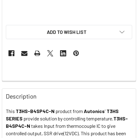
ADD TO WISH LIST
Description
This
T3HS-B4SP4C-N
product from
Autonics
'
T3HS
SERIES
provide
solution by controlling
temperature.
T3HS-
B4SP4C-N
takes Input from thermocouple IC to give
controlled output,
SSR drive(12VDC)
. This product has been