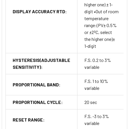
higher one) ± 1-
DISPLAY ACCURACY RTD:
digit •Out of room
temperature
range:(PV± 0.5%
or ±2ºC, select
the higher one)±
1-digit
HYSTERESIS(ADJUSTABLE
F.S. 0.2 to 3%
SENSITIVITY):
variable
F.S. 1 to 10%
PROPORTIONAL BAND:
variable
PROPORTIONAL CYCLE:
20 sec
F.S. -3 to 3%
RESET RANGE:
variable