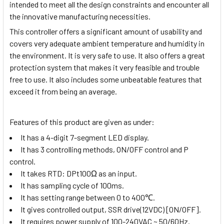
intended to meet all the design constraints and encounter all
the innovative manufacturing necessities.
This controller offers a significant amount of usability and
covers very adequate ambient temperature and humidity in
the environment. It is very safe to use. It also offers a great
protection system that makes it very feasible and trouble
free to use. It also includes some unbeatable features that
exceed it from being an average.
Features of this product are given as under:
It has a 4-digit 7-segment LED display.
It has 3 controlling methods, ON/OFF control and P
control.
It takes
RTD: DPt100Ω
as an input.
It has sampling cycle of 100ms.
It has setting range between 0 to 400
℃
.
It gives controlled output,
SSR drive(12VDC) [ON/OFF]
.
It requires power supply of
100-240VAC ~
50/60Hz.