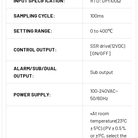
INPUT SPECIFICATION:
RTD: DPt100Ω
SAMPLING CYCLE:
100ms
SETTING RANGE:
0 to 400℃
SSR drive(12VDC)
CONTROL OUTPUT:
[ON/OFF]
ALARM/SUB/DUAL
Sub output
OUTPUT:
100-240VAC~
POWER SUPPLY:
50/60Hz
•At room
temperature(23ºC
± 5ºC):(PV ± 0.5%
or ±1ºC, select the