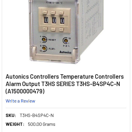
Autonics Controllers Temperature Controllers
Alarm Output T3HS SERIES T3HS-B4SP4C-N
(A1500000479)
Write a Review
SKU:
T3HS-B4SP4C-N
WEIGHT:
500.00 Grams