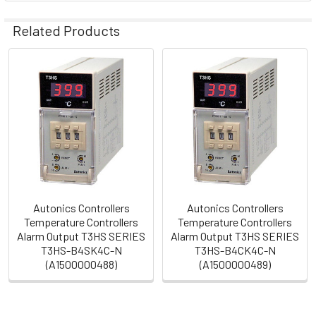
Related Products
Related
Products
Autonics Controllers
Autonics Controllers
Temperature Controllers
Temperature Controllers
Alarm Output T3HS SERIES
Alarm Output T3HS SERIES
T3HS-B4SK4C-N
T3HS-B4CK4C-N
(A1500000488)
(A1500000489)