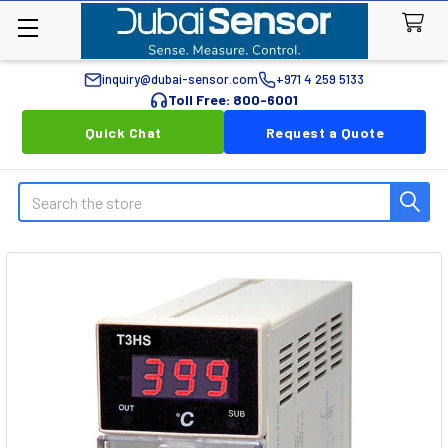
inquiry@dubai-sensor.com
+971 4 259 5133
Toll Free: 800-6001
Quick Chat
Request a Quote
Search