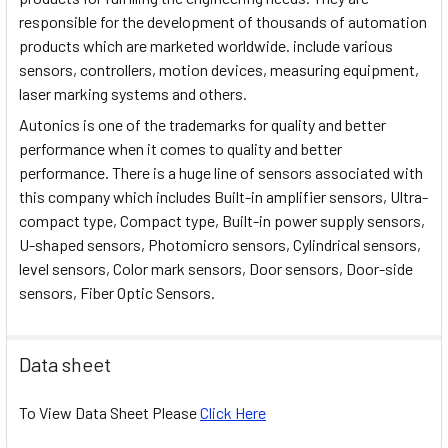
responsible for the development of thousands of automation
products which are marketed worldwide. include various
sensors, controllers, motion devices, measuring equipment,
laser marking systems and others.
Autonics is one of the trademarks for quality and better
performance when it comes to quality and better
performance. There is a huge line of sensors associated with
this company which includes Built-in amplifier sensors, Ultra-
compact type, Compact type, Built-in power supply sensors,
U-shaped sensors, Photomicro sensors, Cylindrical sensors,
level sensors, Color mark sensors, Door sensors, Door-side
sensors, Fiber Optic Sensors.
Data sheet
To View Data Sheet Please
Click Here