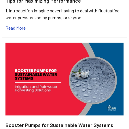
Tips for Maximizing Performance
1. Introduction Imagine never having to deal with fluctuating
water pressure, noisy pumps, or skyroc …
Read More
Booster Pumps for Sustainable Water Systems: