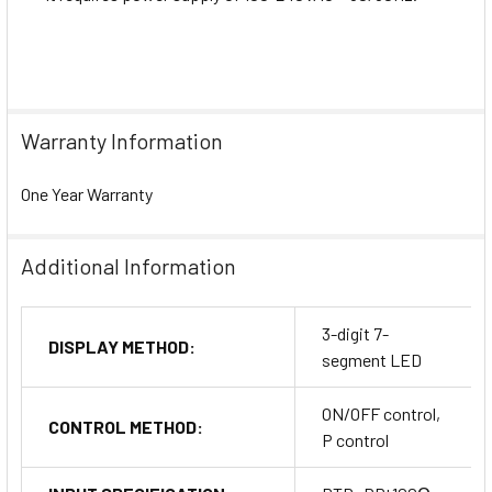
Warranty Information
One Year Warranty
Additional Information
3-digit 7-
DISPLAY METHOD:
segment LED
ON/OFF control,
CONTROL METHOD:
P control