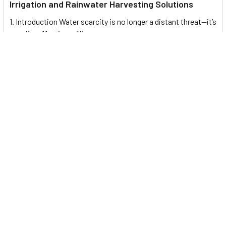
Irrigation and Rainwater Harvesting Solutions
1. Introduction Water scarcity is no longer a distant threat—it’s
a reality affecting millions …
Read More
Footer
UNIT# 3 City Pharmacy Building, Port Saeed St 22 A, Deira
Dubai, United Arab Emirates
Call us at +971-42595133