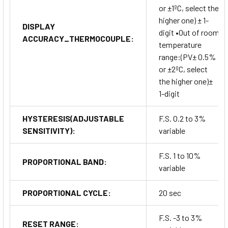
or ±1ºC, select the
higher one) ± 1-
DISPLAY
digit •Out of room
ACCURACY_THERMOCOUPLE:
temperature
range:(PV± 0.5%
or ±2ºC, select
the higher one)±
1-digit
HYSTERESIS(ADJUSTABLE
F.S. 0.2 to 3%
SENSITIVITY):
variable
F.S. 1 to 10%
PROPORTIONAL BAND:
variable
PROPORTIONAL CYCLE:
20 sec
F.S. -3 to 3%
RESET RANGE: