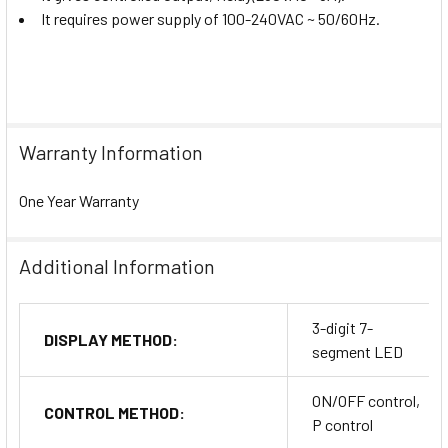
It requires power supply of
100-240VAC ~
50/60Hz.
Warranty Information
One Year Warranty
Additional Information
3-digit 7-
DISPLAY METHOD:
segment LED
ON/OFF control,
CONTROL METHOD:
P control