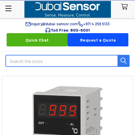
inquiry@dubai-sensor.com
+971 4 259 5133
Toll Free: 800-6001
Quick Chat
Request a Quote
Search