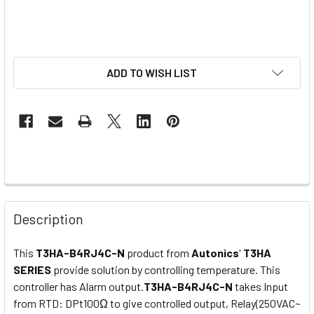
ADD TO WISH LIST
Description
This
T3HA-B4RJ4C-N
product from
Autonics
'
T3HA
SERIES
provide
solution by controlling
temperature. This
controller has Alarm output.
T3HA-B4RJ4C-N
takes Input
from RTD: DPt100Ω to give controlled output,
Relay(250VAC~