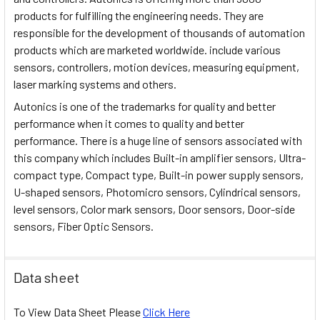
products for fulfilling the engineering needs. They are
responsible for the development of thousands of automation
products which are marketed worldwide. include various
sensors, controllers, motion devices, measuring equipment,
laser marking systems and others.
Autonics is one of the trademarks for quality and better
performance when it comes to quality and better
performance. There is a huge line of sensors associated with
this company which includes Built-in amplifier sensors, Ultra-
compact type, Compact type, Built-in power supply sensors,
U-shaped sensors, Photomicro sensors, Cylindrical sensors,
level sensors, Color mark sensors, Door sensors, Door-side
sensors, Fiber Optic Sensors.
Data sheet
To View Data Sheet Please
Click Here