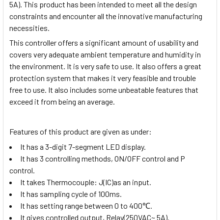
5A)
. This product has been intended to meet all the design
constraints and encounter all the innovative manufacturing
necessities.
This controller offers a significant amount of usability and
covers very adequate ambient temperature and humidity in
the environment. It is very safe to use. It also offers a great
protection system that makes it very feasible and trouble
free to use. It also includes some unbeatable features that
exceed it from being an average.
Features of this product are given as under:
It has a 3-digit 7-segment LED display.
It has 3 controlling methods, ON/OFF control and P
control.
It takes Thermocouple: J(IC)as an input.
It has sampling cycle of 100ms.
It has setting range between 0 to 400
℃
.
It gives controlled output, Relay(250VAC~ 5A).