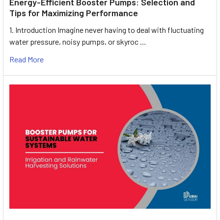
Energy-Efficient Booster Pumps: Selection and
Tips for Maximizing Performance
1. Introduction Imagine never having to deal with fluctuating
water pressure, noisy pumps, or skyroc …
Read More