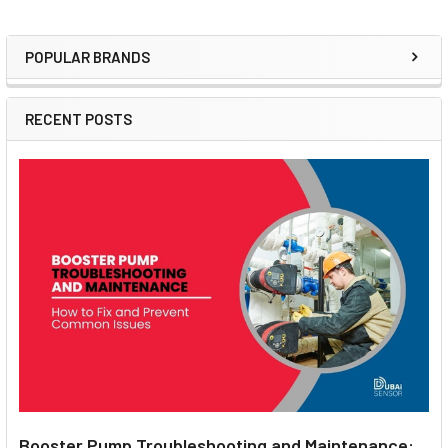
POPULAR BRANDS
Sidebar
RECENT POSTS
Booster Pump Troubleshooting and Maintenance: