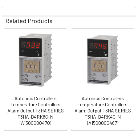
Related Products
Related
Products
Autonics Controllers
Autonics Controllers
Temperature Controllers
Temperature Controllers
Alarm Output T3HA SERIES
Alarm Output T3HA SERIES
T3HA-B4RK8C-N
T3HA-B4RK4C-N
(A1500000470)
(A1500000467)