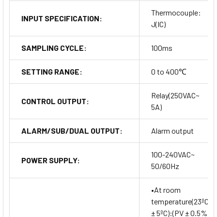
Thermocouple:
INPUT SPECIFICATION:
J(IC)
SAMPLING CYCLE:
100ms
SETTING RANGE:
0 to 400℃
Relay(250VAC~
CONTROL OUTPUT:
5A)
ALARM/SUB/DUAL OUTPUT:
Alarm output
100-240VAC~
POWER SUPPLY:
50/60Hz
•At room
temperature(23ºC
± 5ºC):(PV ± 0.5%