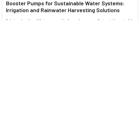
Booster Pumps for Sustainable Water Systems:
Irrigation and Rainwater Harvesting Solutions
1. Introduction Water scarcity is no longer a distant threat—it’s
a reality affecting millions …
Read More
Footer
UNIT# 3 City Pharmacy Building, Port Saeed St 22 A, Deira
Dubai, United Arab Emirates