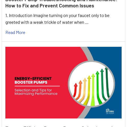
How to Fix and Prevent Common Issues
1. Introduction Imagine turning on your faucet only to be
greeted with a weak trickle of water when …
Read More