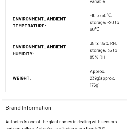
variable
-10 to 50℃,
ENVIRONMENT_AMBIENT
storage: -20 to
TEMPERATURE:
60℃
35 to 85% RH,
ENVIRONMENT_AMBIENT
storage: 35 to
HUMIDITY:
85% RH
Approx.
WEIGHT:
239g(approx.
176g)
Brand Information
Autonics is one of the giant names in dealing with sensors
and controllers. Autonics is offering more than 5000