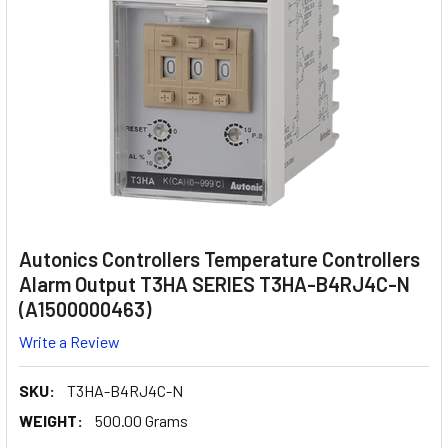
Autonics Controllers Temperature Controllers
Alarm Output T3HA SERIES T3HA-B4RJ4C-N
(A1500000463)
Write a Review
SKU:
T3HA-B4RJ4C-N
WEIGHT:
500.00 Grams