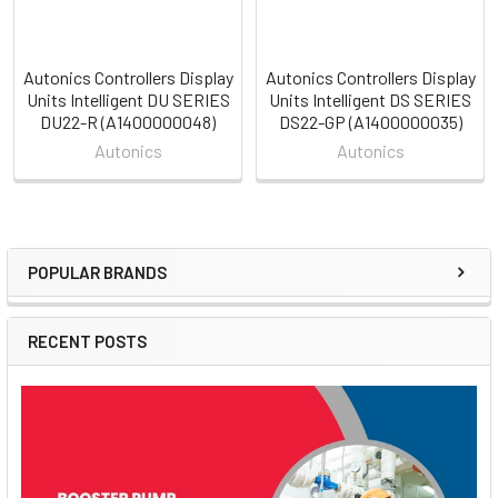
Autonics Controllers Display
Autonics Controllers Display
Units Intelligent DU SERIES
Units Intelligent DS SERIES
DU22-R (A1400000048)
DS22-GP (A1400000035)
Autonics
Autonics
POPULAR BRANDS
Sidebar
RECENT POSTS