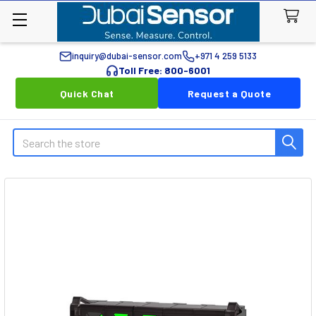
inquiry@dubai-sensor.com
+971 4 259 5133
Toll Free: 800-6001
Quick Chat
Request a Quote
Search