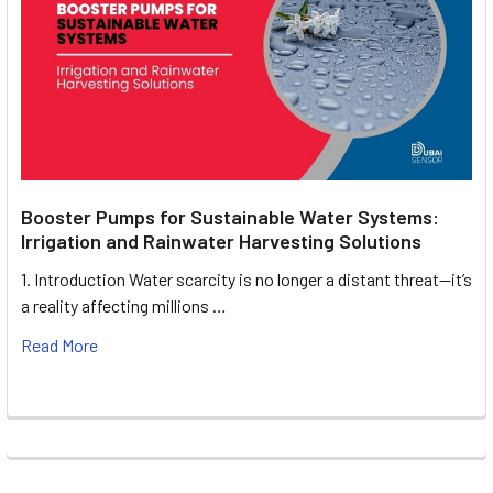
Booster Pumps for Sustainable Water Systems:
Irrigation and Rainwater Harvesting Solutions
1. Introduction Water scarcity is no longer a distant threat—it’s
a reality affecting millions …
Read More