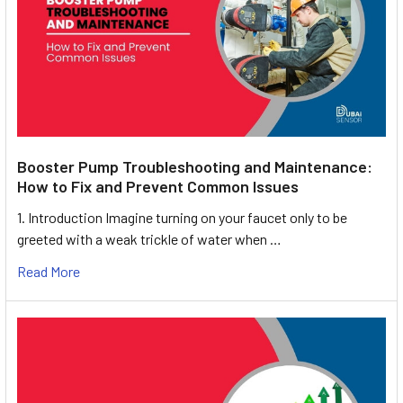
Booster Pump Troubleshooting and Maintenance:
How to Fix and Prevent Common Issues
1. Introduction Imagine turning on your faucet only to be
greeted with a weak trickle of water when …
Read More