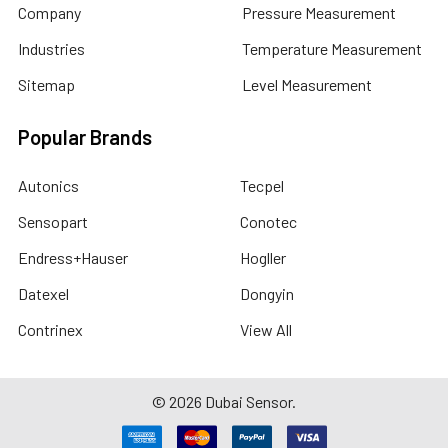
Company
Pressure Measurement
Industries
Temperature Measurement
Sitemap
Level Measurement
Popular Brands
Autonics
Tecpel
Sensopart
Conotec
Endress+Hauser
Hogller
Datexel
Dongyin
Contrinex
View All
©
2026
Dubai Sensor.