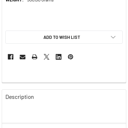
ADD TO WISH LIST
Description