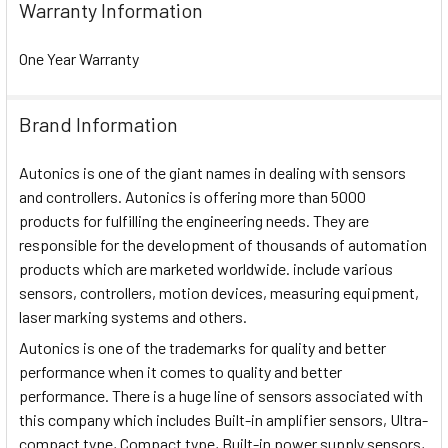
Warranty Information
One Year Warranty
Brand Information
Autonics is one of the giant names in dealing with sensors
and controllers. Autonics is offering more than 5000
products for fulfilling the engineering needs. They are
responsible for the development of thousands of automation
products which are marketed worldwide. include various
sensors, controllers, motion devices, measuring equipment,
laser marking systems and others.
Autonics is one of the trademarks for quality and better
performance when it comes to quality and better
performance. There is a huge line of sensors associated with
this company which includes Built-in amplifier sensors, Ultra-
compact type, Compact type, Built-in power supply sensors,