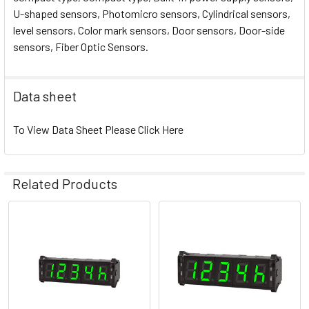
U-shaped sensors, Photomicro sensors, Cylindrical sensors,
level sensors, Color mark sensors, Door sensors, Door-side
sensors, Fiber Optic Sensors.
Data sheet
To View Data Sheet Please Click Here
Related Products
Related
Products