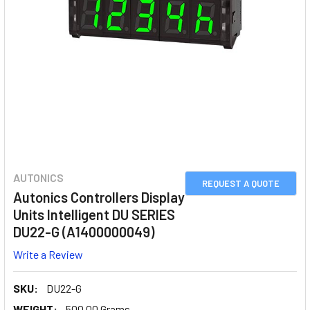
AUTONICS
REQUEST A QUOTE
Autonics Controllers Display
Units Intelligent DU SERIES
DU22-G (A1400000049)
Write a Review
SKU:
DU22-G
WEIGHT:
500.00 Grams