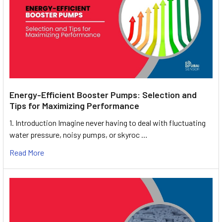
Energy-Efficient Booster Pumps: Selection and
Tips for Maximizing Performance
1. Introduction Imagine never having to deal with fluctuating
water pressure, noisy pumps, or skyroc …
Read More