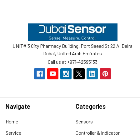
Footer
UNIT# 3 City Pharmacy Building, Port Saeed St 22 A, Deira
Dubai, United Arab Emirates
Call us at +971-42595133
Navigate
Categories
Home
Sensors
Service
Controller & Indicator