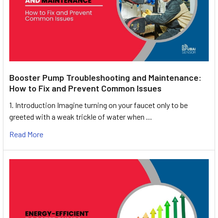
Booster Pump Troubleshooting and Maintenance:
How to Fix and Prevent Common Issues
1. Introduction Imagine turning on your faucet only to be
greeted with a weak trickle of water when …
Read More