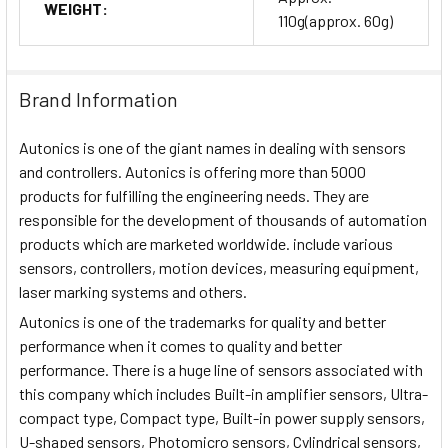
WEIGHT:
110g(approx. 60g)
Brand Information
Autonics is one of the giant names in dealing with sensors
and controllers. Autonics is offering more than 5000
products for fulfilling the engineering needs. They are
responsible for the development of thousands of automation
products which are marketed worldwide. include various
sensors, controllers, motion devices, measuring equipment,
laser marking systems and others.
Autonics is one of the trademarks for quality and better
performance when it comes to quality and better
performance. There is a huge line of sensors associated with
this company which includes Built-in amplifier sensors, Ultra-
compact type, Compact type, Built-in power supply sensors,
U-shaped sensors, Photomicro sensors, Cylindrical sensors,