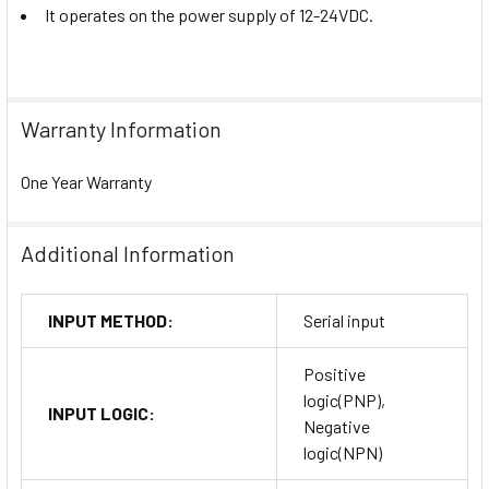
It operates on the power supply of 12-24VDC.
Warranty Information
One Year Warranty
Additional Information
INPUT METHOD:
Serial input
Positive
logic(PNP),
INPUT LOGIC:
Negative
logic(NPN)