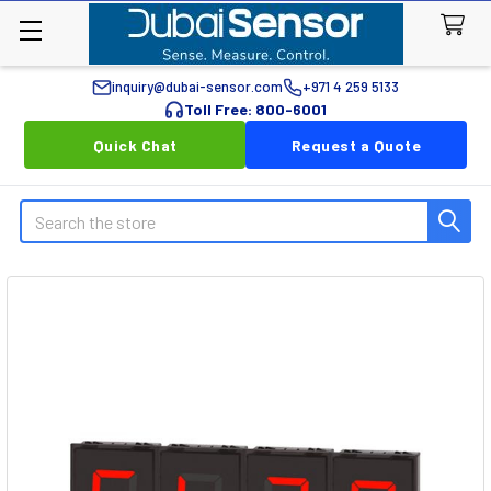
inquiry@dubai-sensor.com
+971 4 259 5133
Toll Free: 800-6001
Quick Chat
Request a Quote
Search