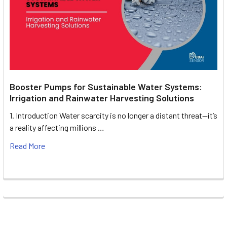
Booster Pumps for Sustainable Water Systems:
Irrigation and Rainwater Harvesting Solutions
1. Introduction Water scarcity is no longer a distant threat—it’s
a reality affecting millions …
Read More