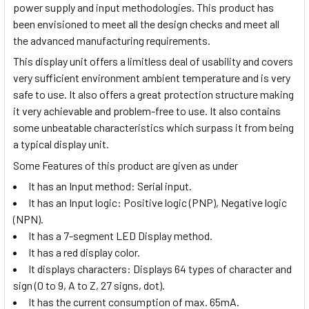
power supply and input methodologies. This product has
been envisioned to meet all the design checks and meet all
the advanced manufacturing requirements.
This display unit offers a limitless deal of usability and covers
very sufficient environment ambient temperature and is very
safe to use. It also offers a great protection structure making
it very achievable and problem-free to use. It also contains
some unbeatable characteristics which surpass it from being
a typical display unit.
Some Features of this product are given as under
It has an Input method: Serial input.
It has an Input logic: Positive logic (PNP), Negative logic
(NPN).
It has a 7-segment LED Display method.
It has a red display color.
It displays characters:
Displays 64 types of character and
sign (0 to 9, A to Z, 27 signs, dot).
It has the current consumption of max. 65mA.