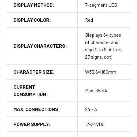
DISPLAY METHOD:
7-segment LED
DISPLAY COLOR:
Red
Displays 64 types
of character and
DISPLAY CHARACTERS:
sign(0 to 9, A to Z,
27 signs, dot)
CHARACTER SIZE:
W33.6×H60mm
CURRENT
Max. 65mA
CONSUMPTION:
MAX. CONNECTIONS:
24 EA
POWER SUPPLY:
12-24VDC