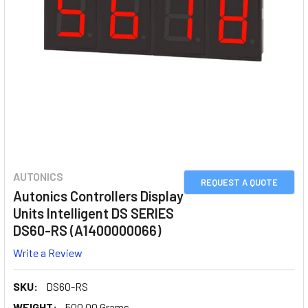
AUTONICS
REQUEST A QUOTE
Autonics Controllers Display
Units Intelligent DS SERIES
DS60-RS (A1400000066)
Write a Review
SKU:
DS60-RS
WEIGHT:
500.00 Grams