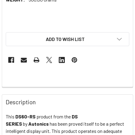
ADD TO WISH LIST
Description
This
DS60-RS
product from the
DS
SERIES
by
Autonics
has been proved itself to be a perfect
intelligent display unit. This product operates on adequate