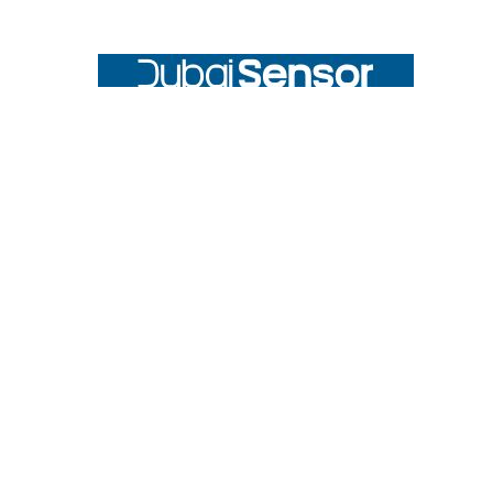
Footer
UNIT# 3 City Pharmacy Building, Port Saeed St 22 A, Deira
Dubai, United Arab Emirates
Call us at +971-42595133
Navigate
Categories
Home
Sensors
Service
Controller & Indicator
Company
Pressure Measurement