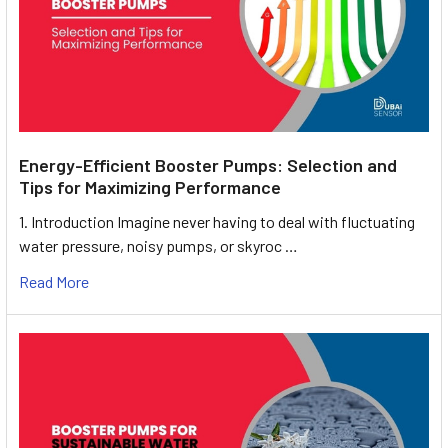
Energy-Efficient Booster Pumps: Selection and
Tips for Maximizing Performance
1. Introduction Imagine never having to deal with fluctuating
water pressure, noisy pumps, or skyroc …
Read More