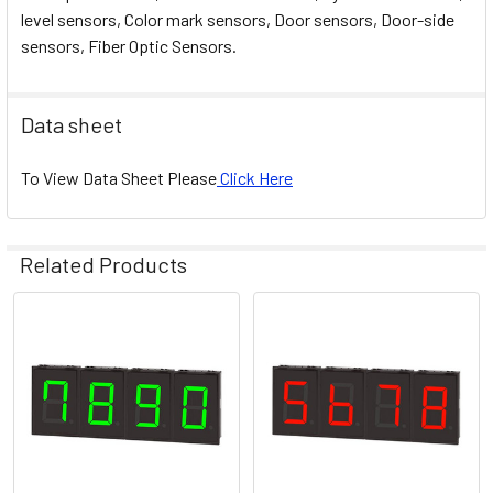
level sensors, Color mark sensors, Door sensors, Door-side
sensors, Fiber Optic Sensors.
Data sheet
To View Data Sheet Please
Click Here
Related Products
Related
Products