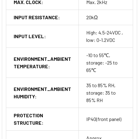
MAX. CLOCK:
Max. 2kHz
INPUT RESISTANCE:
20kΩ
High: 4.5-24VDC ,
INPUT LEVEL:
low: 0-1.2VDC
-10 to 55℃,
ENVIRONMENT_AMBIENT
storage: -25 to
TEMPERATURE:
65℃
35 to 85% RH,
ENVIRONMENT_AMBIENT
storage: 35 to
HUMIDITY:
85% RH
PROTECTION
IP40(front panel)
STRUCTURE:
Approx.