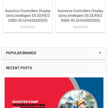
Autonics Controllers Display
Autonics Controllers Display
Units Intelligent DS SERIES
Units Intelligent DS SERIES
DS60-GC (A1400000103)
DS60-RC (A1400000102)
Autonics
Autonics
POPULAR BRANDS
Sidebar
RECENT POSTS