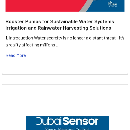
Booster Pumps for Sustainable Water Systems:
Irrigation and Rainwater Harvesting Solutions
1. Introduction Water scarcity is no longer a distant threat—it’s
a reality affecting millions …
Read More
Footer