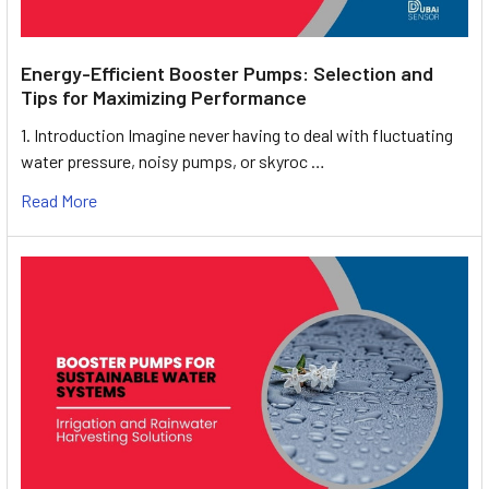
Energy-Efficient Booster Pumps: Selection and
Tips for Maximizing Performance
1. Introduction Imagine never having to deal with fluctuating
water pressure, noisy pumps, or skyroc …
Read More