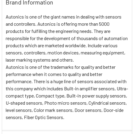
Brand Information
Autonics is one of the giant names in dealing with sensors
and controllers. Autonics is offering more than 5000
products for fulfilling the engineering needs. They are
responsible for the development of thousands of automation
products which are marketed worldwide. Include various
sensors, controllers, motion devices, measuring equipment,
laser marking systems and others.
Autonics is one of the trademarks for quality and better
performance when it comes to quality and better
performance. There is a huge line of sensors associated with
this company which includes Built-in amplifier sensors, Ultra-
compact type, Compact type, Built-in power supply sensors,
U-shaped sensors, Photo micro sensors, Cylindrical sensors,
level sensors, Color mark sensors, Door sensors, Door-side
sensors, Fiber Optic Sensors.