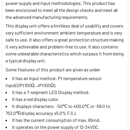
power supply and input methodologies. This product has
been envisioned to meet all the design checks and meet all
the advanced manufacturing requirements.
This display unit offers a limitless deal of usability and covers
very sufficient environment ambient temperature and is very
safe to use. It also offers a great protection structure making
it very achievable and problem-free to use. It also contains
some unbeatable characteristics which surpass it from being
a typical display unit.
Some Features of this product are given as under
It has an Input method:
Pt temperature sensor
input(DPt100Ω, JPt100Ω)
.
It has a 7-segment LED Display method.
It has a red display color.
It displays characters:
-50
℃
to 400.0
℃
or -58.0 to
752.0
℉
(display accuracy ±5.0% F.S.).
It has the current consumption of max. 65mA.
It operates on the power supply of 12-24VDC.