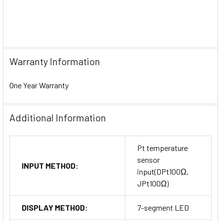
Warranty Information
One Year Warranty
Additional Information
Pt temperature
sensor
INPUT METHOD:
input(DPt100Ω,
JPt100Ω)
DISPLAY METHOD:
7-segment LED