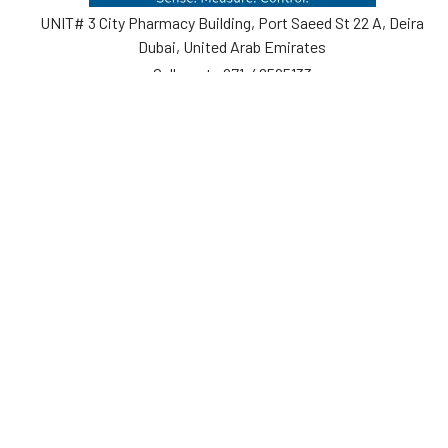
UNIT# 3 City Pharmacy Building, Port Saeed St 22 A, Deira
Dubai, United Arab Emirates
Call us at +971-42595133
Navigate
Categories
Home
Sensors
Service
Controller & Indicator
Company
Pressure Measurement
Industries
Temperature Measurement
Sitemap
Level Measurement