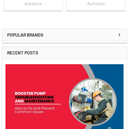
Autonics
Autonics
POPULAR BRANDS
Sidebar
RECENT POSTS