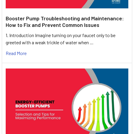
Booster Pump Troubleshooting and Maintenance:
How to Fix and Prevent Common Issues
1. Introduction Imagine turning on your faucet only to be
greeted with a weak trickle of water when …
Read More