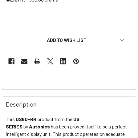
ADD TO WISH LIST
Description
This
DS60-RR
product from the
DS
SERIES
by
Autonics
has been proved itself to be a perfect
intelligent display unit. This product operates on adequate