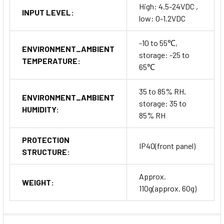
High: 4.5-24VDC ,
INPUT LEVEL:
low: 0-1.2VDC
-10 to 55℃,
ENVIRONMENT_AMBIENT
storage: -25 to
TEMPERATURE:
65℃
35 to 85% RH,
ENVIRONMENT_AMBIENT
storage: 35 to
HUMIDITY:
85% RH
PROTECTION
IP40(front panel)
STRUCTURE:
Approx.
WEIGHT:
110g(approx. 60g)