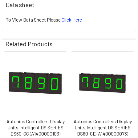
Data sheet
To View Data Sheet Please
Click Here
Related Products
Related
Products
Autonics Controllers Display
Autonics Controllers Display
Units Intelligent DS SERIES
Units Intelligent DS SERIES
DS60-GC (A1400000103)
DS60-GE (A1400000073)