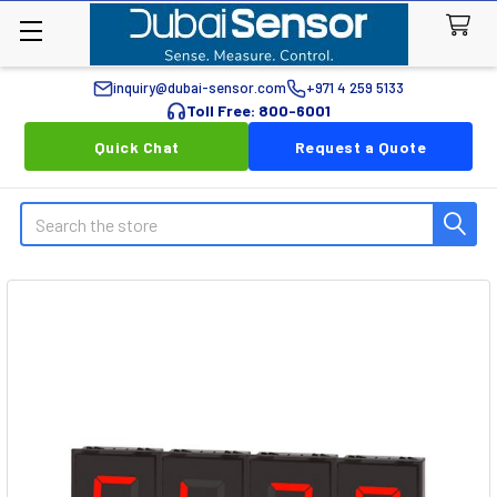
inquiry@dubai-sensor.com
+971 4 259 5133
Toll Free: 800-6001
Quick Chat
Request a Quote
Search