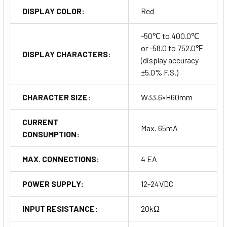
DISPLAY COLOR:
Red
-50℃ to 400.0℃
or -58.0 to 752.0℉
DISPLAY CHARACTERS:
(display accuracy
±5.0% F.S.)
CHARACTER SIZE:
W33.6×H60mm
CURRENT
Max. 65mA
CONSUMPTION:
MAX. CONNECTIONS:
4 EA
POWER SUPPLY:
12-24VDC
INPUT RESISTANCE:
20kΩ