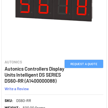
AUTONICS
REQUEST A QUOTE
Autonics Controllers Display
Units Intelligent DS SERIES
DS60-RR (A1400000088)
Write a Review
SKU:
DS60-RR
WEIGHT:
500.00 Grams