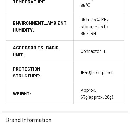
TEMPERATURE:
65℃
35 to 85% RH,
ENVIRONMENT_AMBIENT
storage: 35 to
HUMIDITY:
85% RH
ACCESSORIES_BASIC
Connector: 1
UNIT:
PROTECTION
IP40(front panel)
STRUCTURE:
Approx.
WEIGHT:
63g(approx. 28g)
Brand Information