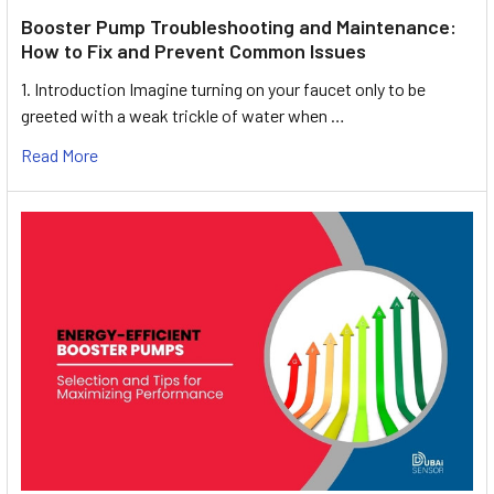
Booster Pump Troubleshooting and Maintenance:
How to Fix and Prevent Common Issues
1. Introduction Imagine turning on your faucet only to be
greeted with a weak trickle of water when …
Read More