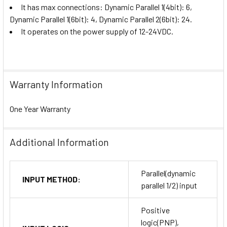
It has max connections:
Dynamic Parallel 1(4bit): 6,
Dynamic Parallel 1(6bit): 4, Dynamic Parallel 2(6bit): 24.
It operates on the power supply of 12-24VDC.
Warranty Information
One Year Warranty
Additional Information
Parallel(dynamic
INPUT METHOD:
parallel 1/2) input
Positive
logic(PNP),