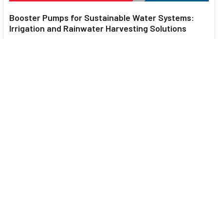
Booster Pumps for Sustainable Water Systems:
Irrigation and Rainwater Harvesting Solutions
1. Introduction Water scarcity is no longer a distant threat—it’s
a reality affecting millions …
Read More
Footer
UNIT# 3 City Pharmacy Building, Port Saeed St 22 A, Deira