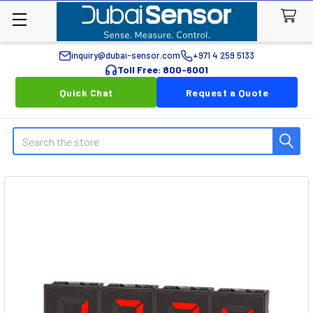
inquiry@dubai-sensor.com
+971 4 259 5133
Toll Free: 800-6001
Quick Chat
Request a Quote
Search