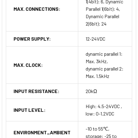
1(4bit): 6, Dynamic
MAX. CONNECTIONS:
Parallel 1(6bit): 4,
Dynamic Parallel
2(6bit): 24
POWER SUPPLY:
12-24VDC
dynamic parallel 1:
Max. 3kHz,
MAX. CLOCK:
dynamic parallel 2:
Max. 1.5kHz
INPUT RESISTANCE:
20kΩ
High: 4.5-24VDC ,
INPUT LEVEL:
low: 0-1.2VDC
-10 to 55℃,
ENVIRONMENT_AMBIENT
storage: -25 to