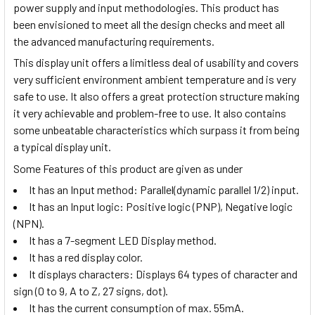
power supply and input methodologies. This product has
been envisioned to meet all the design checks and meet all
the advanced manufacturing requirements.
This display unit offers a limitless deal of usability and covers
very sufficient environment ambient temperature and is very
safe to use. It also offers a great protection structure making
it very achievable and problem-free to use. It also contains
some unbeatable characteristics which surpass it from being
a typical display unit.
Some Features of this product are given as under
It has an Input method:
Parallel(dynamic parallel 1/2) input
.
It has an Input logic: Positive logic (PNP), Negative logic
(NPN).
It has a 7-segment LED Display method.
It has a red display color.
It displays characters:
Displays 64 types of character and
sign (0 to 9, A to Z, 27 signs, dot).
It has the current consumption of max. 55mA.