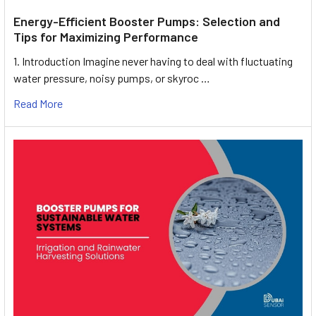
Energy-Efficient Booster Pumps: Selection and
Tips for Maximizing Performance
1. Introduction Imagine never having to deal with fluctuating
water pressure, noisy pumps, or skyroc …
Read More