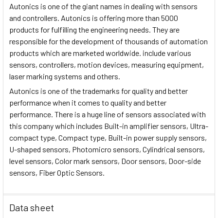
Autonics is one of the giant names in dealing with sensors
and controllers. Autonics is offering more than 5000
products for fulfilling the engineering needs. They are
responsible for the development of thousands of automation
products which are marketed worldwide. include various
sensors, controllers, motion devices, measuring equipment,
laser marking systems and others.
Autonics is one of the trademarks for quality and better
performance when it comes to quality and better
performance. There is a huge line of sensors associated with
this company which includes Built-in amplifier sensors, Ultra-
compact type, Compact type, Built-in power supply sensors,
U-shaped sensors, Photomicro sensors, Cylindrical sensors,
level sensors, Color mark sensors, Door sensors, Door-side
sensors, Fiber Optic Sensors.
Data sheet