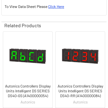
To View Data Sheet Please
Click Here
Related Products
Related
Products
Autonics Controllers Display
Autonics Controllers Display
Units Intelligent DS SERIES
Units Intelligent DS SERIES
DS40-GS (A1400000054)
DS40-RR (A1400000084)
Autonics
Autonics