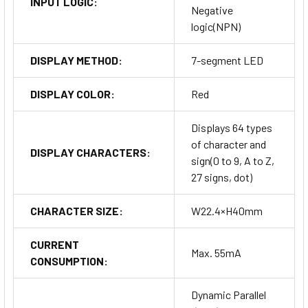
INPUT LOGIC:
Negative
logic(NPN)
DISPLAY METHOD:
7-segment LED
DISPLAY COLOR:
Red
Displays 64 types
of character and
DISPLAY CHARACTERS:
sign(0 to 9, A to Z,
27 signs, dot)
CHARACTER SIZE:
W22.4×H40mm
CURRENT
Max. 55mA
CONSUMPTION:
Dynamic Parallel