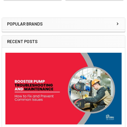
POPULAR BRANDS
Sidebar
RECENT POSTS