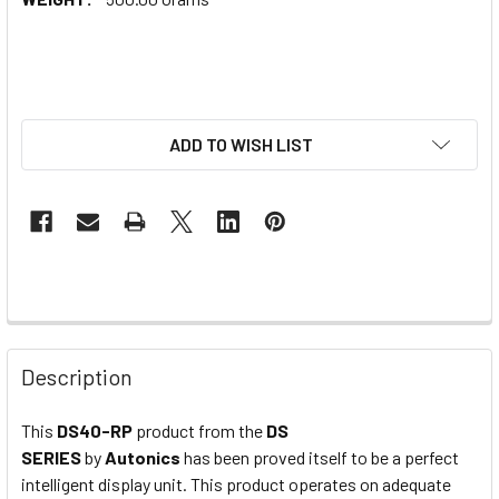
ADD TO WISH LIST
Description
This
DS40-RP
product from the
DS
SERIES
by
Autonics
has been proved itself to be a perfect
intelligent display unit. This product operates on adequate