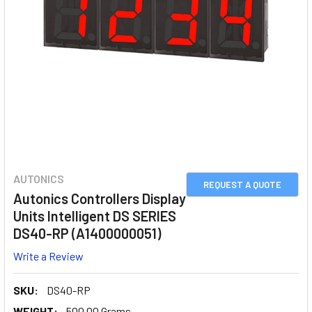
AUTONICS
REQUEST A QUOTE
Autonics Controllers Display
Units Intelligent DS SERIES
DS40-RP (A1400000051)
Write a Review
SKU:
DS40-RP
WEIGHT:
500.00 Grams