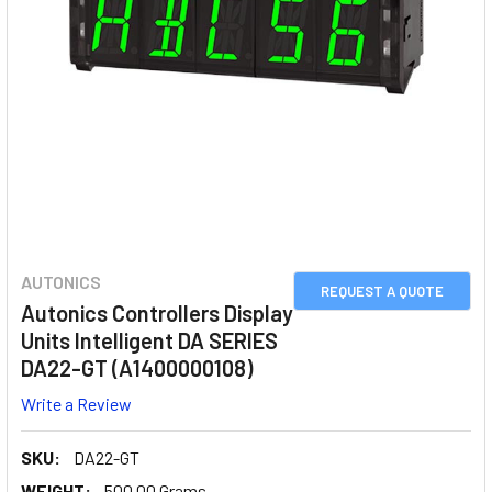
AUTONICS
REQUEST A QUOTE
Autonics Controllers Display
Units Intelligent DA SERIES
DA22-GT (A1400000108)
Write a Review
SKU:
DA22-GT
WEIGHT:
500.00 Grams