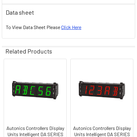
Data sheet
To View Data Sheet Please
Click Here
Related Products
Related
Products
Autonics Controllers Display
Autonics Controllers Display
Units Intelligent DA SERIES
Units Intelligent DA SERIES