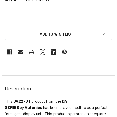
ADD TO WISH LIST
Description
This
DA22-GT
product from the
DA
SERIES
by
Autonics
has been proved itself to be a perfect
intelligent display unit. This product operates on adequate