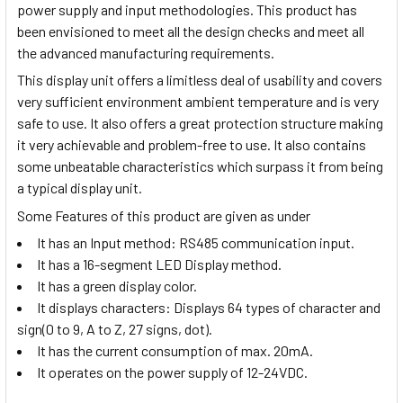
power supply and input methodologies. This product has
been envisioned to meet all the design checks and meet all
the advanced manufacturing requirements.
This display unit offers a limitless deal of usability and covers
very sufficient environment ambient temperature and is very
safe to use. It also offers a great protection structure making
it very achievable and problem-free to use. It also contains
some unbeatable characteristics which surpass it from being
a typical display unit.
Some Features of this product are given as under
It has an Input method:
RS485 communication input.
It has a 16-segment LED Display method.
It has a green display color.
It displays characters:
Displays 64 types of character and
sign(0 to 9, A to Z, 27 signs, dot).
It has the current consumption of max. 20mA.
It operates on the power supply of 12-24VDC.