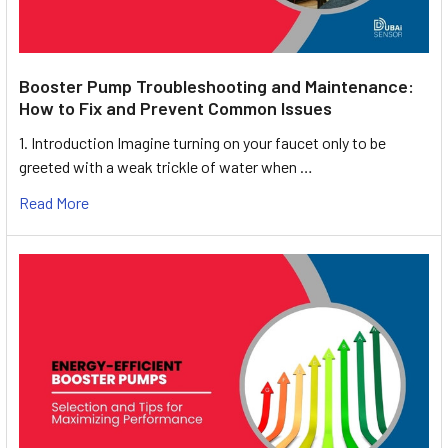
Booster Pump Troubleshooting and Maintenance:
How to Fix and Prevent Common Issues
1. Introduction Imagine turning on your faucet only to be
greeted with a weak trickle of water when …
Read More