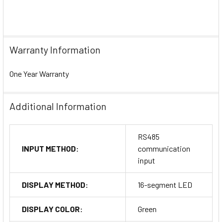
Warranty Information
One Year Warranty
Additional Information
RS485
INPUT METHOD:
communication
input
DISPLAY METHOD:
16-segment LED
DISPLAY COLOR:
Green