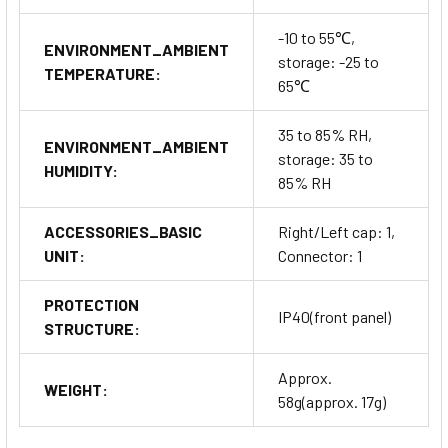
-10 to 55℃,
ENVIRONMENT_AMBIENT
storage: -25 to
TEMPERATURE:
65℃
35 to 85% RH,
ENVIRONMENT_AMBIENT
storage: 35 to
HUMIDITY:
85% RH
ACCESSORIES_BASIC
Right/Left cap: 1,
UNIT:
Connector: 1
PROTECTION
IP40(front panel)
STRUCTURE:
Approx.
WEIGHT:
58g(approx. 17g)