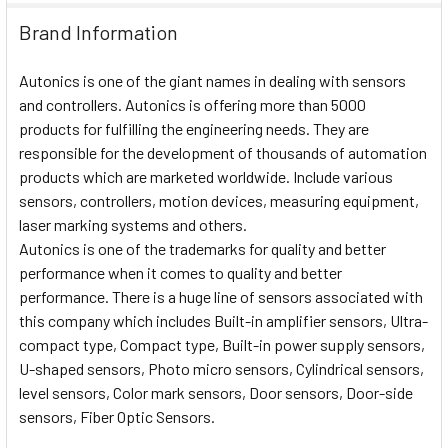
Brand Information
Autonics is one of the giant names in dealing with sensors
and controllers. Autonics is offering more than 5000
products for fulfilling the engineering needs. They are
responsible for the development of thousands of automation
products which are marketed worldwide. Include various
sensors, controllers, motion devices, measuring equipment,
laser marking systems and others.
Autonics is one of the trademarks for quality and better
performance when it comes to quality and better
performance. There is a huge line of sensors associated with
this company which includes Built-in amplifier sensors, Ultra-
compact type, Compact type, Built-in power supply sensors,
U-shaped sensors, Photo micro sensors, Cylindrical sensors,
level sensors, Color mark sensors, Door sensors, Door-side
sensors, Fiber Optic Sensors.