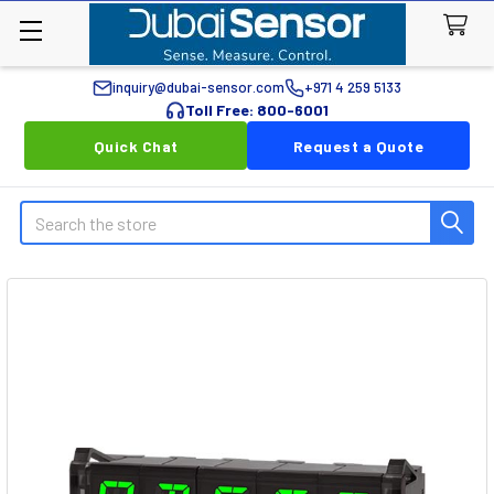
inquiry@dubai-sensor.com
+971 4 259 5133
Toll Free: 800-6001
Quick Chat
Request a Quote
Search