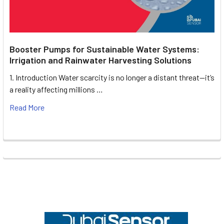
Booster Pumps for Sustainable Water Systems:
Irrigation and Rainwater Harvesting Solutions
1. Introduction Water scarcity is no longer a distant threat—it’s
a reality affecting millions …
Read More
Footer