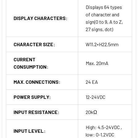
Displays 64 types
of character and
DISPLAY CHARACTERS:
sign(0 to 9, A to Z,
27 signs, dot)
CHARACTER SIZE:
W11.2×H22.5mm
CURRENT
Max. 20mA
CONSUMPTION:
MAX. CONNECTIONS:
24 EA
POWER SUPPLY:
12-24VDC
INPUT RESISTANCE:
20kΩ
High: 4.5-24VDC ,
INPUT LEVEL:
low: 0-1.2VDC