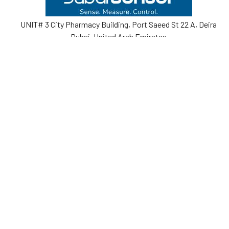
UNIT# 3 City Pharmacy Building, Port Saeed St 22 A, Deira
Dubai, United Arab Emirates
Call us at +971-42595133
Navigate
Categories
Home
Sensors
Service
Controller & Indicator
Company
Pressure Measurement
Industries
Temperature Measurement
Sitemap
Level Measurement