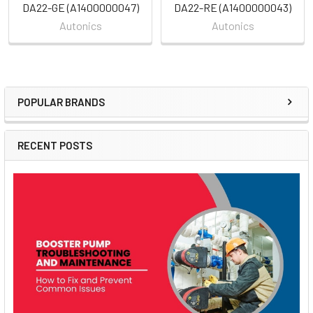
DA22-GE (A1400000047)
DA22-RE (A1400000043)
Autonics
Autonics
POPULAR BRANDS
Sidebar
RECENT POSTS