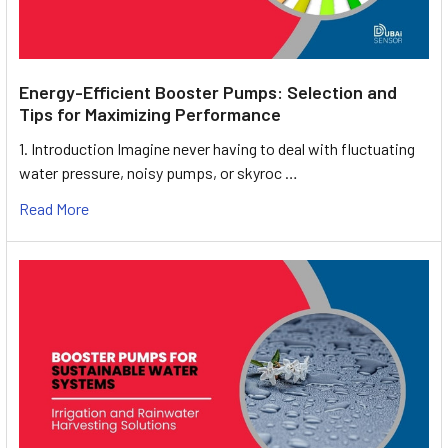
Energy-Efficient Booster Pumps: Selection and
Tips for Maximizing Performance
1. Introduction Imagine never having to deal with fluctuating
water pressure, noisy pumps, or skyroc …
Read More