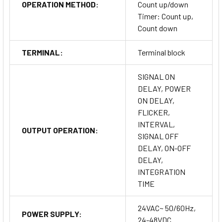
OPERATION METHOD:
Count up/down
Timer: Count up,
Count down
TERMINAL:
Terminal block
SIGNAL ON
DELAY, POWER
ON DELAY,
FLICKER,
INTERVAL,
OUTPUT OPERATION:
SIGNAL OFF
DELAY, ON-OFF
DELAY,
INTEGRATION
TIME
24VAC~ 50/60Hz,
POWER SUPPLY:
24-48VDC