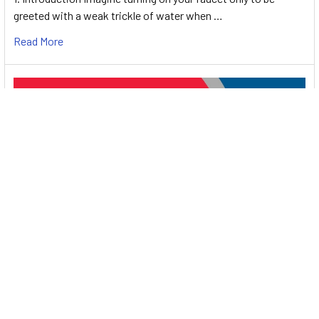
greeted with a weak trickle of water when …
Read More
Energy-Efficient Booster Pumps: Selection and
Tips for Maximizing Performance