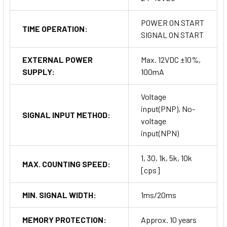
POWER ON START
TIME OPERATION:
SIGNAL ON START
EXTERNAL POWER
Max. 12VDC ±10%,
SUPPLY:
100mA
Voltage
input(PNP), No-
SIGNAL INPUT METHOD:
voltage
input(NPN)
1, 30, 1k, 5k, 10k
MAX. COUNTING SPEED:
[cps]
MIN. SIGNAL WIDTH:
1ms/20ms
MEMORY PROTECTION:
Approx. 10 years