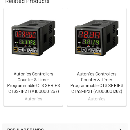
Related Products
Related
Products
Autonics Controllers
Autonics Controllers
Counter & Timer
Counter & Timer
Programmable CTS SERIES
Programmable CTS SERIES
CT6S-1P2T (A1000001257)
CT4S-1P2T (A1000001262)
Autonics
Autonics