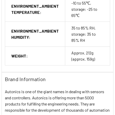
-10 to 55℃,
ENVIRONMENT_AMBIENT
storage: -25 to
TEMPERATURE:
65℃
35 to 85% RH,
ENVIRONMENT_AMBIENT
storage: 35 to
HUMIDITY:
85% RH
Approx. 212g
WEIGHT:
(approx. 159g)
Brand Information
Autonics is one of the giant names in dealing with sensors
and controllers. Autonics is offering more than 5000
products for fulfilling the engineering needs. They are
responsible for the development of thousands of automation