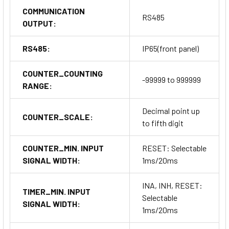
COMMUNICATION
RS485
OUTPUT:
RS485:
IP65(front panel)
COUNTER_COUNTING
-99999 to 999999
RANGE:
Decimal point up
COUNTER_SCALE:
to fifth digit
COUNTER_MIN. INPUT
RESET: Selectable
SIGNAL WIDTH:
1ms/20ms
INA, INH, RESET:
TIMER_MIN. INPUT
Selectable
SIGNAL WIDTH:
1ms/20ms