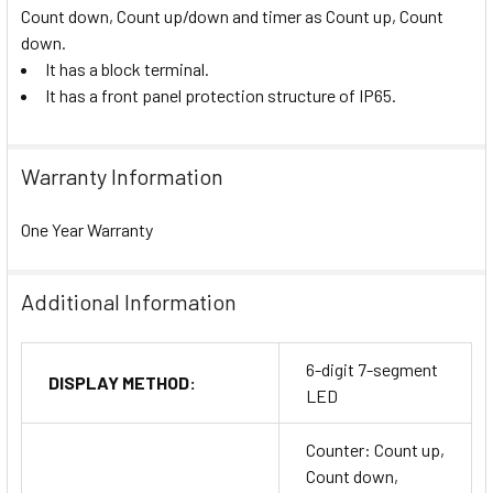
Count down, Count up/down and timer as Count up, Count
down.
It has a block terminal.
It has a front panel protection structure of IP65.
Warranty Information
One Year Warranty
Additional Information
6-digit 7-segment
DISPLAY METHOD:
LED
Counter: Count up,
Count down,