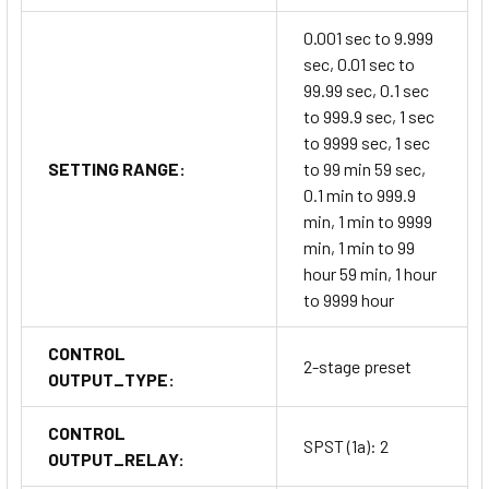
0.001 sec to 9.999
sec, 0.01 sec to
99.99 sec, 0.1 sec
to 999.9 sec, 1 sec
to 9999 sec, 1 sec
SETTING RANGE:
to 99 min 59 sec,
0.1 min to 999.9
min, 1 min to 9999
min, 1 min to 99
hour 59 min, 1 hour
to 9999 hour
CONTROL
2-stage preset
OUTPUT_TYPE:
CONTROL
SPST (1a): 2
OUTPUT_RELAY: