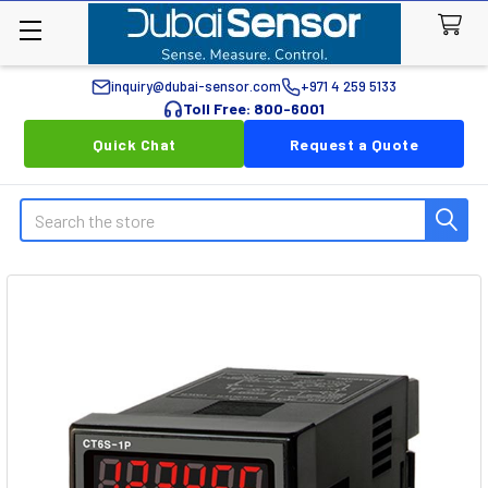
inquiry@dubai-sensor.com
+971 4 259 5133
Toll Free: 800-6001
Quick Chat
Request a Quote
Search