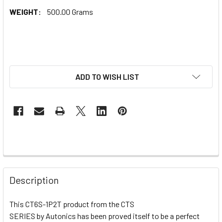
WEIGHT:
500.00 Grams
ADD TO WISH LIST
Description
This CT6S-1P2T product from the CTS
SERIES by Autonics has been proved itself to be a perfect