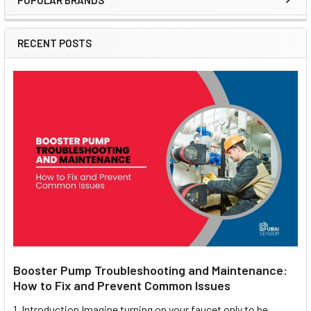
POPULAR BRANDS
Sidebar
RECENT POSTS
Booster Pump Troubleshooting and Maintenance:
How to Fix and Prevent Common Issues
1. Introduction Imagine turning on your faucet only to be