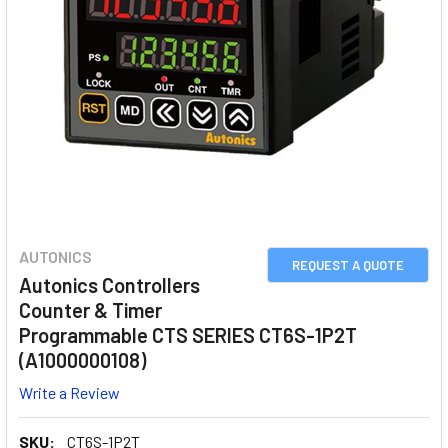
AUTONICS
REQUEST A QUOTE
Autonics Controllers
Counter & Timer
Programmable CTS SERIES CT6S-1P2T
(A1000000108)
Write a Review
SKU:
CT6S-1P2T