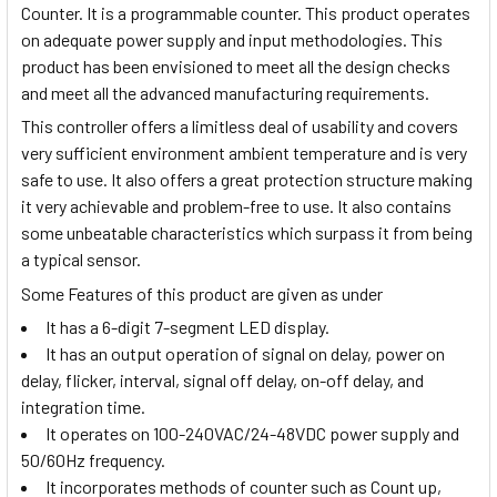
Counter. It is a programmable counter. This product operates
on adequate power supply and input methodologies. This
product has been envisioned to meet all the design checks
and meet all the advanced manufacturing requirements.
This controller offers a limitless deal of usability and covers
very sufficient environment ambient temperature and is very
safe to use. It also offers a great protection structure making
it very achievable and problem-free to use. It also contains
some unbeatable characteristics which surpass it from being
a typical sensor.
Some Features of this product are given as under
It has a 6-digit 7-segment LED display.
It has an output operation of signal on delay, power on
delay, flicker, interval, signal off delay, on-off delay, and
integration time.
It operates on 100-240VAC/24-48VDC power supply and
50/60Hz frequency.
It incorporates methods of counter such as Count up,