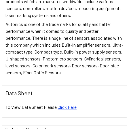
products which are marketed worldwide. include various
sensors, controllers, motion devices, measuring equipment,
laser marking systems and others.
Autonics is one of the trademarks for quality and better
performance when it comes to quality and better
performance. There is a huge line of sensors associated with
this company which includes Built-in amplifier sensors, Ultra-
compact type, Compact type, Built-in power supply sensors,
U-shaped sensors, Photomicro sensors, Cylindrical sensors,
level sensors, Color mark sensors, Door sensors, Door-side
sensors, Fiber Optic Sensors.
Data Sheet
To View Data Sheet Please
Click Here