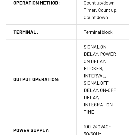
OPERATION METHOD:
Count up/down
Timer: Count up,
Count down
TERMINAL:
Terminal block
SIGNAL ON
DELAY, POWER
ON DELAY,
FLICKER,
INTERVAL,
OUTPUT OPERATION:
SIGNAL OFF
DELAY, ON-OFF
DELAY,
INTEGRATION
TIME
100-240VAC~
POWER SUPPLY:
50/60Hz