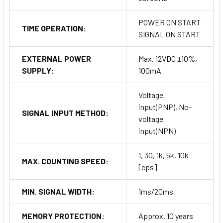
POWER ON START
TIME OPERATION:
SIGNAL ON START
EXTERNAL POWER
Max. 12VDC ±10%,
SUPPLY:
100mA
Voltage
input(PNP), No-
SIGNAL INPUT METHOD:
voltage
input(NPN)
1, 30, 1k, 5k, 10k
MAX. COUNTING SPEED:
[cps]
MIN. SIGNAL WIDTH:
1ms/20ms
MEMORY PROTECTION:
Approx. 10 years