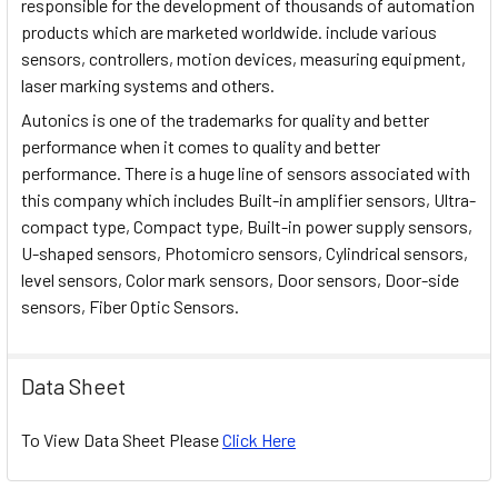
responsible for the development of thousands of automation
products which are marketed worldwide. include various
sensors, controllers, motion devices, measuring equipment,
laser marking systems and others.
Autonics is one of the trademarks for quality and better
performance when it comes to quality and better
performance. There is a huge line of sensors associated with
this company which includes Built-in amplifier sensors, Ultra-
compact type, Compact type, Built-in power supply sensors,
U-shaped sensors, Photomicro sensors, Cylindrical sensors,
level sensors, Color mark sensors, Door sensors, Door-side
sensors, Fiber Optic Sensors.
Data Sheet
To View Data Sheet Please
Click Here