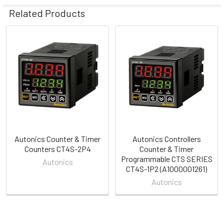
Related Products
Related
Products
Autonics Counter & Timer
Autonics Controllers
Counters CT4S-2P4
Counter & Timer
Programmable CTS SERIES
Autonics
CT4S-1P2 (A1000001261)
Autonics