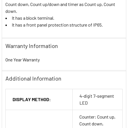
Count down, Count up/down and timer as Count up, Count
down.
It has a block terminal.
It has a front panel protection structure of IP65.
Warranty Information
One Year Warranty
Additional Information
4-digit 7-segment
DISPLAY METHOD:
LED
Counter: Count up,
Count down,