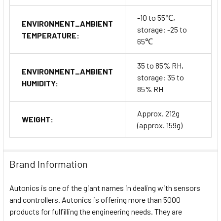
-10 to 55℃,
ENVIRONMENT_AMBIENT
storage: -25 to
TEMPERATURE:
65℃
35 to 85% RH,
ENVIRONMENT_AMBIENT
storage: 35 to
HUMIDITY:
85% RH
Approx. 212g
WEIGHT:
(approx. 159g)
Brand Information
Autonics is one of the giant names in dealing with sensors
and controllers. Autonics is offering more than 5000
products for fulfilling the engineering needs. They are