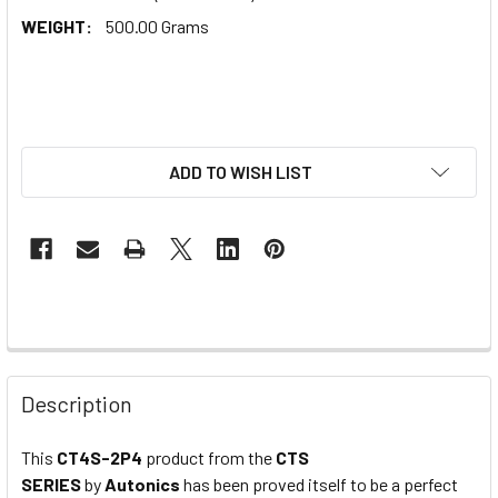
WEIGHT:
500.00 Grams
ADD TO WISH LIST
Description
This
CT4S-2P4
product from the
CTS
SERIES
by
Autonics
has been proved itself to be a perfect