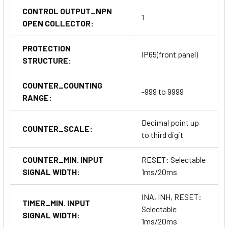
CONTROL OUTPUT_NPN
1
OPEN COLLECTOR:
PROTECTION
IP65(front panel)
STRUCTURE:
COUNTER_COUNTING
-999 to 9999
RANGE:
Decimal point up
COUNTER_SCALE:
to third digit
COUNTER_MIN. INPUT
RESET: Selectable
SIGNAL WIDTH:
1ms/20ms
INA, INH, RESET:
TIMER_MIN. INPUT
Selectable
SIGNAL WIDTH:
1ms/20ms