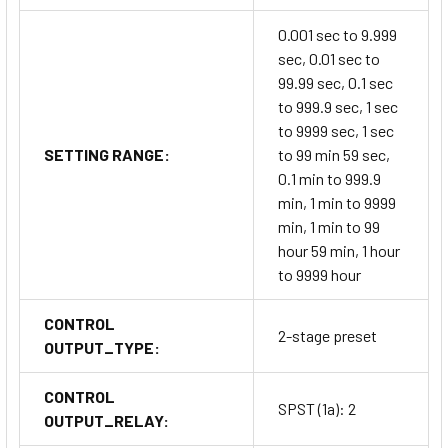
0.001 sec to 9.999
sec, 0.01 sec to
99.99 sec, 0.1 sec
to 999.9 sec, 1 sec
to 9999 sec, 1 sec
SETTING RANGE:
to 99 min 59 sec,
0.1 min to 999.9
min, 1 min to 9999
min, 1 min to 99
hour 59 min, 1 hour
to 9999 hour
CONTROL
2-stage preset
OUTPUT_TYPE:
CONTROL
SPST (1a): 2
OUTPUT_RELAY: