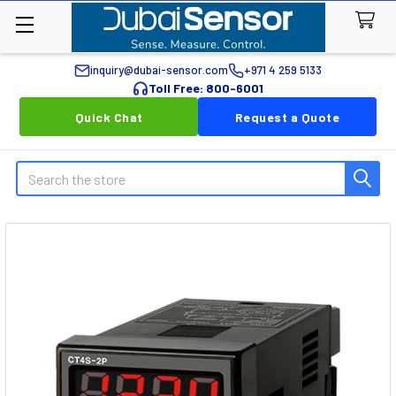
inquiry@dubai-sensor.com
+971 4 259 5133
Toll Free: 800-6001
Quick Chat
Request a Quote
Search