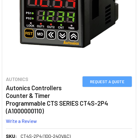
AUTONICS
REQUEST A QUOTE
Autonics Controllers
Counter & Timer
Programmable CTS SERIES CT4S-2P4
(A1000000110)
Write a Review
SKU:
CT4S-2P4 (100-240VAC)