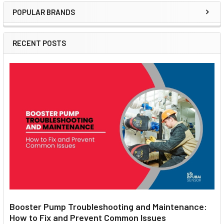
POPULAR BRANDS
Sidebar
RECENT POSTS
Booster Pump Troubleshooting and Maintenance:
How to Fix and Prevent Common Issues