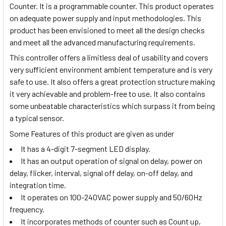
Counter. It is a programmable counter. This product operates
on adequate power supply and input methodologies. This
product has been envisioned to meet all the design checks
and meet all the advanced manufacturing requirements.
This controller offers a limitless deal of usability and covers
very sufficient environment ambient temperature and is very
safe to use. It also offers a great protection structure making
it very achievable and problem-free to use. It also contains
some unbeatable characteristics which surpass it from being
a typical sensor.
Some Features of this product are given as under
It has a 4-digit 7-segment LED display.
It has an output operation of signal on delay, power on
delay, flicker, interval, signal off delay, on-off delay, and
integration time.
It operates on 100-240VAC power supply and 50/60Hz
frequency.
It incorporates methods of counter such as Count up,