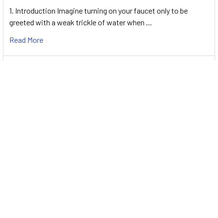
1. Introduction Imagine turning on your faucet only to be
greeted with a weak trickle of water when …
Read More
Energy-Efficient Booster Pumps: Selection and
Tips for Maximizing Performance