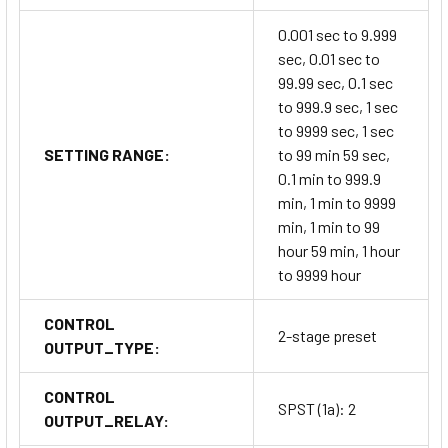
0.001 sec to 9.999
sec, 0.01 sec to
99.99 sec, 0.1 sec
to 999.9 sec, 1 sec
to 9999 sec, 1 sec
SETTING RANGE:
to 99 min 59 sec,
0.1 min to 999.9
min, 1 min to 9999
min, 1 min to 99
hour 59 min, 1 hour
to 9999 hour
CONTROL
2-stage preset
OUTPUT_TYPE:
CONTROL
SPST (1a): 2
OUTPUT_RELAY: