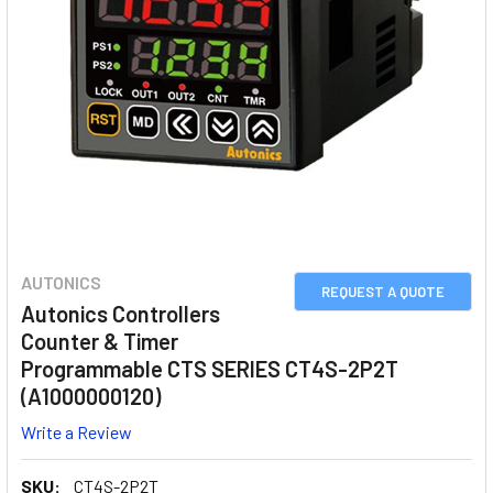
AUTONICS
REQUEST A QUOTE
Autonics Controllers
Counter & Timer
Programmable CTS SERIES CT4S-2P2T
(A1000000120)
Write a Review
SKU:
CT4S-2P2T