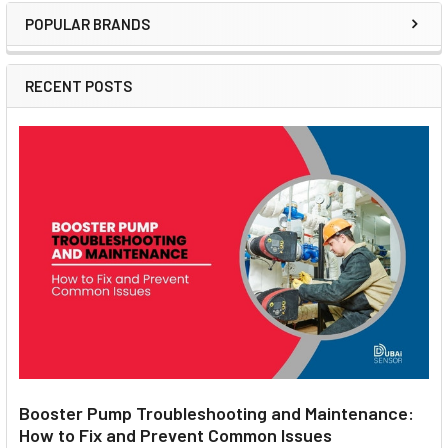
POPULAR BRANDS
Sidebar
RECENT POSTS
Booster Pump Troubleshooting and Maintenance:
How to Fix and Prevent Common Issues