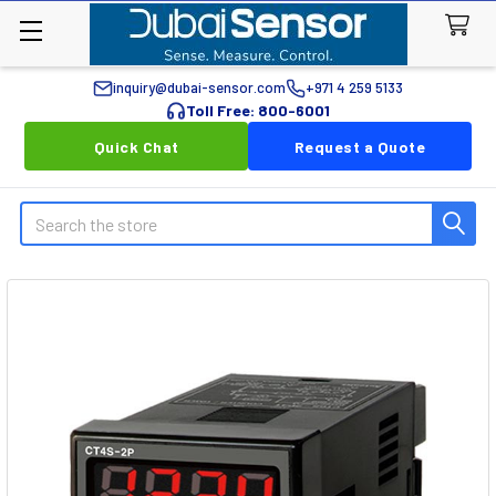
inquiry@dubai-sensor.com
+971 4 259 5133
Toll Free: 800-6001
Quick Chat
Request a Quote
Search