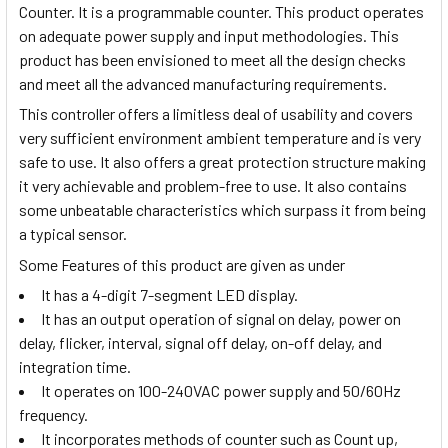
Counter. It is a programmable counter. This product operates
on adequate power supply and input methodologies. This
product has been envisioned to meet all the design checks
and meet all the advanced manufacturing requirements.
This controller offers a limitless deal of usability and covers
very sufficient environment ambient temperature and is very
safe to use. It also offers a great protection structure making
it very achievable and problem-free to use. It also contains
some unbeatable characteristics which surpass it from being
a typical sensor.
Some Features of this product are given as under
It has a 4-digit 7-segment LED display.
It has an output operation of signal on delay, power on
delay, flicker, interval, signal off delay, on-off delay, and
integration time.
It operates on 100-240VAC power supply and 50/60Hz
frequency.
It incorporates methods of counter such as Count up,