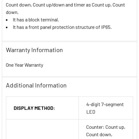
Count down, Count up/down and timer as Count up, Count
down.
It has a block terminal.
It has a front panel protection structure of IP65.
Warranty Information
One Year Warranty
Additional Information
4-digit 7-segment
DISPLAY METHOD:
LED
Counter: Count up,
Count down,