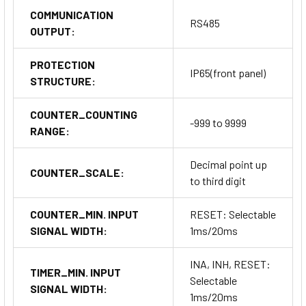
COMMUNICATION
RS485
OUTPUT:
PROTECTION
IP65(front panel)
STRUCTURE:
COUNTER_COUNTING
-999 to 9999
RANGE:
Decimal point up
COUNTER_SCALE:
to third digit
COUNTER_MIN. INPUT
RESET: Selectable
SIGNAL WIDTH:
1ms/20ms
INA, INH, RESET:
TIMER_MIN. INPUT
Selectable
SIGNAL WIDTH:
1ms/20ms