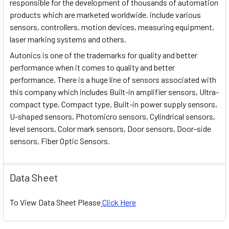
responsible for the development of thousands of automation
products which are marketed worldwide. include various
sensors, controllers, motion devices, measuring equipment,
laser marking systems and others.
Autonics is one of the trademarks for quality and better
performance when it comes to quality and better
performance. There is a huge line of sensors associated with
this company which includes Built-in amplifier sensors, Ultra-
compact type, Compact type, Built-in power supply sensors,
U-shaped sensors, Photomicro sensors, Cylindrical sensors,
level sensors, Color mark sensors, Door sensors, Door-side
sensors, Fiber Optic Sensors.
Data Sheet
To View Data Sheet Please
Click Here