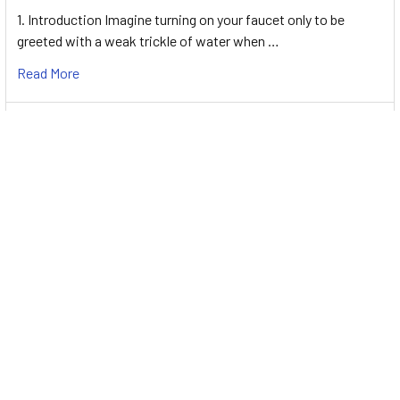
1. Introduction Imagine turning on your faucet only to be
greeted with a weak trickle of water when …
Read More
Energy-Efficient Booster Pumps: Selection and
Tips for Maximizing Performance