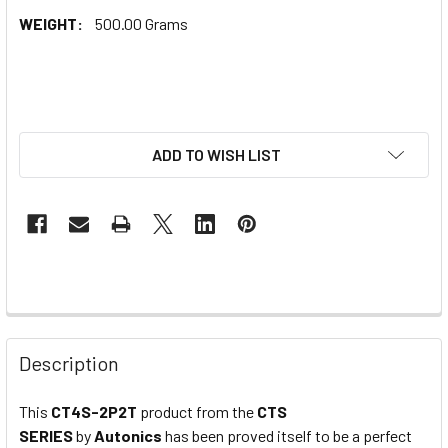
WEIGHT:
500.00 Grams
ADD TO WISH LIST
Description
This
CT4S-2P2T
product from the
CTS
SERIES
by
Autonics
has been proved itself to be a perfect