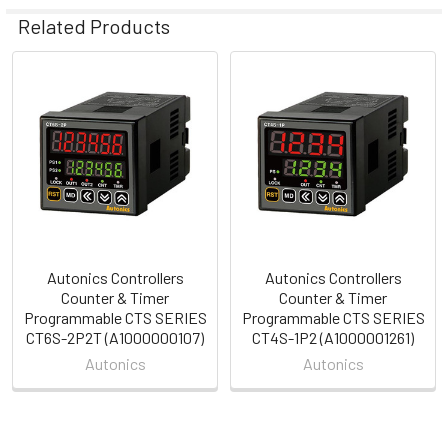
Related Products
Related
Products
Autonics Controllers
Autonics Controllers
Counter & Timer
Counter & Timer
Programmable CTS SERIES
Programmable CTS SERIES
CT6S-2P2T (A1000000107)
CT4S-1P2 (A1000001261)
Autonics
Autonics