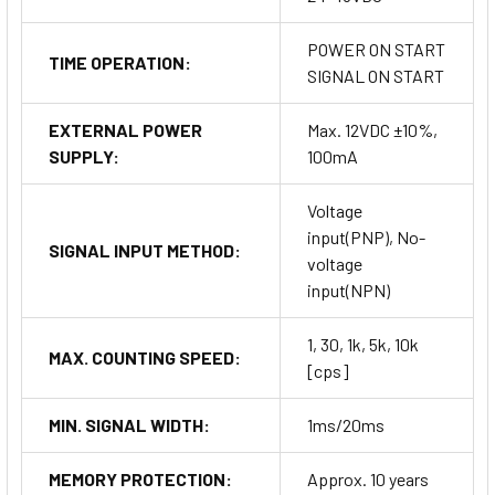
POWER ON START
TIME OPERATION:
SIGNAL ON START
EXTERNAL POWER
Max. 12VDC ±10%,
SUPPLY:
100mA
Voltage
input(PNP), No-
SIGNAL INPUT METHOD:
voltage
input(NPN)
1, 30, 1k, 5k, 10k
MAX. COUNTING SPEED:
[cps]
MIN. SIGNAL WIDTH:
1ms/20ms
MEMORY PROTECTION:
Approx. 10 years