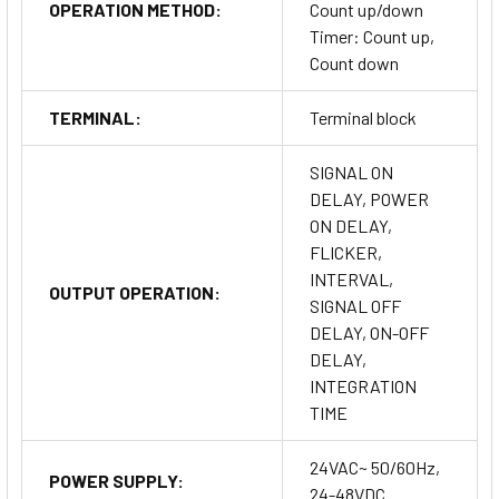
OPERATION METHOD:
Count up/down
Timer: Count up,
Count down
TERMINAL:
Terminal block
SIGNAL ON
DELAY, POWER
ON DELAY,
FLICKER,
INTERVAL,
OUTPUT OPERATION:
SIGNAL OFF
DELAY, ON-OFF
DELAY,
INTEGRATION
TIME
24VAC~ 50/60Hz,
POWER SUPPLY:
24-48VDC