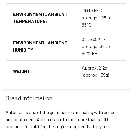
-10 to 55℃,
ENVIRONMENT_AMBIENT
storage: -25 to
TEMPERATURE:
65℃
35 to 85% RH,
ENVIRONMENT_AMBIENT
storage: 35 to
HUMIDITY:
85% RH
Approx. 212g
WEIGHT:
(approx. 159g)
Brand Information
Autonics is one of the giant names in dealing with sensors
and controllers. Autonics is offering more than 5000
products for fulfilling the engineering needs. They are