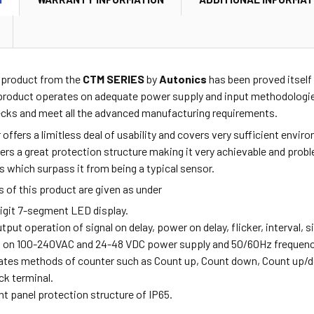
2
product from the
CTM SERIES
by
Autonics
has been proved itself 
 product operates on adequate power supply and input methodologies
ecks and meet all the advanced manufacturing requirements.
r offers a limitless deal of usability and covers very sufficient env
ffers a great protection structure making it very achievable and pro
s which surpass it from being a typical sensor.
 of this product are given as under
digit 7-segment LED display.
utput operation of signal on delay, power on delay, flicker, interval, s
s on 100-240VAC and 24-48 VDC power supply and 50/60Hz frequenc
rates methods of counter such as Count up, Count down, Count up/
ock terminal.
ont panel protection structure of IP65.