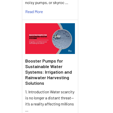
noisy pumps, or skyroc …
Read More
Booster Pumps for
Sustainable Water
Systems: Irrigation and
Rainwater Harvesting
Solutions
1. Introduction Water scarcity
is no longer a distant threat—
it’s a reality affecting millions
…