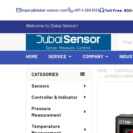
inquiry@dubai-sensor.com
+971 4 259 5133
Toll Free: 800
Welcome to Dubai Sensor!
Search
HOME
SERVICE
COMPANY
INDUS
HOME
CONTROLLE
CATEGORIES
AUTONICS CONT
Sidebar
Sensors
Controller & Indicator
Pressure
Measurement
Temperature
Measurement