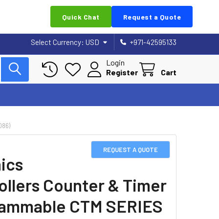
Quick Chat
Request a Quote
Select Currency:
USD
+971-42595133
Login
Register
Cart
086)
REQUEST A QUOTE
ics
ollers Counter & Timer
rammable CTM SERIES