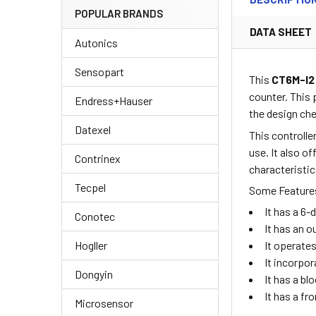
POPULAR BRANDS
DATA SHEET
Autonics
Sensopart
This
CT6M-I
counter. This
Endress+Hauser
the design ch
Datexel
This controlle
use. It also o
Contrinex
characteristic
Tecpel
Some Features
It has a 6-
Conotec
It has an o
Hogller
It operate
It incorpo
Dongyin
It has a bl
It has a fr
Microsensor