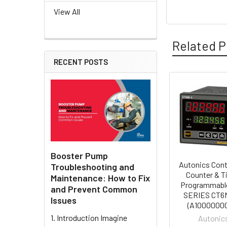
View All
Related P
RECENT POSTS
Related
Products
Booster Pump
Autonics Cont
Troubleshooting and
Counter & T
Maintenance: How to Fix
Programmabl
and Prevent Common
SERIES CT6
Issues
(A1000000
1. Introduction Imagine
Autonic