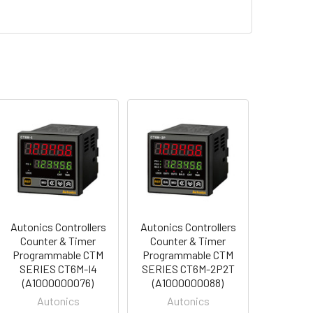
Autonics Controllers
Autonics Controllers
Counter & Timer
Counter & Timer
Programmable CTM
Programmable CTM
SERIES CT6M-I4
SERIES CT6M-2P2T
(A1000000076)
(A1000000088)
Autonics
Autonics