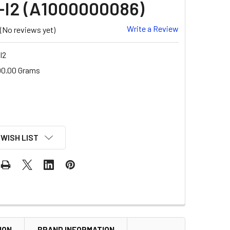
I2 (A1000000086)
Write a Review
(No reviews yet)
I2
00.00 Grams
 WISH LIST
ION
BRAND INFORMATION