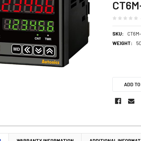
CT6M-
SKU:
CT6M-
WEIGHT:
5
ADD TO
N
WARRANTY INFORMATION
ADDITIONAL INFORMAT