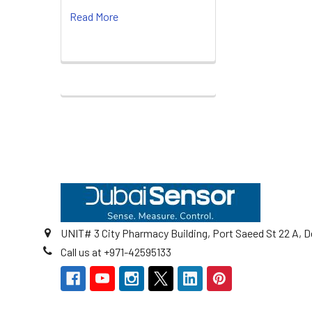
Read More
Footer
UNIT# 3 City Pharmacy Building, Port Saeed St 22 A, D
Call us at +971-42595133