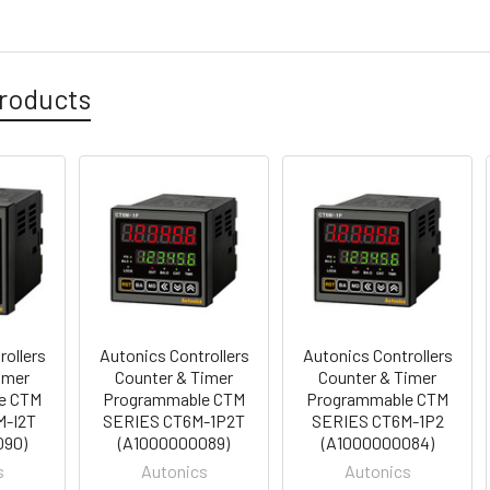
roducts
rollers
Autonics Controllers
Autonics Controllers
imer
Counter & Timer
Counter & Timer
e CTM
Programmable CTM
Programmable CTM
M-I2T
SERIES CT6M-1P2T
SERIES CT6M-1P2
090)
(A1000000089)
(A1000000084)
s
Autonics
Autonics