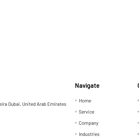
Navigate
Home
eira Dubai, United Arab Emirates
Service
Company
Industries