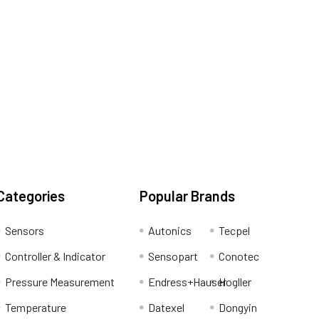
Categories
Popular Brands
Sensors
Autonics
Tecpel
Controller & Indicator
Sensopart
Conotec
Pressure Measurement
Endress+Hauser
Hogller
Temperature
Datexel
Dongyin