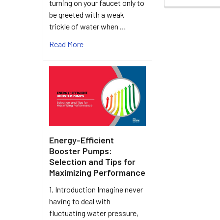
turning on your faucet only to
be greeted with a weak
trickle of water when …
Read More
Energy-Efficient
Booster Pumps:
Selection and Tips for
Maximizing Performance
1. Introduction Imagine never
having to deal with
fluctuating water pressure,