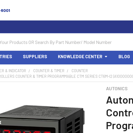
-6001
TRIES
SUPPLIERS
KNOWLEDGE CENTER
BLOG
R & INDICATOR
COUNTER & TIMER
COUNTER
ROLLERS COUNTER & TIMER PROGRAMMABLE CTM SERIES CT6M-I2 (A1000000
AUTONICS
Auton
Contr
Prog