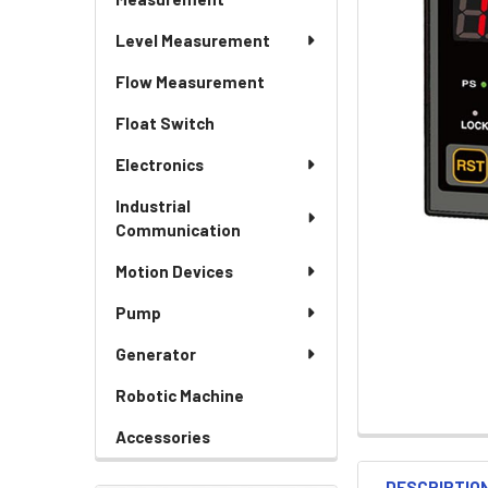
Level Measurement
Flow Measurement
Float Switch
Electronics
Industrial
Communication
Motion Devices
Pump
Generator
Robotic Machine
Accessories
DESCRIPTIO