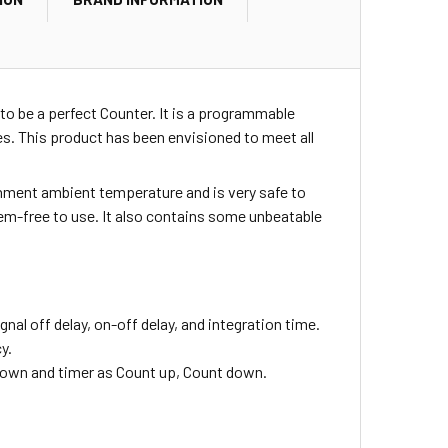
to be a perfect Counter. It is a programmable
. This product has been envisioned to meet all
ironment ambient temperature and is very safe to
blem-free to use. It also contains some unbeatable
ignal off delay, on-off delay, and integration time.
y.
down and timer as Count up, Count down.