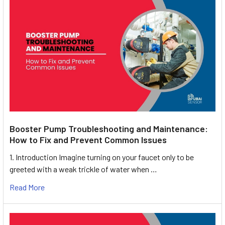
Booster Pump Troubleshooting and Maintenance:
How to Fix and Prevent Common Issues
1. Introduction Imagine turning on your faucet only to be
greeted with a weak trickle of water when …
Read More