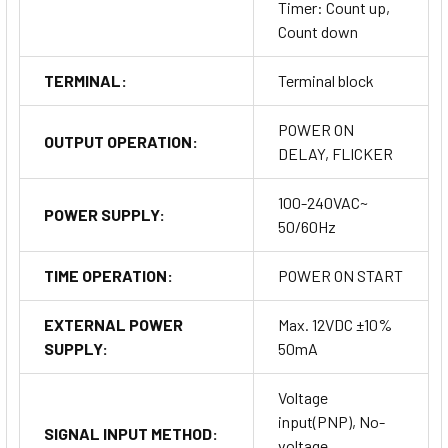
Timer: Count up,
Count down
TERMINAL:
Terminal block
POWER ON
OUTPUT OPERATION:
DELAY, FLICKER
100-240VAC~
POWER SUPPLY:
50/60Hz
TIME OPERATION:
POWER ON START
EXTERNAL POWER
Max. 12VDC ±10%
SUPPLY:
50mA
Voltage
input(PNP), No-
SIGNAL INPUT METHOD:
voltage