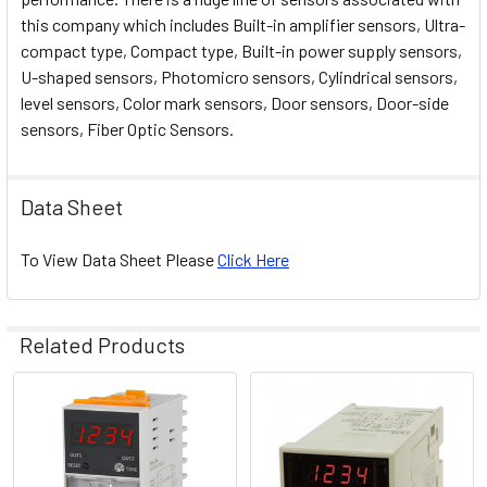
this company which includes Built-in amplifier sensors, Ultra-
compact type, Compact type, Built-in power supply sensors,
U-shaped sensors, Photomicro sensors, Cylindrical sensors,
level sensors, Color mark sensors, Door sensors, Door-side
sensors, Fiber Optic Sensors.
Data Sheet
To View Data Sheet Please
Click Here
Related Products
Related
Products