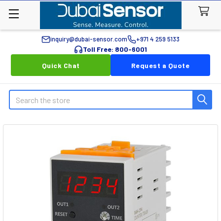
inquiry@dubai-sensor.com
+971 4 259 5133
Toll Free: 800-6001
Quick Chat
Request a Quote
Search