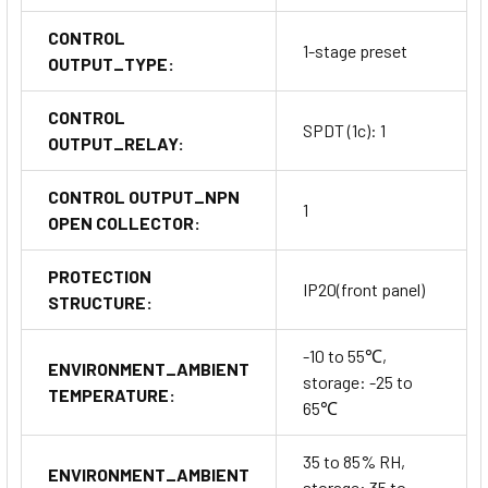
CONTROL
1-stage preset
OUTPUT_TYPE:
CONTROL
SPDT (1c): 1
OUTPUT_RELAY:
CONTROL OUTPUT_NPN
1
OPEN COLLECTOR:
PROTECTION
IP20(front panel)
STRUCTURE:
-10 to 55℃,
ENVIRONMENT_AMBIENT
storage: -25 to
TEMPERATURE:
65℃
35 to 85% RH,
ENVIRONMENT_AMBIENT
storage: 35 to