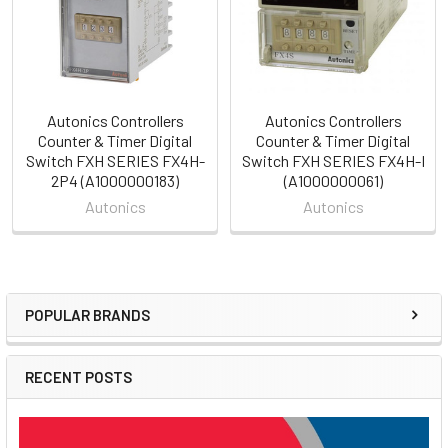
Autonics Controllers
Autonics Controllers
Counter & Timer Digital
Counter & Timer Digital
Switch FXH SERIES FX4H-
Switch FXH SERIES FX4H-I
2P4 (A1000000183)
(A1000000061)
Autonics
Autonics
POPULAR BRANDS
Sidebar
RECENT POSTS