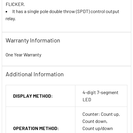
FLICKER.
It has a single pole double throw (SPDT) control output
relay.
Warranty Information
One Year Warranty
Additional Information
4-digit 7-segment
DISPLAY METHOD:
LED
Counter: Count up,
Count down,
OPERATION METHOD:
Count up/down