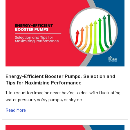
Energy-Efficient Booster Pumps: Selection and
Tips for Maximizing Performance
1. Introduction Imagine never having to deal with fluctuating
water pressure, noisy pumps, or skyroc …
Read More