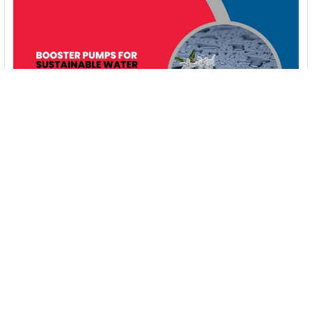
Booster Pumps for Sustainable Water Systems:
Irrigation and Rainwater Harvesting Solutions
1. Introduction Water scarcity is no longer a distant threat—it’s
a reality affecting millions …
Read More