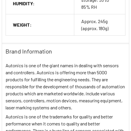
HUMIDITY:
85% RH
Approx. 245g
WEIGHT:
(approx. 180g)
Brand Information
Autonics is one of the giant names in dealing with sensors
and controllers. Autonics is offering more than 5000
products for fulfilling the engineering needs. They are
responsible for the development of thousands of automation
products which are marketed worldwide. include various
sensors, controllers, motion devices, measuring equipment,
laser marking systems and others.
Autonics is one of the trademarks for quality and better
performance when it comes to quality and better
performance. There is a huge line of sensors associated with