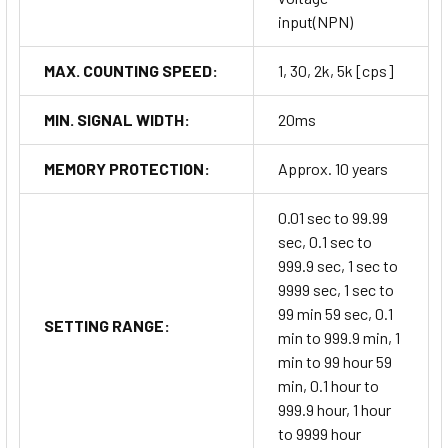
input(NPN)
MAX. COUNTING SPEED:
1, 30, 2k, 5k [cps]
MIN. SIGNAL WIDTH:
20ms
MEMORY PROTECTION:
Approx. 10 years
0.01 sec to 99.99
sec, 0.1 sec to
999.9 sec, 1 sec to
9999 sec, 1 sec to
99 min 59 sec, 0.1
SETTING RANGE:
min to 999.9 min, 1
min to 99 hour 59
min, 0.1 hour to
999.9 hour, 1 hour
to 9999 hour