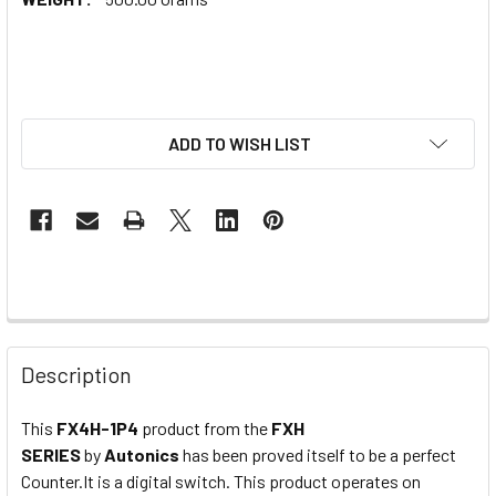
ADD TO WISH LIST
Description
This
FX4H-1P4
product from the
FXH
SERIES
by
Autonics
has been proved itself to be a perfect
Counter.It is a digital switch. This product operates on