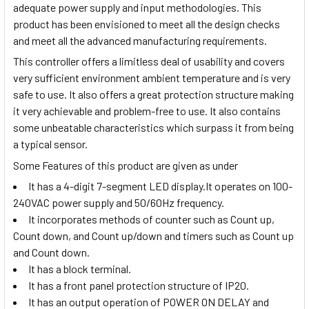
adequate power supply and input methodologies. This
product has been envisioned to meet all the design checks
and meet all the advanced manufacturing requirements.
This controller offers a limitless deal of usability and covers
very sufficient environment ambient temperature and is very
safe to use. It also offers a great protection structure making
it very achievable and problem-free to use. It also contains
some unbeatable characteristics which surpass it from being
a typical sensor.
Some Features of this product are given as under
It has a 4-digit 7-segment LED display.It operates on 100-
240VAC power supply and 50/60Hz frequency.
It incorporates methods of counter such as Count up,
Count down, and Count up/down and timers such as Count up
and Count down.
It has a block terminal.
It has a front panel protection structure of IP20.
It has an output operation of POWER ON DELAY and