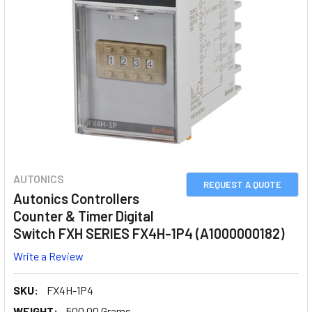
AUTONICS
REQUEST A QUOTE
Autonics Controllers
Counter & Timer Digital
Switch FXH SERIES FX4H-1P4 (A1000000182)
Write a Review
SKU:
FX4H-1P4
WEIGHT:
500.00 Grams