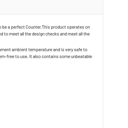
o be a perfect Counter.This product operates on
 to meet all the design checks and meet all the
ironment ambient temperature and is very safe to
blem-free to use. It also contains some unbeatable