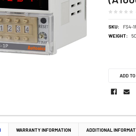
SKU:
FS4-1
WEIGHT:
5
ADD TO
N
WARRANTY INFORMATION
ADDITIONAL INFORMAT