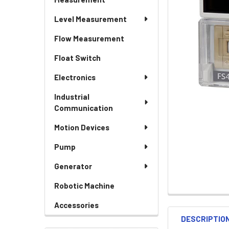
Level Measurement
Flow Measurement
Float Switch
Electronics
Industrial
Communication
Motion Devices
Pump
Generator
Robotic Machine
Accessories
DESCRIPTIO