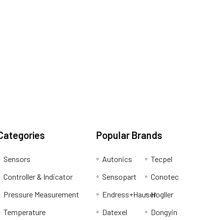
Categories
Popular Brands
Sensors
Autonics
Tecpel
Controller & Indicator
Sensopart
Conotec
Pressure Measurement
Endress+Hauser
Hogller
Temperature
Datexel
Dongyin