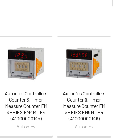
Autonics Controllers
Autonics Controllers
Counter & Timer
Counter & Timer
Measure Counter FM
Measure Counter FM
SERIES FM4M-1P4
SERIES FM6M-1P4
(A1000000145)
(A1000000146)
Autonics
Autonics