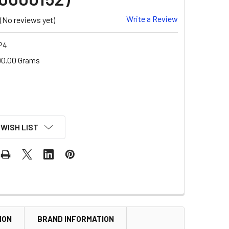
Write a Review
(No reviews yet)
P4
00.00 Grams
 WISH LIST
ION
BRAND INFORMATION