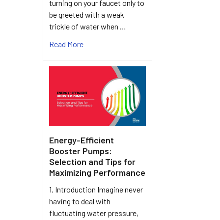
turning on your faucet only to
be greeted with a weak
trickle of water when …
Read More
Energy-Efficient
Booster Pumps:
Selection and Tips for
Maximizing Performance
1. Introduction Imagine never
having to deal with
fluctuating water pressure,