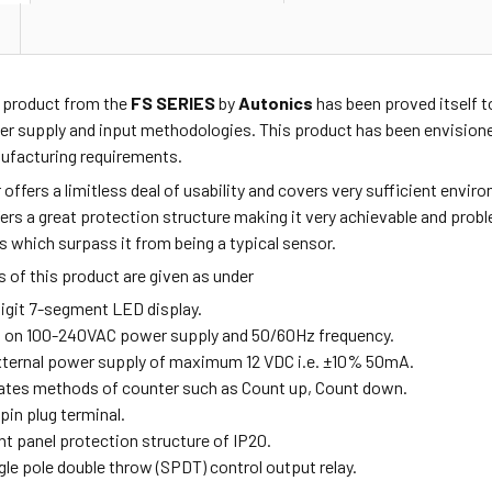
4
product from the
FS SERIES
by
Autonics
has been proved itself t
r supply and input methodologies. This product has been envisioned
facturing requirements.
r offers a limitless deal of usability and covers very sufficient env
ffers a great protection structure making it very achievable and pro
s which surpass it from being a typical sensor.
 of this product are given as under
digit 7-segment LED display.
s on 100-240VAC power supply and 50/60Hz frequency.
external power supply of maximum 12 VDC i.e. ±10% 50mA.
rates methods of counter such as Count up, Count down.
-pin plug terminal.
ont panel protection structure of IP20.
ngle pole double throw (SPDT) control output relay.