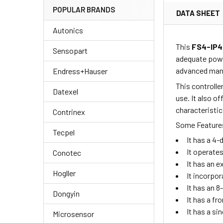
POPULAR BRANDS
DATA SHEET
Autonics
This
FS4-IP
Sensopart
adequate powe
advanced manu
Endress+Hauser
This controlle
Datexel
use. It also o
characteristic
Contrinex
Some Features
Tecpel
It has a 4-
It operate
Conotec
It has an 
Hogller
It incorpo
It has an 8
Dongyin
It has a fr
It has a si
Microsensor