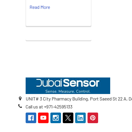
Read More
Footer
UNIT# 3 City Pharmacy Building, Port Saeed St 22 A, D
Call us at +971-42595133