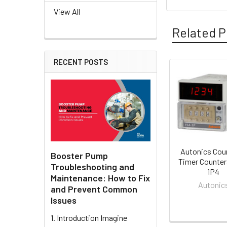
View All
Related P
RECENT POSTS
Related
Products
Autonics Cou
Booster Pump
Timer Counter
Troubleshooting and
1P4
Maintenance: How to Fix
Autonic
and Prevent Common
Issues
1. Introduction Imagine