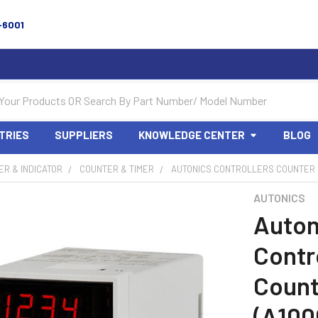
-6001
TRIES
SUPPLIERS
KNOWLEDGE CENTER
BLOG
R & INDICATOR
COUNTER & TIMER
AUTONICS CONTROLLERS COUNTER &
AUTONICS
Auton
Contr
Count
(A100