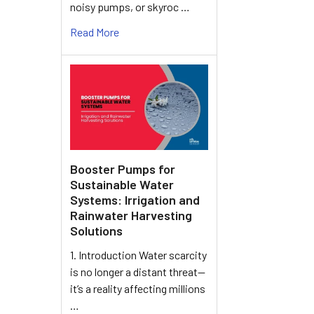
noisy pumps, or skyroc …
Read More
Booster Pumps for
Sustainable Water
Systems: Irrigation and
Rainwater Harvesting
Solutions
1. Introduction Water scarcity
is no longer a distant threat—
it’s a reality affecting millions
…