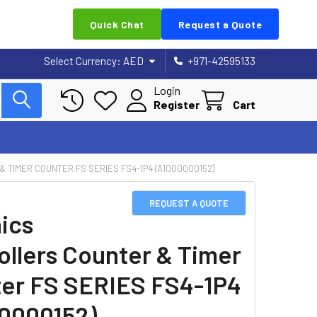
Quick Chat
Request a Quote
Select Currency:
AED
+971-42595133
Login
Register
Cart
 TIMER COUNTER FS SERIES FS4-1P4 (A1000000152)
REQUEST A QUOTE
ics
ollers Counter & Timer
er FS SERIES FS4-1P4
0000152)