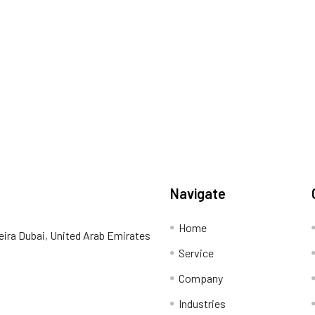
Navigate
Home
eira Dubai, United Arab Emirates
Service
Company
Industries