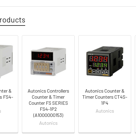
roducts
nter &
Autonics Controllers
Autonics Counter &
s FS4-
Counter & Timer
Timer Counters CT4S-
Counter FS SERIES
1P4
FS4-1P2
s
Autonics
(A1000000153)
Autonics