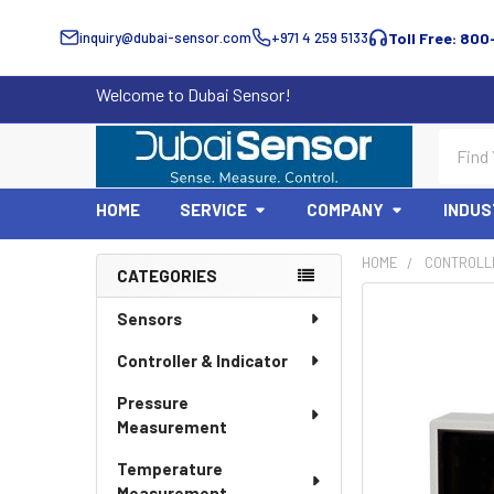
inquiry@dubai-sensor.com
+971 4 259 5133
Toll Free: 800
Welcome to Dubai Sensor!
Search
HOME
SERVICE
COMPANY
INDUS
HOME
CONTROLLE
CATEGORIES
Sidebar
Sensors
Controller & Indicator
Pressure
Measurement
Temperature
Measurement