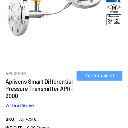
APLISENS
REQUEST A QUOTE
Aplisens Smart Differential
Pressure Transmitter APR-
2000
Write a Review
SKU:
Apr-2200
WEIGHT:
0.00 Grams