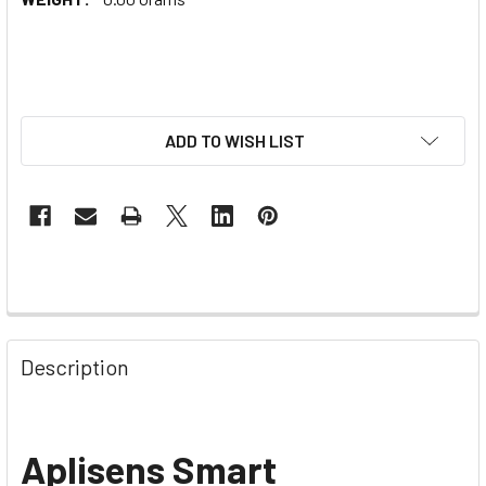
ADD TO WISH LIST
Description
Aplisens Smart