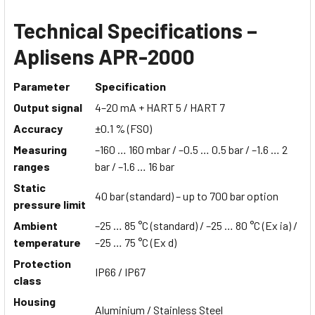
Technical Specifications –
Aplisens APR-2000
Parameter
Specification
Output signal
4–20 mA + HART 5 / HART 7
Accuracy
±0.1 % (FSO)
Measuring
–160 … 160 mbar / –0.5 … 0.5 bar / –1.6 … 2
ranges
bar / –1.6 … 16 bar
Static
40 bar (standard) – up to 700 bar option
pressure limit
Ambient
–25 … 85 °C (standard) / –25 … 80 °C (Ex ia) /
temperature
–25 … 75 °C (Ex d)
Protection
IP66 / IP67
class
Housing
Aluminium / Stainless Steel