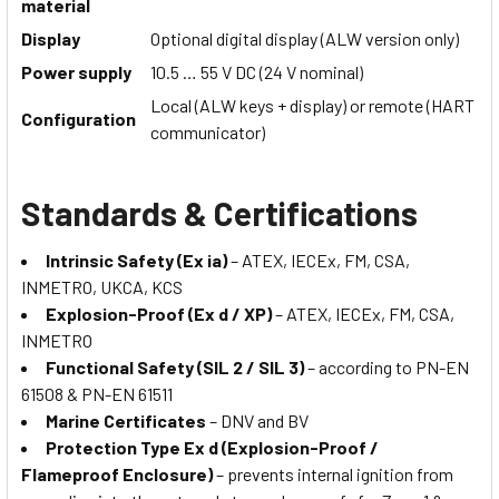
material
Display
Optional digital display (ALW version only)
Power supply
10.5 … 55 V DC (24 V nominal)
Local (ALW keys + display) or remote (HART
Configuration
communicator)
Standards & Certifications
Intrinsic Safety (Ex ia)
– ATEX, IECEx, FM, CSA,
INMETRO, UKCA, KCS
Explosion-Proof (Ex d / XP)
– ATEX, IECEx, FM, CSA,
INMETRO
Functional Safety (SIL 2 / SIL 3)
– according to PN-EN
61508 & PN-EN 61511
Marine Certificates
– DNV and BV
Protection Type Ex d (Explosion-Proof /
Flameproof Enclosure)
– prevents internal ignition from