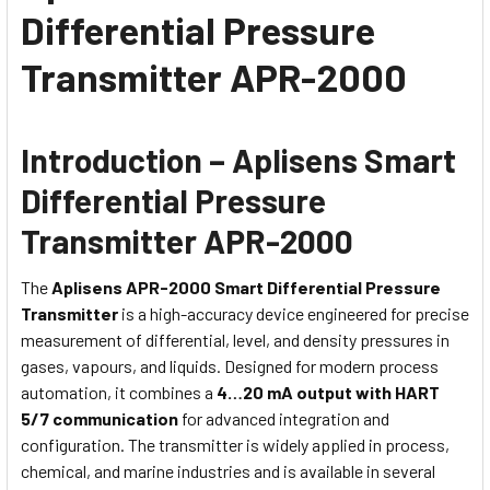
Differential Pressure
Transmitter APR-2000
Introduction – Aplisens Smart
Differential Pressure
Transmitter APR-2000
The
Aplisens APR-2000 Smart Differential Pressure
Transmitter
is a high-accuracy device engineered for precise
measurement of differential, level, and density pressures in
gases, vapours, and liquids. Designed for modern process
automation, it combines a
4…20 mA output with HART
5/7 communication
for advanced integration and
configuration. The transmitter is widely applied in process,
chemical, and marine industries and is available in several