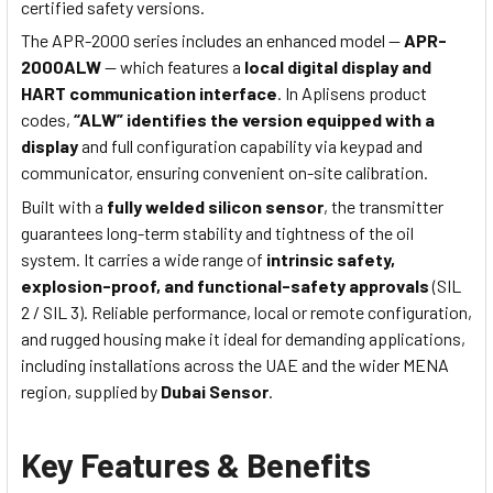
certified safety versions.
The APR-2000 series includes an enhanced model —
APR-
2000ALW
— which features a
local digital display and
HART communication interface
. In Aplisens product
codes,
“ALW” identifies the version equipped with a
display
and full configuration capability via keypad and
communicator, ensuring convenient on-site calibration.
Built with a
fully welded silicon sensor
, the transmitter
guarantees long-term stability and tightness of the oil
system. It carries a wide range of
intrinsic safety,
explosion-proof, and functional-safety approvals
(SIL
2 / SIL 3). Reliable performance, local or remote configuration,
and rugged housing make it ideal for demanding applications,
including installations across the UAE and the wider MENA
region, supplied by
Dubai Sensor
.
Key Features & Benefits