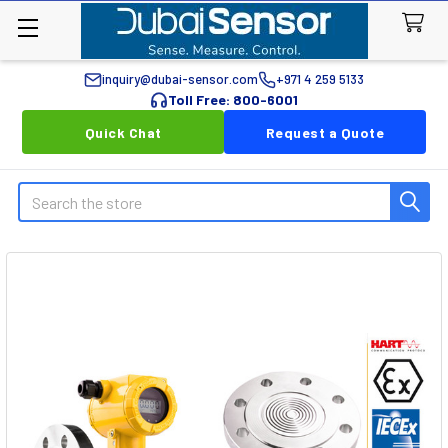
inquiry@dubai-sensor.com
+971 4 259 5133
Toll Free: 800-6001
Quick Chat
Request a Quote
Search