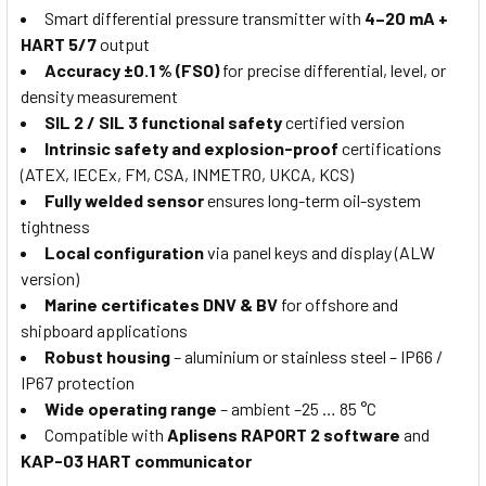
Smart differential pressure transmitter with
4–20 mA +
HART 5/7
output
Accuracy ±0.1 % (FSO)
for precise differential, level, or
density measurement
SIL 2 / SIL 3 functional safety
certified version
Intrinsic safety and explosion-proof
certifications
(ATEX, IECEx, FM, CSA, INMETRO, UKCA, KCS)
Fully welded sensor
ensures long-term oil-system
tightness
Local configuration
via panel keys and display (ALW
version)
Marine certificates DNV & BV
for offshore and
shipboard applications
Robust housing
– aluminium or stainless steel – IP66 /
IP67 protection
Wide operating range
– ambient –25 … 85 °C
Compatible with
Aplisens RAPORT 2 software
and
KAP-03 HART communicator