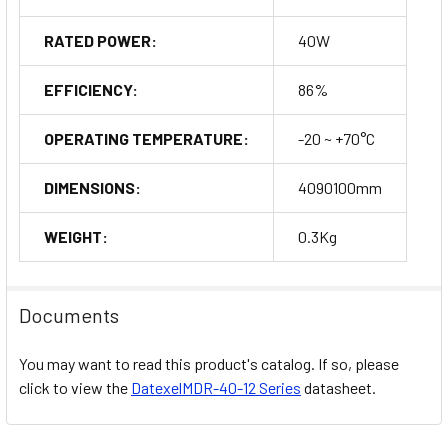
other automation devices.
RATED POWER:
40W
Machinery:
Providing reliable power to various types of
industrial machinery.
EFFICIENCY:
86%
Control Panels:
Compact design makes it an excellent choice
OPERATING TEMPERATURE:
-20 ~ +70°C
for space-constrained control panels.
DIMENSIONS:
4090100mm
Communication Systems:
Supporting the stable operation of
communication equipment in industrial settings.
WEIGHT:
0.3Kg
Order Now
Documents
You may want to read this product's catalog. If so, please
click to view the
DatexelMDR-40-12 Series
datasheet.