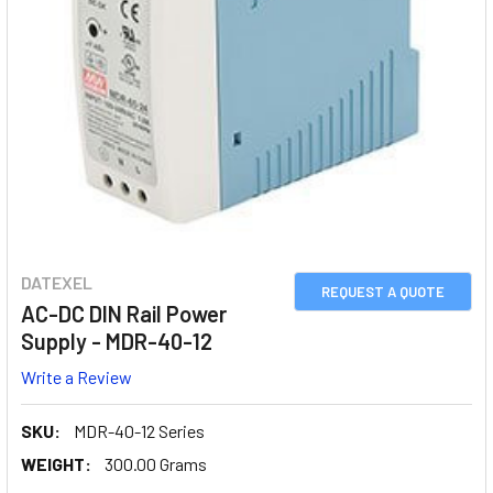
DATEXEL
REQUEST A QUOTE
AC-DC DIN Rail Power
Supply - MDR-40-12
Write a Review
SKU:
MDR-40-12 Series
WEIGHT:
300.00 Grams