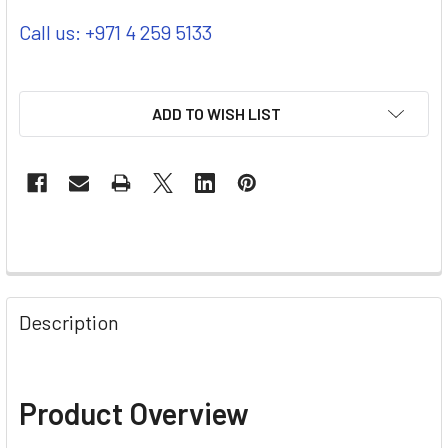
Call us: +971 4 259 5133
ADD TO WISH LIST
Description
Product Overview