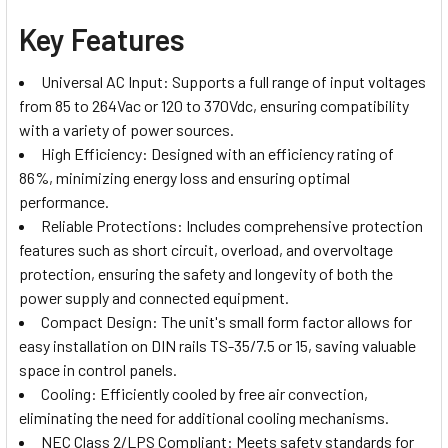
Key Features
Universal AC Input: Supports a full range of input voltages
from 85 to 264Vac or 120 to 370Vdc, ensuring compatibility
with a variety of power sources.
High Efficiency: Designed with an efficiency rating of
86%, minimizing energy loss and ensuring optimal
performance.
Reliable Protections: Includes comprehensive protection
features such as short circuit, overload, and overvoltage
protection, ensuring the safety and longevity of both the
power supply and connected equipment.
Compact Design: The unit's small form factor allows for
easy installation on DIN rails TS-35/7.5 or 15, saving valuable
space in control panels.
Cooling: Efficiently cooled by free air convection,
eliminating the need for additional cooling mechanisms.
NEC Class 2/LPS Compliant: Meets safety standards for