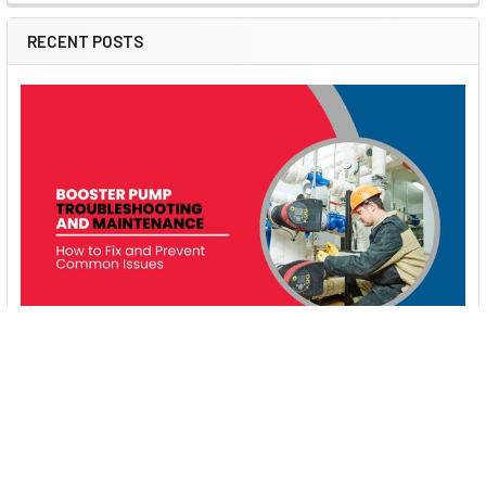
RECENT POSTS
Booster Pump Troubleshooting and Maintenance:
How to Fix and Prevent Common Issues
1. Introduction Imagine turning on your faucet only to be
greeted with a weak trickle of water when …