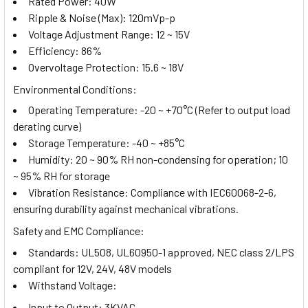
Rated Power: 40W
Ripple & Noise (Max): 120mVp-p
Voltage Adjustment Range: 12 ~ 15V
Efficiency: 86%
Overvoltage Protection: 15.6 ~ 18V
Environmental Conditions:
Operating Temperature: -20 ~ +70°C (Refer to output load
derating curve)
Storage Temperature: -40 ~ +85°C
Humidity: 20 ~ 90% RH non-condensing for operation; 10
~ 95% RH for storage
Vibration Resistance: Compliance with IEC60068-2-6,
ensuring durability against mechanical vibrations.
Safety and EMC Compliance:
Standards: UL508, UL60950-1 approved, NEC class 2/LPS
compliant for 12V, 24V, 48V models
Withstand Voltage:
Input to Output: 3KVAC