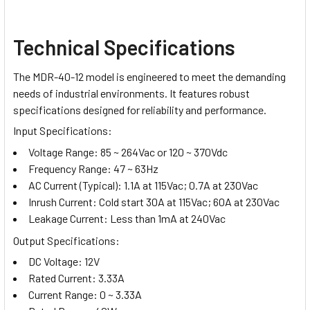
Technical Specifications
The MDR-40-12 model is engineered to meet the demanding
needs of industrial environments. It features robust
specifications designed for reliability and performance.
Input Specifications:
Voltage Range: 85 ~ 264Vac or 120 ~ 370Vdc
Frequency Range: 47 ~ 63Hz
AC Current (Typical): 1.1A at 115Vac; 0.7A at 230Vac
Inrush Current: Cold start 30A at 115Vac; 60A at 230Vac
Leakage Current: Less than 1mA at 240Vac
Output Specifications:
DC Voltage: 12V
Rated Current: 3.33A
Current Range: 0 ~ 3.33A