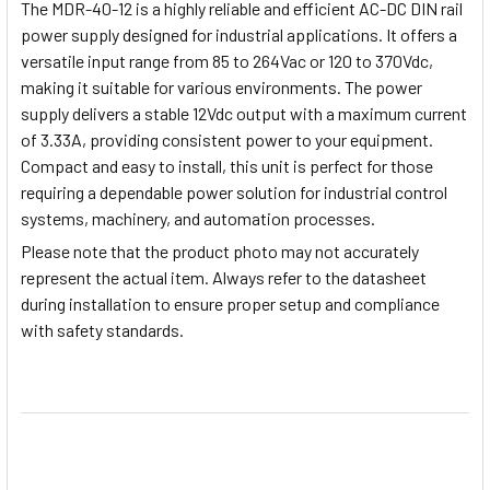
The MDR-40-12 is a highly reliable and efficient AC-DC DIN rail
power supply designed for industrial applications. It offers a
versatile input range from 85 to 264Vac or 120 to 370Vdc,
making it suitable for various environments. The power
supply delivers a stable 12Vdc output with a maximum current
of 3.33A, providing consistent power to your equipment.
Compact and easy to install, this unit is perfect for those
requiring a dependable power solution for industrial control
systems, machinery, and automation processes.
Please note
that the product photo may not accurately
represent the actual item. Always refer to the datasheet
during installation to ensure proper setup and compliance
with safety standards.