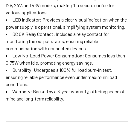
12V, 24V, and 48V models, making it a secure choice for
various applications.
LED Indicator: Provides a clear visual indication when the
power supply is operational, simplifying system monitoring.
DC OK Relay Contact: Includes a relay contact for
monitoring the output status, ensuring reliable
communication with connected devices.
Low No-Load Power Consumption: Consumes less than
0.75W when idle, promoting energy savings.
Durability: Undergoes a 100% full load burn-in test,
ensuring reliable performance even under maximum load
conditions.
Warranty: Backed by a 3-year warranty, offering peace of
mind and long-term reliability.