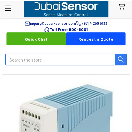
inquiry@dubai-sensor.com
+971 4 259 5133
Toll Free: 800-6001
Quick Chat
Request a Quote
Search