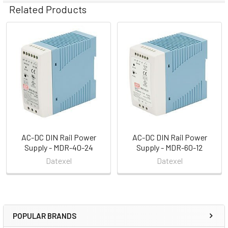
Related Products
Related
Products
AC-DC DIN Rail Power
AC-DC DIN Rail Power
Supply - MDR-40-24
Supply - MDR-60-12
Datexel
Datexel
POPULAR BRANDS
Sidebar