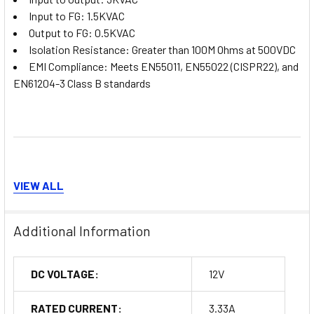
Input to FG: 1.5KVAC
Output to FG: 0.5KVAC
Isolation Resistance: Greater than 100M Ohms at 500VDC
EMI Compliance: Meets EN55011, EN55022 (CISPR22), and
EN61204-3 Class B standards
VIEW ALL
Applications
Additional Information
The MDR-40-12 is ideal for a range of industrial applications,
including but not limited to:
DC VOLTAGE:
12V
Automation Systems:
Powering sensors, controllers, and
RATED CURRENT:
3.33A