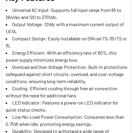
Universal AC Input: Supports full input range from 85 to
264Vac and 120 to 370Vdc.
Output Voltage: 12Vdc with a maximum current output of
1.67A.
Compact Design: Easily installable on DIN rail TS-35/7.5 or
15.
Energy Efficient: With an efficiency rate of 80%, this
power supply minimizes energy loss.
Overload and Over Voltage Protection: Built-in protections
safeguard against short circuits, overload, and over-voltage
conditions, ensuring long-term reliability.
Cooling: Efficient cooling through free air convection
without the need for additional fans.
LED Indicator: Features a power-on LED indicator for
quick status checks.
Low No-Load Power Consumption: Consumes less than
0.75W when idle, promoting energy savings.
Durability: Designed to withstand a wide range of