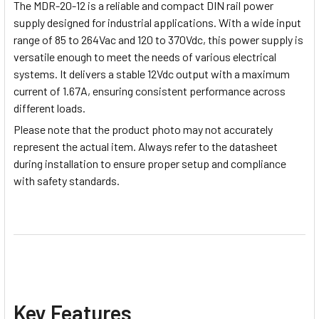
The MDR-20-12 is a reliable and compact DIN rail power
supply designed for industrial applications. With a wide input
range of 85 to 264Vac and 120 to 370Vdc, this power supply is
versatile enough to meet the needs of various electrical
systems. It delivers a stable 12Vdc output with a maximum
current of 1.67A, ensuring consistent performance across
different loads.
Please note
that the product photo may not accurately
represent the actual item. Always refer to the datasheet
during installation to ensure proper setup and compliance
with safety standards.
Key Features