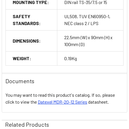
MOUNTING TYPE:
DIN rail TS-35/7.5 or 15
SAFETY
UL508, TUV EN60950-1,
STANDARDS:
NEC class 2 / LPS
22.5mm (W) x 90mm (H) x
DIMENSIONS:
100mm (D)
WEIGHT:
0.19Kg
Documents
You may want to read this product's catalog. If so, please
click to view the
Datexel
MDR-20-12 Series
datasheet.
Related Products