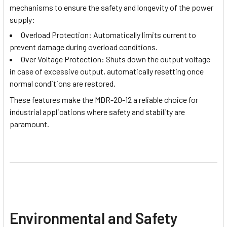
mechanisms to ensure the safety and longevity of the power
supply:
Overload Protection: Automatically limits current to
prevent damage during overload conditions.
Over Voltage Protection: Shuts down the output voltage
in case of excessive output, automatically resetting once
normal conditions are restored.
These features make the MDR-20-12 a reliable choice for
industrial applications where safety and stability are
paramount.
Environmental and Safety