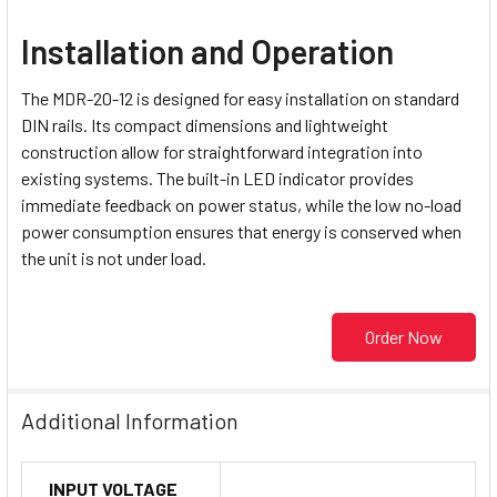
Installation and Operation
The MDR-20-12 is designed for easy installation on standard
DIN rails. Its compact dimensions and lightweight
construction allow for straightforward integration into
existing systems. The built-in LED indicator provides
immediate feedback on power status, while the low no-load
power consumption ensures that energy is conserved when
the unit is not under load.
Order Now
Additional Information
INPUT VOLTAGE