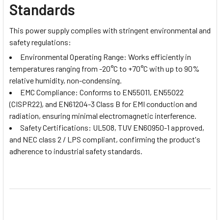
Standards
This power supply complies with stringent environmental and
safety regulations:
Environmental Operating Range: Works efficiently in
temperatures ranging from -20°C to +70°C with up to 90%
relative humidity, non-condensing.
EMC Compliance: Conforms to EN55011, EN55022
(CISPR22), and EN61204-3 Class B for EMI conduction and
radiation, ensuring minimal electromagnetic interference.
Safety Certifications: UL508, TUV EN60950-1 approved,
and NEC class 2 / LPS compliant, confirming the product's
adherence to industrial safety standards.