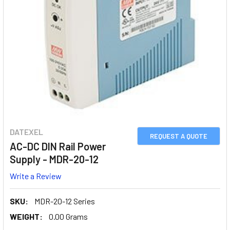
DATEXEL
REQUEST A QUOTE
AC-DC DIN Rail Power
Supply - MDR-20-12
Write a Review
SKU:
MDR-20-12 Series
WEIGHT:
0.00 Grams