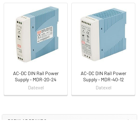
Related
Products
AC-DC DIN Rail Power
AC-DC DIN Rail Power
Supply - MDR-20-24
Supply - MDR-40-12
Datexel
Datexel
POPULAR BRANDS
Sidebar