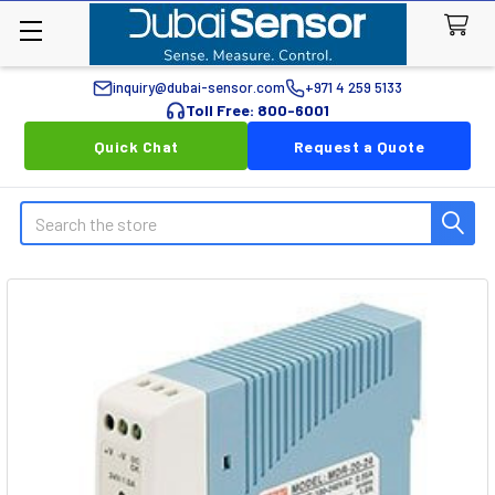
inquiry@dubai-sensor.com
+971 4 259 5133
Toll Free: 800-6001
Quick Chat
Request a Quote
Search