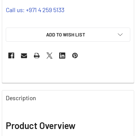
Call us: +971 4 259 5133
ADD TO WISH LIST
Description
Product Overview