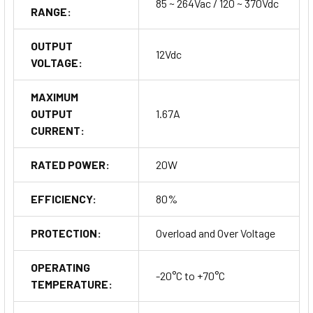
85 ~ 264Vac / 120 ~ 370Vdc
RANGE:
OUTPUT
12Vdc
VOLTAGE:
MAXIMUM
OUTPUT
1.67A
CURRENT:
RATED POWER:
20W
EFFICIENCY:
80%
PROTECTION:
Overload and Over Voltage
OPERATING
-20°C to +70°C
TEMPERATURE: