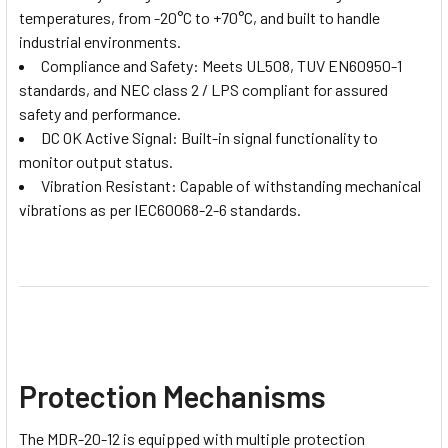
temperatures, from -20°C to +70°C, and built to handle
industrial environments.
Compliance and Safety: Meets UL508, TUV EN60950-1
standards, and NEC class 2 / LPS compliant for assured
safety and performance.
DC OK Active Signal: Built-in signal functionality to
monitor output status.
Vibration Resistant: Capable of withstanding mechanical
vibrations as per IEC60068-2-6 standards.
Protection Mechanisms
The MDR-20-12 is equipped with multiple protection