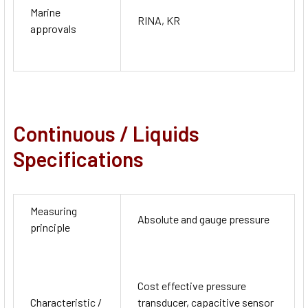
Marine
RINA, KR
approvals
Continuous / Liquids
Specifications
Measuring
Absolute and gauge pressure
principle
Cost effective pressure
Characteristic /
transducer, capacitive sensor