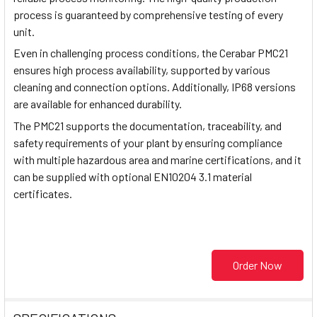
process is guaranteed by comprehensive testing of every
unit.
Even in challenging process conditions, the Cerabar PMC21
ensures high process availability, supported by various
cleaning and connection options. Additionally, IP68 versions
are available for enhanced durability.
The PMC21 supports the documentation, traceability, and
safety requirements of your plant by ensuring compliance
with multiple hazardous area and marine certifications, and it
can be supplied with optional EN10204 3.1 material
certificates.
Order Now