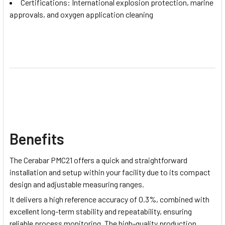
Certifications: International explosion protection, marine
approvals, and oxygen application cleaning
Benefits
The Cerabar PMC21 offers a quick and straightforward
installation and setup within your facility due to its compact
design and adjustable measuring ranges.
It delivers a high reference accuracy of 0.3%, combined with
excellent long-term stability and repeatability, ensuring
reliable process monitoring. The high-quality production