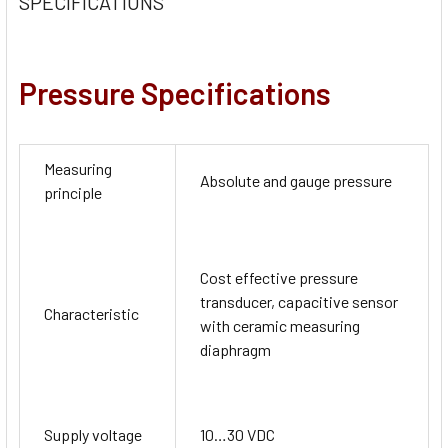
SPECIFICATIONS
Pressure Specifications
Measuring
Absolute and gauge pressure
principle
Cost effective pressure
transducer, capacitive sensor
Characteristic
with ceramic measuring
diaphragm
Supply voltage
10…30 VDC