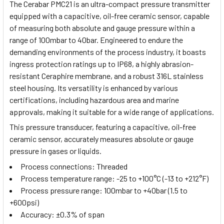
The Cerabar PMC21 is an ultra-compact pressure transmitter
equipped with a capacitive, oil-free ceramic sensor, capable
of measuring both absolute and gauge pressure within a
range of 100mbar to 40bar. Engineered to endure the
demanding environments of the process industry, it boasts
ingress protection ratings up to IP68, a highly abrasion-
resistant Ceraphire membrane, and a robust 316L stainless
steel housing. Its versatility is enhanced by various
certifications, including hazardous area and marine
approvals, making it suitable for a wide range of applications.
This pressure transducer, featuring a capacitive, oil-free
ceramic sensor, accurately measures absolute or gauge
pressure in gases or liquids.
Process connections: Threaded
Process temperature range: -25 to +100°C (-13 to +212°F)
Process pressure range: 100mbar to +40bar (1.5 to
+600psi)
Accuracy: ±0.3% of span