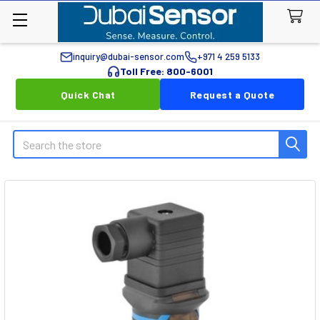
inquiry@dubai-sensor.com
+971 4 259 5133
Toll Free: 800-6001
Quick Chat
Request a Quote
Search