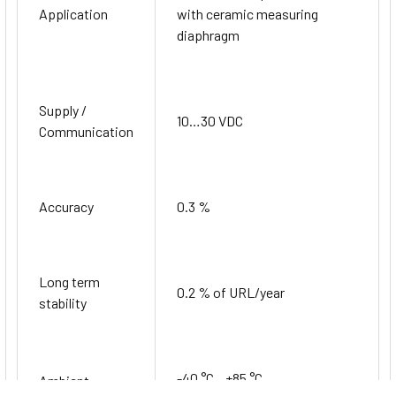
Application
with ceramic measuring
diaphragm
Supply /
10…30 VDC
Communication
Accuracy
0.3 %
Long term
0.2 % of URL/year
stability
-40 °C…+85 °C
Ambient