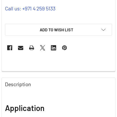
Call us: +971 4 259 5133
ADD TO WISH LIST
Description
Application