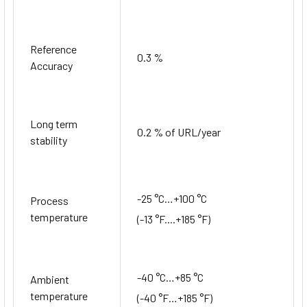
Reference
0.3 %
Accuracy
Long term
0.2 % of URL/year
stability
-25 °C…+100 °C
Process
temperature
(-13 °F....+185 °F)
-40 °C…+85 °C
Ambient
temperature
(-40 °F…+185 °F)