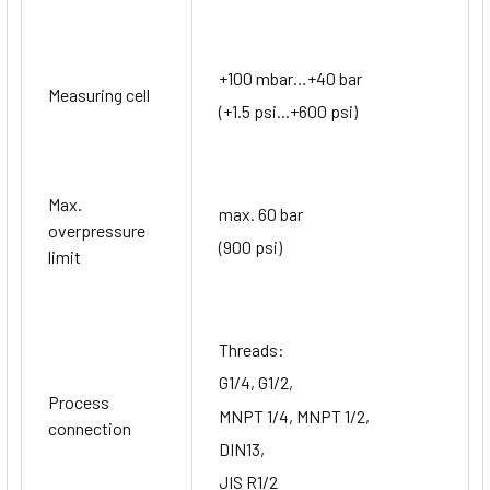
+100 mbar…+40 bar
Measuring cell
(+1.5 psi...+600 psi)
Max.
max. 60 bar
overpressure
(900 psi)
limit
Threads:
G1/4, G1/2,
Process
MNPT 1/4, MNPT 1/2,
connection
DIN13,
JIS R1/2