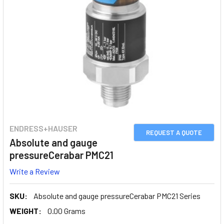
ENDRESS+HAUSER
REQUEST A QUOTE
Absolute and gauge
pressureCerabar PMC21
Write a Review
SKU:
Absolute and gauge pressureCerabar PMC21 Series
WEIGHT:
0.00 Grams