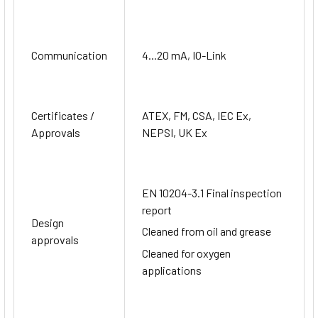
Communication
4...20 mA, IO-Link
Certificates /
ATEX, FM, CSA, IEC Ex,
Approvals
NEPSI, UK Ex
EN 10204-3.1 Final inspection
report
Design
Cleaned from oil and grease
approvals
Cleaned for oxygen
applications