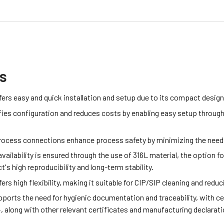
ts
ers easy and quick installation and setup due to its compact desig
fies configuration and reduces costs by enabling easy setup through
process connections enhance process safety by minimizing the need 
vailability is ensured through the use of 316L material, the option 
t's high reproducibility and long-term stability.
rs high flexibility, making it suitable for CIP/SIP cleaning and redu
ports the need for hygienic documentation and traceability, with c
 along with other relevant certificates and manufacturing declarati