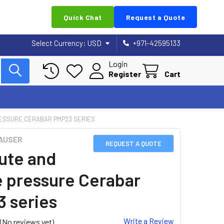
Quick Chat
Request a Quote
Select Currency:
USD
+971-42595133
Login
Register
Cart
ESSURE CERABAR PMP23 SERIES
AUSER
REQUEST A QUOTE
ute and
 pressure Cerabar
 series
Write a Review
(No reviews yet)