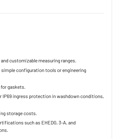
n and customizable measuring ranges.
 simple configuration tools or engineering
for gaskets.
for IP69 ingress protection in washdown conditions,
cing storage costs.
ertifications such as EHEDG, 3-A, and
ons.