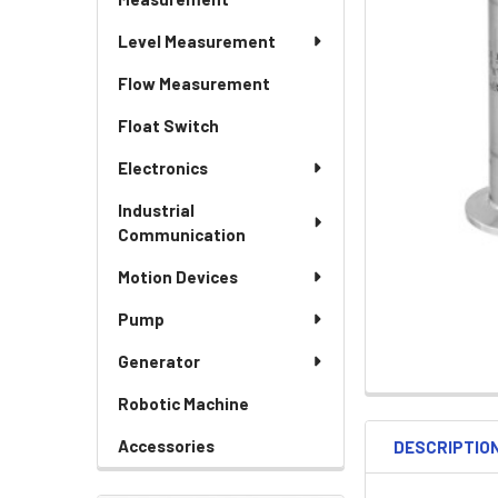
Level Measurement
Flow Measurement
Float Switch
Electronics
Industrial
Communication
Motion Devices
Pump
Generator
Robotic Machine
Accessories
DESCRIPTIO