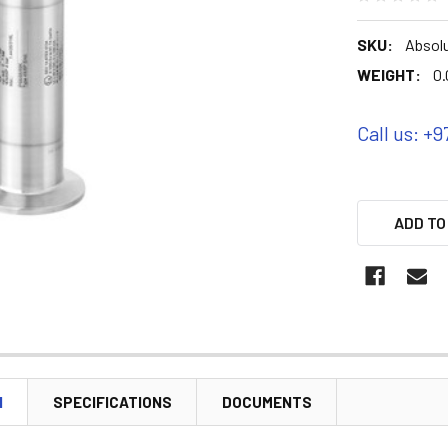
SKU:
Absolu
WEIGHT:
0.
Call us: +9
ADD TO
N
SPECIFICATIONS
DOCUMENTS