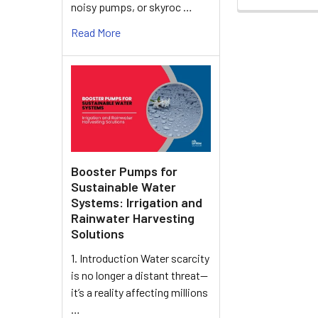
noisy pumps, or skyroc …
Read More
Booster Pumps for
Sustainable Water
Systems: Irrigation and
Rainwater Harvesting
Solutions
1. Introduction Water scarcity
is no longer a distant threat—
it’s a reality affecting millions
…