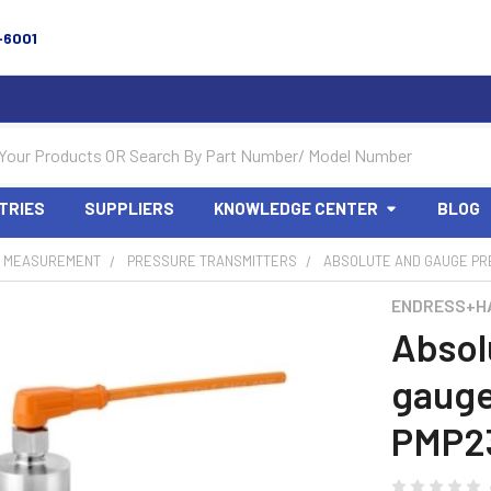
-6001
TRIES
SUPPLIERS
KNOWLEDGE CENTER
BLOG
 MEASUREMENT
PRESSURE TRANSMITTERS
ABSOLUTE AND GAUGE PR
ENDRESS+H
Absol
gauge
PMP23