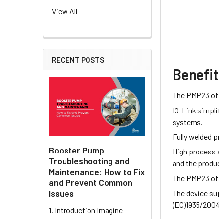
View All
RECENT POSTS
Benefi
The PMP23 off
IO-Link simpli
systems.
Fully welded 
Booster Pump
High process a
Troubleshooting and
and the produc
Maintenance: How to Fix
The PMP23 offe
and Prevent Common
Issues
The device sup
(EC)1935/2004,
1. Introduction Imagine