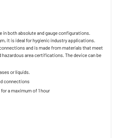
e in both absolute and gauge configurations.
 it is ideal for hygienic industry applications.
 connections and is made from materials that meet
d hazardous area certifications. The device can be
ses or liquids.
ad connections
) for a maximum of 1 hour