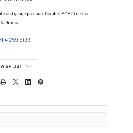
te and gauge pressure Cerabar PMP23 series
00 Grams
71 4 259 5133
 WISH LIST