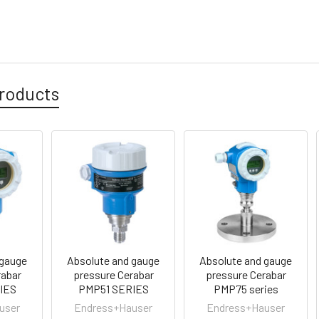
roducts
 gauge
Absolute and gauge
Absolute and gauge
rabar
pressure Cerabar
pressure Cerabar
IES
PMP51 SERIES
PMP75 series
user
Endress+Hauser
Endress+Hauser