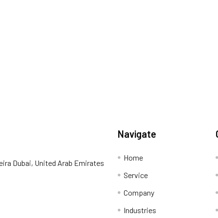
Navigate
Home
eira Dubai, United Arab Emirates
Service
Company
Industries