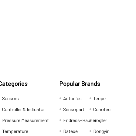
Categories
Popular Brands
Sensors
Autonics
Tecpel
Controller & Indicator
Sensopart
Conotec
Pressure Measurement
Endress+Hauser
Hogller
Temperature
Datexel
Dongyin