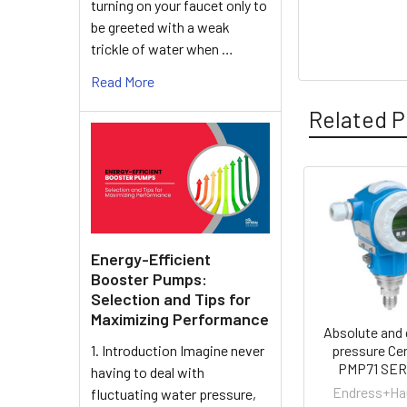
turning on your faucet only to
be greeted with a weak
trickle of water when …
Read More
Related P
Related
Products
Energy-Efficient
Booster Pumps:
Selection and Tips for
Maximizing Performance
Absolute and
1. Introduction Imagine never
pressure Ce
PMP71 SER
having to deal with
Endress+Ha
fluctuating water pressure,