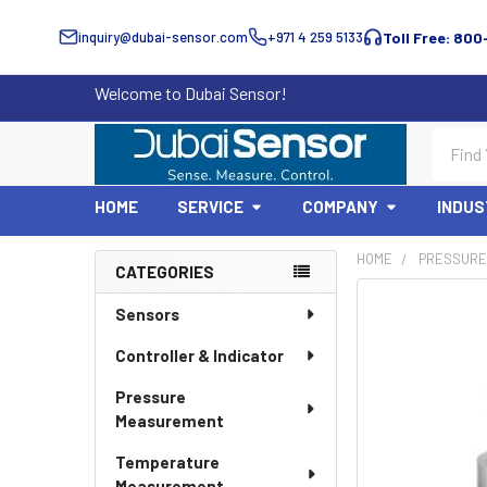
inquiry@dubai-sensor.com
+971 4 259 5133
Toll Free: 800
Welcome to Dubai Sensor!
Search
HOME
SERVICE
COMPANY
INDUS
HOME
PRESSURE
CATEGORIES
Sidebar
Sensors
Controller & Indicator
Pressure
Measurement
Temperature
Measurement