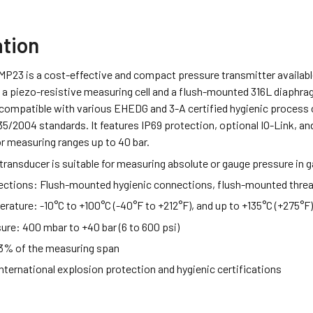
ation
MP23 is a cost-effective and compact pressure transmitter availabl
a piezo-resistive measuring cell and a flush-mounted 316L diaphragm,
compatible with various EHEDG and 3-A certified hygienic process
/2004 standards. It features IP69 protection, optional IO-Link, an
r measuring ranges up to 40 bar.
transducer is suitable for measuring absolute or gauge pressure in ga
ections:
Flush-mounted hygienic connections, flush-mounted thre
erature:
-10°C to +100°C (-40°F to +212°F), and up to +135°C (+275°F
sure:
400 mbar to +40 bar (6 to 600 psi)
3% of the measuring span
nternational explosion protection and hygienic certifications