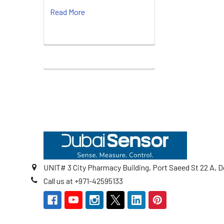
Read More
Footer
UNIT# 3 City Pharmacy Building, Port Saeed St 22 A, D
Call us at +971-42595133