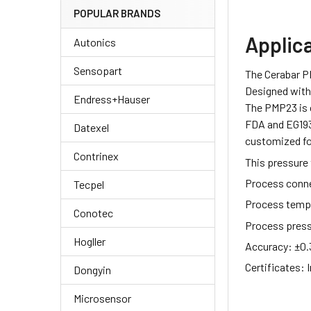
POPULAR BRANDS
Applic
Autonics
Sensopart
The Cerabar P
Designed with 
Endress+Hauser
The PMP23 is 
FDA and EG1935
Datexel
customized fo
Contrinex
This pressure 
Process conn
Tecpel
Process temp
Conotec
Process pres
Hogller
Accuracy:
±0.
Certificates:
I
Dongyin
Microsensor