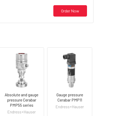
Order Now
Absolute and gauge
Gauge pressure
pressure Cerabar
Cerabar PMP11
PMP55 series
Endress+Hauser
Endress+Hauser