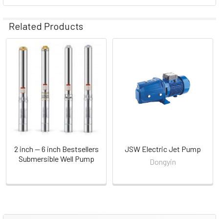
Related Products
Related
Products
Order Now
2 inch — 6 inch Bestsellers
JSW Electric Jet Pump
Submersible Well Pump
Dongyin