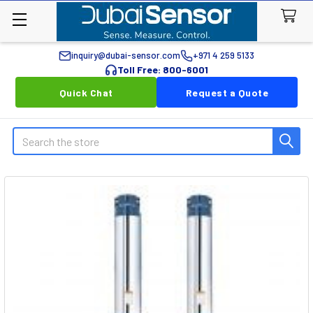
inquiry@dubai-sensor.com
+971 4 259 5133
Toll Free: 800-6001
Quick Chat
Request a Quote
Search