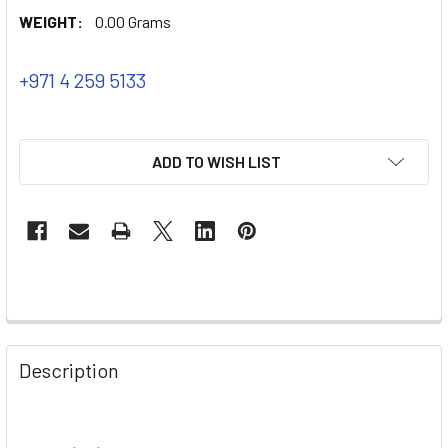
WEIGHT:
0.00 Grams
+971 4 259 5133
ADD TO WISH LIST
Description