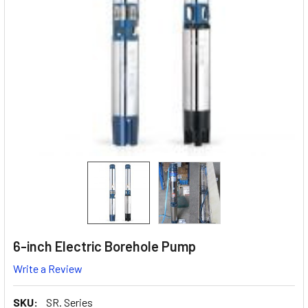
6-inch Electric Borehole Pump
Write a Review
SKU:
SR. Series