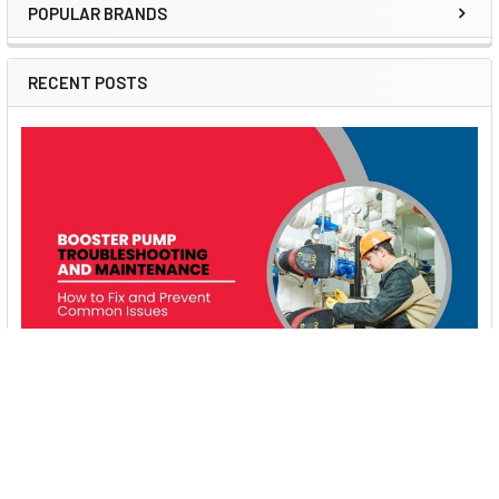
POPULAR BRANDS
Sidebar
RECENT POSTS
Booster Pump Troubleshooting and Maintenance:
How to Fix and Prevent Common Issues