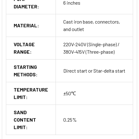
6 inches
DIAMETER:
Cast iron base, connectors,
MATERIAL:
and outlet
VOLTAGE
220V-240V (Single-phase) /
RANGE:
380V-415V (Three-phase)
STARTING
Direct start or Star-delta start
METHODS:
TEMPERATURE
±50℃
LIMIT:
SAND
CONTENT
0.25%
LIMIT: