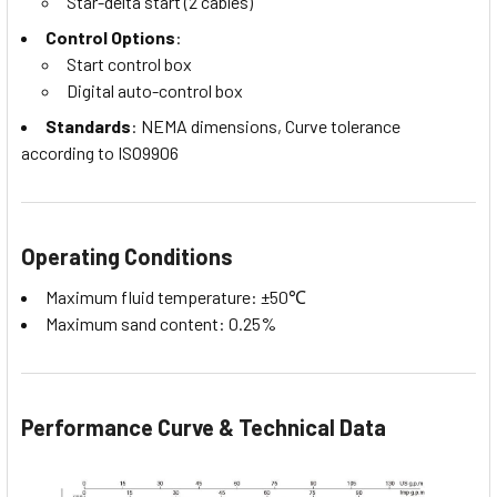
Star-delta start (2 cables)
Control Options
:
Start control box
Digital auto-control box
Standards
: NEMA dimensions, Curve tolerance
according to ISO9906
Operating Conditions
Maximum fluid temperature: ±50℃
Maximum sand content: 0.25%
Performance Curve & Technical Data