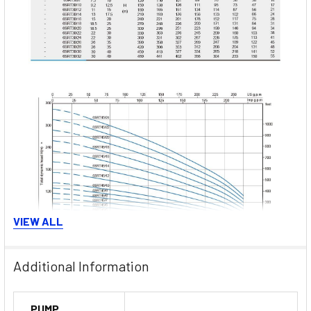
VIEW ALL
Additional Information
PUMP