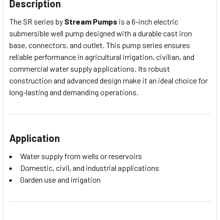
Description
The SR series by
Stream Pumps
is a 6-inch electric
submersible well pump designed with a durable cast iron
base, connectors, and outlet. This pump series ensures
reliable performance in agricultural irrigation, civilian, and
commercial water supply applications. Its robust
construction and advanced design make it an ideal choice for
long-lasting and demanding operations.
Application
Water supply from wells or reservoirs
Domestic, civil, and industrial applications
Garden use and irrigation