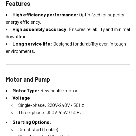
Features
High efficiency performance
: Optimized for superior
energy efficiency.
High assembly accuracy
: Ensures reliability and minimal
downtime.
Long service life
: Designed for durability even in tough
environments.
Motor and Pump
Motor Type
: Rewindable motor
Voltage
:
Single-phase: 220V-240V / 50Hz
Three-phase: 380V-415V / 50Hz
Starting Options
:
Direct start (1 cable)