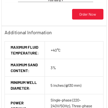
Order Now
Additional Information
MAXIMUM FLUID
+40°C
TEMPERATURE:
MAXIMUM SAND
3%
CONTENT:
MINIMUM WELL
5 inches (φ130 mm)
DIAMETER:
Single-phase (220-
POWER
240V/50Hz), Three-phase