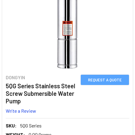
DONGYIN
REQUEST A QUOTE
5QG Series Stainless Steel
Screw Submersible Water
Pump
Write a Review
SKU:
5QG Series
WEIGHT:
0.00 Grams