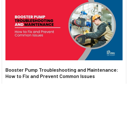
Booster Pump Troubleshooting and Maintenance:
How to Fix and Prevent Common Issues
1. Introduction Imagine turning on your faucet only to be
greeted with a weak trickle of water when …
Read More