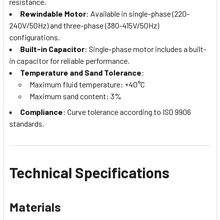
resistance.
Rewindable Motor
: Available in single-phase (220-
240V/50Hz) and three-phase (380-415V/50Hz)
configurations.
Built-in Capacitor
: Single-phase motor includes a built-
in capacitor for reliable performance.
Temperature and Sand Tolerance
:
Maximum fluid temperature: +40°C
Maximum sand content: 3%
Compliance
: Curve tolerance according to ISO 9906
standards.
Technical Specifications
Materials