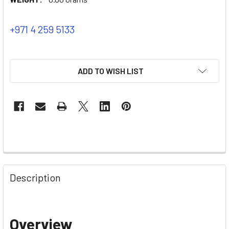
+971 4 259 5133
ADD TO WISH LIST
Description
Overview