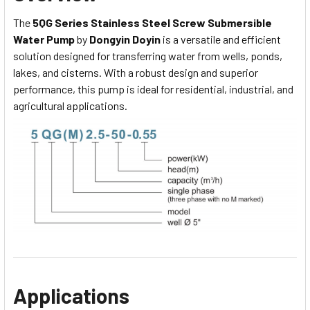
The
5QG Series Stainless Steel Screw Submersible
Water Pump
by
Dongyin Doyin
is a versatile and efficient
solution designed for transferring water from wells, ponds,
lakes, and cisterns. With a robust design and superior
performance, this pump is ideal for residential, industrial, and
agricultural applications.
Applications