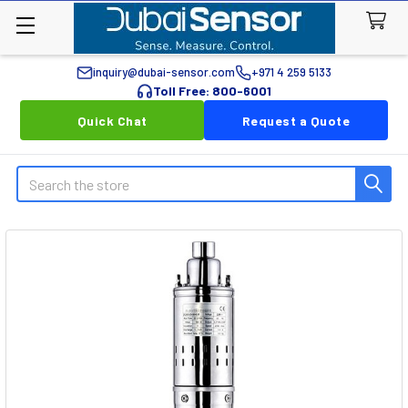
inquiry@dubai-sensor.com
+971 4 259 5133
Toll Free: 800-6001
Quick Chat
Request a Quote
Search