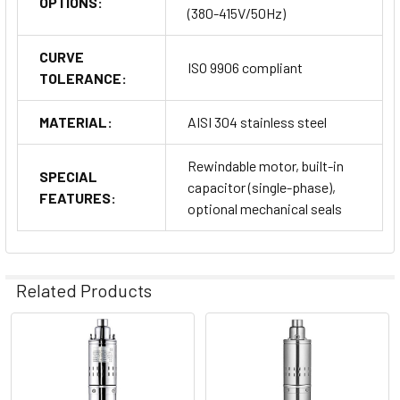
OPTIONS:
(380-415V/50Hz)
CURVE
ISO 9906 compliant
TOLERANCE:
MATERIAL:
AISI 304 stainless steel
Rewindable motor, built-in
SPECIAL
capacitor (single-phase),
FEATURES:
optional mechanical seals
Related Products
Related
Products