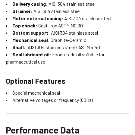
Delivery casing
: AISI 304 stainless steel
Strainer
: AISI 304 stainless steel
Motor external casing
: AISI 304 stainless steel
Top chock
: Cast-iron ASTM NO.30
Bottom support
: AISI 304 stainless steel
Mechanical seal
: Graphite-Ceramic
Shaft
: AISI 304 stainless steel / ASTM 5140
Seal lubricant oil
: Food-grade oil suitable for
pharmaceutical use
Optional Features
Special mechanical seal
Alternative voltages or frequency (60Hz)
Performance Data