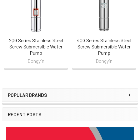
2QG Series Stainless Steel
4QG Series Stainless Steel
Screw Submersible Water
Screw Submersible Water
Pump
Pump
Dongyin
Dongyin
POPULAR BRANDS
Sidebar
RECENT POSTS