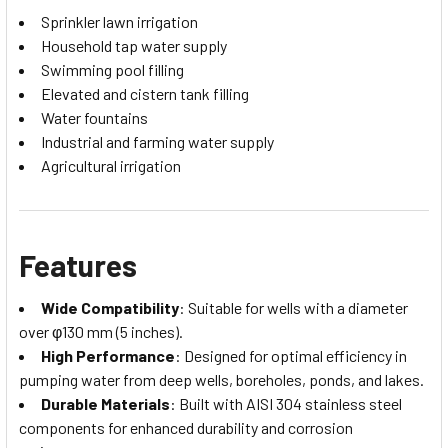
Sprinkler lawn irrigation
Household tap water supply
Swimming pool filling
Elevated and cistern tank filling
Water fountains
Industrial and farming water supply
Agricultural irrigation
Features
Wide Compatibility
: Suitable for wells with a diameter
over φ130 mm (5 inches).
High Performance
: Designed for optimal efficiency in
pumping water from deep wells, boreholes, ponds, and lakes.
Durable Materials
: Built with AISI 304 stainless steel
components for enhanced durability and corrosion