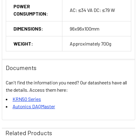
POWER
AC: ≤34 VA DC: ≤79 W
CONSUMPTION:
DIMENSIONS:
96x96x100mm
WEIGHT:
Approximately 700g
Documents
Can't find the information you need? Our datasheets have all
the details. Access them here:
KRN50 Series
Autonics DAQMaster
Related Products