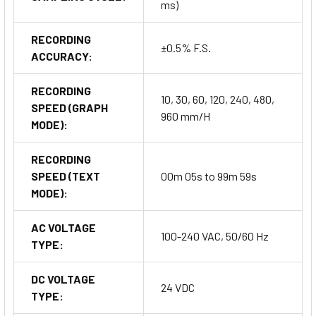
ms)
RECORDING
±0.5% F.S.
ACCURACY:
RECORDING
10, 30, 60, 120, 240, 480,
SPEED (GRAPH
960 mm/H
MODE):
RECORDING
SPEED (TEXT
00m 05s to 99m 59s
MODE):
AC VOLTAGE
100-240 VAC, 50/60 Hz
TYPE:
DC VOLTAGE
24 VDC
TYPE: