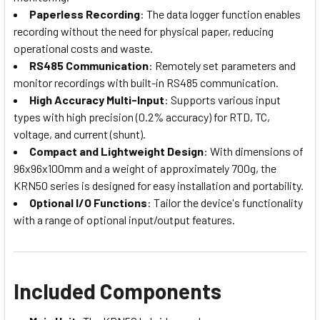
Paperless Recording
: The data logger function enables
recording without the need for physical paper, reducing
operational costs and waste.
RS485 Communication
: Remotely set parameters and
monitor recordings with built-in RS485 communication.
High Accuracy Multi-Input
: Supports various input
types with high precision (0.2% accuracy) for RTD, TC,
voltage, and current (shunt).
Compact and Lightweight Design
: With dimensions of
96x96x100mm and a weight of approximately 700g, the
KRN50 series is designed for easy installation and portability.
Optional I/O Functions
: Tailor the device's functionality
with a range of optional input/output features.
Included Components