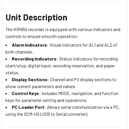
Unit Description
The KRN50 recorder is equipped with various indicators and
controls to ensure smooth operation:
Alarm Indicators
: Visual indicators for AL1 and AL2 of
both channels.
Recording Indicators
: Status indicators for recording
start/stop, digital input, recording reservation, and paper
status.
Display Sections
: Channel and PV display sections to
show current parameters and values.
Control Keys
: Includes MODE, navigation, and function
keys for parameter setting and operations.
PC Loader Port
: Allows serial communication via a PC,
using the SCM-US (USB to Serial converter).