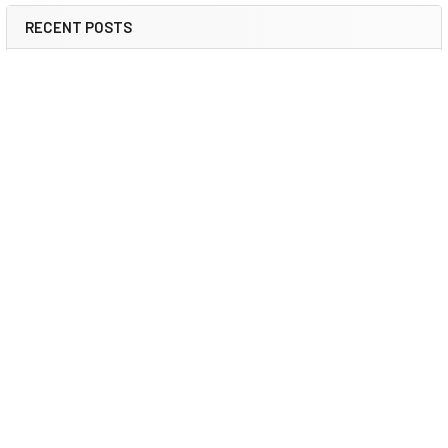
RECENT POSTS
Booster Pump Troubleshooting and Maintenance:
How to Fix and Prevent Common Issues
1. Introduction Imagine turning on your faucet only to be
greeted with a weak trickle of water when …