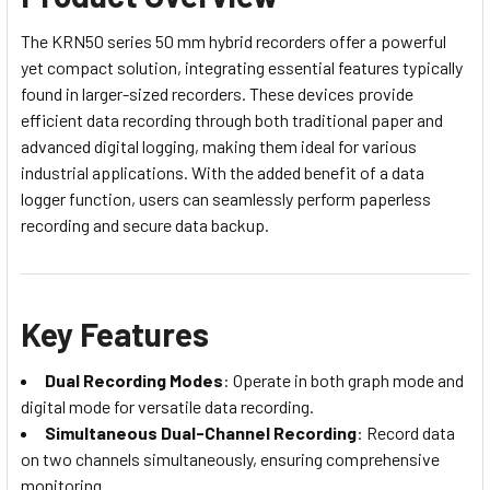
The KRN50 series 50 mm hybrid recorders offer a powerful
yet compact solution, integrating essential features typically
found in larger-sized recorders. These devices provide
efficient data recording through both traditional paper and
advanced digital logging, making them ideal for various
industrial applications. With the added benefit of a data
logger function, users can seamlessly perform paperless
recording and secure data backup.
Key Features
Dual Recording Modes
: Operate in both graph mode and
digital mode for versatile data recording.
Simultaneous Dual-Channel Recording
: Record data
on two channels simultaneously, ensuring comprehensive
monitoring.