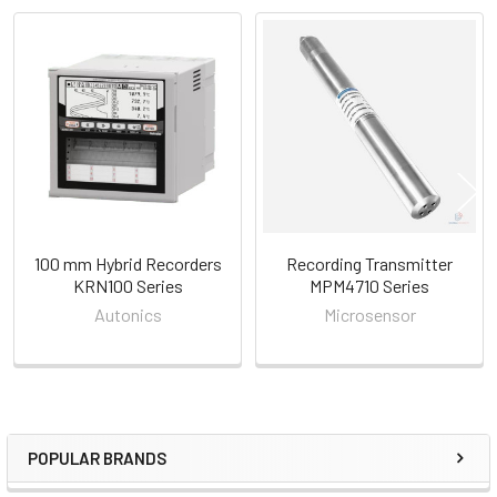
Related
Products
100 mm Hybrid Recorders
Recording Transmitter
KRN100 Series
MPM4710 Series
Autonics
Microsensor
POPULAR BRANDS
Sidebar