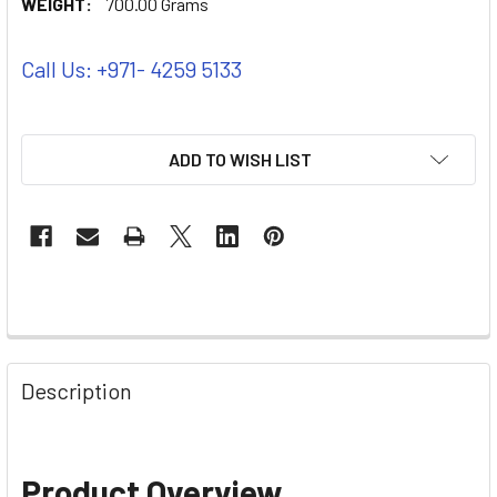
WEIGHT:
700.00 Grams
Call Us: +971- 4259 5133
ADD TO WISH LIST
Description
Product Overview