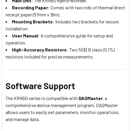
Main Unit
: The KRN50 hybrid recorder.
Recording Paper
: Comes with two rolls of thermal direct
receipt paper (57mm x 16m).
Mounting Brackets
: Includes two brackets for secure
installation.
User Manual
: A comprehensive guide for setup and
operation.
High-Accuracy Resistors
: Two 50Ω B class (0.1%)
resistors included for precise measurements.
Software Support
The KRN50 series is compatible with
DAQMaster
, a
comprehensive device management program. DAQMaster
allows users to easily set parameters, monitor operations,
and manage data.