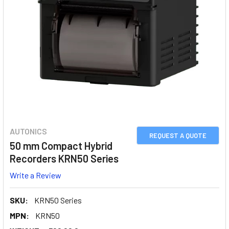
AUTONICS
REQUEST A QUOTE
50 mm Compact Hybrid
Recorders KRN50 Series
Write a Review
SKU:
KRN50 Series
MPN:
KRN50