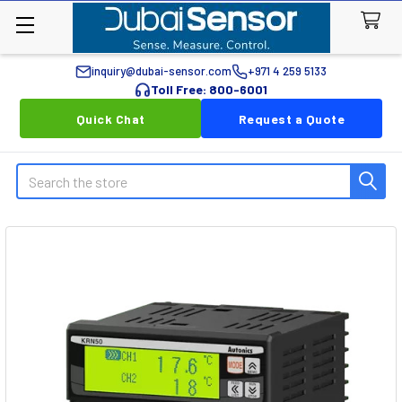
inquiry@dubai-sensor.com
+971 4 259 5133
Toll Free: 800-6001
Quick Chat
Request a Quote
Search