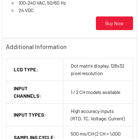
100-240 VAC, 50/60 Hz
24 VDC
Buy Now
Additional Information
Dot matrix display, 128x32
LCD TYPE:
pixel resolution
INPUT
1 / 2 CH models available
CHANNELS:
High accuracy inputs
INPUT TYPES:
(RTD, TC, Voltage, Current)
500 ms/CH (2 CH = 1,000
SAMPLING CYCLE: