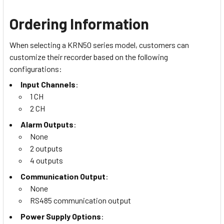
Ordering Information
When selecting a KRN50 series model, customers can
customize their recorder based on the following
configurations:
Input Channels
:
1 CH
2 CH
Alarm Outputs
:
None
2 outputs
4 outputs
Communication Output
:
None
RS485 communication output
Power Supply Options
: