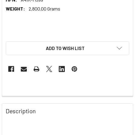
WEIGHT:
2,800.00 Grams
ADD TO WISH LIST
Description