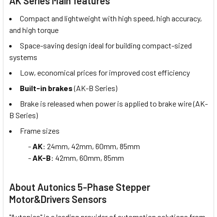
AK Series Main features
Compact and lightweight with high speed, high accuracy,
and high torque
Space-saving design ideal for building compact-sized
systems
Low, economical prices for improved cost efficiency
Built-in brakes
(AK-B Series)
Brake is released when power is applied to brake wire (AK-
B Series)
Frame sizes
-
AK
: 24mm, 42mm, 60mm, 85mm
-
AK-B
: 42mm, 60mm, 85mm
About Autonics 5-Phase Stepper
Motor&Drivers Sensors
"Autonics" is a leading provider of automation solutions from