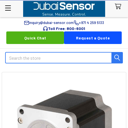
inquiry@dubai-sensor.com
+971 4 259 5133
Toll Free: 800-6001
Quick Chat
Request a Quote
Search