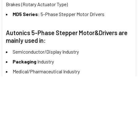
Brakes (Rotary Actuator Type)
MD5 Series
: 5-Phase Stepper Motor Drivers
Autonics 5-Phase Stepper Motor&Drivers are
mainly used in:
Semiconductor/Display Industry
Packaging
Industry
Medical/Pharmaceutical Industry
Documents
You may be interested to see this product's catalog. If so,
please click to view the
A41K-M599 datasheet
.