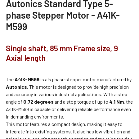
Autonics Standard Type 5-
phase Stepper Motor - A41K-
M599
Single shaft, 85 mm Frame size, 9
Axial length
The
A41K-M599
is a 5 phase stepper motor manufactured by
Autonics
. This motor is designed to provide high precision
and accuracy in various industrial applications. With a step
angle of
0.72 degrees
and a stop torque of up to
4.1 Nm
, the
A41K-M599 is capable of delivering reliable performance even
in demanding environments.
This motor features a compact design, making it easy to
integrate into existing systems. It also has low vibration and
noise levels, ensuring smooth operation and reducing the risk