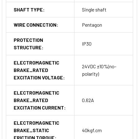
SHAFT TYPE:
Single shaft
WIRE CONNECTION:
Pentagon
PROTECTION
IP30
STRUCTURE:
ELECTROMAGNETIC
24VDC ±10%(no-
BRAKE_RATED
polarity)
EXCITATION VOLTAGE:
ELECTROMAGNETIC
BRAKE_RATED
0.62A
EXCITATION CURRENT:
ELECTROMAGNETIC
BRAKE_STATIC
40kgf.cm
FRICTION TORQUE: