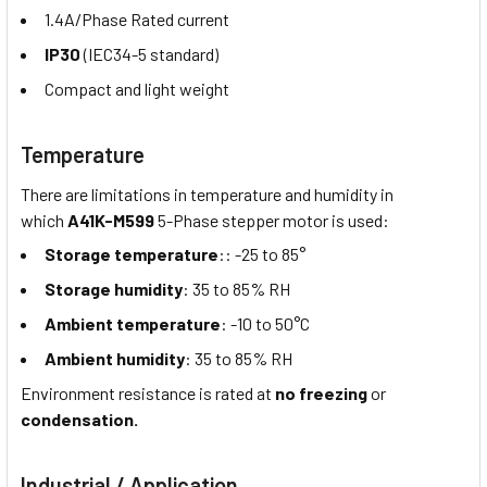
1.4A/Phase Rated current
IP30
(IEC34-5 standard)
Compact and light weight
Temperature
There are limitations in temperature and humidity in
which
A41K-M599
5-Phase stepper motor is used:
Storage temperature
:: -25 to 85°
Storage humidity
: 35 to 85% RH
Ambient temperature
: -10 to 50°C
Ambient humidity
: 35 to 85% RH
Environment resistance is rated at
no freezing
or
condensation.
Industrial / Application