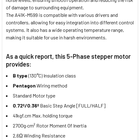
of damage to surrounding equipment.
The A41K-M599 is compatible with various drivers and
controllers, allowing for easy integration into different control
systems. It also has a wide operating temperature range,
making it suitable for use in harsh environments.
As a quick report, this 5-Phase stepper motor
provides:
B type
(130°C) Insulation class
Pentagon
Wiring method
Standard Motor type
0.72º/0.36º
Basic Step Angle [FULL/HALF]
41kgf.cm Max. holding torque
2700g·cm² Rotor Moment Of Inertia
2.6Ω Winding Resistance