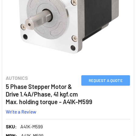
AUTONICS
REQUEST A QUOTE
5 Phase Stepper Motor &
Drive 1.4A/Phase, 41 kgf.cm
Max. holding torque - A41K-M599
Write a Review
SKU:
A41K-M599
MPN:
A41K-M599