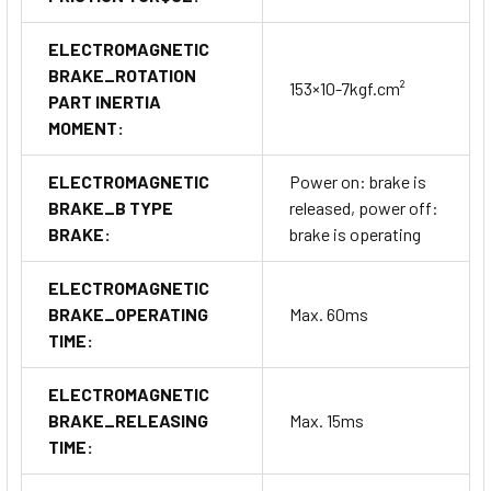
ELECTROMAGNETIC
BRAKE_ROTATION
153×10-7kgf.cm²
PART INERTIA
MOMENT:
ELECTROMAGNETIC
Power on: brake is
BRAKE_B TYPE
released, power off:
BRAKE:
brake is operating
ELECTROMAGNETIC
BRAKE_OPERATING
Max. 60ms
TIME:
ELECTROMAGNETIC
BRAKE_RELEASING
Max. 15ms
TIME: