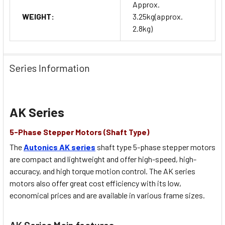
Approx.
WEIGHT:
3.25kg(approx.
2.8kg)
Series Information
AK Series
5-Phase Stepper Motors (Shaft Type)
The
Autonics AK series
shaft type 5-phase stepper motors
are compact and lightweight and offer high-speed, high-
accuracy, and high torque motion control. The AK series
motors also offer great cost efficiency with its low,
economical prices and are available in various frame sizes.