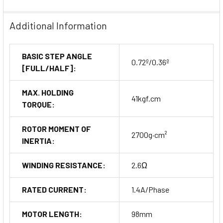
Additional Information
BASIC STEP ANGLE
0.72º/0.36º
[FULL/HALF]:
MAX. HOLDING
41kgf.cm
TORQUE:
ROTOR MOMENT OF
2700g·cm²
INERTIA:
WINDING RESISTANCE:
2.6Ω
RATED CURRENT:
1.4A/Phase
MOTOR LENGTH:
98mm