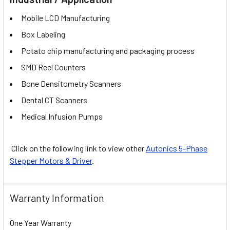
Mobile LCD Manufacturing
Box Labeling
Potato chip manufacturing and packaging process
SMD Reel Counters
Bone Densitometry Scanners
Dental CT Scanners
Medical Infusion Pumps
Click on the following link to view other
Autonics 5-Phase
Stepper Motors & Driver
.
Warranty Information
One Year Warranty