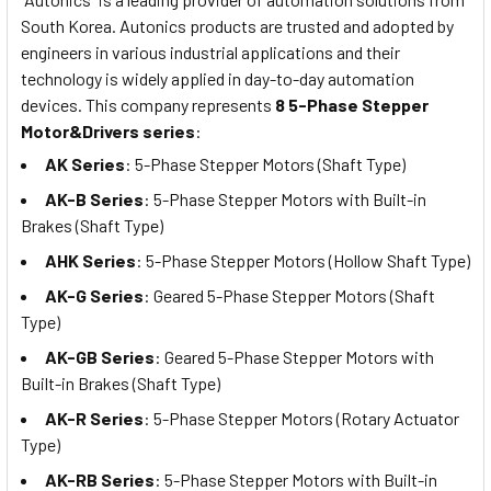
South Korea. Autonics products are trusted and adopted by
engineers in various industrial applications and their
technology is widely applied in day-to-day automation
devices. This company represents
8 5-Phase Stepper
Motor&Drivers series
:
AK Series
:
5-Phase Stepper Motors (Shaft Type)
AK-B Series
: 5-Phase Stepper Motors with Built-in
Brakes (Shaft Type)
AHK Series
: 5-Phase Stepper Motors (Hollow Shaft Type)
AK-G Series
: Geared 5-Phase Stepper Motors (Shaft
Type)
AK-GB Series
: Geared 5-Phase Stepper Motors with
Built-in Brakes (Shaft Type)
AK-R Series
: 5-Phase Stepper Motors (Rotary Actuator
Type)
AK-RB Series
: 5-Phase Stepper Motors with Built-in