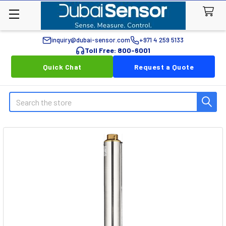
inquiry@dubai-sensor.com
+971 4 259 5133
Toll Free: 800-6001
Quick Chat
Request a Quote
Search