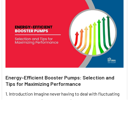
Energy-Efficient Booster Pumps: Selection and
Tips for Maximizing Performance
1. Introduction Imagine never having to deal with fluctuating
water pressure, noisy pumps, or skyroc …
Read More