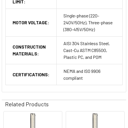
LIMIT:
Single-phase (220-
MOTOR VOLTAGE:
240V/50Hz), Three-phase
(380-415V/50Hz)
AISI 304 Stainless Steel,
CONSTRUCTION
Cast-Cu ASTM C85500,
MATERIALS:
Plastic PC, and POM
NEMA and ISO 9906
CERTIFICATIONS:
compliant
Related Products
Related