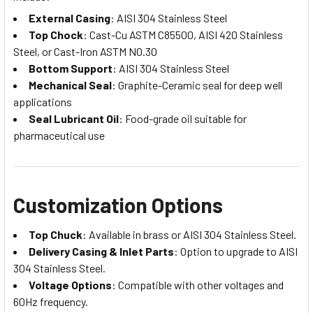
External Casing
: AISI 304 Stainless Steel
Top Chock
: Cast-Cu ASTM C85500, AISI 420 Stainless
Steel, or Cast-Iron ASTM NO.30
Bottom Support
: AISI 304 Stainless Steel
Mechanical Seal
: Graphite-Ceramic seal for deep well
applications
Seal Lubricant Oil
: Food-grade oil suitable for
pharmaceutical use
Customization Options
Top Chuck
: Available in brass or AISI 304 Stainless Steel.
Delivery Casing & Inlet Parts
: Option to upgrade to AISI
304 Stainless Steel.
Voltage Options
: Compatible with other voltages and
60Hz frequency.