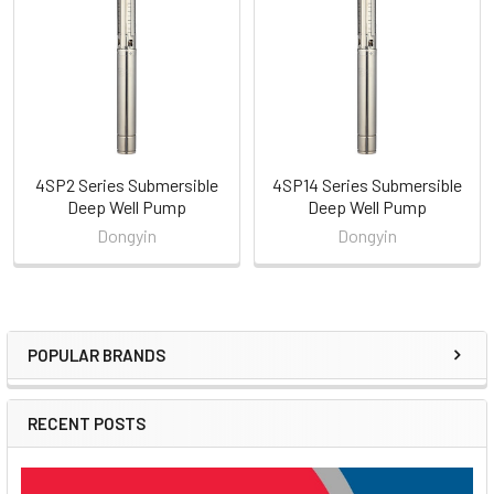
Products
4SP2 Series Submersible
4SP14 Series Submersible
Deep Well Pump
Deep Well Pump
Dongyin
Dongyin
POPULAR BRANDS
Sidebar
RECENT POSTS