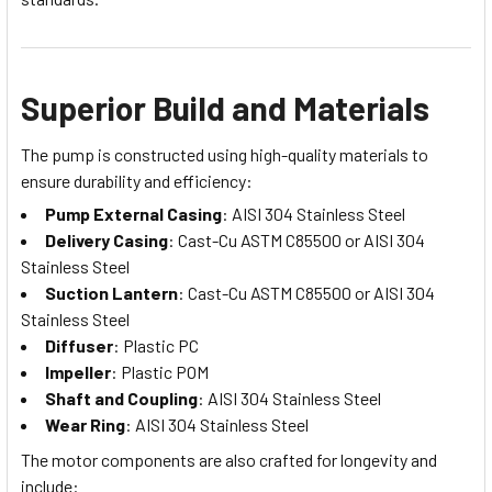
Superior Build and Materials
The pump is constructed using high-quality materials to
ensure durability and efficiency:
Pump External Casing
: AISI 304 Stainless Steel
Delivery Casing
: Cast-Cu ASTM C85500 or AISI 304
Stainless Steel
Suction Lantern
: Cast-Cu ASTM C85500 or AISI 304
Stainless Steel
Diffuser
: Plastic PC
Impeller
: Plastic POM
Shaft and Coupling
: AISI 304 Stainless Steel
Wear Ring
: AISI 304 Stainless Steel
The motor components are also crafted for longevity and
include: