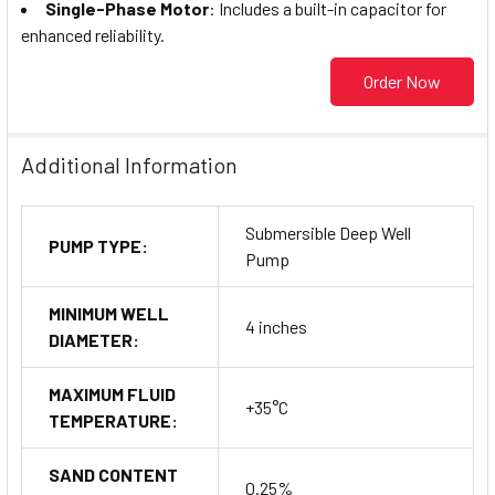
Single-Phase Motor
: Includes a built-in capacitor for
enhanced reliability.
Order Now
Additional Information
Submersible Deep Well
PUMP TYPE:
Pump
MINIMUM WELL
4 inches
DIAMETER:
MAXIMUM FLUID
+35°C
TEMPERATURE:
SAND CONTENT
0.25%