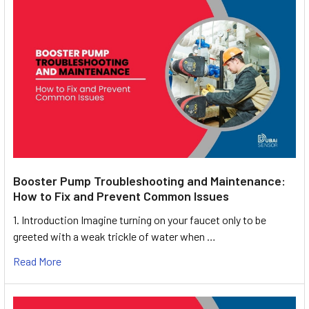
Booster Pump Troubleshooting and Maintenance:
How to Fix and Prevent Common Issues
1. Introduction Imagine turning on your faucet only to be
greeted with a weak trickle of water when …
Read More