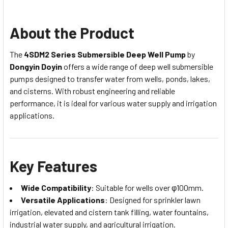
About the Product
The
4SDM2 Series Submersible Deep Well Pump
by
Dongyin Doyin
offers a wide range of deep well submersible
pumps designed to transfer water from wells, ponds, lakes,
and cisterns. With robust engineering and reliable
performance, it is ideal for various water supply and irrigation
applications.
Key Features
Wide Compatibility
: Suitable for wells over φ100mm.
Versatile Applications
: Designed for sprinkler lawn
irrigation, elevated and cistern tank filling, water fountains,
industrial water supply, and agricultural irrigation.