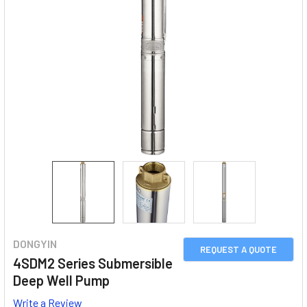
DONGYIN
REQUEST A QUOTE
4SDM2 Series Submersible
Deep Well Pump
Write a Review