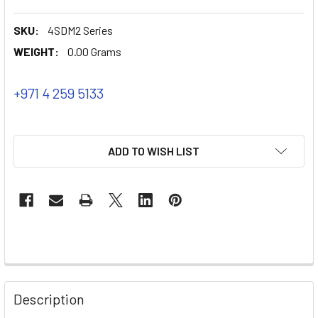
SKU:
4SDM2 Series
WEIGHT:
0.00 Grams
+971 4 259 5133
ADD TO WISH LIST
Description