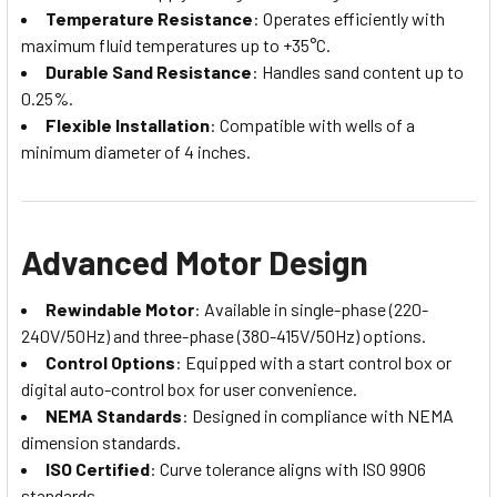
Temperature Resistance
: Operates efficiently with
maximum fluid temperatures up to +35°C.
Durable Sand Resistance
: Handles sand content up to
0.25%.
Flexible Installation
: Compatible with wells of a
minimum diameter of 4 inches.
Advanced Motor Design
Rewindable Motor
: Available in single-phase (220-
240V/50Hz) and three-phase (380-415V/50Hz) options.
Control Options
: Equipped with a start control box or
digital auto-control box for user convenience.
NEMA Standards
: Designed in compliance with NEMA
dimension standards.
ISO Certified
: Curve tolerance aligns with ISO 9906
standards.