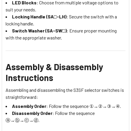
LED Blocks
: Choose from multiple voltage options to
suit your needs.
Locking Handle (SA□-LH)
: Secure the switch with a
locking handle.
Switch Washer (SA-SW□)
: Ensure proper mounting
with the appropriate washer.
Assembly & Disassembly
Instructions
Assembling and disassembling the S3SF selector switches is
straightforward:
Assembly Order
: Follow the sequence ①→②→③→④.
Disassembly Order
: Follow the sequence
ⓐ→ⓑ→ⓒ→ⓓ.