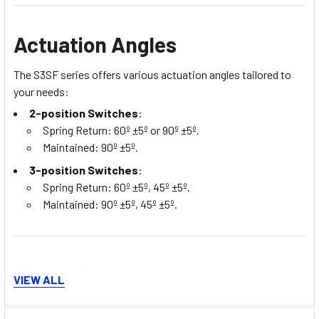
Actuation Angles
The S3SF series offers various actuation angles tailored to
your needs:
2-position Switches
:
Spring Return: 60º ±5º or 90º ±5º.
Maintained: 90º ±5º.
3-position Switches
:
Spring Return: 60º ±5º, 45º ±5º.
Maintained: 90º ±5º, 45º ±5º.
Dimensions
VIEW ALL
The S3SF selector switches come in standard dimensions,