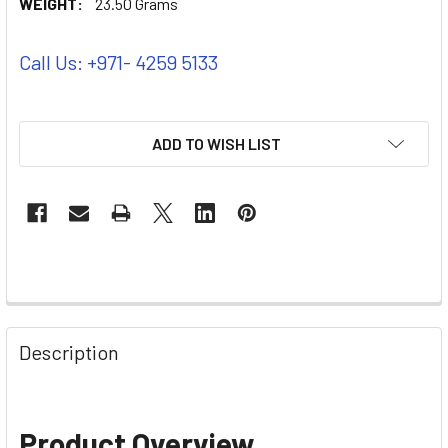
WEIGHT:
23.50 Grams
Call Us: +971- 4259 5133
ADD TO WISH LIST
Description
Product Overview