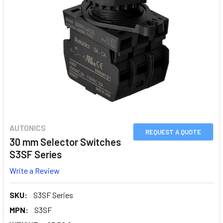
AUTONICS
REQUEST A QUOTE
30 mm Selector Switches
S3SF Series
Write a Review
SKU:
S3SF Series
MPN:
S3SF