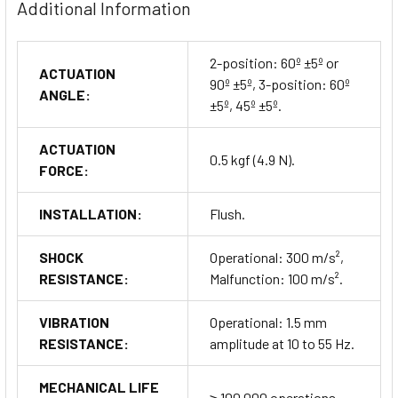
ensuring they fit perfectly in your control panel. The required
Additional Information
panel cut-out size is Ø 30.5 mm ±0.5 mm.
2-position: 60º ±5º or
ACTUATION
90º ±5º, 3-position: 60º
ANGLE:
±5º, 45º ±5º.
Ordering Information
ACTUATION
The S3SF series selector switches are available in a variety of
0.5 kgf (4.9 N).
FORCE:
configurations, including non-illuminated and illuminated
versions. Customize your order based on lever type, color,
INSTALLATION:
Flush.
contact configuration, and block type.
Buy Now
SHOCK
Operational: 300 m/s²,
RESISTANCE:
Malfunction: 100 m/s².
VIBRATION
Operational: 1.5 mm
RESISTANCE:
amplitude at 10 to 55 Hz.
MECHANICAL LIFE
≥ 100,000 operations.