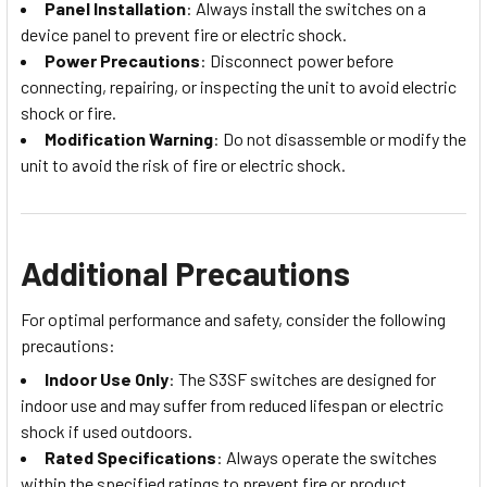
Panel Installation
: Always install the switches on a
device panel to prevent fire or electric shock.
Power Precautions
: Disconnect power before
connecting, repairing, or inspecting the unit to avoid electric
shock or fire.
Modification Warning
: Do not disassemble or modify the
unit to avoid the risk of fire or electric shock.
Additional Precautions
For optimal performance and safety, consider the following
precautions:
Indoor Use Only
: The S3SF switches are designed for
indoor use and may suffer from reduced lifespan or electric
shock if used outdoors.
Rated Specifications
: Always operate the switches
within the specified ratings to prevent fire or product