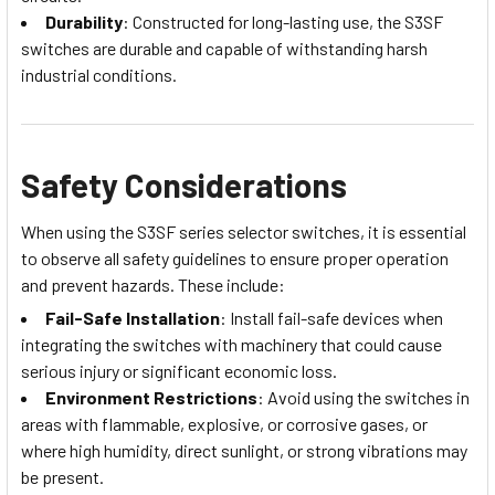
Durability
: Constructed for long-lasting use, the S3SF
switches are durable and capable of withstanding harsh
industrial conditions.
Safety Considerations
When using the S3SF series selector switches, it is essential
to observe all safety guidelines to ensure proper operation
and prevent hazards. These include:
Fail-Safe Installation
: Install fail-safe devices when
integrating the switches with machinery that could cause
serious injury or significant economic loss.
Environment Restrictions
: Avoid using the switches in
areas with flammable, explosive, or corrosive gases, or
where high humidity, direct sunlight, or strong vibrations may
be present.