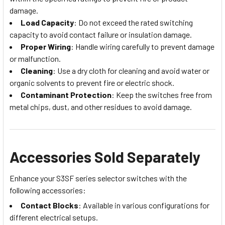
damage.
Load Capacity
: Do not exceed the rated switching
capacity to avoid contact failure or insulation damage.
Proper Wiring
: Handle wiring carefully to prevent damage
or malfunction.
Cleaning
: Use a dry cloth for cleaning and avoid water or
organic solvents to prevent fire or electric shock.
Contaminant Protection
: Keep the switches free from
metal chips, dust, and other residues to avoid damage.
Accessories Sold Separately
Enhance your S3SF series selector switches with the
following accessories:
Contact Blocks
: Available in various configurations for
different electrical setups.