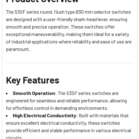
The S3SF series round, flush type Ø30 mm selector switches
are designed with a user-friendly shark-head lever, ensuring
smooth and precise operation. These switches offer
exceptional maneuverability, making them ideal for a variety
of industrial applications where reliability and ease of use are
paramount.
Key Features
Smooth Operation
: The S3SF series switches are
engineered for seamless and reliable performance, allowing
for effortless control in demanding environments.
High Electrical Conductivity
: Built with materials that
ensure excellent electrical conductivity, these switches
provide efficient and stable performance in various electrical
circuits.