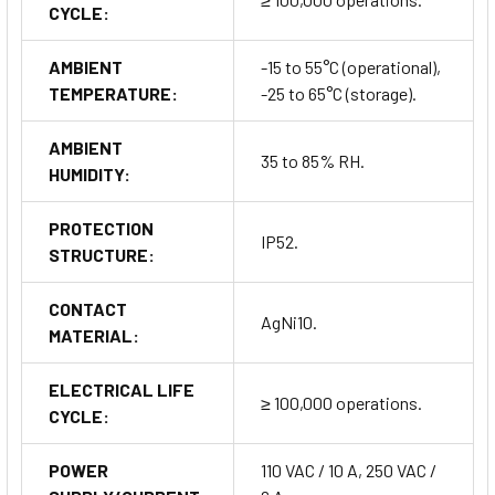
CYCLE:
AMBIENT
-15 to 55°C (operational),
TEMPERATURE:
-25 to 65°C (storage).
AMBIENT
35 to 85% RH.
HUMIDITY:
PROTECTION
IP52.
STRUCTURE:
CONTACT
AgNi10.
MATERIAL:
ELECTRICAL LIFE
≥ 100,000 operations.
CYCLE:
POWER
110 VAC / 10 A, 250 VAC /