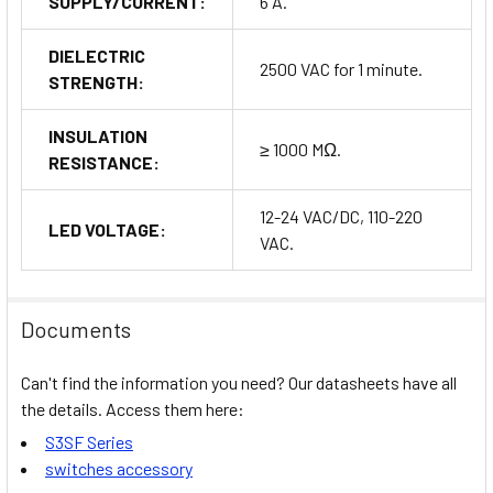
SUPPLY/CURRENT:
6 A.
DIELECTRIC
2500 VAC for 1 minute.
STRENGTH:
INSULATION
≥ 1000 MΩ.
RESISTANCE:
12-24 VAC/DC, 110-220
LED VOLTAGE:
VAC.
Documents
Can't find the information you need? Our datasheets have all
the details. Access them here:
S3SF Series
switches accessory