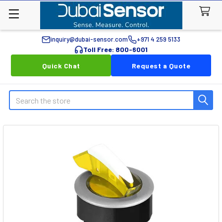
inquiry@dubai-sensor.com
+971 4 259 5133
Toll Free: 800-6001
Quick Chat
Request a Quote
Search