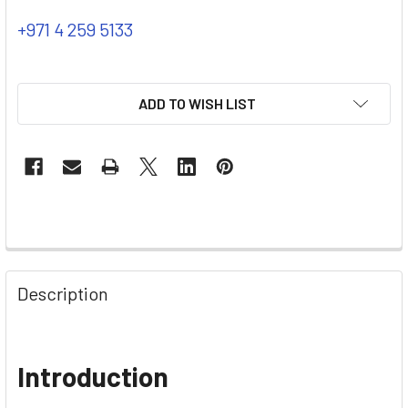
+971 4 259 5133
ADD TO WISH LIST
Description
Introduction