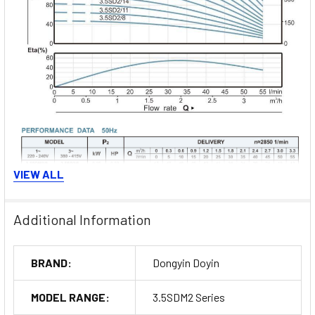
VIEW ALL
Additional Information
Order Now
BRAND:
Dongyin Doyin
MODEL RANGE:
3.5SDM2 Series