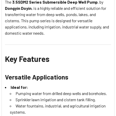
The
3.5SDM2 Series Submersible Deep Well Pump
, by
Dongyin Doyin
, is a highly reliable and efficient solution for
transferring water from deep wells, ponds, lakes, and
cisterns. This pump series is designed for versatile
applications, including irrigation, industrial water supply, and
domestic water needs.
Key Features
Versatile Applications
Ideal for:
Pumping water from drilled deep wells and boreholes.
Sprinkler lawn irrigation and cistern tank filling.
Water fountains, industrial, and agricultural irrigation
systems.