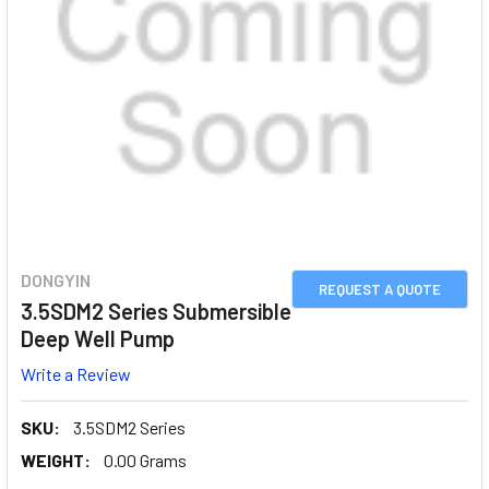
DONGYIN
REQUEST A QUOTE
3.5SDM2 Series Submersible
Deep Well Pump
Write a Review
SKU:
3.5SDM2 Series
WEIGHT:
0.00 Grams