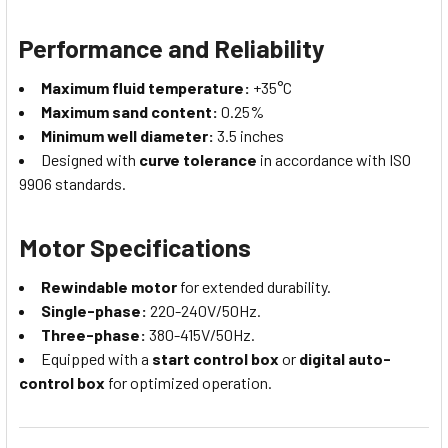
Performance and Reliability
Maximum fluid temperature:
+35°C
Maximum sand content:
0.25%
Minimum well diameter:
3.5 inches
Designed with
curve tolerance
in accordance with ISO
9906 standards.
Motor Specifications
Rewindable motor
for extended durability.
Single-phase:
220-240V/50Hz.
Three-phase:
380-415V/50Hz.
Equipped with a
start control box
or
digital auto-
control box
for optimized operation.