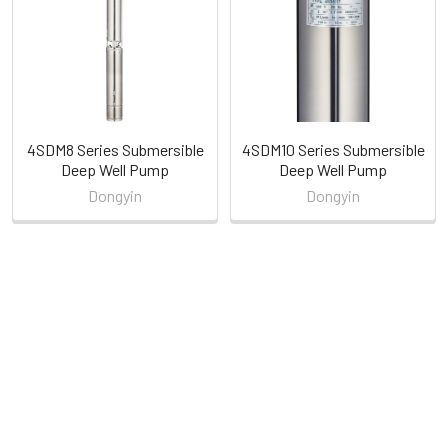
Products
4SDM8 Series Submersible
4SDM10 Series Submersible
Deep Well Pump
Deep Well Pump
Dongyin
Dongyin
POPULAR BRANDS
Sidebar
RECENT POSTS