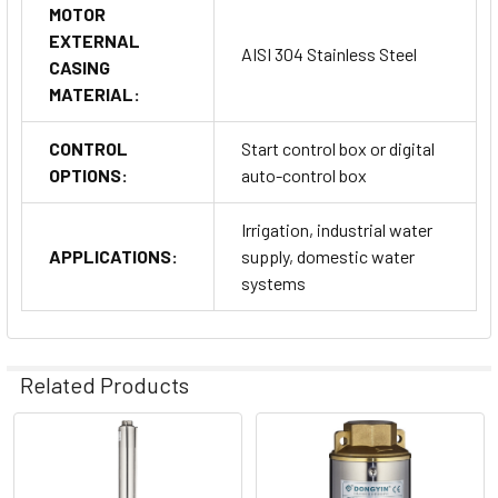
MOTOR
EXTERNAL
AISI 304 Stainless Steel
CASING
MATERIAL:
CONTROL
Start control box or digital
OPTIONS:
auto-control box
Irrigation, industrial water
APPLICATIONS:
supply, domestic water
systems
Related Products
Related