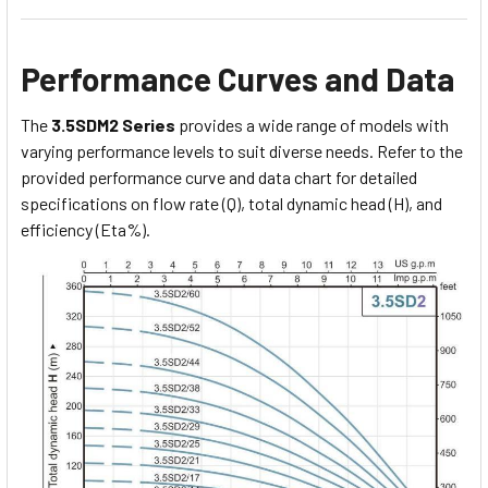
Performance Curves and Data
The
3.5SDM2 Series
provides a wide range of models with
varying performance levels to suit diverse needs. Refer to the
provided performance curve and data chart for detailed
specifications on flow rate (Q), total dynamic head (H), and
efficiency (Eta%).