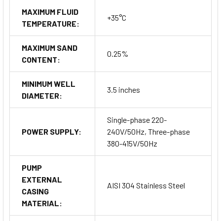
MAXIMUM FLUID
+35°C
TEMPERATURE:
MAXIMUM SAND
0.25%
CONTENT:
MINIMUM WELL
3.5 inches
DIAMETER:
Single-phase 220-
POWER SUPPLY:
240V/50Hz, Three-phase
380-415V/50Hz
PUMP
EXTERNAL
AISI 304 Stainless Steel
CASING
MATERIAL: