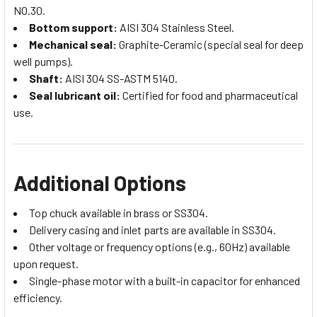
NO.30.
Bottom support:
AISI 304 Stainless Steel.
Mechanical seal:
Graphite-Ceramic (special seal for deep
well pumps).
Shaft:
AISI 304 SS-ASTM 5140.
Seal lubricant oil:
Certified for food and pharmaceutical
use.
Additional Options
Top chuck available in brass or SS304.
Delivery casing and inlet parts are available in SS304.
Other voltage or frequency options (e.g., 60Hz) available
upon request.
Single-phase motor with a built-in capacitor for enhanced
efficiency.