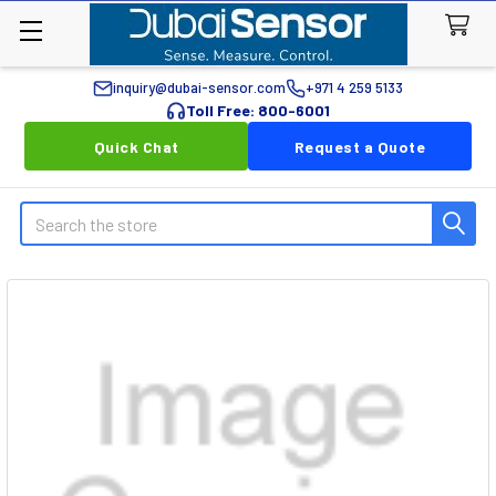
inquiry@dubai-sensor.com
+971 4 259 5133
Toll Free: 800-6001
Quick Chat
Request a Quote
Search