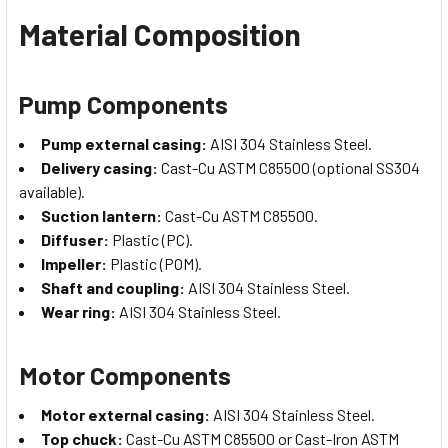
Material Composition
Pump Components
Pump external casing:
AISI 304 Stainless Steel.
Delivery casing:
Cast-Cu ASTM C85500 (optional SS304
available).
Suction lantern:
Cast-Cu ASTM C85500.
Diffuser:
Plastic (PC).
Impeller:
Plastic (POM).
Shaft and coupling:
AISI 304 Stainless Steel.
Wear ring:
AISI 304 Stainless Steel.
Motor Components
Motor external casing:
AISI 304 Stainless Steel.
Top chuck:
Cast-Cu ASTM C85500 or Cast-Iron ASTM